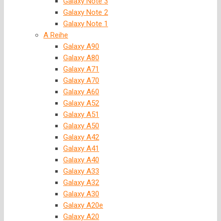
Galaxy Note 3
Galaxy Note 2
Galaxy Note 1
A Reihe
Galaxy A90
Galaxy A80
Galaxy A71
Galaxy A70
Galaxy A60
Galaxy A52
Galaxy A51
Galaxy A50
Galaxy A42
Galaxy A41
Galaxy A40
Galaxy A33
Galaxy A32
Galaxy A30
Galaxy A20e
Galaxy A20