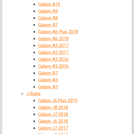
Galaxy A10
Galaxy A9
Galaxy A8
Galaxy A7
Galaxy A6 Plus 2018
Galaxy A6 2018
Galaxy A5 2017
Galaxy A3 2017
Galaxy A5 2016
Galaxy A3 2016
Galaxy A7
Galaxy A5
Galaxy A3
J Reihe
Galaxy J6 Plus 2019
Galaxy J8 2018
Galaxy J7 2018
Galaxy J6 2018
Galaxy J7 2017