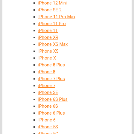
iPhone 12 Mini
iPhone SE 2
IPhone 11 Pro Max
iPhone 11 Pro
iPhone 11
iPhone XR
iPhone XS Max
IPhone XS
IPhone X
iPhone 8 Plus
iPhone 8
iPhone 7 Plus
iPhone 7
iPhone SE
iPhone 6S Plus
iPhone 6S
iPhone 6 Plus
IPhone 6
iPhone 5S
iPhone 5C