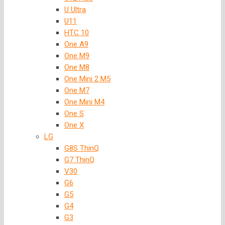
U Ultra
U11
HTC 10
One A9
One M9
One M8
One Mini 2 M5
One M7
One Mini M4
One S
One X
LG
G8S ThinQ
G7 ThinQ
V30
G6
G5
G4
G3