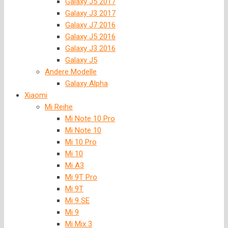
Galaxy J5 2017
Galaxy J3 2017
Galaxy J7 2016
Galaxy J5 2016
Galaxy J3 2016
Galaxy J5
Andere Modelle
Galaxy Alpha
Xiaomi
Mi Reihe
Mi Note 10 Pro
Mi Note 10
Mi 10 Pro
Mi 10
Mi A3
Mi 9T Pro
Mi 9T
Mi 9 SE
Mi 9
Mi Mix 3