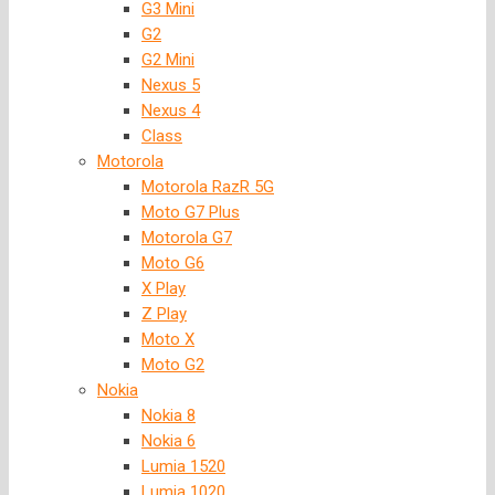
G3 Mini
G2
G2 Mini
Nexus 5
Nexus 4
Class
Motorola
Motorola RazR 5G
Moto G7 Plus
Motorola G7
Moto G6
X Play
Z Play
Moto X
Moto G2
Nokia
Nokia 8
Nokia 6
Lumia 1520
Lumia 1020