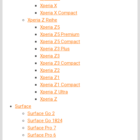
Xperia X
Xperia X Compact
Xperia Z Reihe
Xperia Z5
Xperia Z5 Premium
Xperia Z5 Compact
Xperia Z3 Plus
Xperia Z3
Xperia Z3 Compact
Xperia Z2
Xperia Z1
Xperia Z1 Compact
Xperia Z Ultra
Xperia Z
Surface
Surface Go 2
Surface Go 1824
Surface Pro 7
Surface Pro 6