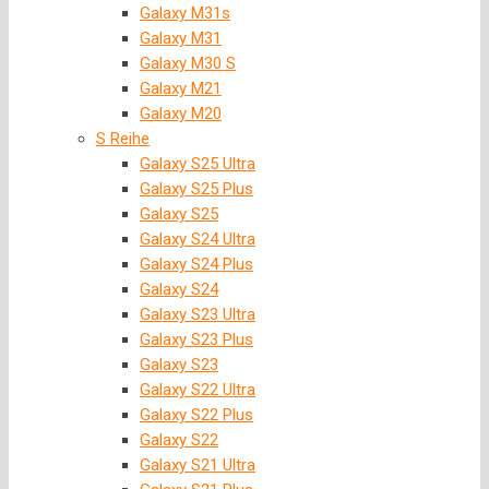
Galaxy M31s
Galaxy M31
Galaxy M30 S
Galaxy M21
Galaxy M20
S Reihe
Galaxy S25 Ultra
Galaxy S25 Plus
Galaxy S25
Galaxy S24 Ultra
Galaxy S24 Plus
Galaxy S24
Galaxy S23 Ultra
Galaxy S23 Plus
Galaxy S23
Galaxy S22 Ultra
Galaxy S22 Plus
Galaxy S22
Galaxy S21 Ultra