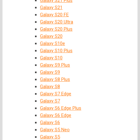
Galaxy S21 Plus
Galaxy S21
Galaxy S20 FE
Galaxy S20 Ultra
Galaxy S20 Plus
Galaxy S20
Galaxy S10e
Galaxy S10 Plus
Galaxy S10
Galaxy S9 Plus
Galaxy S9
Galaxy S8 Plus
Galaxy S8
Galaxy S7 Edge
Galaxy S7
Galaxy S6 Edge Plus
Galaxy S6 Edge
Galaxy S6
Galaxy S5 Neo
Galaxy S5