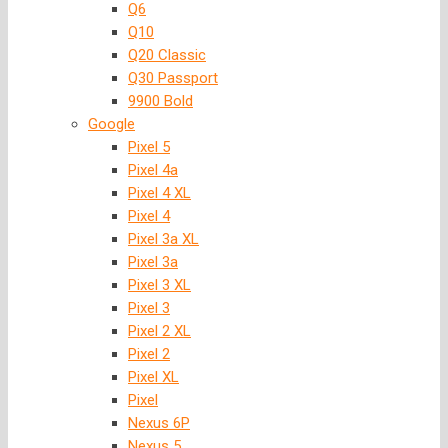
Q6
Q10
Q20 Classic
Q30 Passport
9900 Bold
Google
Pixel 5
Pixel 4a
Pixel 4 XL
Pixel 4
Pixel 3a XL
Pixel 3a
Pixel 3 XL
Pixel 3
Pixel 2 XL
Pixel 2
Pixel XL
Pixel
Nexus 6P
Nexus 5