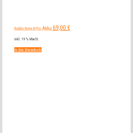
69,00
€
Akku
Redmi Note 8 Pro
inkl. 19 % MwSt.
In den Warenkorb