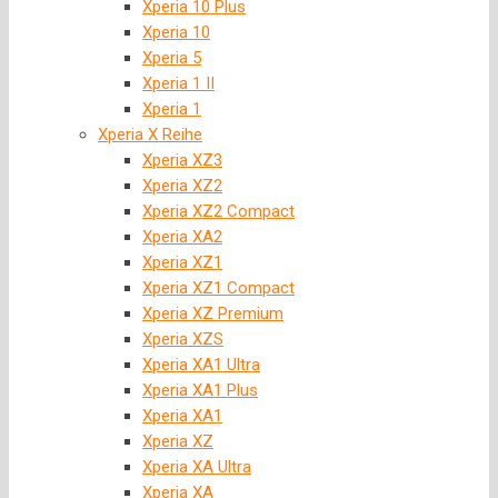
Xperia 10 Plus
Xperia 10
Xperia 5
Xperia 1 II
Xperia 1
Xperia X Reihe
Xperia XZ3
Xperia XZ2
Xperia XZ2 Compact
Xperia XA2
Xperia XZ1
Xperia XZ1 Compact
Xperia XZ Premium
Xperia XZS
Xperia XA1 Ultra
Xperia XA1 Plus
Xperia XA1
Xperia XZ
Xperia XA Ultra
Xperia XA