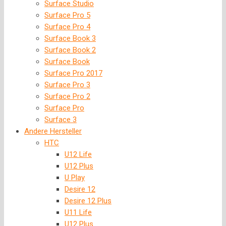
Surface Studio
Surface Pro 5
Surface Pro 4
Surface Book 3
Surface Book 2
Surface Book
Surface Pro 2017
Surface Pro 3
Surface Pro 2
Surface Pro
Surface 3
Andere Hersteller
HTC
U12 Life
U12 Plus
U Play
Desire 12
Desire 12 Plus
U11 Life
U12 Plus