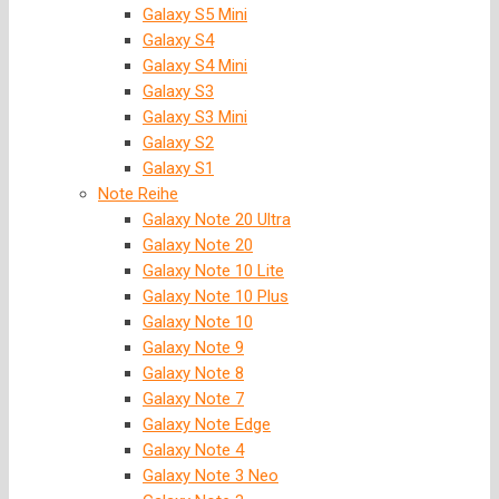
Galaxy S5 Mini
Galaxy S4
Galaxy S4 Mini
Galaxy S3
Galaxy S3 Mini
Galaxy S2
Galaxy S1
Note Reihe
Galaxy Note 20 Ultra
Galaxy Note 20
Galaxy Note 10 Lite
Galaxy Note 10 Plus
Galaxy Note 10
Galaxy Note 9
Galaxy Note 8
Galaxy Note 7
Galaxy Note Edge
Galaxy Note 4
Galaxy Note 3 Neo