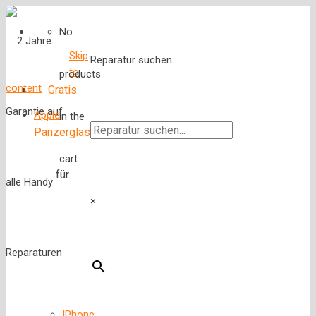
No
Skip
Reparatur suchen...
to
products
content
Gratis
Apple
in the
Panzerglas
cart.
für
×
IPhone