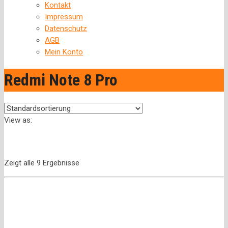
Kontakt
Impressum
Datenschutz
AGB
Mein Konto
Redmi Note 8 Pro
View as:
Zeigt alle 9 Ergebnisse