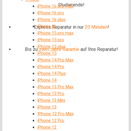
Studierende!
iPhone 16 pro max
iPhone 16 pro
iPhone 16 plus
iPhone 16
Express Reparatur in nur
20 Minuten
!
iPhone 15 pro max
iPhone 15 pro
iPhone 15 plus
Bis zu
zwei Jahre
Garantie
auf Ihre Reparatur!
iPhone 15
iPhone 14 Pro Max
iPhone 14 Pro
iPhone 14 Plus
iPhone 14
iPhone 13 Pro Max
iPhone 13 Pro
iPhone 13 Mini
iPhone 13
IPhone 12 Pro Max
iPhone 12 Pro
iPhone 12