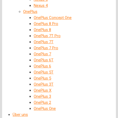
Nexus 4
OnePlus
OnePlus Concept One
OnePlus 8 Pro
OnePlus 8
OnePlus 7T Pro
OnePlus 7T
OnePlus 7 Pro
OnePlus 7
OnePlus 6T
OnePlus 6
OnePlus 5T
OnePlus 5
OnePlus 3T
OnePlus X
OnePlus 3
OnePlus 2
OnePlus One
Über uns