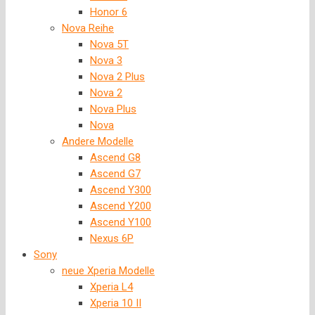
Honor 6
Nova Reihe
Nova 5T
Nova 3
Nova 2 Plus
Nova 2
Nova Plus
Nova
Andere Modelle
Ascend G8
Ascend G7
Ascend Y300
Ascend Y200
Ascend Y100
Nexus 6P
Sony
neue Xperia Modelle
Xperia L4
Xperia 10 II