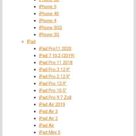
iPhone 5
iPhone 4S
iPhone 4
iPhone 3GS
iPhone 3G
IPad
iPad Pro11 2020
iPad 7 10,2 (2019)
iPad Pro 11 2018
iPad Pro 3 12,9″
iPad Pro 2 12,9″
iPad Pro 12,9″
iPad Pro 10,5″
iPad Pro 9.7 Zoll
iPad Air 2019
iPad Air 3
iPad Air 2
iPad Air
iPad Mini 5