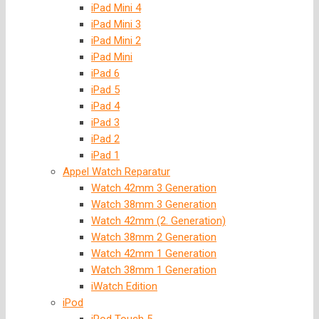
iPad Mini 4
iPad Mini 3
iPad Mini 2
iPad Mini
iPad 6
iPad 5
iPad 4
iPad 3
iPad 2
iPad 1
Appel Watch Reparatur
Watch 42mm 3 Generation
Watch 38mm 3 Generation
Watch 42mm (2. Generation)
Watch 38mm 2 Generation
Watch 42mm 1 Generation
Watch 38mm 1 Generation
iWatch Edition
iPod