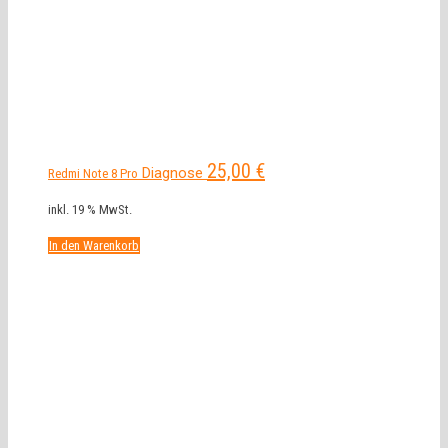
25,00
€
Diagnose
Redmi Note 8 Pro
inkl. 19 % MwSt.
In den Warenkorb