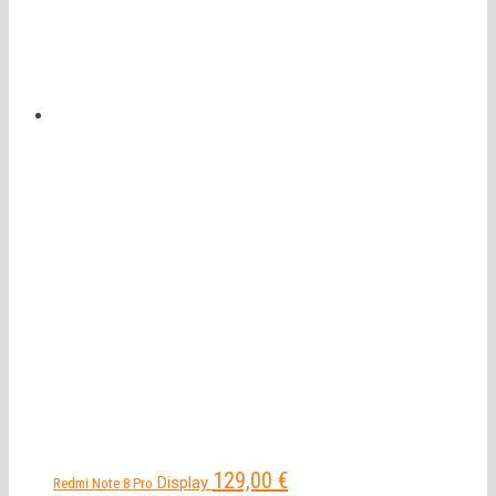
129,00
€
Display
Redmi Note 8 Pro