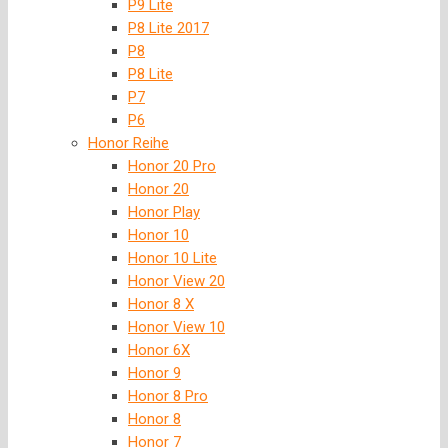
P9 Lite
P8 Lite 2017
P8
P8 Lite
P7
P6
Honor Reihe
Honor 20 Pro
Honor 20
Honor Play
Honor 10
Honor 10 Lite
Honor View 20
Honor 8 X
Honor View 10
Honor 6X
Honor 9
Honor 8 Pro
Honor 8
Honor 7