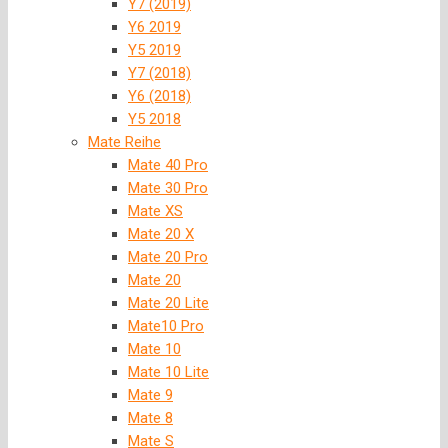
Y7 (2019)
Y6 2019
Y5 2019
Y7 (2018)
Y6 (2018)
Y5 2018
Mate Reihe
Mate 40 Pro
Mate 30 Pro
Mate XS
Mate 20 X
Mate 20 Pro
Mate 20
Mate 20 Lite
Mate10 Pro
Mate 10
Mate 10 Lite
Mate 9
Mate 8
Mate S