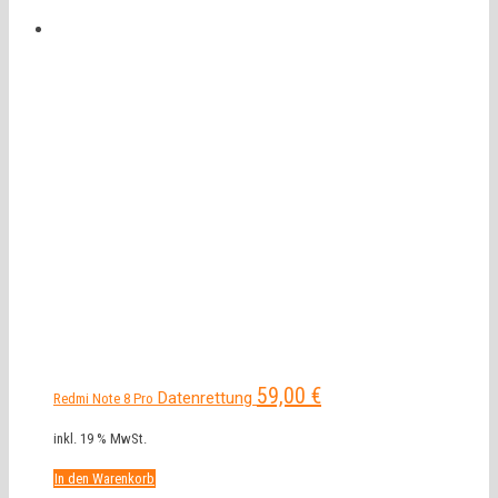
59,00
€
Datenrettung
Redmi Note 8 Pro
inkl. 19 % MwSt.
In den Warenkorb