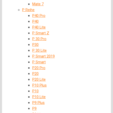
Mate 7
P Reihe
P40 Pro
P40
P40 Lite
P Smart Z
P 30 Pro
P30
P 30 Lite
P Smart 2019
P Smart
P20 Pro
P20
P20 Lite
P10 Plus
P10
P10 Lite
P9 Plus
P9