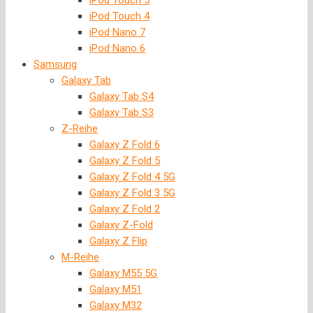
iPod Touch 5
iPod Touch 4
iPod Nano 7
iPod Nano 6
Samsung
Galaxy Tab
Galaxy Tab S4
Galaxy Tab S3
Z-Reihe
Galaxy Z Fold 6
Galaxy Z Fold 5
Galaxy Z Fold 4 5G
Galaxy Z Fold 3 5G
Galaxy Z Fold 2
Galaxy Z-Fold
Galaxy Z Flip
M-Reihe
Galaxy M55 5G
Galaxy M51
Galaxy M32