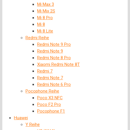
Mi Max 3
Mi Mix 2S
Mi 8 Pro
Mi 8
Mi 8 Lite
Redmi Reihe
Redmi Note 9 Pro
Redmi Note 9
Redmi Note 8 Pro
Xiaomi Redmi Note 8T
Redmi 7
Redmi Note 7
Redmi Note 6 Pro
Pocophone Reihe
Poco X3 NFC
Poco F2 Pro
Pocophone F1
Huawei
Y Reihe