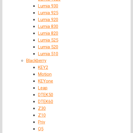
Lumia 930
Lumia 925
Lumia 920
Lumia 830
Lumia 820
Lumia 525
Lumia 520
Lumia 510
Blackberry
KEY2
Motion
KEYone
Leap
DTEK50
DTEK60
Z30
Z10
Priv
Q5