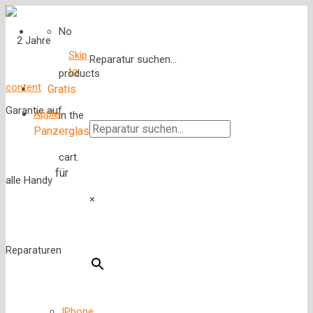
No
Skip
Reparatur suchen...
to
products
content
Gratis
Apple
in the
Panzerglas
cart.
für
×
IPhone