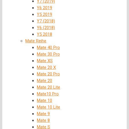
Y7 (2019)
Y6 2019
Y5 2019
Y7 (2018)
Y6 (2018)
Y5 2018
Mate Reihe
Mate 40 Pro
Mate 30 Pro
Mate XS
Mate 20 X
Mate 20 Pro
Mate 20
Mate 20 Lite
Mate10 Pro
Mate 10
Mate 10 Lite
Mate 9
Mate 8
Mate S