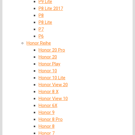
P9 Lite
P8 Lite 2017
P8
P8 Lite
P7
P6
Honor Reihe
Honor 20 Pro
Honor 20
Honor Play
Honor 10
Honor 10 Lite
Honor View 20
Honor 8 X
Honor View 10
Honor 6X
Honor 9
Honor 8 Pro
Honor 8
Honor 7