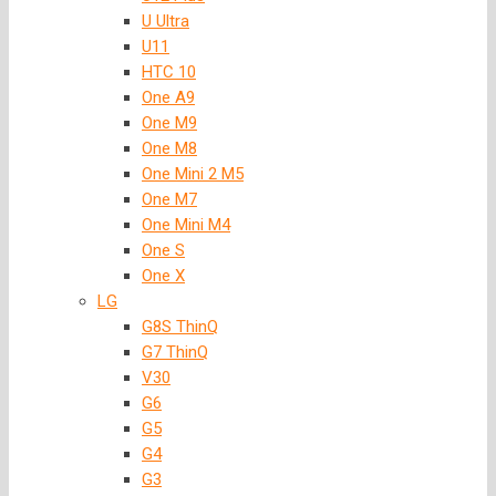
U Ultra
U11
HTC 10
One A9
One M9
One M8
One Mini 2 M5
One M7
One Mini M4
One S
One X
LG
G8S ThinQ
G7 ThinQ
V30
G6
G5
G4
G3