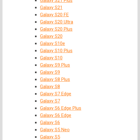
Galaxy S21 Plus
Galaxy S21
Galaxy S20 FE
Galaxy S20 Ultra
Galaxy S20 Plus
Galaxy S20
Galaxy S10e
Galaxy S10 Plus
Galaxy S10
Galaxy S9 Plus
Galaxy S9
Galaxy S8 Plus
Galaxy S8
Galaxy S7 Edge
Galaxy S7
Galaxy S6 Edge Plus
Galaxy S6 Edge
Galaxy S6
Galaxy S5 Neo
Galaxy S5