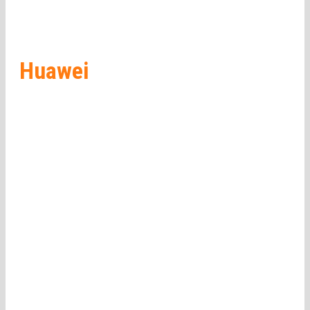
Huawei