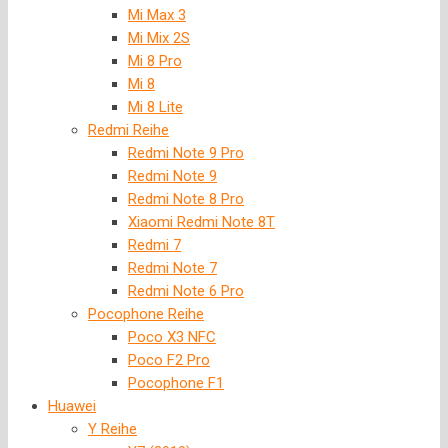
Mi Max 3
Mi Mix 2S
Mi 8 Pro
Mi 8
Mi 8 Lite
Redmi Reihe
Redmi Note 9 Pro
Redmi Note 9
Redmi Note 8 Pro
Xiaomi Redmi Note 8T
Redmi 7
Redmi Note 7
Redmi Note 6 Pro
Pocophone Reihe
Poco X3 NFC
Poco F2 Pro
Pocophone F1
Huawei
Y Reihe