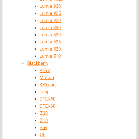
Lumia 930
Lumia 925
Lumia 920
Lumia 830
Lumia 820
Lumia 525
Lumia 520
Lumia 510
Blackberry
KEY2
Motion
KEYone
Leap
DTEK50
DTEK60
Z30
Z10
Priv
Q5