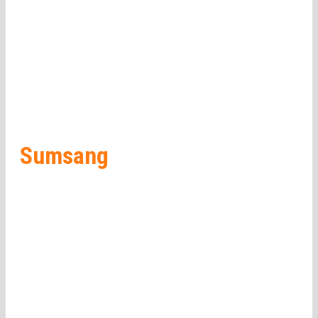
Sumsang