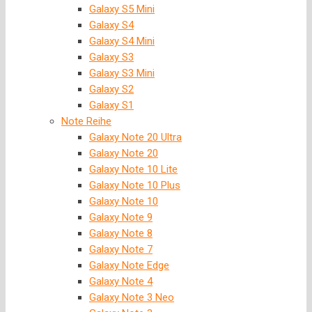
Galaxy S5 Mini
Galaxy S4
Galaxy S4 Mini
Galaxy S3
Galaxy S3 Mini
Galaxy S2
Galaxy S1
Note Reihe
Galaxy Note 20 Ultra
Galaxy Note 20
Galaxy Note 10 Lite
Galaxy Note 10 Plus
Galaxy Note 10
Galaxy Note 9
Galaxy Note 8
Galaxy Note 7
Galaxy Note Edge
Galaxy Note 4
Galaxy Note 3 Neo