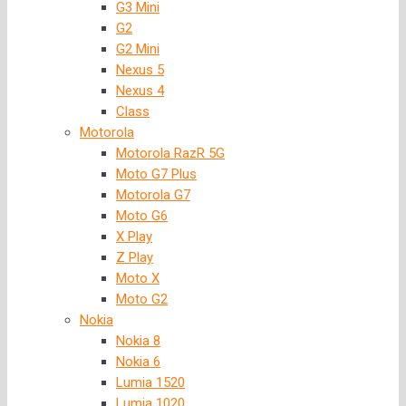
G3 Mini
G2
G2 Mini
Nexus 5
Nexus 4
Class
Motorola
Motorola RazR 5G
Moto G7 Plus
Motorola G7
Moto G6
X Play
Z Play
Moto X
Moto G2
Nokia
Nokia 8
Nokia 6
Lumia 1520
Lumia 1020