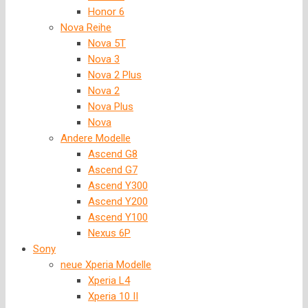
Honor 6
Nova Reihe
Nova 5T
Nova 3
Nova 2 Plus
Nova 2
Nova Plus
Nova
Andere Modelle
Ascend G8
Ascend G7
Ascend Y300
Ascend Y200
Ascend Y100
Nexus 6P
Sony
neue Xperia Modelle
Xperia L4
Xperia 10 II