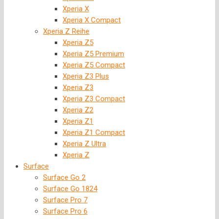
Xperia X
Xperia X Compact
Xperia Z Reihe
Xperia Z5
Xperia Z5 Premium
Xperia Z5 Compact
Xperia Z3 Plus
Xperia Z3
Xperia Z3 Compact
Xperia Z2
Xperia Z1
Xperia Z1 Compact
Xperia Z Ultra
Xperia Z
Surface
Surface Go 2
Surface Go 1824
Surface Pro 7
Surface Pro 6