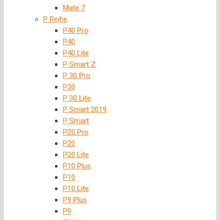
Mate 7
P Reihe
P40 Pro
P40
P40 Lite
P Smart Z
P 30 Pro
P30
P 30 Lite
P Smart 2019
P Smart
P20 Pro
P20
P20 Lite
P10 Plus
P10
P10 Lite
P9 Plus
P9