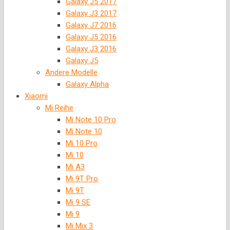
Galaxy J5 2017
Galaxy J3 2017
Galaxy J7 2016
Galaxy J5 2016
Galaxy J3 2016
Galaxy J5
Andere Modelle
Galaxy Alpha
Xiaomi
Mi Reihe
Mi Note 10 Pro
Mi Note 10
Mi 10 Pro
Mi 10
Mi A3
Mi 9T Pro
Mi 9T
Mi 9 SE
Mi 9
Mi Mix 3