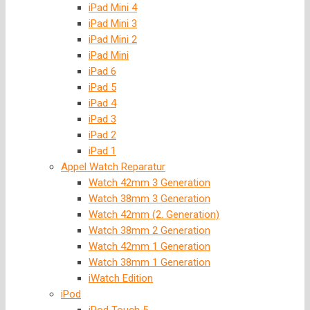
iPad Mini 4
iPad Mini 3
iPad Mini 2
iPad Mini
iPad 6
iPad 5
iPad 4
iPad 3
iPad 2
iPad 1
Appel Watch Reparatur
Watch 42mm 3 Generation
Watch 38mm 3 Generation
Watch 42mm (2. Generation)
Watch 38mm 2 Generation
Watch 42mm 1 Generation
Watch 38mm 1 Generation
iWatch Edition
iPod