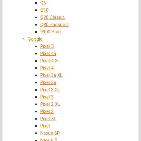
Q6
Q10
Q20 Classic
Q30 Passport
9900 Bold
Google
Pixel 5
Pixel 4a
Pixel 4 XL
Pixel 4
Pixel 3a XL
Pixel 3a
Pixel 3 XL
Pixel 3
Pixel 2 XL
Pixel 2
Pixel XL
Pixel
Nexus 6P
Nexus 5