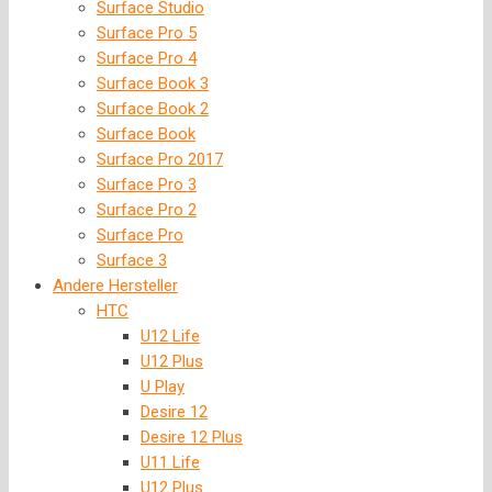
Surface Studio
Surface Pro 5
Surface Pro 4
Surface Book 3
Surface Book 2
Surface Book
Surface Pro 2017
Surface Pro 3
Surface Pro 2
Surface Pro
Surface 3
Andere Hersteller
HTC
U12 Life
U12 Plus
U Play
Desire 12
Desire 12 Plus
U11 Life
U12 Plus