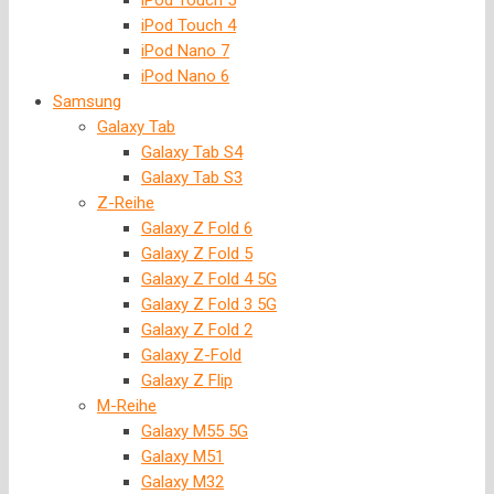
iPod Touch 5
iPod Touch 4
iPod Nano 7
iPod Nano 6
Samsung
Galaxy Tab
Galaxy Tab S4
Galaxy Tab S3
Z-Reihe
Galaxy Z Fold 6
Galaxy Z Fold 5
Galaxy Z Fold 4 5G
Galaxy Z Fold 3 5G
Galaxy Z Fold 2
Galaxy Z-Fold
Galaxy Z Flip
M-Reihe
Galaxy M55 5G
Galaxy M51
Galaxy M32