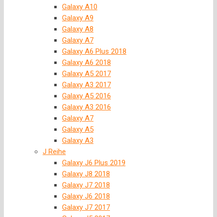
Galaxy A10
Galaxy A9
Galaxy A8
Galaxy A7
Galaxy A6 Plus 2018
Galaxy A6 2018
Galaxy A5 2017
Galaxy A3 2017
Galaxy A5 2016
Galaxy A3 2016
Galaxy A7
Galaxy A5
Galaxy A3
J Reihe
Galaxy J6 Plus 2019
Galaxy J8 2018
Galaxy J7 2018
Galaxy J6 2018
Galaxy J7 2017