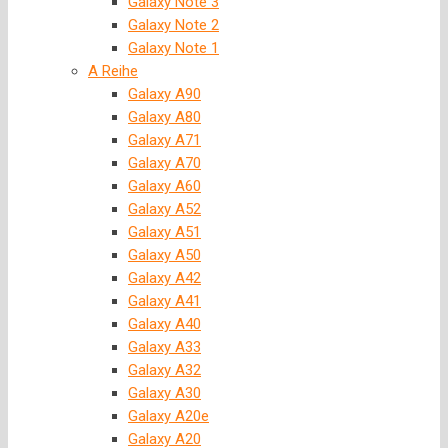
Galaxy Note 3
Galaxy Note 2
Galaxy Note 1
A Reihe
Galaxy A90
Galaxy A80
Galaxy A71
Galaxy A70
Galaxy A60
Galaxy A52
Galaxy A51
Galaxy A50
Galaxy A42
Galaxy A41
Galaxy A40
Galaxy A33
Galaxy A32
Galaxy A30
Galaxy A20e
Galaxy A20