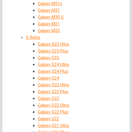
Galaxy M31s
Galaxy M31
Galaxy M30 S
Galaxy M21
Galaxy M20
S Reihe
Galaxy S25 Ultra
Galaxy S25 Plus
Galaxy S25
Galaxy S24 Ultra
Galaxy S24 Plus
Galaxy S24
Galaxy S23 Ultra
Galaxy S23 Plus
Galaxy S23
Galaxy S22 Ultra
Galaxy S22 Plus
Galaxy S22
Galaxy S21 Ultra