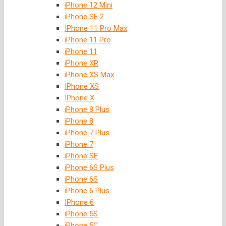
iPhone 12 Mini
iPhone SE 2
IPhone 11 Pro Max
iPhone 11 Pro
iPhone 11
iPhone XR
iPhone XS Max
IPhone XS
IPhone X
iPhone 8 Plus
iPhone 8
iPhone 7 Plus
iPhone 7
iPhone SE
iPhone 6S Plus
iPhone 6S
iPhone 6 Plus
IPhone 6
iPhone 5S
iPhone 5C