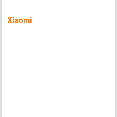
Xiaomi