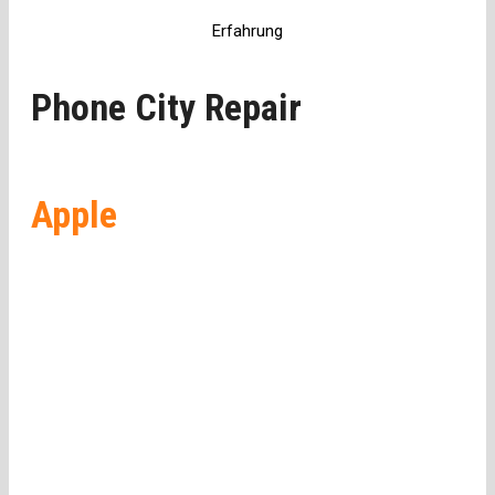
Erfahrung
Phone City Repair
Apple