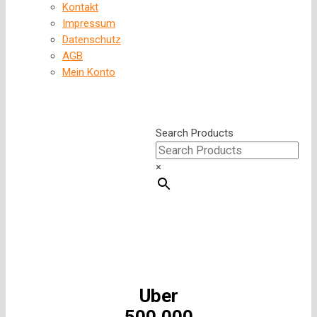
Kontakt
Impressum
Datenschutz
AGB
Mein Konto
Search Products
×
Uber