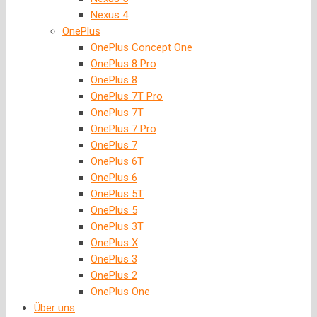
Nexus 4
OnePlus
OnePlus Concept One
OnePlus 8 Pro
OnePlus 8
OnePlus 7T Pro
OnePlus 7T
OnePlus 7 Pro
OnePlus 7
OnePlus 6T
OnePlus 6
OnePlus 5T
OnePlus 5
OnePlus 3T
OnePlus X
OnePlus 3
OnePlus 2
OnePlus One
Über uns