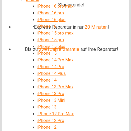
Studierende!
iPhone 16 pro max
iPhone 16 pro
iPhone 16 plus
iPhone 16
Express Reparatur in nur
20 Minuten
!
iPhone 15 pro max
iPhone 15 pro
iPhone 15 plus
Bis zu
zwei Jahre
Garantie
auf Ihre Reparatur!
iPhone 15
iPhone 14 Pro Max
iPhone 14 Pro
iPhone 14 Plus
iPhone 14
iPhone 13 Pro Max
iPhone 13 Pro
iPhone 13 Mini
iPhone 13
IPhone 12 Pro Max
iPhone 12 Pro
iPhone 12