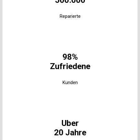
500.000
Reparierte
98%
Zufriedene
Kunden
Uber
20 Jahre