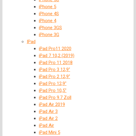
iPhone 5
iPhone 4S
iPhone 4
iPhone 3GS
iPhone 3G
IPad
iPad Pro11 2020
iPad 7 10,2 (2019)
iPad Pro 11 2018
iPad Pro 3 12,9″
iPad Pro 2 12,9″
iPad Pro 12,9″
iPad Pro 10,5″
iPad Pro 9.7 Zoll
iPad Air 2019
iPad Air 3
iPad Air 2
iPad Air
iPad Mini 5