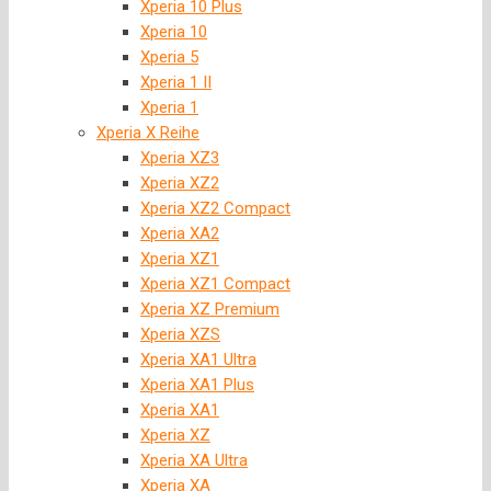
Xperia 10 Plus
Xperia 10
Xperia 5
Xperia 1 II
Xperia 1
Xperia X Reihe
Xperia XZ3
Xperia XZ2
Xperia XZ2 Compact
Xperia XA2
Xperia XZ1
Xperia XZ1 Compact
Xperia XZ Premium
Xperia XZS
Xperia XA1 Ultra
Xperia XA1 Plus
Xperia XA1
Xperia XZ
Xperia XA Ultra
Xperia XA