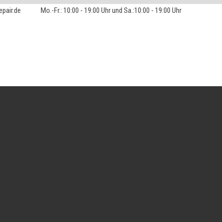
pair.de
Mo.-Fr.: 10:00 - 19:00 Uhr und Sa.:10:00 - 19:00 Uhr