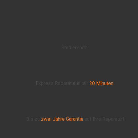
Studierende!
Express Reparatur in nur
20 Minuten
!
Bis zu
zwei Jahre
Garantie
auf Ihre Reparatur!