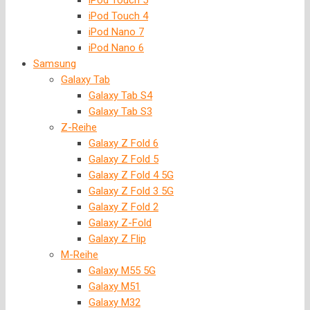
iPod Touch 5
iPod Touch 4
iPod Nano 7
iPod Nano 6
Samsung
Galaxy Tab
Galaxy Tab S4
Galaxy Tab S3
Z-Reihe
Galaxy Z Fold 6
Galaxy Z Fold 5
Galaxy Z Fold 4 5G
Galaxy Z Fold 3 5G
Galaxy Z Fold 2
Galaxy Z-Fold
Galaxy Z Flip
M-Reihe
Galaxy M55 5G
Galaxy M51
Galaxy M32