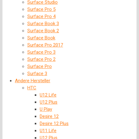
Surface Studio
Surface Pro 5
Surface Pro 4
Surface Book 3
Surface Book 2
Surface Book
Surface Pro 2017
Surface Pro 3
Surface Pro 2
Surface Pro
Surface 3
Andere Hersteller
HTC
U12 Life
U12 Plus
U Play
Desire 12
Desire 12 Plus
U11 Life
U12 Plus