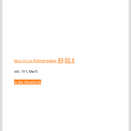
49,00
€
Kameraglas
Mate 20 Lite
inkl. 19 % MwSt.
In den Warenkorb