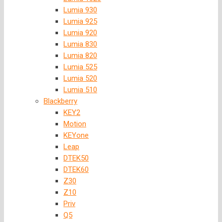
Lumia 930
Lumia 925
Lumia 920
Lumia 830
Lumia 820
Lumia 525
Lumia 520
Lumia 510
Blackberry
KEY2
Motion
KEYone
Leap
DTEK50
DTEK60
Z30
Z10
Priv
Q5