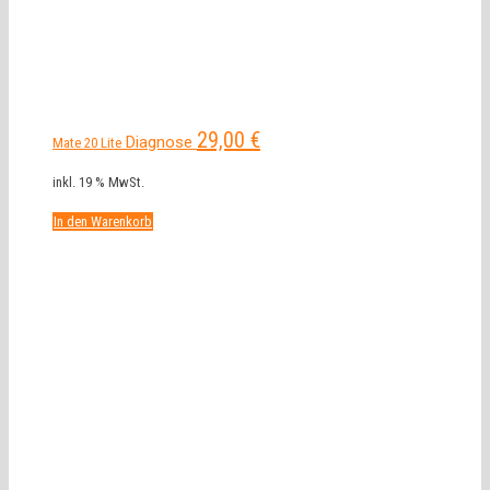
29,00
€
Diagnose
Mate 20 Lite
inkl. 19 % MwSt.
In den Warenkorb