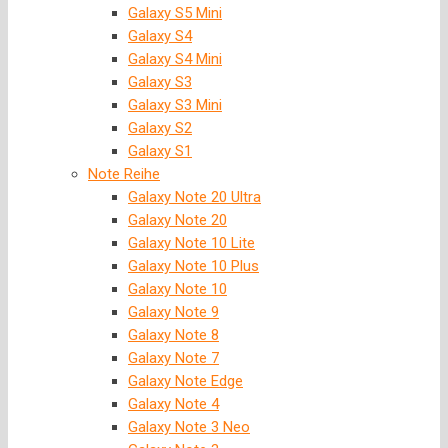
Galaxy S5 Mini
Galaxy S4
Galaxy S4 Mini
Galaxy S3
Galaxy S3 Mini
Galaxy S2
Galaxy S1
Note Reihe
Galaxy Note 20 Ultra
Galaxy Note 20
Galaxy Note 10 Lite
Galaxy Note 10 Plus
Galaxy Note 10
Galaxy Note 9
Galaxy Note 8
Galaxy Note 7
Galaxy Note Edge
Galaxy Note 4
Galaxy Note 3 Neo