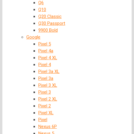
Q6
Q10
Q20 Classic
Q30 Passport
9900 Bold
Google
Pixel 5
Pixel 4a
Pixel 4 XL
Pixel 4
Pixel 3a XL
Pixel 3a
Pixel 3 XL
Pixel 3
Pixel 2 XL
Pixel 2
Pixel XL
Pixel
Nexus 6P
Nexus 5