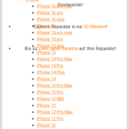
Studierende!
iPhone 16 pro max
iPhone 16 pro
iPhone 16 plus
iPhone 16
Express Reparatur in nur
20 Minuten
!
iPhone 15 pro max
iPhone 15 pro
iPhone 15 plus
Bis zu
zwei Jahre
Garantie
auf Ihre Reparatur!
iPhone 15
iPhone 14 Pro Max
iPhone 14 Pro
iPhone 14 Plus
iPhone 14
iPhone 13 Pro Max
iPhone 13 Pro
iPhone 13 Mini
iPhone 13
IPhone 12 Pro Max
iPhone 12 Pro
iPhone 12