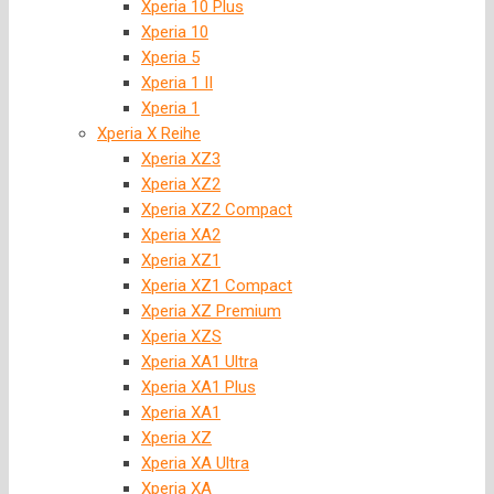
Xperia 10 Plus
Xperia 10
Xperia 5
Xperia 1 II
Xperia 1
Xperia X Reihe
Xperia XZ3
Xperia XZ2
Xperia XZ2 Compact
Xperia XA2
Xperia XZ1
Xperia XZ1 Compact
Xperia XZ Premium
Xperia XZS
Xperia XA1 Ultra
Xperia XA1 Plus
Xperia XA1
Xperia XZ
Xperia XA Ultra
Xperia XA