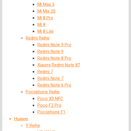
Mi Max 3
Mi Mix 2S
Mi 8 Pro
Mi 8
Mi 8 Lite
Redmi Reihe
Redmi Note 9 Pro
Redmi Note 9
Redmi Note 8 Pro
Xiaomi Redmi Note 8T
Redmi 7
Redmi Note 7
Redmi Note 6 Pro
Pocophone Reihe
Poco X3 NFC
Poco F2 Pro
Pocophone F1
Huawei
Y Reihe