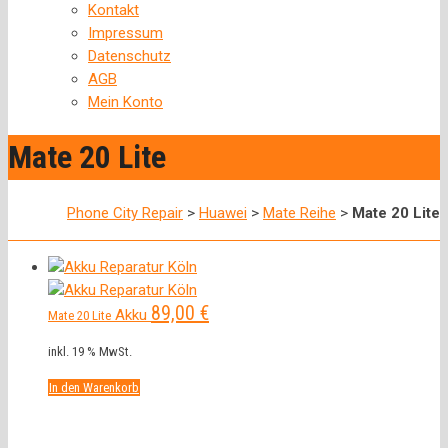
Kontakt
Impressum
Datenschutz
AGB
Mein Konto
Mate 20 Lite
Phone City Repair
>
Huawei
>
Mate Reihe
>
Mate 20 Lite
89,00
€
Akku
Mate 20 Lite
inkl. 19 % MwSt.
In den Warenkorb