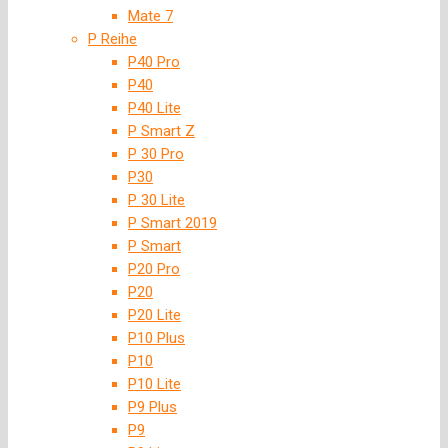
Mate 7
P Reihe
P40 Pro
P40
P40 Lite
P Smart Z
P 30 Pro
P30
P 30 Lite
P Smart 2019
P Smart
P20 Pro
P20
P20 Lite
P10 Plus
P10
P10 Lite
P9 Plus
P9