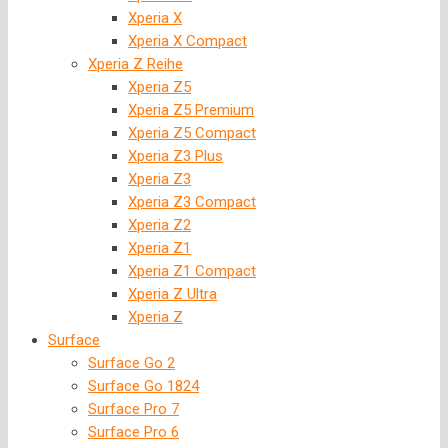
Xperia X
Xperia X Compact
Xperia Z Reihe
Xperia Z5
Xperia Z5 Premium
Xperia Z5 Compact
Xperia Z3 Plus
Xperia Z3
Xperia Z3 Compact
Xperia Z2
Xperia Z1
Xperia Z1 Compact
Xperia Z Ultra
Xperia Z
Surface
Surface Go 2
Surface Go 1824
Surface Pro 7
Surface Pro 6