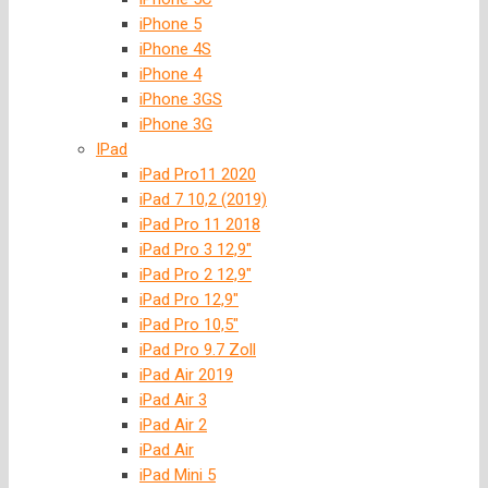
iPhone 5
iPhone 4S
iPhone 4
iPhone 3GS
iPhone 3G
IPad
iPad Pro11 2020
iPad 7 10,2 (2019)
iPad Pro 11 2018
iPad Pro 3 12,9″
iPad Pro 2 12,9″
iPad Pro 12,9″
iPad Pro 10,5″
iPad Pro 9.7 Zoll
iPad Air 2019
iPad Air 3
iPad Air 2
iPad Air
iPad Mini 5