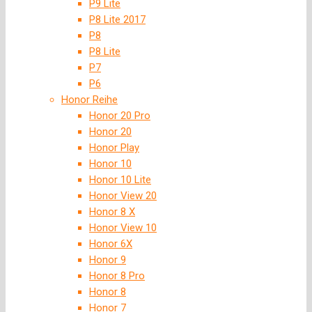
P9 Lite
P8 Lite 2017
P8
P8 Lite
P7
P6
Honor Reihe
Honor 20 Pro
Honor 20
Honor Play
Honor 10
Honor 10 Lite
Honor View 20
Honor 8 X
Honor View 10
Honor 6X
Honor 9
Honor 8 Pro
Honor 8
Honor 7