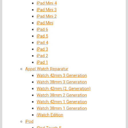
iPad Mini 4
iPad Mini 3
iPad Mini 2
iPad Mini
iPad 6
iPad 5
iPad 4
iPad 3
iPad 2
iPad 1
Appel Watch Reparatur
Watch 42mm 3 Generation
Watch 38mm 3 Generation
Watch 42mm (2. Generation)
Watch 38mm 2 Generation
Watch 42mm 1 Generation
Watch 38mm 1 Generation
iWatch Edition
iPod