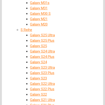
Galaxy M31s
Galaxy M31
Galaxy M30 S
Galaxy M21
Galaxy M20
S Reihe
Galaxy S25 Ultra
Galaxy S25 Plus
Galaxy S25
Galaxy S24 Ultra
Galaxy S24 Plus
Galaxy S24
Galaxy S23 Ultra
Galaxy S23 Plus
Galaxy S23
Galaxy S22 Ultra
Galaxy S22 Plus
Galaxy S22
Galaxy S21 Ultra