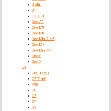
U Ultra
U11
HTC 10
One A9
One M9
One M8
One Mini 2 M5
One M7
One Mini M4
One S
One X
LG
G8S ThinQ
G7 ThinQ
V30
G6
G5
G4
G3