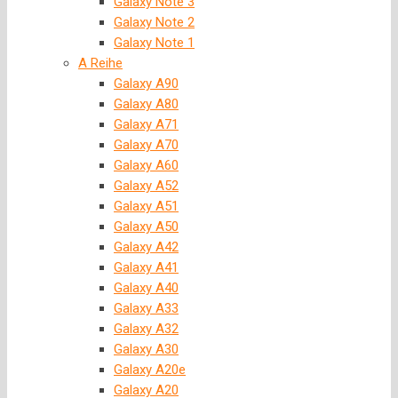
Galaxy Note 3
Galaxy Note 2
Galaxy Note 1
A Reihe
Galaxy A90
Galaxy A80
Galaxy A71
Galaxy A70
Galaxy A60
Galaxy A52
Galaxy A51
Galaxy A50
Galaxy A42
Galaxy A41
Galaxy A40
Galaxy A33
Galaxy A32
Galaxy A30
Galaxy A20e
Galaxy A20