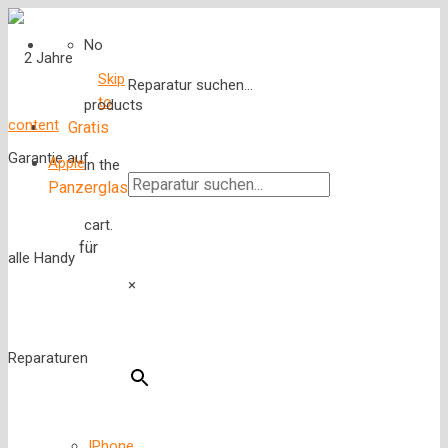
No
Skip
Reparatur suchen...
to
products
content
Gratis
Apple
in the
Panzerglas
cart.
für
×
IPhone