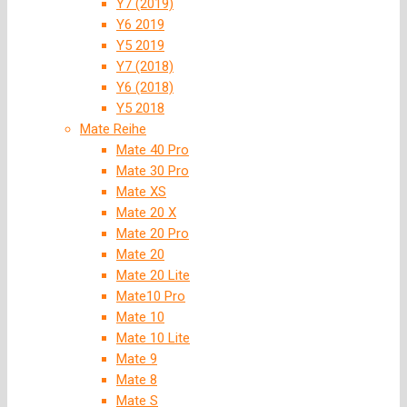
Y7 (2019)
Y6 2019
Y5 2019
Y7 (2018)
Y6 (2018)
Y5 2018
Mate Reihe
Mate 40 Pro
Mate 30 Pro
Mate XS
Mate 20 X
Mate 20 Pro
Mate 20
Mate 20 Lite
Mate10 Pro
Mate 10
Mate 10 Lite
Mate 9
Mate 8
Mate S