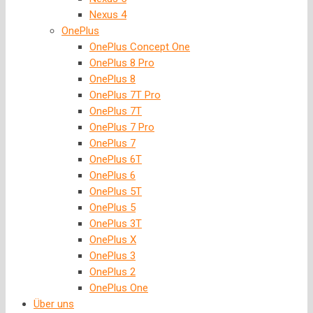
Nexus 4
OnePlus
OnePlus Concept One
OnePlus 8 Pro
OnePlus 8
OnePlus 7T Pro
OnePlus 7T
OnePlus 7 Pro
OnePlus 7
OnePlus 6T
OnePlus 6
OnePlus 5T
OnePlus 5
OnePlus 3T
OnePlus X
OnePlus 3
OnePlus 2
OnePlus One
Über uns