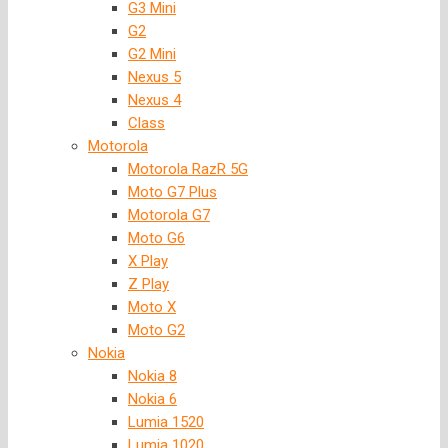
G3 Mini
G2
G2 Mini
Nexus 5
Nexus 4
Class
Motorola
Motorola RazR 5G
Moto G7 Plus
Motorola G7
Moto G6
X Play
Z Play
Moto X
Moto G2
Nokia
Nokia 8
Nokia 6
Lumia 1520
Lumia 1020