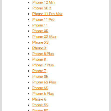
iPhone 12 Mini
iPhone SE 2
IPhone 11 Pro Max
iPhone 11 Pro
iPhone 11
iPhone XR
iPhone XS Max
IPhone XS
IPhone X
iPhone 8 Plus
iPhone 8
iPhone 7 Plus
iPhone 7
iPhone SE
iPhone 6S Plus
iPhone 6S
iPhone 6 Plus
IPhone 6
iPhone 5S
iPhone 5C