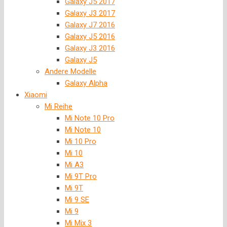
Galaxy J5 2017
Galaxy J3 2017
Galaxy J7 2016
Galaxy J5 2016
Galaxy J3 2016
Galaxy J5
Andere Modelle
Galaxy Alpha
Xiaomi
Mi Reihe
Mi Note 10 Pro
Mi Note 10
Mi 10 Pro
Mi 10
Mi A3
Mi 9T Pro
Mi 9T
Mi 9 SE
Mi 9
Mi Mix 3