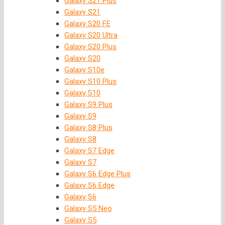
Galaxy S21 Plus
Galaxy S21
Galaxy S20 FE
Galaxy S20 Ultra
Galaxy S20 Plus
Galaxy S20
Galaxy S10e
Galaxy S10 Plus
Galaxy S10
Galaxy S9 Plus
Galaxy S9
Galaxy S8 Plus
Galaxy S8
Galaxy S7 Edge
Galaxy S7
Galaxy S6 Edge Plus
Galaxy S6 Edge
Galaxy S6
Galaxy S5 Neo
Galaxy S5