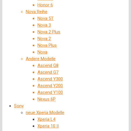
Honor 6
Nova Reihe
Nova 5T
Nova 3
Nova 2 Plus
Nova 2
Nova Plus
Nova
Andere Modelle
Ascend G8
Ascend G7
Ascend Y300
Ascend Y200
Ascend Y100
Nexus 6P
Sony
neue Xperia Modelle
Xperia L4
Xperia 10 II