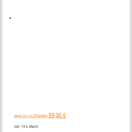
99,00
€
Display
Mate 20 Lite
inkl. 19 % MwSt.