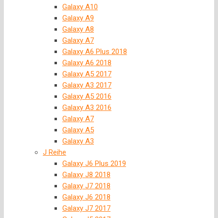
Galaxy A10
Galaxy A9
Galaxy A8
Galaxy A7
Galaxy A6 Plus 2018
Galaxy A6 2018
Galaxy A5 2017
Galaxy A3 2017
Galaxy A5 2016
Galaxy A3 2016
Galaxy A7
Galaxy A5
Galaxy A3
J Reihe
Galaxy J6 Plus 2019
Galaxy J8 2018
Galaxy J7 2018
Galaxy J6 2018
Galaxy J7 2017