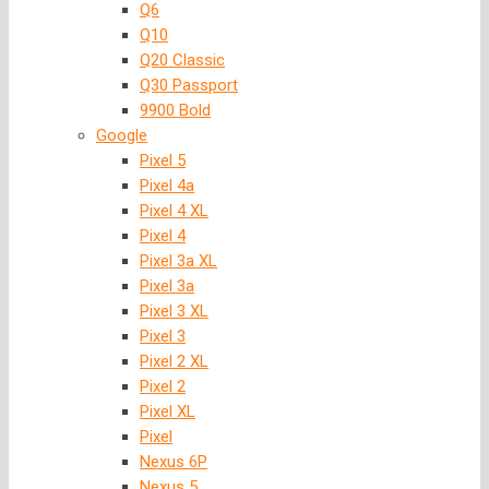
Q6
Q10
Q20 Classic
Q30 Passport
9900 Bold
Google
Pixel 5
Pixel 4a
Pixel 4 XL
Pixel 4
Pixel 3a XL
Pixel 3a
Pixel 3 XL
Pixel 3
Pixel 2 XL
Pixel 2
Pixel XL
Pixel
Nexus 6P
Nexus 5