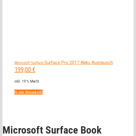
Surface Pro 2017 Akku Austausch
Microsoft Surface
199,00
€
inkl. 19 % MwSt.
In den Warenkorb
Microsoft Surface Book