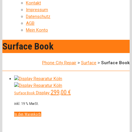
Kontakt
Impressum
Datenschutz
AGB
Mein Konto
Surface Book
Phone City Repair
>
Surface
>
Surface Book
299,00
€
Display
Surface Book
inkl. 19 % MwSt.
In den Warenkorb