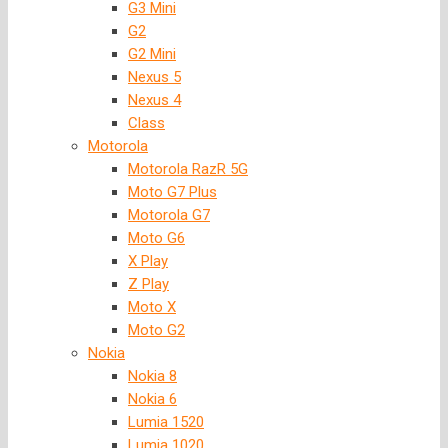
G3 Mini
G2
G2 Mini
Nexus 5
Nexus 4
Class
Motorola
Motorola RazR 5G
Moto G7 Plus
Motorola G7
Moto G6
X Play
Z Play
Moto X
Moto G2
Nokia
Nokia 8
Nokia 6
Lumia 1520
Lumia 1020