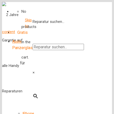
No
Skip
Reparatur suchen...
to
products
content
Gratis
Apple
in the
Panzerglas
cart.
für
×
IPhone