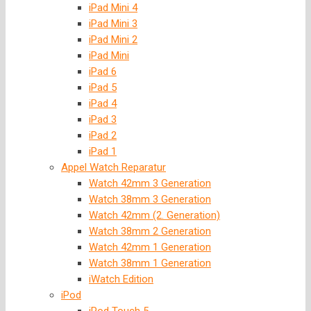
iPad Mini 4
iPad Mini 3
iPad Mini 2
iPad Mini
iPad 6
iPad 5
iPad 4
iPad 3
iPad 2
iPad 1
Appel Watch Reparatur
Watch 42mm 3 Generation
Watch 38mm 3 Generation
Watch 42mm (2. Generation)
Watch 38mm 2 Generation
Watch 42mm 1 Generation
Watch 38mm 1 Generation
iWatch Edition
iPod