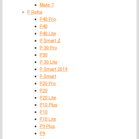
Mate 7
P Reihe
P40 Pro
P40
P40 Lite
P Smart Z
P 30 Pro
P30
P 30 Lite
P Smart 2019
P Smart
P20 Pro
P20
P20 Lite
P10 Plus
P10
P10 Lite
P9 Plus
P9