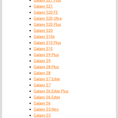
Galaxy S21 Plus
Galaxy S21
Galaxy S20 FE
Galaxy S20 Ultra
Galaxy S20 Plus
Galaxy S20
Galaxy S10e
Galaxy S10 Plus
Galaxy S10
Galaxy S9 Plus
Galaxy S9
Galaxy S8 Plus
Galaxy S8
Galaxy S7 Edge
Galaxy S7
Galaxy S6 Edge Plus
Galaxy S6 Edge
Galaxy S6
Galaxy S5 Neo
Galaxy S5