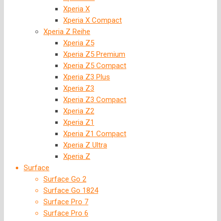
Xperia X
Xperia X Compact
Xperia Z Reihe
Xperia Z5
Xperia Z5 Premium
Xperia Z5 Compact
Xperia Z3 Plus
Xperia Z3
Xperia Z3 Compact
Xperia Z2
Xperia Z1
Xperia Z1 Compact
Xperia Z Ultra
Xperia Z
Surface
Surface Go 2
Surface Go 1824
Surface Pro 7
Surface Pro 6