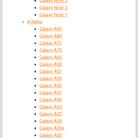
Galaxy Note 3
Galaxy Note 2
Galaxy Note 1
A Reihe
Galaxy A90
Galaxy A80
Galaxy A71
Galaxy A70
Galaxy A60
Galaxy A52
Galaxy A51
Galaxy A50
Galaxy A42
Galaxy A41
Galaxy A40
Galaxy A33
Galaxy A32
Galaxy A30
Galaxy A20e
Galaxy A20