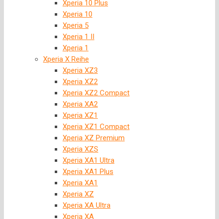
Xperia 10 Plus
Xperia 10
Xperia 5
Xperia 1 II
Xperia 1
Xperia X Reihe
Xperia XZ3
Xperia XZ2
Xperia XZ2 Compact
Xperia XA2
Xperia XZ1
Xperia XZ1 Compact
Xperia XZ Premium
Xperia XZS
Xperia XA1 Ultra
Xperia XA1 Plus
Xperia XA1
Xperia XZ
Xperia XA Ultra
Xperia XA