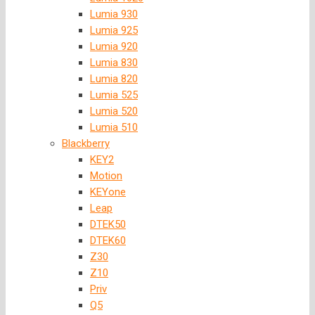
Lumia 930
Lumia 925
Lumia 920
Lumia 830
Lumia 820
Lumia 525
Lumia 520
Lumia 510
Blackberry
KEY2
Motion
KEYone
Leap
DTEK50
DTEK60
Z30
Z10
Priv
Q5