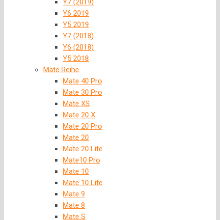
Y7 (2019)
Y6 2019
Y5 2019
Y7 (2018)
Y6 (2018)
Y5 2018
Mate Reihe
Mate 40 Pro
Mate 30 Pro
Mate XS
Mate 20 X
Mate 20 Pro
Mate 20
Mate 20 Lite
Mate10 Pro
Mate 10
Mate 10 Lite
Mate 9
Mate 8
Mate S