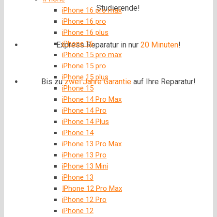
Studierende!
iPhone 16 pro max
iPhone 16 pro
iPhone 16 plus
iPhone 16
Express Reparatur in nur
20 Minuten
!
iPhone 15 pro max
iPhone 15 pro
iPhone 15 plus
Bis zu
zwei Jahre
Garantie
auf Ihre Reparatur!
iPhone 15
iPhone 14 Pro Max
iPhone 14 Pro
iPhone 14 Plus
iPhone 14
iPhone 13 Pro Max
iPhone 13 Pro
iPhone 13 Mini
iPhone 13
IPhone 12 Pro Max
iPhone 12 Pro
iPhone 12