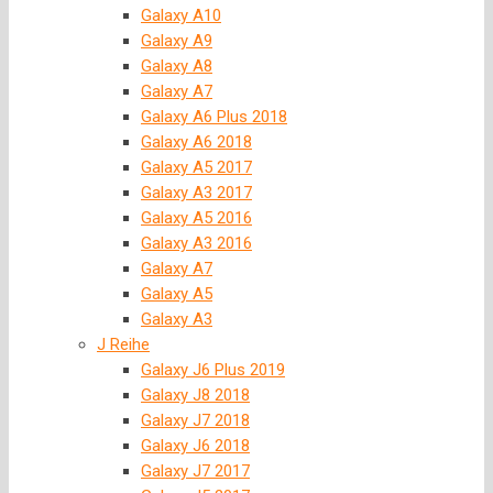
Galaxy A10
Galaxy A9
Galaxy A8
Galaxy A7
Galaxy A6 Plus 2018
Galaxy A6 2018
Galaxy A5 2017
Galaxy A3 2017
Galaxy A5 2016
Galaxy A3 2016
Galaxy A7
Galaxy A5
Galaxy A3
J Reihe
Galaxy J6 Plus 2019
Galaxy J8 2018
Galaxy J7 2018
Galaxy J6 2018
Galaxy J7 2017