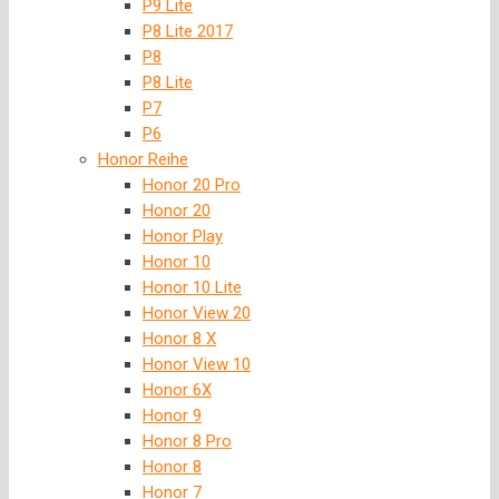
P9 Lite
P8 Lite 2017
P8
P8 Lite
P7
P6
Honor Reihe
Honor 20 Pro
Honor 20
Honor Play
Honor 10
Honor 10 Lite
Honor View 20
Honor 8 X
Honor View 10
Honor 6X
Honor 9
Honor 8 Pro
Honor 8
Honor 7