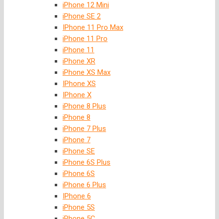
iPhone 12 Mini
iPhone SE 2
IPhone 11 Pro Max
iPhone 11 Pro
iPhone 11
iPhone XR
iPhone XS Max
IPhone XS
IPhone X
iPhone 8 Plus
iPhone 8
iPhone 7 Plus
iPhone 7
iPhone SE
iPhone 6S Plus
iPhone 6S
iPhone 6 Plus
IPhone 6
iPhone 5S
iPhone 5C