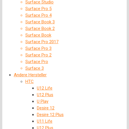
Surface Studio
Surface Pro 5
Surface Pro 4
Surface Book 3
Surface Book 2
Surface Book
Surface Pro 2017
Surface Pro 3
Surface Pro 2
Surface Pro
Surface 3
Andere Hersteller
HTC
U12 Life
U12 Plus
U Play
Desire 12
Desire 12 Plus
U11 Life
U12 Plus