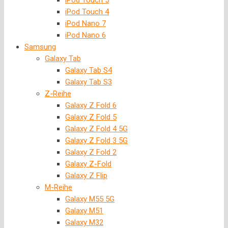
iPod Touch 5
iPod Touch 4
iPod Nano 7
iPod Nano 6
Samsung
Galaxy Tab
Galaxy Tab S4
Galaxy Tab S3
Z-Reihe
Galaxy Z Fold 6
Galaxy Z Fold 5
Galaxy Z Fold 4 5G
Galaxy Z Fold 3 5G
Galaxy Z Fold 2
Galaxy Z-Fold
Galaxy Z Flip
M-Reihe
Galaxy M55 5G
Galaxy M51
Galaxy M32