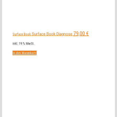
79,00
€
Surface Book Diagnose
Surface Book
inkl. 19 % MwSt.
In den Warenkorb