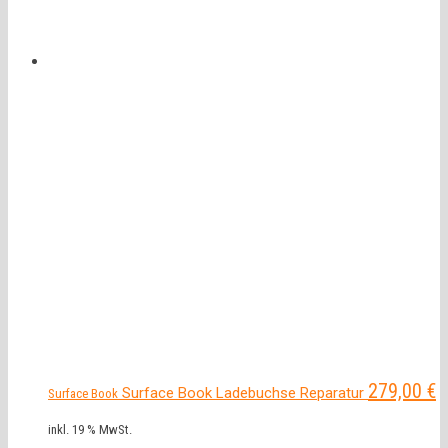
279,00
€
Surface Book Ladebuchse Reparatur
Surface Book
inkl. 19 % MwSt.