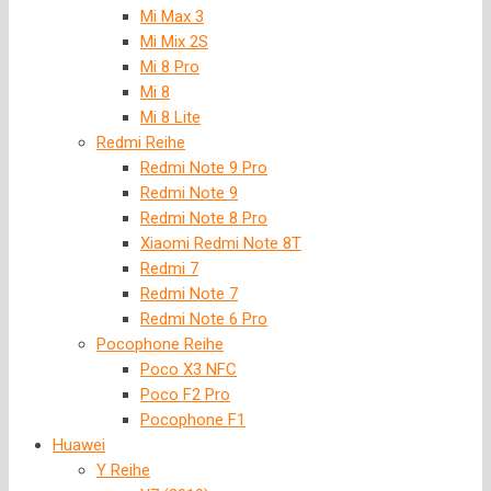
Mi Max 3
Mi Mix 2S
Mi 8 Pro
Mi 8
Mi 8 Lite
Redmi Reihe
Redmi Note 9 Pro
Redmi Note 9
Redmi Note 8 Pro
Xiaomi Redmi Note 8T
Redmi 7
Redmi Note 7
Redmi Note 6 Pro
Pocophone Reihe
Poco X3 NFC
Poco F2 Pro
Pocophone F1
Huawei
Y Reihe