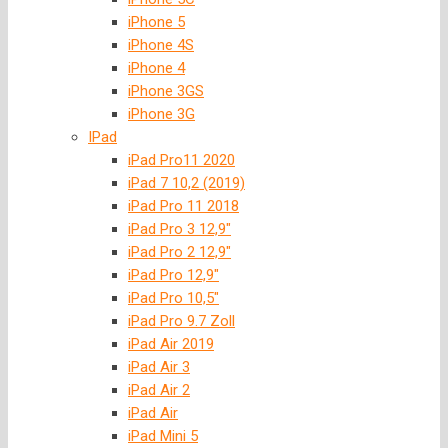
iPhone 5
iPhone 4S
iPhone 4
iPhone 3GS
iPhone 3G
IPad
iPad Pro11 2020
iPad 7 10,2 (2019)
iPad Pro 11 2018
iPad Pro 3 12,9″
iPad Pro 2 12,9″
iPad Pro 12,9″
iPad Pro 10,5″
iPad Pro 9.7 Zoll
iPad Air 2019
iPad Air 3
iPad Air 2
iPad Air
iPad Mini 5