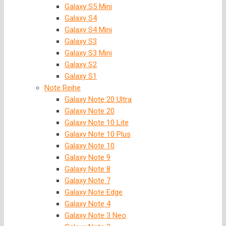
Galaxy S5 Mini
Galaxy S4
Galaxy S4 Mini
Galaxy S3
Galaxy S3 Mini
Galaxy S2
Galaxy S1
Note Reihe
Galaxy Note 20 Ultra
Galaxy Note 20
Galaxy Note 10 Lite
Galaxy Note 10 Plus
Galaxy Note 10
Galaxy Note 9
Galaxy Note 8
Galaxy Note 7
Galaxy Note Edge
Galaxy Note 4
Galaxy Note 3 Neo