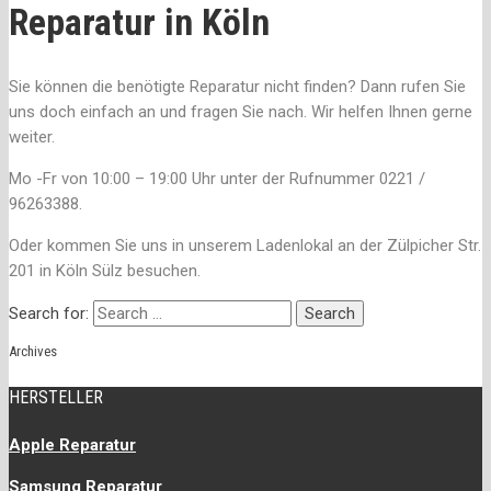
Reparatur in Köln
Sie können die benötigte Reparatur nicht finden? Dann rufen Sie
uns doch einfach an und fragen Sie nach. Wir helfen Ihnen gerne
weiter.
Mo -Fr von 10:00 – 19:00 Uhr unter der Rufnummer 0221 /
96263388.
Oder kommen Sie uns in unserem Ladenlokal an der Zülpicher Str.
201 in Köln Sülz besuchen.
Search for:
Archives
HERSTELLER
Apple Reparatur
Samsung Reparatur