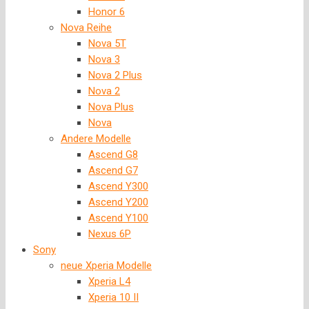
Honor 6
Nova Reihe
Nova 5T
Nova 3
Nova 2 Plus
Nova 2
Nova Plus
Nova
Andere Modelle
Ascend G8
Ascend G7
Ascend Y300
Ascend Y200
Ascend Y100
Nexus 6P
Sony
neue Xperia Modelle
Xperia L4
Xperia 10 II