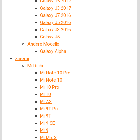
Galaxy J5 2017
Galaxy J3 2017
Galaxy J7 2016
Galaxy J5 2016
Galaxy J3 2016
Galaxy J5
Andere Modelle
Galaxy Alpha
Xiaomi
Mi Reihe
Mi Note 10 Pro
Mi Note 10
Mi 10 Pro
Mi 10
Mi A3
Mi 9T Pro
Mi 9T
Mi 9 SE
Mi 9
Mi Mix 3