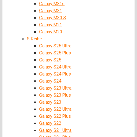
Galaxy M31s
Galaxy M31
Galaxy M30 S
Galaxy M21
Galaxy M20
S Reihe
Galaxy S25 Ultra
Galaxy S25 Plus
Galaxy S25
Galaxy S24 Ultra
Galaxy S24 Plus
Galaxy S24
Galaxy S23 Ultra
Galaxy S23 Plus
Galaxy S23
Galaxy S22 Ultra
Galaxy S22 Plus
Galaxy S22
Galaxy S21 Ultra