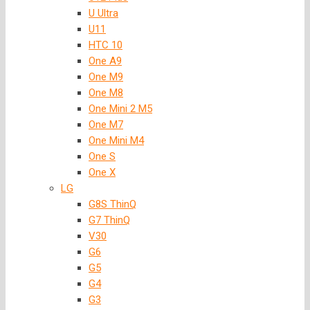
U Ultra
U11
HTC 10
One A9
One M9
One M8
One Mini 2 M5
One M7
One Mini M4
One S
One X
LG
G8S ThinQ
G7 ThinQ
V30
G6
G5
G4
G3