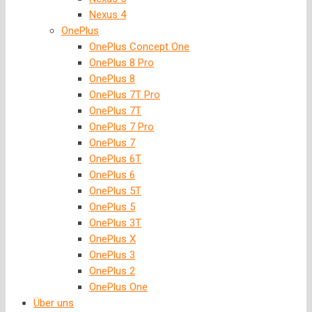
Nexus 4
OnePlus
OnePlus Concept One
OnePlus 8 Pro
OnePlus 8
OnePlus 7T Pro
OnePlus 7T
OnePlus 7 Pro
OnePlus 7
OnePlus 6T
OnePlus 6
OnePlus 5T
OnePlus 5
OnePlus 3T
OnePlus X
OnePlus 3
OnePlus 2
OnePlus One
Über uns