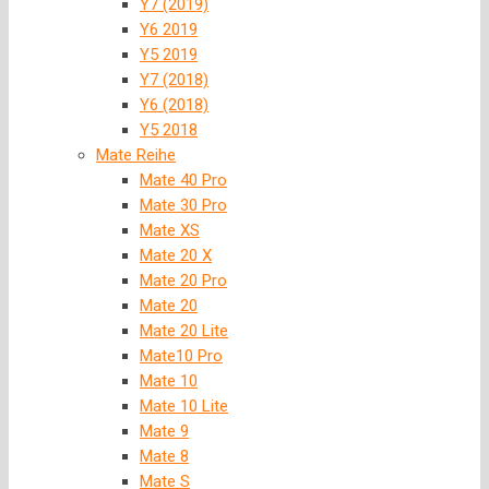
Y7 (2019)
Y6 2019
Y5 2019
Y7 (2018)
Y6 (2018)
Y5 2018
Mate Reihe
Mate 40 Pro
Mate 30 Pro
Mate XS
Mate 20 X
Mate 20 Pro
Mate 20
Mate 20 Lite
Mate10 Pro
Mate 10
Mate 10 Lite
Mate 9
Mate 8
Mate S