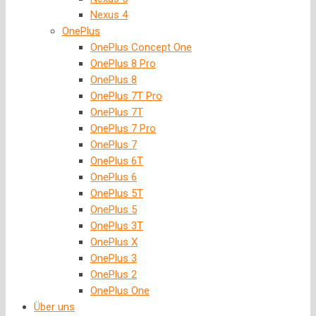
Nexus 4
OnePlus
OnePlus Concept One
OnePlus 8 Pro
OnePlus 8
OnePlus 7T Pro
OnePlus 7T
OnePlus 7 Pro
OnePlus 7
OnePlus 6T
OnePlus 6
OnePlus 5T
OnePlus 5
OnePlus 3T
OnePlus X
OnePlus 3
OnePlus 2
OnePlus One
Über uns