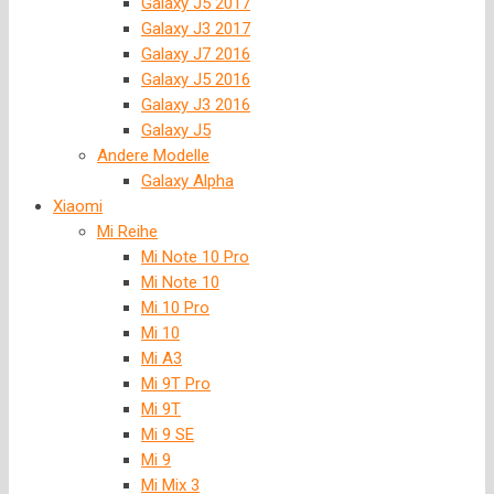
Galaxy J5 2017
Galaxy J3 2017
Galaxy J7 2016
Galaxy J5 2016
Galaxy J3 2016
Galaxy J5
Andere Modelle
Galaxy Alpha
Xiaomi
Mi Reihe
Mi Note 10 Pro
Mi Note 10
Mi 10 Pro
Mi 10
Mi A3
Mi 9T Pro
Mi 9T
Mi 9 SE
Mi 9
Mi Mix 3