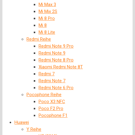
Mi Max 3
Mi Mix 2S
Mi 8 Pro
Mi 8
Mi 8 Lite
Redmi Reihe
Redmi Note 9 Pro
Redmi Note 9
Redmi Note 8 Pro
Xiaomi Redmi Note 8T
Redmi 7
Redmi Note 7
Redmi Note 6 Pro
Pocophone Reihe
Poco X3 NFC
Poco F2 Pro
Pocophone F1
Huawei
Y Reihe