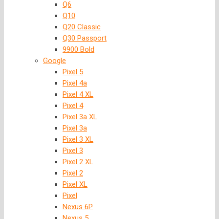
Q6
Q10
Q20 Classic
Q30 Passport
9900 Bold
Google
Pixel 5
Pixel 4a
Pixel 4 XL
Pixel 4
Pixel 3a XL
Pixel 3a
Pixel 3 XL
Pixel 3
Pixel 2 XL
Pixel 2
Pixel XL
Pixel
Nexus 6P
Nexus 5