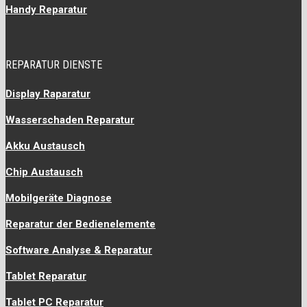
Handy Reparatur
REPARATUR DIENSTE
Display Raparatur
Wasserschaden Reparatur
Akku Austausch
Chip Austausch
Mobilgeräte Diagnose
Reparatur der Bedienelemente
Software Analyse & Reparatur
Tablet Reparatur
Tablet PC Reparatur