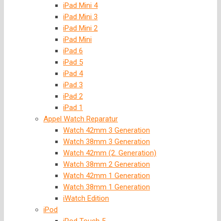
iPad Mini 4
iPad Mini 3
iPad Mini 2
iPad Mini
iPad 6
iPad 5
iPad 4
iPad 3
iPad 2
iPad 1
Appel Watch Reparatur
Watch 42mm 3 Generation
Watch 38mm 3 Generation
Watch 42mm (2. Generation)
Watch 38mm 2 Generation
Watch 42mm 1 Generation
Watch 38mm 1 Generation
iWatch Edition
iPod