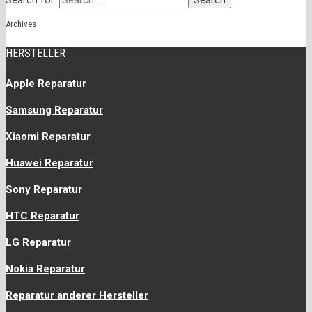
Search for:
Archives
HERSTELLER
Apple Reparatur
Samsung Reparatur
Xiaomi Reparatur
Huawei Reparatur
Sony Reparatur
HTC Reparatur
LG Reparatur
Nokia Reparatur
Reparatur anderer Hersteller