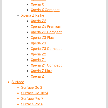
Xperia X
Xperia X Compact
Xperia Z Reihe
Xperia Z5
Xperia Z5 Premium
Xperia Z5 Compact
Xperia Z3 Plus
Xperia Z3
Xperia Z3 Compact
Xperia Z2
Xperia Z1
Xperia Z1 Compact
Xperia Z Ultra
Xperia Z
Surface
Surface Go 2
Surface Go 1824
Surface Pro 7
Surface Pro 6