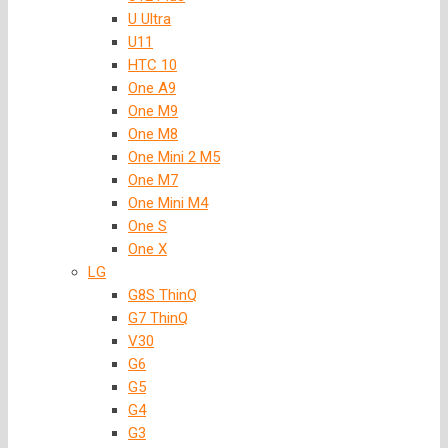
U Ultra
U11
HTC 10
One A9
One M9
One M8
One Mini 2 M5
One M7
One Mini M4
One S
One X
LG
G8S ThinQ
G7 ThinQ
V30
G6
G5
G4
G3