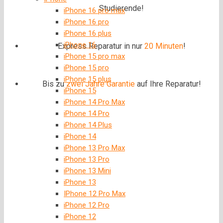
Studierende!
iPhone 16 pro max
iPhone 16 pro
iPhone 16 plus
iPhone 16
Express Reparatur in nur
20 Minuten
!
iPhone 15 pro max
iPhone 15 pro
iPhone 15 plus
Bis zu
zwei Jahre
Garantie
auf Ihre Reparatur!
iPhone 15
iPhone 14 Pro Max
iPhone 14 Pro
iPhone 14 Plus
iPhone 14
iPhone 13 Pro Max
iPhone 13 Pro
iPhone 13 Mini
iPhone 13
IPhone 12 Pro Max
iPhone 12 Pro
iPhone 12