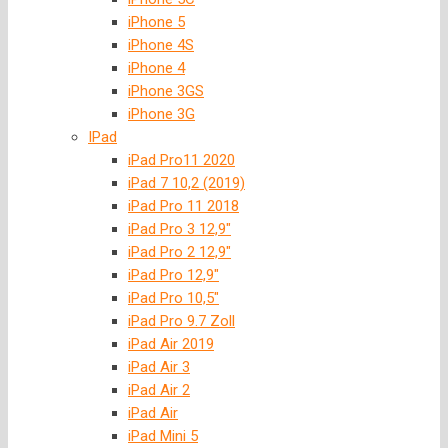
iPhone 5
iPhone 4S
iPhone 4
iPhone 3GS
iPhone 3G
IPad
iPad Pro11 2020
iPad 7 10,2 (2019)
iPad Pro 11 2018
iPad Pro 3 12,9″
iPad Pro 2 12,9″
iPad Pro 12,9″
iPad Pro 10,5″
iPad Pro 9.7 Zoll
iPad Air 2019
iPad Air 3
iPad Air 2
iPad Air
iPad Mini 5