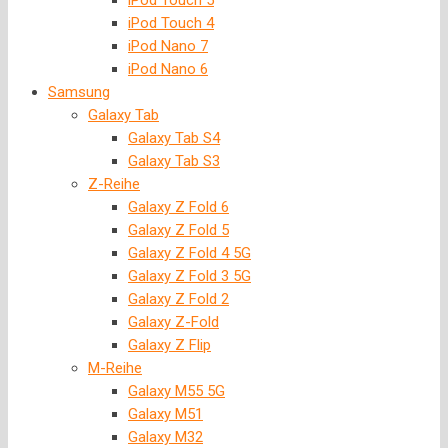
iPod Touch 5
iPod Touch 4
iPod Nano 7
iPod Nano 6
Samsung
Galaxy Tab
Galaxy Tab S4
Galaxy Tab S3
Z-Reihe
Galaxy Z Fold 6
Galaxy Z Fold 5
Galaxy Z Fold 4 5G
Galaxy Z Fold 3 5G
Galaxy Z Fold 2
Galaxy Z-Fold
Galaxy Z Flip
M-Reihe
Galaxy M55 5G
Galaxy M51
Galaxy M32