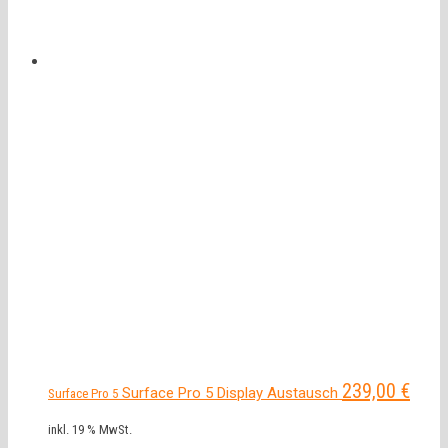
239,00
€
Surface Pro 5 Display Austausch
Surface Pro 5
inkl. 19 % MwSt.