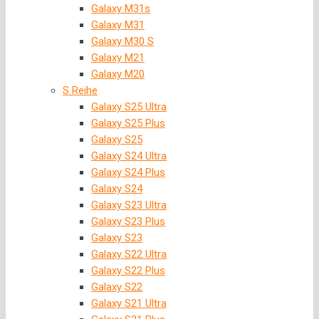
Galaxy M31s
Galaxy M31
Galaxy M30 S
Galaxy M21
Galaxy M20
S Reihe
Galaxy S25 Ultra
Galaxy S25 Plus
Galaxy S25
Galaxy S24 Ultra
Galaxy S24 Plus
Galaxy S24
Galaxy S23 Ultra
Galaxy S23 Plus
Galaxy S23
Galaxy S22 Ultra
Galaxy S22 Plus
Galaxy S22
Galaxy S21 Ultra