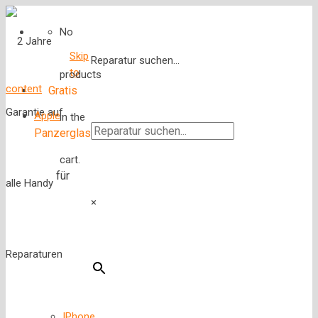
No
Skip
Reparatur suchen...
to
products
content
Gratis
Apple
in the
Panzerglas
cart.
für
×
IPhone