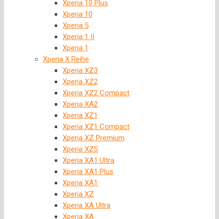
Xperia 10 Plus
Xperia 10
Xperia 5
Xperia 1 II
Xperia 1
Xperia X Reihe
Xperia XZ3
Xperia XZ2
Xperia XZ2 Compact
Xperia XA2
Xperia XZ1
Xperia XZ1 Compact
Xperia XZ Premium
Xperia XZS
Xperia XA1 Ultra
Xperia XA1 Plus
Xperia XA1
Xperia XZ
Xperia XA Ultra
Xperia XA