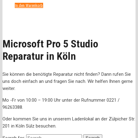
In den Warenkorb
Microsoft Pro 5 Studio
Reparatur in Köln
Sie können die benötigte Reparatur nicht finden? Dann rufen Sie
uns doch einfach an und fragen Sie nach. Wir helfen Ihnen gerne
weiter.
Mo -Fr von 10:00 – 19:00 Uhr unter der Rufnummer 0221 /
96263388.
Oder kommen Sie uns in unserem Ladenlokal an der Zülpicher Str.
201 in Köln Sülz besuchen.