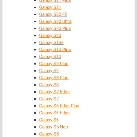
Galaxy S21 Plus
Galaxy S21
Galaxy S20 FE
Galaxy S20 Ultra
Galaxy S20 Plus
Galaxy S20
Galaxy S10e
Galaxy S10 Plus
Galaxy S10
Galaxy S9 Plus
Galaxy S9
Galaxy S8 Plus
Galaxy S8
Galaxy S7 Edge
Galaxy S7
Galaxy S6 Edge Plus
Galaxy S6 Edge
Galaxy S6
Galaxy S5 Neo
Galaxy S5