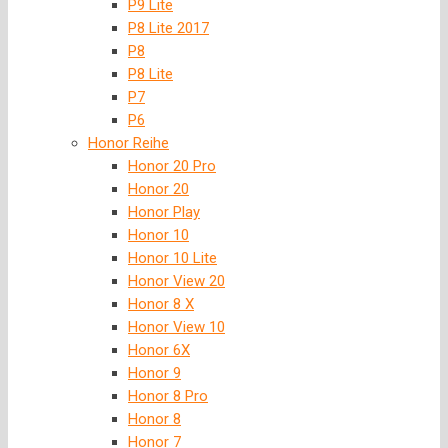
P9 Lite
P8 Lite 2017
P8
P8 Lite
P7
P6
Honor Reihe
Honor 20 Pro
Honor 20
Honor Play
Honor 10
Honor 10 Lite
Honor View 20
Honor 8 X
Honor View 10
Honor 6X
Honor 9
Honor 8 Pro
Honor 8
Honor 7