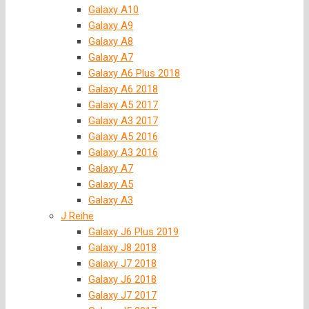
Galaxy A10
Galaxy A9
Galaxy A8
Galaxy A7
Galaxy A6 Plus 2018
Galaxy A6 2018
Galaxy A5 2017
Galaxy A3 2017
Galaxy A5 2016
Galaxy A3 2016
Galaxy A7
Galaxy A5
Galaxy A3
J Reihe
Galaxy J6 Plus 2019
Galaxy J8 2018
Galaxy J7 2018
Galaxy J6 2018
Galaxy J7 2017