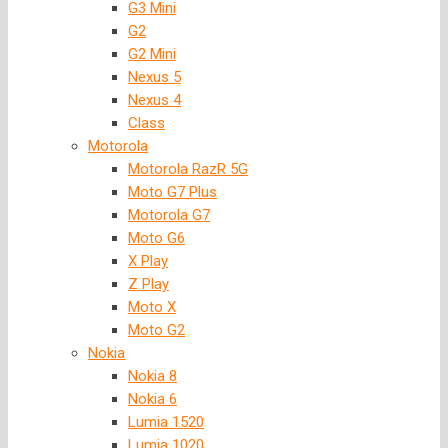
G3 Mini
G2
G2 Mini
Nexus 5
Nexus 4
Class
Motorola
Motorola RazR 5G
Moto G7 Plus
Motorola G7
Moto G6
X Play
Z Play
Moto X
Moto G2
Nokia
Nokia 8
Nokia 6
Lumia 1520
Lumia 1020