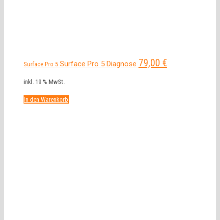
79,00
€
Surface Pro 5 Diagnose
Surface Pro 5
inkl. 19 % MwSt.
In den Warenkorb