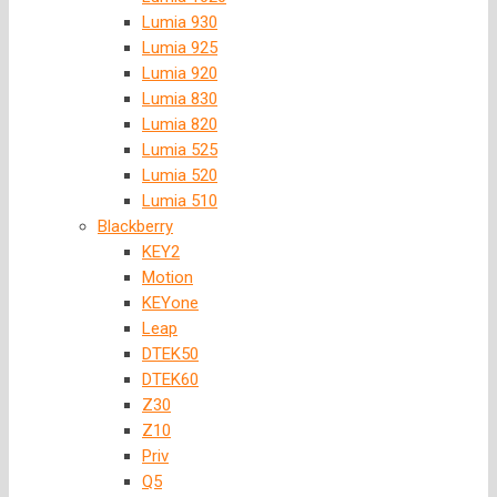
Lumia 930
Lumia 925
Lumia 920
Lumia 830
Lumia 820
Lumia 525
Lumia 520
Lumia 510
Blackberry
KEY2
Motion
KEYone
Leap
DTEK50
DTEK60
Z30
Z10
Priv
Q5