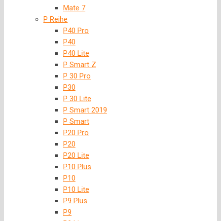
Mate 7
P Reihe
P40 Pro
P40
P40 Lite
P Smart Z
P 30 Pro
P30
P 30 Lite
P Smart 2019
P Smart
P20 Pro
P20
P20 Lite
P10 Plus
P10
P10 Lite
P9 Plus
P9