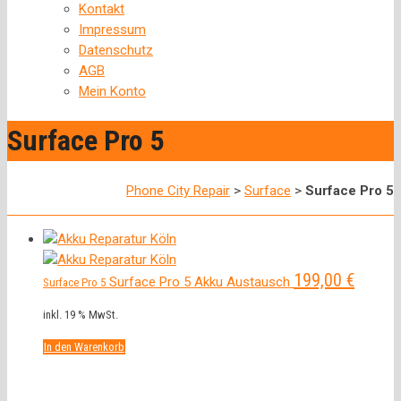
Kontakt
Impressum
Datenschutz
AGB
Mein Konto
Surface Pro 5
Phone City Repair
>
Surface
>
Surface Pro 5
199,00
€
Surface Pro 5 Akku Austausch
Surface Pro 5
inkl. 19 % MwSt.
In den Warenkorb