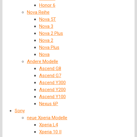
Honor 6
Nova Reihe
Nova 5T
Nova 3
Nova 2 Plus
Nova 2
Nova Plus
Nova
Andere Modelle
Ascend G8
Ascend G7
Ascend Y300
Ascend Y200
Ascend Y100
Nexus 6P
Sony
neue Xperia Modelle
Xperia L4
Xperia 10 II