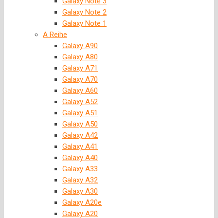
Galaxy Note 3
Galaxy Note 2
Galaxy Note 1
A Reihe
Galaxy A90
Galaxy A80
Galaxy A71
Galaxy A70
Galaxy A60
Galaxy A52
Galaxy A51
Galaxy A50
Galaxy A42
Galaxy A41
Galaxy A40
Galaxy A33
Galaxy A32
Galaxy A30
Galaxy A20e
Galaxy A20