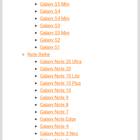
Galaxy S5 Mini
Galaxy S4
Galaxy S4 Mini
Galaxy S3
Galaxy S3 Mini
Galaxy S2
Galaxy S1
Note Reihe
Galaxy Note 20 Ultra
Galaxy Note 20
Galaxy Note 10 Lite
Galaxy Note 10 Plus
Galaxy Note 10
Galaxy Note 9
Galaxy Note 8
Galaxy Note 7
Galaxy Note Edge
Galaxy Note 4
Galaxy Note 3 Neo