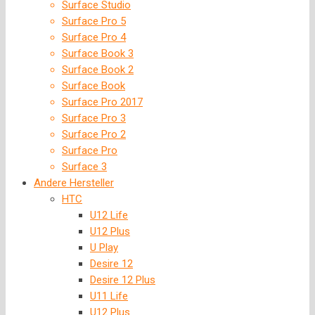
Surface Studio
Surface Pro 5
Surface Pro 4
Surface Book 3
Surface Book 2
Surface Book
Surface Pro 2017
Surface Pro 3
Surface Pro 2
Surface Pro
Surface 3
Andere Hersteller
HTC
U12 Life
U12 Plus
U Play
Desire 12
Desire 12 Plus
U11 Life
U12 Plus