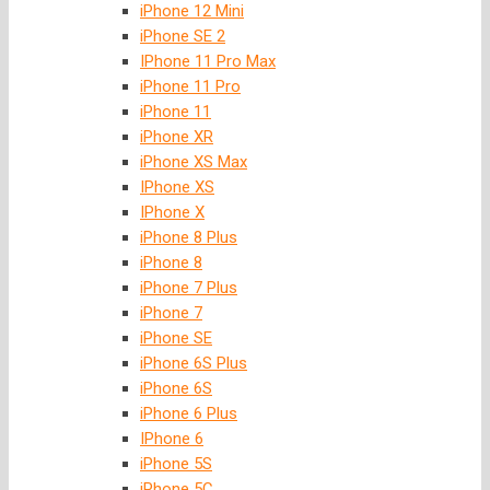
iPhone 12 Mini
iPhone SE 2
IPhone 11 Pro Max
iPhone 11 Pro
iPhone 11
iPhone XR
iPhone XS Max
IPhone XS
IPhone X
iPhone 8 Plus
iPhone 8
iPhone 7 Plus
iPhone 7
iPhone SE
iPhone 6S Plus
iPhone 6S
iPhone 6 Plus
IPhone 6
iPhone 5S
iPhone 5C