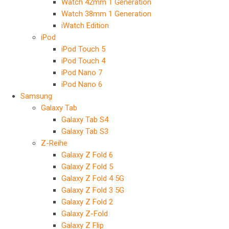
Watch 42mm 1 Generation
Watch 38mm 1 Generation
iWatch Edition
iPod
iPod Touch 5
iPod Touch 4
iPod Nano 7
iPod Nano 6
Samsung
Galaxy Tab
Galaxy Tab S4
Galaxy Tab S3
Z-Reihe
Galaxy Z Fold 6
Galaxy Z Fold 5
Galaxy Z Fold 4 5G
Galaxy Z Fold 3 5G
Galaxy Z Fold 2
Galaxy Z-Fold
Galaxy Z Flip