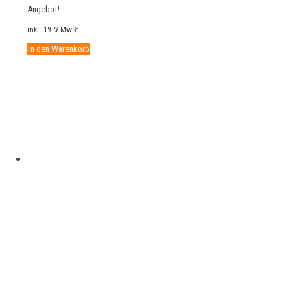
Preis
Preis
Angebot!
war:
ist:
inkl. 19 % MwSt.
25,00 €
19,00 €.
In den Warenkorb