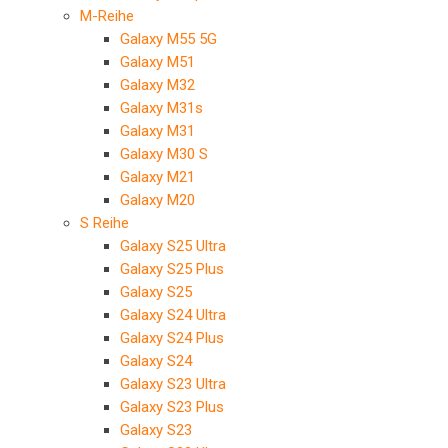
M-Reihe
Galaxy M55 5G
Galaxy M51
Galaxy M32
Galaxy M31s
Galaxy M31
Galaxy M30 S
Galaxy M21
Galaxy M20
S Reihe
Galaxy S25 Ultra
Galaxy S25 Plus
Galaxy S25
Galaxy S24 Ultra
Galaxy S24 Plus
Galaxy S24
Galaxy S23 Ultra
Galaxy S23 Plus
Galaxy S23