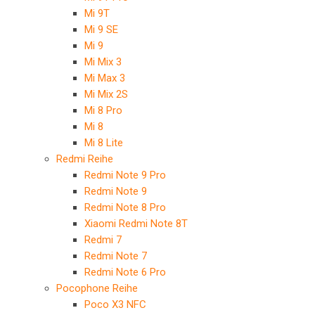
Mi 9T
Mi 9 SE
Mi 9
Mi Mix 3
Mi Max 3
Mi Mix 2S
Mi 8 Pro
Mi 8
Mi 8 Lite
Redmi Reihe
Redmi Note 9 Pro
Redmi Note 9
Redmi Note 8 Pro
Xiaomi Redmi Note 8T
Redmi 7
Redmi Note 7
Redmi Note 6 Pro
Pocophone Reihe
Poco X3 NFC