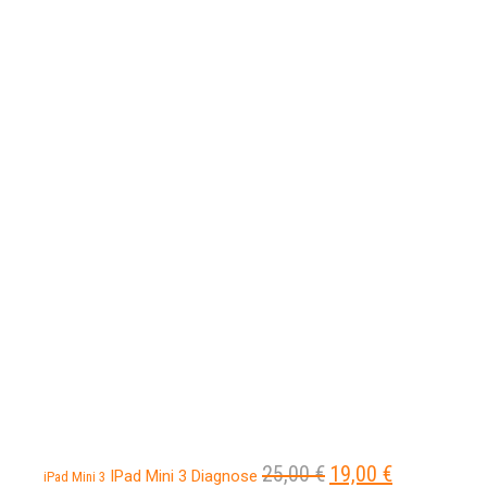
25,00
€
19,00
€
Ursprünglicher
Aktueller
IPad Mini 3 Diagnose
iPad Mini 3