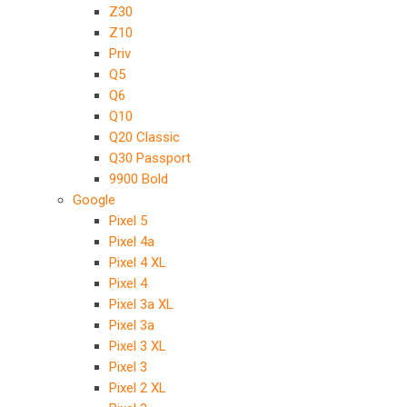
Z30
Z10
Priv
Q5
Q6
Q10
Q20 Classic
Q30 Passport
9900 Bold
Google
Pixel 5
Pixel 4a
Pixel 4 XL
Pixel 4
Pixel 3a XL
Pixel 3a
Pixel 3 XL
Pixel 3
Pixel 2 XL