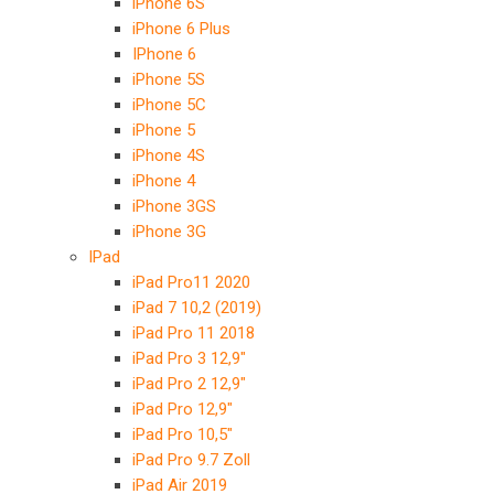
iPhone 6S
iPhone 6 Plus
IPhone 6
iPhone 5S
iPhone 5C
iPhone 5
iPhone 4S
iPhone 4
iPhone 3GS
iPhone 3G
IPad
iPad Pro11 2020
iPad 7 10,2 (2019)
iPad Pro 11 2018
iPad Pro 3 12,9″
iPad Pro 2 12,9″
iPad Pro 12,9″
iPad Pro 10,5″
iPad Pro 9.7 Zoll
iPad Air 2019