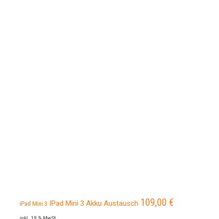
109,00
€
IPad Mini 3 Akku Austausch
iPad Mini 3
inkl. 19 % MwSt.