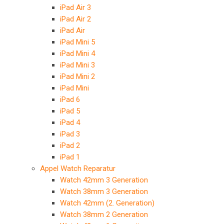
iPad Air 3
iPad Air 2
iPad Air
iPad Mini 5
iPad Mini 4
iPad Mini 3
iPad Mini 2
iPad Mini
iPad 6
iPad 5
iPad 4
iPad 3
iPad 2
iPad 1
Appel Watch Reparatur
Watch 42mm 3 Generation
Watch 38mm 3 Generation
Watch 42mm (2. Generation)
Watch 38mm 2 Generation