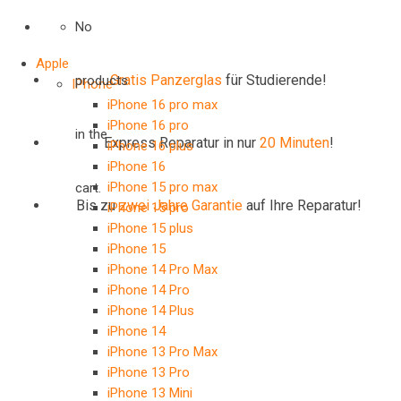
No
Apple
Gratis Panzerglas
für Studierende!
products
IPhone
iPhone 16 pro max
iPhone 16 pro
in the
Express Reparatur in nur
20 Minuten
!
iPhone 16 plus
iPhone 16
iPhone 15 pro max
cart.
Bis zu
zwei Jahre
Garantie
auf Ihre Reparatur!
iPhone 15 pro
iPhone 15 plus
iPhone 15
iPhone 14 Pro Max
iPhone 14 Pro
iPhone 14 Plus
iPhone 14
iPhone 13 Pro Max
iPhone 13 Pro
iPhone 13 Mini