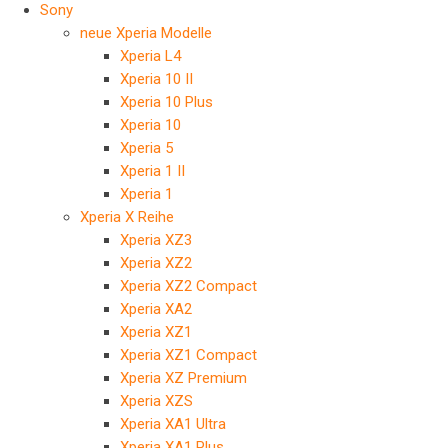
Sony
neue Xperia Modelle
Xperia L4
Xperia 10 II
Xperia 10 Plus
Xperia 10
Xperia 5
Xperia 1 II
Xperia 1
Xperia X Reihe
Xperia XZ3
Xperia XZ2
Xperia XZ2 Compact
Xperia XA2
Xperia XZ1
Xperia XZ1 Compact
Xperia XZ Premium
Xperia XZS
Xperia XA1 Ultra
Xperia XA1 Plus