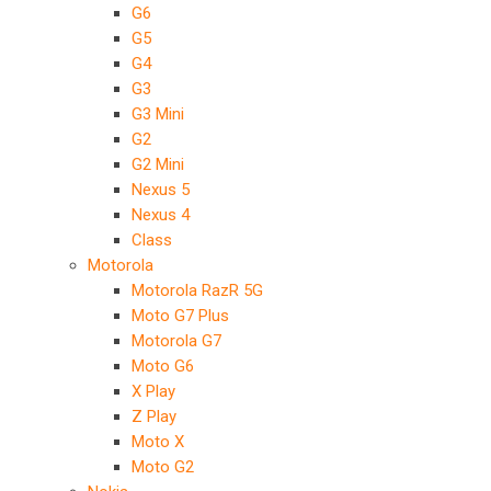
G6
G5
G4
G3
G3 Mini
G2
G2 Mini
Nexus 5
Nexus 4
Class
Motorola
Motorola RazR 5G
Moto G7 Plus
Motorola G7
Moto G6
X Play
Z Play
Moto X
Moto G2