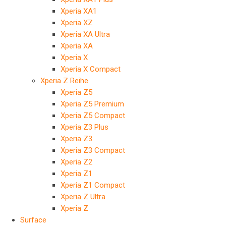
Xperia XA1
Xperia XZ
Xperia XA Ultra
Xperia XA
Xperia X
Xperia X Compact
Xperia Z Reihe
Xperia Z5
Xperia Z5 Premium
Xperia Z5 Compact
Xperia Z3 Plus
Xperia Z3
Xperia Z3 Compact
Xperia Z2
Xperia Z1
Xperia Z1 Compact
Xperia Z Ultra
Xperia Z
Surface