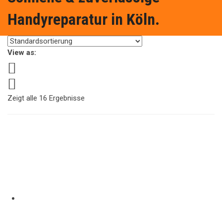
Handyreparatur in Köln.
View as:
Zeigt alle 16 Ergebnisse