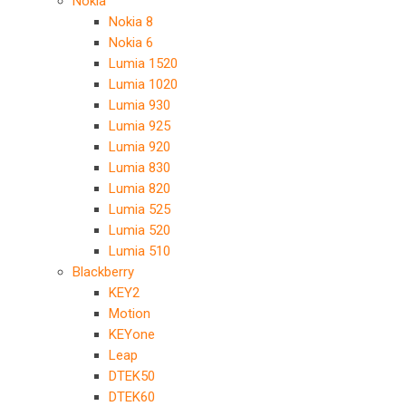
Nokia
Nokia 8
Nokia 6
Lumia 1520
Lumia 1020
Lumia 930
Lumia 925
Lumia 920
Lumia 830
Lumia 820
Lumia 525
Lumia 520
Lumia 510
Blackberry
KEY2
Motion
KEYone
Leap
DTEK50
DTEK60