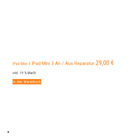
29,00
€
IPad Mini 3 An / Aus Reparatur
iPad Mini 3
inkl. 19 % MwSt.
In den Warenkorb