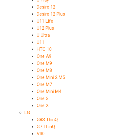
U Play
Desire 12
Desire 12 Plus
U11 Life
U12 Plus
U Ultra
U11
HTC 10
One A9
One M9
One M8
One Mini 2 M5
One M7
One Mini M4
One S
One X
LG
G8S ThinQ
G7 ThinQ
V30