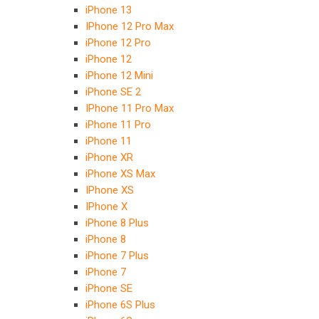
iPhone 13
IPhone 12 Pro Max
iPhone 12 Pro
iPhone 12
iPhone 12 Mini
iPhone SE 2
IPhone 11 Pro Max
iPhone 11 Pro
iPhone 11
iPhone XR
iPhone XS Max
IPhone XS
IPhone X
iPhone 8 Plus
iPhone 8
iPhone 7 Plus
iPhone 7
iPhone SE
iPhone 6S Plus