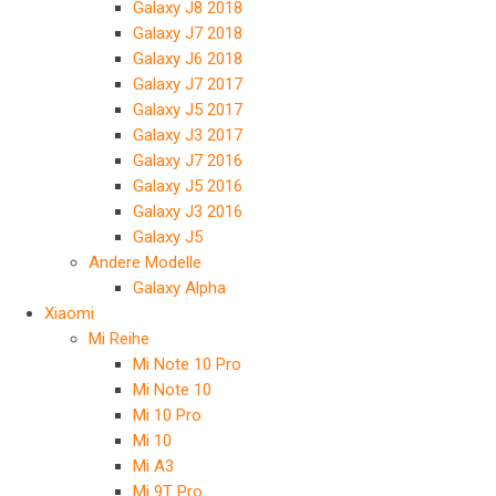
Galaxy J8 2018
Galaxy J7 2018
Galaxy J6 2018
Galaxy J7 2017
Galaxy J5 2017
Galaxy J3 2017
Galaxy J7 2016
Galaxy J5 2016
Galaxy J3 2016
Galaxy J5
Andere Modelle
Galaxy Alpha
Xiaomi
Mi Reihe
Mi Note 10 Pro
Mi Note 10
Mi 10 Pro
Mi 10
Mi A3
Mi 9T Pro