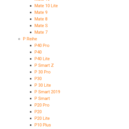
Mate 10 Lite
Mate 9
Mate 8
Mate S
Mate 7
P Reihe
P40 Pro
P40
P40 Lite
P Smart Z
P 30 Pro
P30
P 30 Lite
P Smart 2019
P Smart
P20 Pro
P20
P20 Lite
P10 Plus