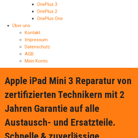
OnePlus 3
OnePlus 2
OnePlus One
Über uns
Kontakt
Impressum
Datenschutz
AGB
Mein Konto
Apple iPad Mini 3 Reparatur von
zertifizierten Technikern mit 2
Jahren Garantie auf alle
Austausch- und Ersatzteile.
Schnelle & zuverlässige