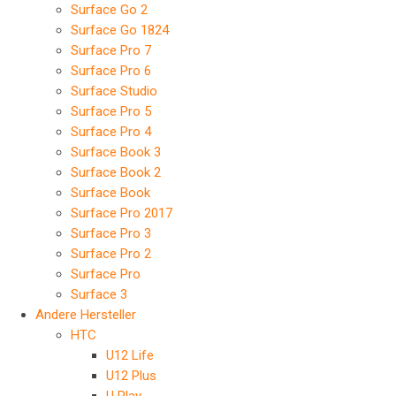
Surface Go 2
Surface Go 1824
Surface Pro 7
Surface Pro 6
Surface Studio
Surface Pro 5
Surface Pro 4
Surface Book 3
Surface Book 2
Surface Book
Surface Pro 2017
Surface Pro 3
Surface Pro 2
Surface Pro
Surface 3
Andere Hersteller
HTC
U12 Life
U12 Plus