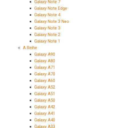
Galaxy Note 7
Galaxy Note Edge
Galaxy Note 4
Galaxy Note 3 Neo
Galaxy Note 3
Galaxy Note 2
Galaxy Note 1
A Reihe
Galaxy A90
Galaxy A80
Galaxy A71
Galaxy A70
Galaxy A60
Galaxy A52
Galaxy A51
Galaxy A50
Galaxy A42
Galaxy A41
Galaxy A40
Galaxy A33