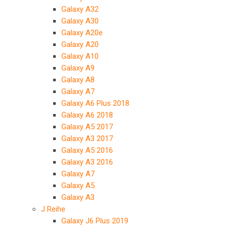
Galaxy A32
Galaxy A30
Galaxy A20e
Galaxy A20
Galaxy A10
Galaxy A9
Galaxy A8
Galaxy A7
Galaxy A6 Plus 2018
Galaxy A6 2018
Galaxy A5 2017
Galaxy A3 2017
Galaxy A5 2016
Galaxy A3 2016
Galaxy A7
Galaxy A5
Galaxy A3
J Reihe
Galaxy J6 Plus 2019