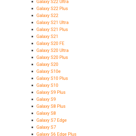
Galaxy S22 Ultra
Galaxy S22 Plus
Galaxy S22
Galaxy S21 Ultra
Galaxy S21 Plus
Galaxy S21
Galaxy S20 FE
Galaxy S20 Ultra
Galaxy S20 Plus
Galaxy S20
Galaxy S10e
Galaxy S10 Plus
Galaxy S10
Galaxy S9 Plus
Galaxy S9
Galaxy S8 Plus
Galaxy S8
Galaxy S7 Edge
Galaxy S7
Galaxy S6 Edge Plus