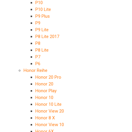
P10
P10 Lite
P9 Plus
P9
P9 Lite
P8 Lite 2017
P8
P8 Lite
P7
P6
Honor Reihe
Honor 20 Pro
Honor 20
Honor Play
Honor 10
Honor 10 Lite
Honor View 20
Honor 8 X
Honor View 10
Honor 6X