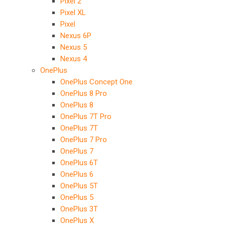
Pixel 2
Pixel XL
Pixel
Nexus 6P
Nexus 5
Nexus 4
OnePlus
OnePlus Concept One
OnePlus 8 Pro
OnePlus 8
OnePlus 7T Pro
OnePlus 7T
OnePlus 7 Pro
OnePlus 7
OnePlus 6T
OnePlus 6
OnePlus 5T
OnePlus 5
OnePlus 3T
OnePlus X