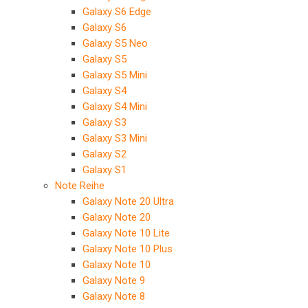
Galaxy S6 Edge
Galaxy S6
Galaxy S5 Neo
Galaxy S5
Galaxy S5 Mini
Galaxy S4
Galaxy S4 Mini
Galaxy S3
Galaxy S3 Mini
Galaxy S2
Galaxy S1
Note Reihe
Galaxy Note 20 Ultra
Galaxy Note 20
Galaxy Note 10 Lite
Galaxy Note 10 Plus
Galaxy Note 10
Galaxy Note 9
Galaxy Note 8