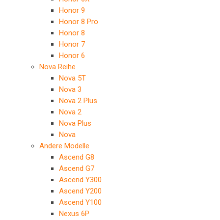
Honor 9
Honor 8 Pro
Honor 8
Honor 7
Honor 6
Nova Reihe
Nova 5T
Nova 3
Nova 2 Plus
Nova 2
Nova Plus
Nova
Andere Modelle
Ascend G8
Ascend G7
Ascend Y300
Ascend Y200
Ascend Y100
Nexus 6P