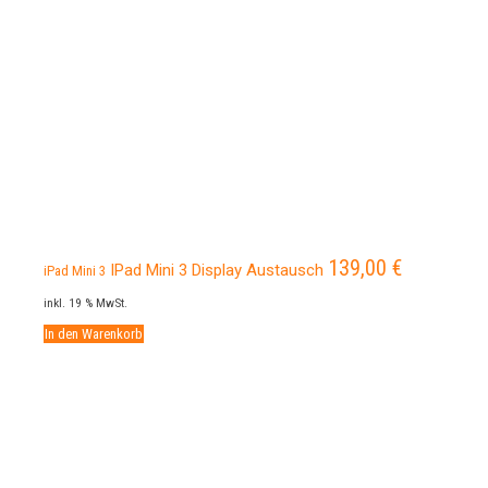
139,00
€
IPad Mini 3 Display Austausch
iPad Mini 3
inkl. 19 % MwSt.
In den Warenkorb