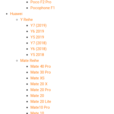
Poco F2 Pro
Pocophone F1
Huawei
Y Reihe
Y7 (2019)
Y6 2019
Y5 2019
Y7 (2018)
Y6 (2018)
Y5 2018
Mate Reihe
Mate 40 Pro
Mate 30 Pro
Mate XS
Mate 20 X
Mate 20 Pro
Mate 20
Mate 20 Lite
Mate10 Pro
Mate 10