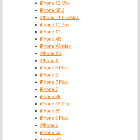
iPhone 12 Mini
iPhone SE 2
IPhone 11 Pro Max
iPhone 11 Pro
iPhone 11
iPhone XR
iPhone XS Max
IPhone XS
IPhone X
iPhone 8 Plus
iPhone 8
iPhone 7 Plus
iPhone 7
iPhone SE
iPhone 6S Plus
iPhone 6S
iPhone 6 Plus
IPhone 6
iPhone 5S
iPhone 5C