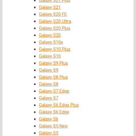
Galaxy S21 Plus
Galaxy S21
Galaxy S20 FE
Galaxy S20 Ultra
Galaxy S20 Plus
Galaxy S20
Galaxy S10e
Galaxy S10 Plus
Galaxy S10
Galaxy S9 Plus
Galaxy S9
Galaxy S8 Plus
Galaxy S8
Galaxy S7 Edge
Galaxy S7
Galaxy S6 Edge Plus
Galaxy S6 Edge
Galaxy S6
Galaxy S5 Neo
Galaxy S5