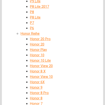
P9 Lite
P8 Lite 2017
P8
P8 Lite
P7
P6
Honor Reihe
Honor 20 Pro
Honor 20
Honor Play
Honor 10
Honor 10 Lite
Honor View 20
Honor 8 X
Honor View 10
Honor 6X
Honor 9
Honor 8 Pro
Honor 8
Honor 7