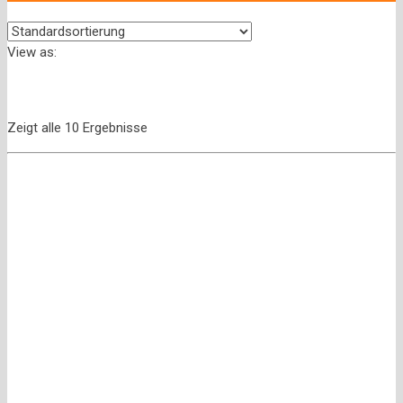
View as:
Zeigt alle 10 Ergebnisse