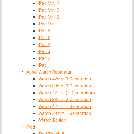
iPad Mini 4
iPad Mini 3
iPad Mini 2
iPad Mini
iPad 6
iPad 5
iPad 4
iPad 3
iPad 2
iPad 1
Appel Watch Reparatur
Watch 42mm 3 Generation
Watch 38mm 3 Generation
Watch 42mm (2. Generation)
Watch 38mm 2 Generation
Watch 42mm 1 Generation
Watch 38mm 1 Generation
iWatch Edition
iPod