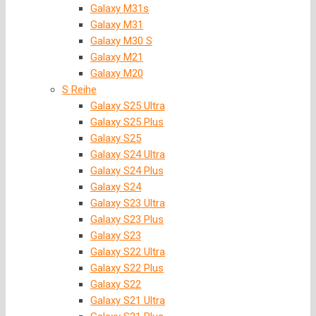
Galaxy M31s
Galaxy M31
Galaxy M30 S
Galaxy M21
Galaxy M20
S Reihe
Galaxy S25 Ultra
Galaxy S25 Plus
Galaxy S25
Galaxy S24 Ultra
Galaxy S24 Plus
Galaxy S24
Galaxy S23 Ultra
Galaxy S23 Plus
Galaxy S23
Galaxy S22 Ultra
Galaxy S22 Plus
Galaxy S22
Galaxy S21 Ultra