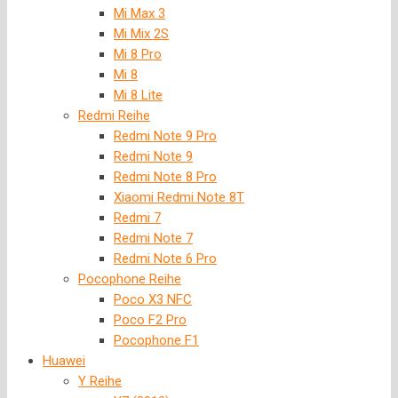
Mi Max 3
Mi Mix 2S
Mi 8 Pro
Mi 8
Mi 8 Lite
Redmi Reihe
Redmi Note 9 Pro
Redmi Note 9
Redmi Note 8 Pro
Xiaomi Redmi Note 8T
Redmi 7
Redmi Note 7
Redmi Note 6 Pro
Pocophone Reihe
Poco X3 NFC
Poco F2 Pro
Pocophone F1
Huawei
Y Reihe