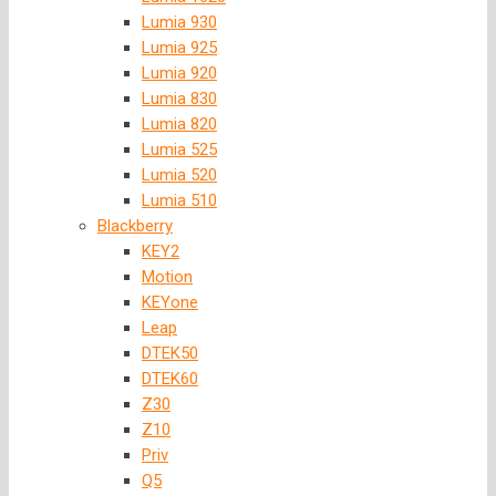
Lumia 930
Lumia 925
Lumia 920
Lumia 830
Lumia 820
Lumia 525
Lumia 520
Lumia 510
Blackberry
KEY2
Motion
KEYone
Leap
DTEK50
DTEK60
Z30
Z10
Priv
Q5