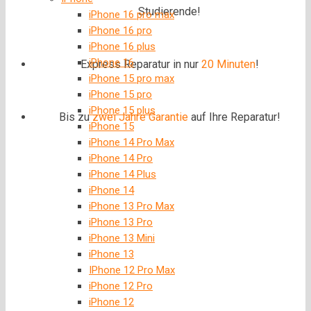
Studierende!
iPhone 16 pro max
iPhone 16 pro
iPhone 16 plus
iPhone 16
Express Reparatur in nur
20 Minuten
!
iPhone 15 pro max
iPhone 15 pro
iPhone 15 plus
Bis zu
zwei Jahre
Garantie
auf Ihre Reparatur!
iPhone 15
iPhone 14 Pro Max
iPhone 14 Pro
iPhone 14 Plus
iPhone 14
iPhone 13 Pro Max
iPhone 13 Pro
iPhone 13 Mini
iPhone 13
IPhone 12 Pro Max
iPhone 12 Pro
iPhone 12