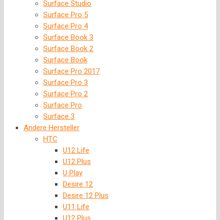
Surface Studio
Surface Pro 5
Surface Pro 4
Surface Book 3
Surface Book 2
Surface Book
Surface Pro 2017
Surface Pro 3
Surface Pro 2
Surface Pro
Surface 3
Andere Hersteller
HTC
U12 Life
U12 Plus
U Play
Desire 12
Desire 12 Plus
U11 Life
U12 Plus