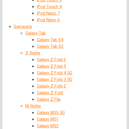
iPod Touch 5
iPod Touch 4
iPod Nano 7
iPod Nano 6
Samsung
Galaxy Tab
Galaxy Tab S4
Galaxy Tab S3
Z-Reihe
Galaxy Z Fold 6
Galaxy Z Fold 5
Galaxy Z Fold 4 5G
Galaxy Z Fold 3 5G
Galaxy Z Fold 2
Galaxy Z-Fold
Galaxy Z Flip
M-Reihe
Galaxy M55 5G
Galaxy M51
Galaxy M32