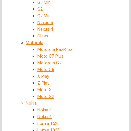
G3 Mini
G2
G2 Mini
Nexus 5
Nexus 4
Class
Motorola
Motorola RazR 5G
Moto G7 Plus
Motorola G7
Moto G6
X Play
Z Play
Moto X
Moto G2
Nokia
Nokia 8
Nokia 6
Lumia 1520
Lumia 1020