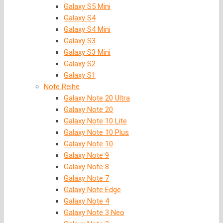
Galaxy S5 Mini
Galaxy S4
Galaxy S4 Mini
Galaxy S3
Galaxy S3 Mini
Galaxy S2
Galaxy S1
Note Reihe
Galaxy Note 20 Ultra
Galaxy Note 20
Galaxy Note 10 Lite
Galaxy Note 10 Plus
Galaxy Note 10
Galaxy Note 9
Galaxy Note 8
Galaxy Note 7
Galaxy Note Edge
Galaxy Note 4
Galaxy Note 3 Neo