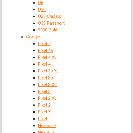
Q6
Q10
Q20 Classic
Q30 Passport
9900 Bold
Google
Pixel 5
Pixel 4a
Pixel 4 XL
Pixel 4
Pixel 3a XL
Pixel 3a
Pixel 3 XL
Pixel 3
Pixel 2 XL
Pixel 2
Pixel XL
Pixel
Nexus 6P
Nexus 5