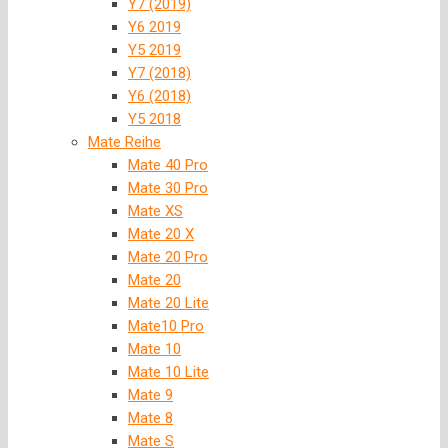
Y7 (2019)
Y6 2019
Y5 2019
Y7 (2018)
Y6 (2018)
Y5 2018
Mate Reihe
Mate 40 Pro
Mate 30 Pro
Mate XS
Mate 20 X
Mate 20 Pro
Mate 20
Mate 20 Lite
Mate10 Pro
Mate 10
Mate 10 Lite
Mate 9
Mate 8
Mate S