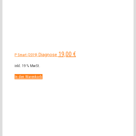
19,00
€
Diagnose
P Smart (2019)
inkl. 19 % MwSt.
In den Warenkorb