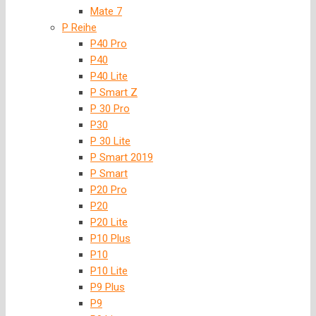
Mate 7
P Reihe
P40 Pro
P40
P40 Lite
P Smart Z
P 30 Pro
P30
P 30 Lite
P Smart 2019
P Smart
P20 Pro
P20
P20 Lite
P10 Plus
P10
P10 Lite
P9 Plus
P9