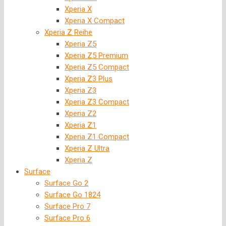
Xperia X
Xperia X Compact
Xperia Z Reihe
Xperia Z5
Xperia Z5 Premium
Xperia Z5 Compact
Xperia Z3 Plus
Xperia Z3
Xperia Z3 Compact
Xperia Z2
Xperia Z1
Xperia Z1 Compact
Xperia Z Ultra
Xperia Z
Surface
Surface Go 2
Surface Go 1824
Surface Pro 7
Surface Pro 6