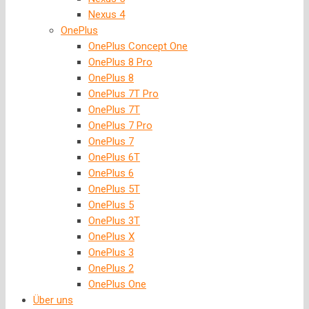
Nexus 4
OnePlus
OnePlus Concept One
OnePlus 8 Pro
OnePlus 8
OnePlus 7T Pro
OnePlus 7T
OnePlus 7 Pro
OnePlus 7
OnePlus 6T
OnePlus 6
OnePlus 5T
OnePlus 5
OnePlus 3T
OnePlus X
OnePlus 3
OnePlus 2
OnePlus One
Über uns