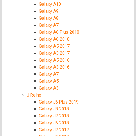
Galaxy A10
Galaxy A9
Galaxy A8
Galaxy A7
Galaxy A6 Plus 2018
Galaxy A6 2018
Galaxy A5 2017
Galaxy A3 2017
Galaxy A5 2016
Galaxy A3 2016
Galaxy A7
Galaxy A5
Galaxy A3
J Reihe
Galaxy J6 Plus 2019
Galaxy J8 2018
Galaxy J7 2018
Galaxy J6 2018
Galaxy J7 2017