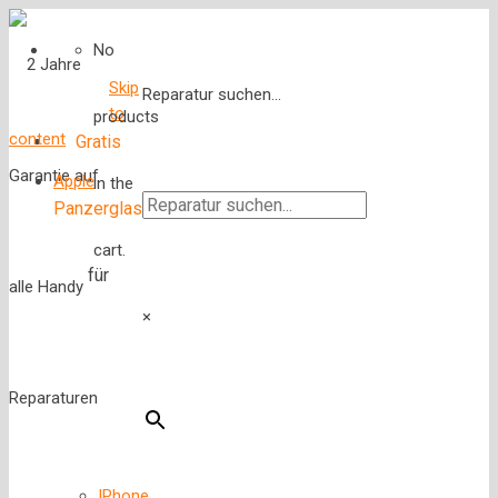
No
Skip
Reparatur suchen...
to
products
content
Gratis
Apple
in the
Panzerglas
cart.
für
×
IPhone