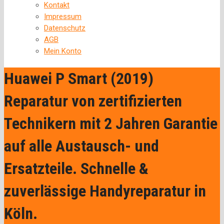
Kontakt
Impressum
Datenschutz
AGB
Mein Konto
Huawei P Smart (2019)
Reparatur von zertifizierten
Technikern mit 2 Jahren Garantie
auf alle Austausch- und
Ersatzteile. Schnelle &
zuverlässige Handyreparatur in
Köln.