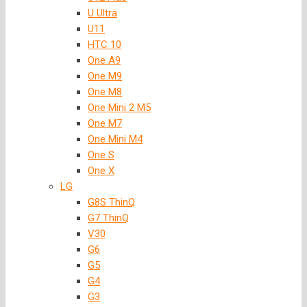
U Ultra
U11
HTC 10
One A9
One M9
One M8
One Mini 2 M5
One M7
One Mini M4
One S
One X
LG
G8S ThinQ
G7 ThinQ
V30
G6
G5
G4
G3