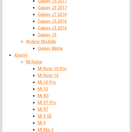
Galaxy J5 2017
Galaxy J3 2017
Galaxy J7 2016
Galaxy J5 2016
Galaxy J3 2016
Galaxy J5
Andere Modelle
Galaxy Alpha
Xiaomi
Mi Reihe
Mi Note 10 Pro
Mi Note 10
Mi 10 Pro
Mi 10
Mi A3
Mi 9T Pro
Mi 9T
Mi 9 SE
Mi 9
Mi Mix 3