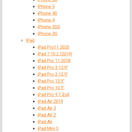
iPhone 5
iPhone 4S
iPhone 4
iPhone 3GS
iPhone 3G
IPad
iPad Pro11 2020
iPad 7 10,2 (2019)
iPad Pro 11 2018
iPad Pro 3 12,9″
iPad Pro 2 12,9″
iPad Pro 12,9″
iPad Pro 10,5″
iPad Pro 9.7 Zoll
iPad Air 2019
iPad Air 3
iPad Air 2
iPad Air
iPad Mini 5