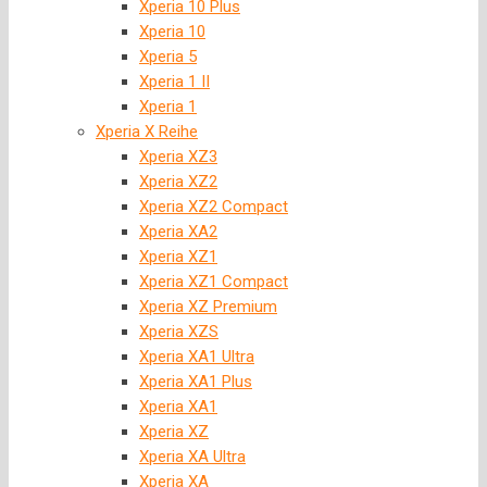
Xperia 10 Plus
Xperia 10
Xperia 5
Xperia 1 II
Xperia 1
Xperia X Reihe
Xperia XZ3
Xperia XZ2
Xperia XZ2 Compact
Xperia XA2
Xperia XZ1
Xperia XZ1 Compact
Xperia XZ Premium
Xperia XZS
Xperia XA1 Ultra
Xperia XA1 Plus
Xperia XA1
Xperia XZ
Xperia XA Ultra
Xperia XA