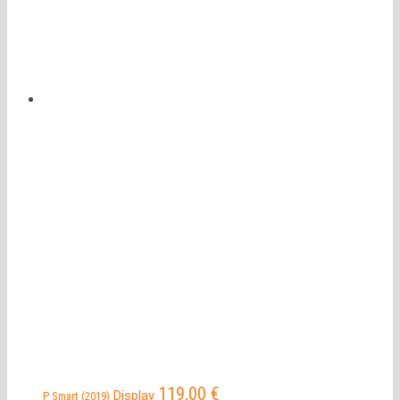
119,00
€
Display
P Smart (2019)