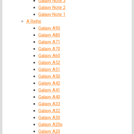
Galaxy Note 3
Galaxy Note 2
Galaxy Note 1
A Reihe
Galaxy A90
Galaxy A80
Galaxy A71
Galaxy A70
Galaxy A60
Galaxy A52
Galaxy A51
Galaxy A50
Galaxy A42
Galaxy A41
Galaxy A40
Galaxy A33
Galaxy A32
Galaxy A30
Galaxy A20e
Galaxy A20