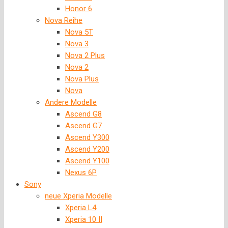
Honor 6
Nova Reihe
Nova 5T
Nova 3
Nova 2 Plus
Nova 2
Nova Plus
Nova
Andere Modelle
Ascend G8
Ascend G7
Ascend Y300
Ascend Y200
Ascend Y100
Nexus 6P
Sony
neue Xperia Modelle
Xperia L4
Xperia 10 II