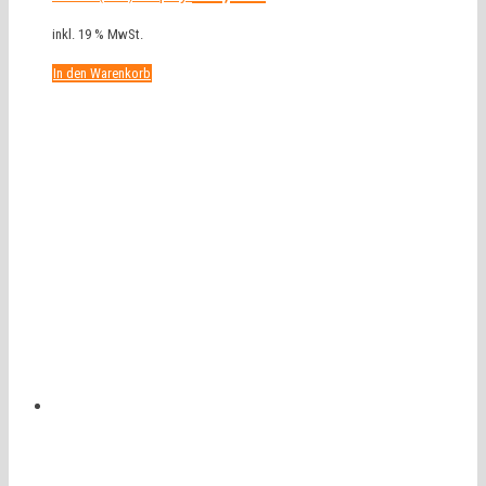
inkl. 19 % MwSt.
In den Warenkorb