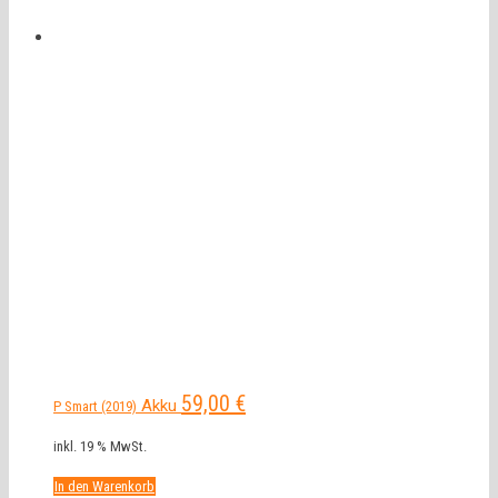
59,00
€
Akku
P Smart (2019)
inkl. 19 % MwSt.
In den Warenkorb