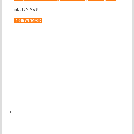
inkl. 19 % MwSt.
In den Warenkorb