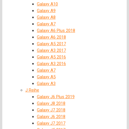
Galaxy A10
Galaxy A9
Galaxy A8
Galaxy A7
Galaxy A6 Plus 2018
Galaxy A6 2018
Galaxy A5 2017
Galaxy A3 2017
Galaxy A5 2016
Galaxy A3 2016
Galaxy A7
Galaxy A5
Galaxy A3
J Reihe
Galaxy J6 Plus 2019
Galaxy J8 2018
Galaxy J7 2018
Galaxy J6 2018
Galaxy J7 2017