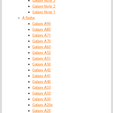
Galaxy Note 3
Galaxy Note 2
Galaxy Note 1
A Reihe
Galaxy A90
Galaxy A80
Galaxy A71
Galaxy A70
Galaxy A60
Galaxy A52
Galaxy A51
Galaxy A50
Galaxy A42
Galaxy A41
Galaxy A40
Galaxy A33
Galaxy A32
Galaxy A30
Galaxy A20e
Galaxy A20