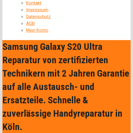
Kontakt
Impressum
Datenschutz
AGB
Mein Konto
Samsung Galaxy S20 Ultra
Reparatur von zertifizierten
Technikern mit 2 Jahren Garantie
auf alle Austausch- und
Ersatzteile. Schnelle &
zuverlässige Handyreparatur in
Köln.