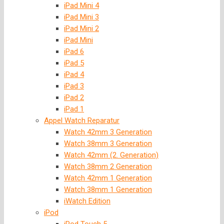
iPad Mini 4
iPad Mini 3
iPad Mini 2
iPad Mini
iPad 6
iPad 5
iPad 4
iPad 3
iPad 2
iPad 1
Appel Watch Reparatur
Watch 42mm 3 Generation
Watch 38mm 3 Generation
Watch 42mm (2. Generation)
Watch 38mm 2 Generation
Watch 42mm 1 Generation
Watch 38mm 1 Generation
iWatch Edition
iPod