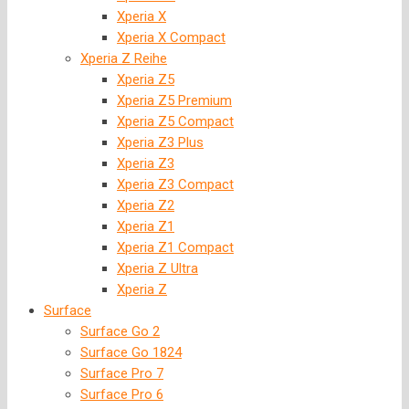
Xperia X
Xperia X Compact
Xperia Z Reihe
Xperia Z5
Xperia Z5 Premium
Xperia Z5 Compact
Xperia Z3 Plus
Xperia Z3
Xperia Z3 Compact
Xperia Z2
Xperia Z1
Xperia Z1 Compact
Xperia Z Ultra
Xperia Z
Surface
Surface Go 2
Surface Go 1824
Surface Pro 7
Surface Pro 6