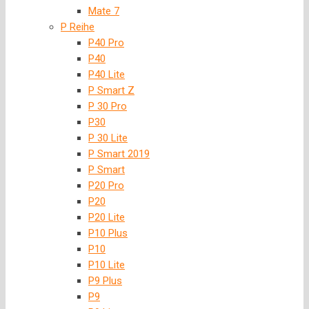
Mate 7
P Reihe
P40 Pro
P40
P40 Lite
P Smart Z
P 30 Pro
P30
P 30 Lite
P Smart 2019
P Smart
P20 Pro
P20
P20 Lite
P10 Plus
P10
P10 Lite
P9 Plus
P9