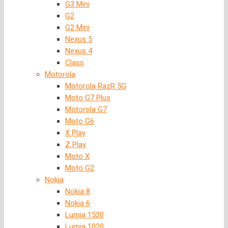
G3 Mini
G2
G2 Mini
Nexus 5
Nexus 4
Class
Motorola
Motorola RazR 5G
Moto G7 Plus
Motorola G7
Moto G6
X Play
Z Play
Moto X
Moto G2
Nokia
Nokia 8
Nokia 6
Lumia 1520
Lumia 1020