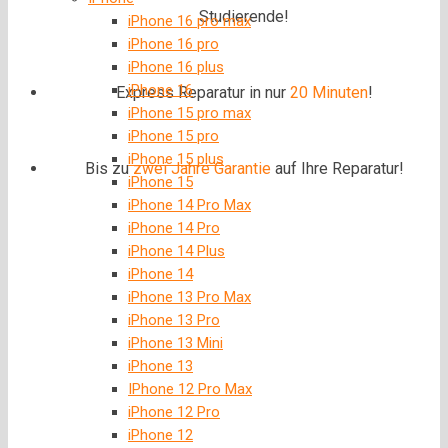
Studierende!
iPhone 16 pro max
iPhone 16 pro
iPhone 16 plus
iPhone 16
Express Reparatur in nur
20 Minuten
!
iPhone 15 pro max
iPhone 15 pro
iPhone 15 plus
Bis zu
zwei Jahre
Garantie
auf Ihre Reparatur!
iPhone 15
iPhone 14 Pro Max
iPhone 14 Pro
iPhone 14 Plus
iPhone 14
iPhone 13 Pro Max
iPhone 13 Pro
iPhone 13 Mini
iPhone 13
IPhone 12 Pro Max
iPhone 12 Pro
iPhone 12