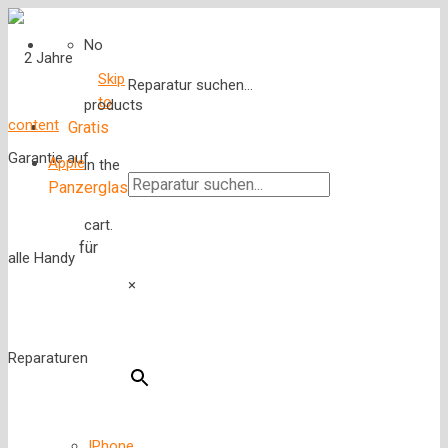
No
Skip
Reparatur suchen...
to
products
content
Gratis
Apple
in the
Panzerglas
cart.
für
×
IPhone