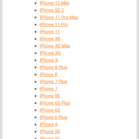
iPhone 12 Mini
iPhone SE 2
IPhone 11 Pro Max
iPhone 11 Pro
iPhone 11
iPhone XR
iPhone XS Max
IPhone XS
IPhone X
iPhone 8 Plus
iPhone 8
iPhone 7 Plus
iPhone 7
iPhone SE
iPhone 6S Plus
iPhone 6S
iPhone 6 Plus
IPhone 6
iPhone 5S
iPhone 5C