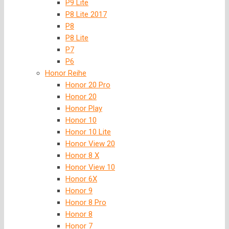
P9 Lite
P8 Lite 2017
P8
P8 Lite
P7
P6
Honor Reihe
Honor 20 Pro
Honor 20
Honor Play
Honor 10
Honor 10 Lite
Honor View 20
Honor 8 X
Honor View 10
Honor 6X
Honor 9
Honor 8 Pro
Honor 8
Honor 7