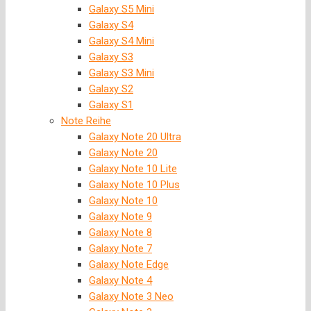
Galaxy S5 Mini
Galaxy S4
Galaxy S4 Mini
Galaxy S3
Galaxy S3 Mini
Galaxy S2
Galaxy S1
Note Reihe
Galaxy Note 20 Ultra
Galaxy Note 20
Galaxy Note 10 Lite
Galaxy Note 10 Plus
Galaxy Note 10
Galaxy Note 9
Galaxy Note 8
Galaxy Note 7
Galaxy Note Edge
Galaxy Note 4
Galaxy Note 3 Neo