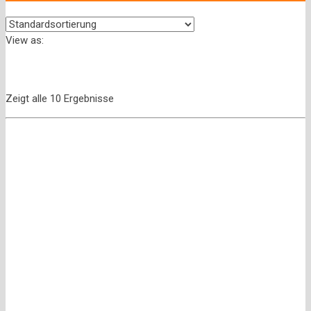
View as:
Zeigt alle 10 Ergebnisse