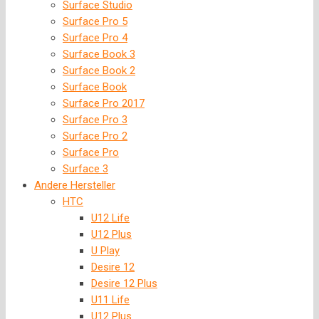
Surface Studio
Surface Pro 5
Surface Pro 4
Surface Book 3
Surface Book 2
Surface Book
Surface Pro 2017
Surface Pro 3
Surface Pro 2
Surface Pro
Surface 3
Andere Hersteller
HTC
U12 Life
U12 Plus
U Play
Desire 12
Desire 12 Plus
U11 Life
U12 Plus