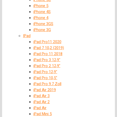
iPhone 5
iPhone 4S
iPhone 4
iPhone 3GS
iPhone 3G
IPad
iPad Pro11 2020
iPad 7 10,2 (2019)
iPad Pro 11 2018
iPad Pro 3 12,9″
iPad Pro 2 12,9″
iPad Pro 12,9″
iPad Pro 10,5″
iPad Pro 9.7 Zoll
iPad Air 2019
iPad Air 3
iPad Air 2
iPad Air
iPad Mini 5