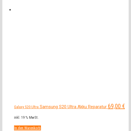
69,00
€
Samsung S20 Ultra Akku Reparatur
Galaxy S20 Ultra
inkl. 19 % MwSt.
In den Warenkorb