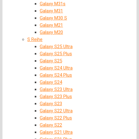
Galaxy M31s
Galaxy M31
Galaxy M30 S
Galaxy M21
Galaxy M20
S Reihe
Galaxy S25 Ultra
Galaxy S25 Plus
Galaxy S25
Galaxy S24 Ultra
Galaxy S24 Plus
Galaxy S24
Galaxy S23 Ultra
Galaxy S23 Plus
Galaxy S23
Galaxy S22 Ultra
Galaxy S22 Plus
Galaxy S22
Galaxy S21 Ultra