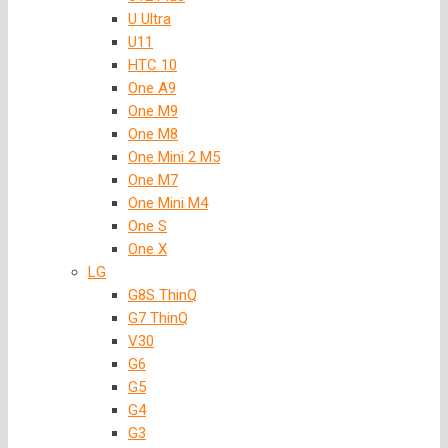
U Ultra
U11
HTC 10
One A9
One M9
One M8
One Mini 2 M5
One M7
One Mini M4
One S
One X
LG
G8S ThinQ
G7 ThinQ
V30
G6
G5
G4
G3