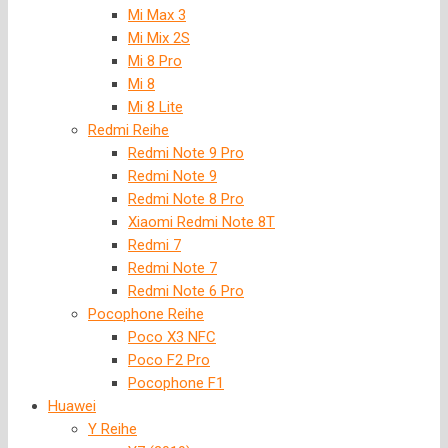
Mi Max 3
Mi Mix 2S
Mi 8 Pro
Mi 8
Mi 8 Lite
Redmi Reihe
Redmi Note 9 Pro
Redmi Note 9
Redmi Note 8 Pro
Xiaomi Redmi Note 8T
Redmi 7
Redmi Note 7
Redmi Note 6 Pro
Pocophone Reihe
Poco X3 NFC
Poco F2 Pro
Pocophone F1
Huawei
Y Reihe