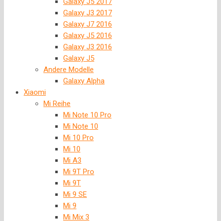
Galaxy J5 2017
Galaxy J3 2017
Galaxy J7 2016
Galaxy J5 2016
Galaxy J3 2016
Galaxy J5
Andere Modelle
Galaxy Alpha
Xiaomi
Mi Reihe
Mi Note 10 Pro
Mi Note 10
Mi 10 Pro
Mi 10
Mi A3
Mi 9T Pro
Mi 9T
Mi 9 SE
Mi 9
Mi Mix 3