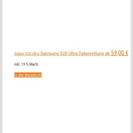
59,00
€
Samsung S20 Ultra Datenrettung ab
Galaxy S20 Ultra
inkl. 19 % MwSt.
In den Warenkorb