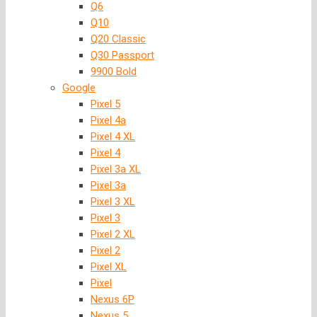
Q6
Q10
Q20 Classic
Q30 Passport
9900 Bold
Google
Pixel 5
Pixel 4a
Pixel 4 XL
Pixel 4
Pixel 3a XL
Pixel 3a
Pixel 3 XL
Pixel 3
Pixel 2 XL
Pixel 2
Pixel XL
Pixel
Nexus 6P
Nexus 5