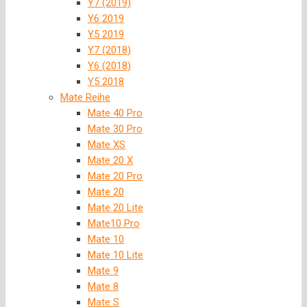
Y7 (2019)
Y6 2019
Y5 2019
Y7 (2018)
Y6 (2018)
Y5 2018
Mate Reihe
Mate 40 Pro
Mate 30 Pro
Mate XS
Mate 20 X
Mate 20 Pro
Mate 20
Mate 20 Lite
Mate10 Pro
Mate 10
Mate 10 Lite
Mate 9
Mate 8
Mate S