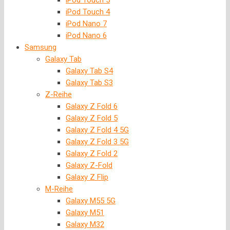
iPod Touch 5
iPod Touch 4
iPod Nano 7
iPod Nano 6
Samsung
Galaxy Tab
Galaxy Tab S4
Galaxy Tab S3
Z-Reihe
Galaxy Z Fold 6
Galaxy Z Fold 5
Galaxy Z Fold 4 5G
Galaxy Z Fold 3 5G
Galaxy Z Fold 2
Galaxy Z-Fold
Galaxy Z Flip
M-Reihe
Galaxy M55 5G
Galaxy M51
Galaxy M32