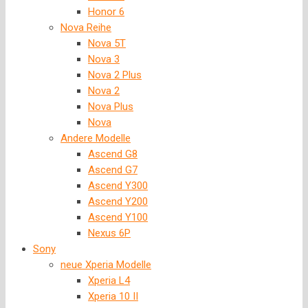
Honor 6
Nova Reihe
Nova 5T
Nova 3
Nova 2 Plus
Nova 2
Nova Plus
Nova
Andere Modelle
Ascend G8
Ascend G7
Ascend Y300
Ascend Y200
Ascend Y100
Nexus 6P
Sony
neue Xperia Modelle
Xperia L4
Xperia 10 II