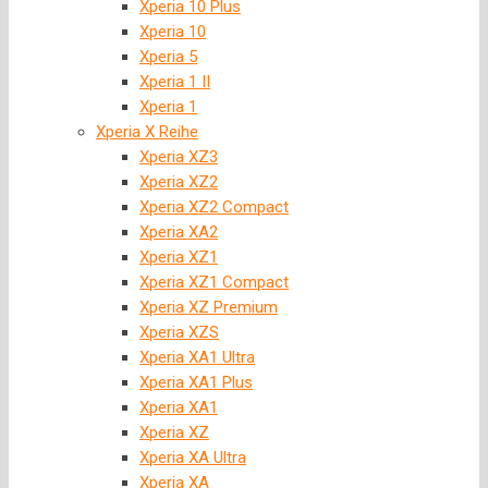
Xperia 10 Plus
Xperia 10
Xperia 5
Xperia 1 II
Xperia 1
Xperia X Reihe
Xperia XZ3
Xperia XZ2
Xperia XZ2 Compact
Xperia XA2
Xperia XZ1
Xperia XZ1 Compact
Xperia XZ Premium
Xperia XZS
Xperia XA1 Ultra
Xperia XA1 Plus
Xperia XA1
Xperia XZ
Xperia XA Ultra
Xperia XA