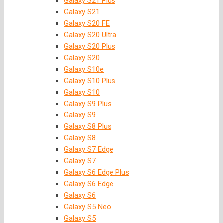
Galaxy S21 Plus
Galaxy S21
Galaxy S20 FE
Galaxy S20 Ultra
Galaxy S20 Plus
Galaxy S20
Galaxy S10e
Galaxy S10 Plus
Galaxy S10
Galaxy S9 Plus
Galaxy S9
Galaxy S8 Plus
Galaxy S8
Galaxy S7 Edge
Galaxy S7
Galaxy S6 Edge Plus
Galaxy S6 Edge
Galaxy S6
Galaxy S5 Neo
Galaxy S5