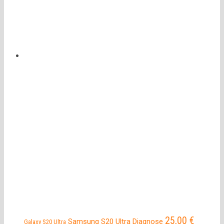
25,00
€
Samsung S20 Ultra Diagnose
Galaxy S20 Ultra