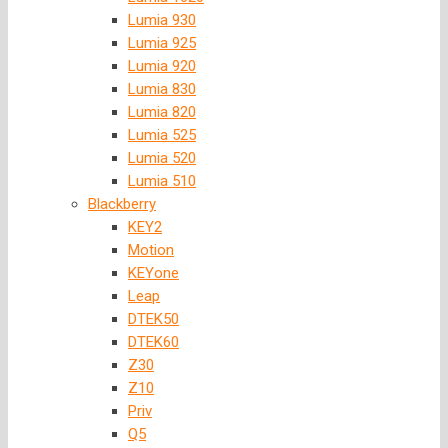
Lumia 930
Lumia 925
Lumia 920
Lumia 830
Lumia 820
Lumia 525
Lumia 520
Lumia 510
Blackberry
KEY2
Motion
KEYone
Leap
DTEK50
DTEK60
Z30
Z10
Priv
Q5