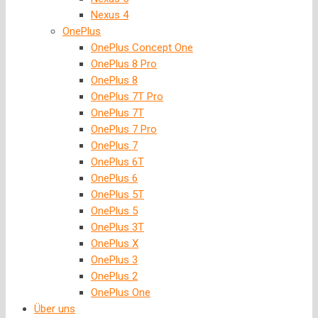
Nexus 4
OnePlus
OnePlus Concept One
OnePlus 8 Pro
OnePlus 8
OnePlus 7T Pro
OnePlus 7T
OnePlus 7 Pro
OnePlus 7
OnePlus 6T
OnePlus 6
OnePlus 5T
OnePlus 5
OnePlus 3T
OnePlus X
OnePlus 3
OnePlus 2
OnePlus One
Über uns