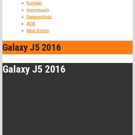
Kontakt
Impressum
Datenschutz
AGB
Mein Konto
Galaxy J5 2016
Galaxy J5 2016