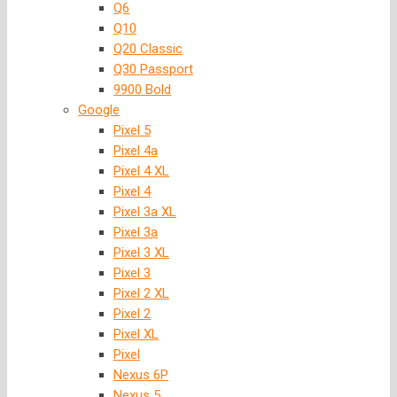
Q6
Q10
Q20 Classic
Q30 Passport
9900 Bold
Google
Pixel 5
Pixel 4a
Pixel 4 XL
Pixel 4
Pixel 3a XL
Pixel 3a
Pixel 3 XL
Pixel 3
Pixel 2 XL
Pixel 2
Pixel XL
Pixel
Nexus 6P
Nexus 5