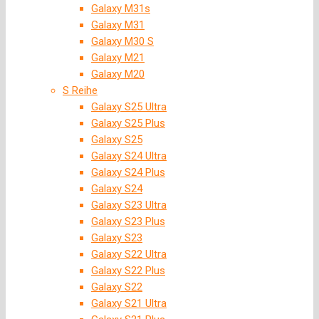
Galaxy M31s
Galaxy M31
Galaxy M30 S
Galaxy M21
Galaxy M20
S Reihe
Galaxy S25 Ultra
Galaxy S25 Plus
Galaxy S25
Galaxy S24 Ultra
Galaxy S24 Plus
Galaxy S24
Galaxy S23 Ultra
Galaxy S23 Plus
Galaxy S23
Galaxy S22 Ultra
Galaxy S22 Plus
Galaxy S22
Galaxy S21 Ultra