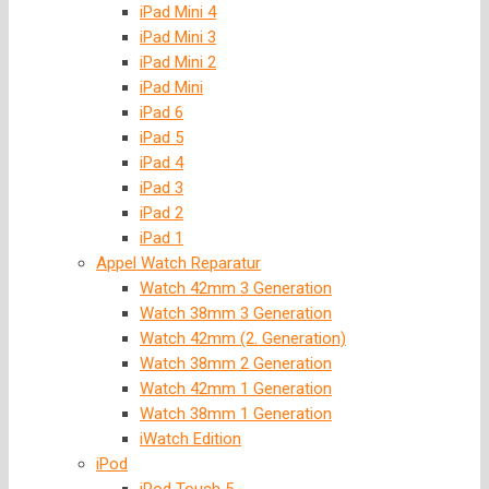
iPad Mini 4
iPad Mini 3
iPad Mini 2
iPad Mini
iPad 6
iPad 5
iPad 4
iPad 3
iPad 2
iPad 1
Appel Watch Reparatur
Watch 42mm 3 Generation
Watch 38mm 3 Generation
Watch 42mm (2. Generation)
Watch 38mm 2 Generation
Watch 42mm 1 Generation
Watch 38mm 1 Generation
iWatch Edition
iPod