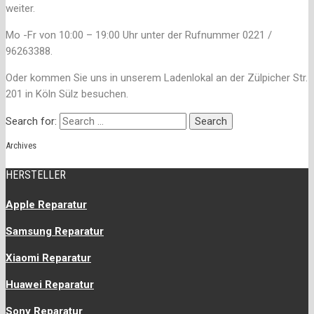
weiter.
Mo -Fr von 10:00 – 19:00 Uhr unter der Rufnummer 0221 /
96263388.
Oder kommen Sie uns in unserem Ladenlokal an der Zülpicher Str.
201 in Köln Sülz besuchen.
Search for:
Archives
HERSTELLER
Apple Reparatur
Samsung Reparatur
Xiaomi Reparatur
Huawei Reparatur
Sony Reparatur