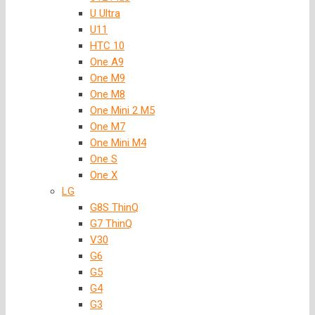
U Ultra
U11
HTC 10
One A9
One M9
One M8
One Mini 2 M5
One M7
One Mini M4
One S
One X
LG
G8S ThinQ
G7 ThinQ
V30
G6
G5
G4
G3