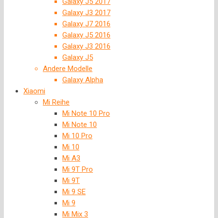
Galaxy J5 2017
Galaxy J3 2017
Galaxy J7 2016
Galaxy J5 2016
Galaxy J3 2016
Galaxy J5
Andere Modelle
Galaxy Alpha
Xiaomi
Mi Reihe
Mi Note 10 Pro
Mi Note 10
Mi 10 Pro
Mi 10
Mi A3
Mi 9T Pro
Mi 9T
Mi 9 SE
Mi 9
Mi Mix 3