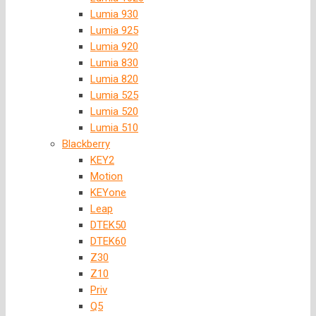
Lumia 930
Lumia 925
Lumia 920
Lumia 830
Lumia 820
Lumia 525
Lumia 520
Lumia 510
Blackberry
KEY2
Motion
KEYone
Leap
DTEK50
DTEK60
Z30
Z10
Priv
Q5