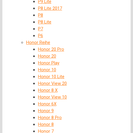
P9 Lite
P8 Lite 2017
P8
P8 Lite
P7
P6
Honor Reihe
Honor 20 Pro
Honor 20
Honor Play
Honor 10
Honor 10 Lite
Honor View 20
Honor 8 X
Honor View 10
Honor 6X
Honor 9
Honor 8 Pro
Honor 8
Honor 7