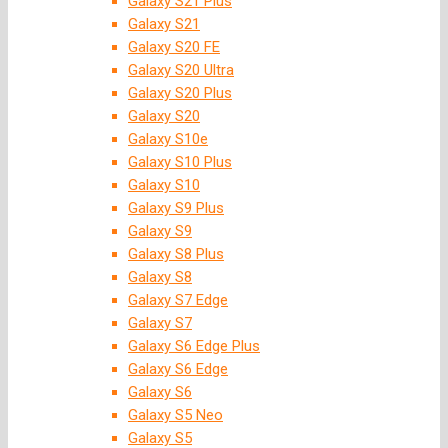
Galaxy S21 Plus
Galaxy S21
Galaxy S20 FE
Galaxy S20 Ultra
Galaxy S20 Plus
Galaxy S20
Galaxy S10e
Galaxy S10 Plus
Galaxy S10
Galaxy S9 Plus
Galaxy S9
Galaxy S8 Plus
Galaxy S8
Galaxy S7 Edge
Galaxy S7
Galaxy S6 Edge Plus
Galaxy S6 Edge
Galaxy S6
Galaxy S5 Neo
Galaxy S5