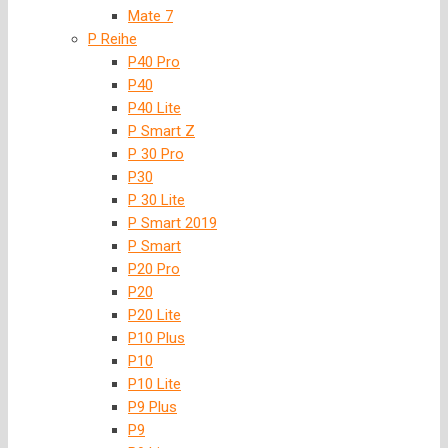
Mate 7
P Reihe
P40 Pro
P40
P40 Lite
P Smart Z
P 30 Pro
P30
P 30 Lite
P Smart 2019
P Smart
P20 Pro
P20
P20 Lite
P10 Plus
P10
P10 Lite
P9 Plus
P9