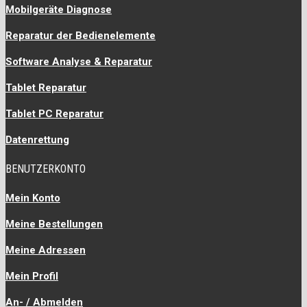
Mobilgeräte Diagnose
Reparatur der Bedienelemente
Software Analyse & Reparatur
Tablet Reparatur
Tablet PC Reparatur
Datenrettung
BENUTZERKONTO
Mein Konto
Meine Bestellungen
Meine Adressen
Mein Profil
An- / Abmelden