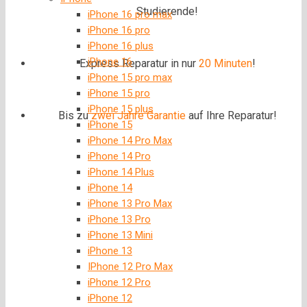
Studierende!
iPhone 16 pro max
iPhone 16 pro
iPhone 16 plus
iPhone 16
Express Reparatur in nur
20 Minuten
!
iPhone 15 pro max
iPhone 15 pro
iPhone 15 plus
Bis zu
zwei Jahre
Garantie
auf Ihre Reparatur!
iPhone 15
iPhone 14 Pro Max
iPhone 14 Pro
iPhone 14 Plus
iPhone 14
iPhone 13 Pro Max
iPhone 13 Pro
iPhone 13 Mini
iPhone 13
IPhone 12 Pro Max
iPhone 12 Pro
iPhone 12