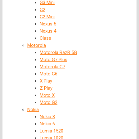
G3 Mini
G2
G2 Mini
Nexus 5
Nexus 4
Class
Motorola
Motorola RazR 5G
Moto G7 Plus
Motorola G7
Moto G6
X Play
Z Play
Moto X
Moto G2
Nokia
Nokia 8
Nokia 6
Lumia 1520
Lumia 1020