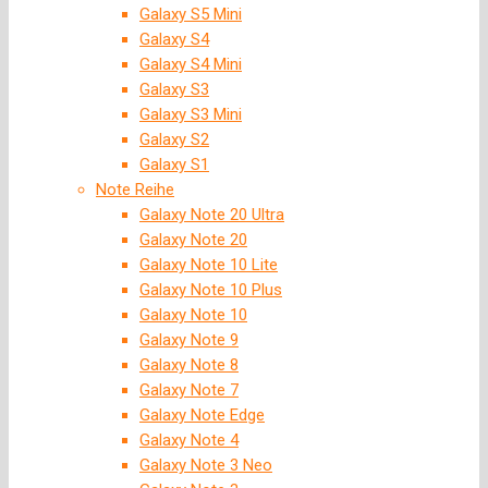
Galaxy S5 Mini
Galaxy S4
Galaxy S4 Mini
Galaxy S3
Galaxy S3 Mini
Galaxy S2
Galaxy S1
Note Reihe
Galaxy Note 20 Ultra
Galaxy Note 20
Galaxy Note 10 Lite
Galaxy Note 10 Plus
Galaxy Note 10
Galaxy Note 9
Galaxy Note 8
Galaxy Note 7
Galaxy Note Edge
Galaxy Note 4
Galaxy Note 3 Neo