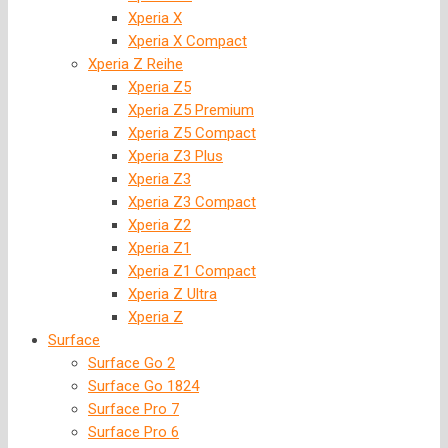
Xperia X
Xperia X Compact
Xperia Z Reihe
Xperia Z5
Xperia Z5 Premium
Xperia Z5 Compact
Xperia Z3 Plus
Xperia Z3
Xperia Z3 Compact
Xperia Z2
Xperia Z1
Xperia Z1 Compact
Xperia Z Ultra
Xperia Z
Surface
Surface Go 2
Surface Go 1824
Surface Pro 7
Surface Pro 6