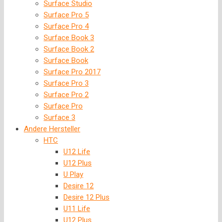
Surface Studio
Surface Pro 5
Surface Pro 4
Surface Book 3
Surface Book 2
Surface Book
Surface Pro 2017
Surface Pro 3
Surface Pro 2
Surface Pro
Surface 3
Andere Hersteller
HTC
U12 Life
U12 Plus
U Play
Desire 12
Desire 12 Plus
U11 Life
U12 Plus