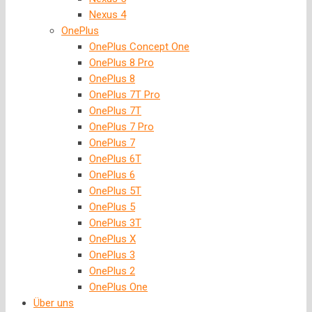
Nexus 4
OnePlus
OnePlus Concept One
OnePlus 8 Pro
OnePlus 8
OnePlus 7T Pro
OnePlus 7T
OnePlus 7 Pro
OnePlus 7
OnePlus 6T
OnePlus 6
OnePlus 5T
OnePlus 5
OnePlus 3T
OnePlus X
OnePlus 3
OnePlus 2
OnePlus One
Über uns