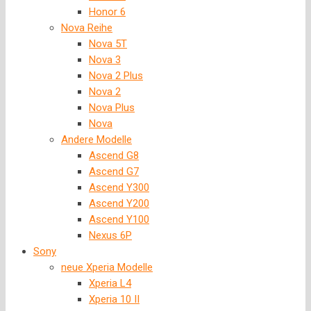
Honor 6
Nova Reihe
Nova 5T
Nova 3
Nova 2 Plus
Nova 2
Nova Plus
Nova
Andere Modelle
Ascend G8
Ascend G7
Ascend Y300
Ascend Y200
Ascend Y100
Nexus 6P
Sony
neue Xperia Modelle
Xperia L4
Xperia 10 II