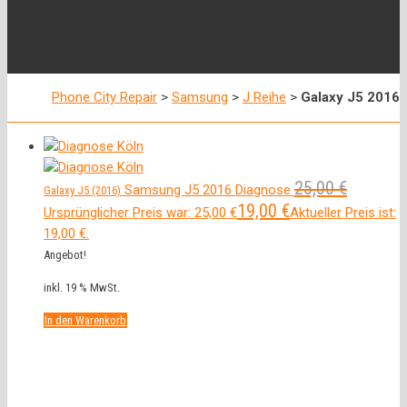
Phone City Repair
>
Samsung
>
J Reihe
>
Galaxy J5 2016
25,00
€
Samsung J5 2016 Diagnose
Galaxy J5 (2016)
19,00
€
Ursprünglicher Preis war: 25,00 €
Aktueller Preis ist:
19,00 €.
Angebot!
inkl. 19 % MwSt.
In den Warenkorb