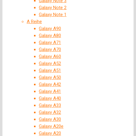
Galaxy Note 3
Galaxy Note 2
Galaxy Note 1
A Reihe
Galaxy A90
Galaxy A80
Galaxy A71
Galaxy A70
Galaxy A60
Galaxy A52
Galaxy A51
Galaxy A50
Galaxy A42
Galaxy A41
Galaxy A40
Galaxy A33
Galaxy A32
Galaxy A30
Galaxy A20e
Galaxy A20