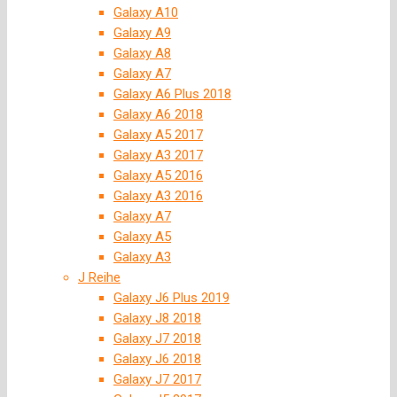
Galaxy A10
Galaxy A9
Galaxy A8
Galaxy A7
Galaxy A6 Plus 2018
Galaxy A6 2018
Galaxy A5 2017
Galaxy A3 2017
Galaxy A5 2016
Galaxy A3 2016
Galaxy A7
Galaxy A5
Galaxy A3
J Reihe
Galaxy J6 Plus 2019
Galaxy J8 2018
Galaxy J7 2018
Galaxy J6 2018
Galaxy J7 2017