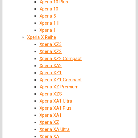
Xperia 10 Plus
Xperia 10
Xperia 5
Xperia 1 II
Xperia 1
Xperia X Reihe
Xperia XZ3
Xperia XZ2
Xperia XZ2 Compact
Xperia XA2
Xperia XZ1
Xperia XZ1 Compact
Xperia XZ Premium
Xperia XZS
Xperia XA1 Ultra
Xperia XA1 Plus
Xperia XA1
Xperia XZ
Xperia XA Ultra
Xperia XA