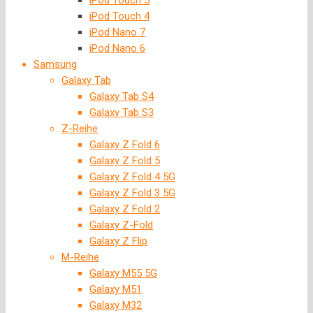
iPod Touch 5
iPod Touch 4
iPod Nano 7
iPod Nano 6
Samsung
Galaxy Tab
Galaxy Tab S4
Galaxy Tab S3
Z-Reihe
Galaxy Z Fold 6
Galaxy Z Fold 5
Galaxy Z Fold 4 5G
Galaxy Z Fold 3 5G
Galaxy Z Fold 2
Galaxy Z-Fold
Galaxy Z Flip
M-Reihe
Galaxy M55 5G
Galaxy M51
Galaxy M32