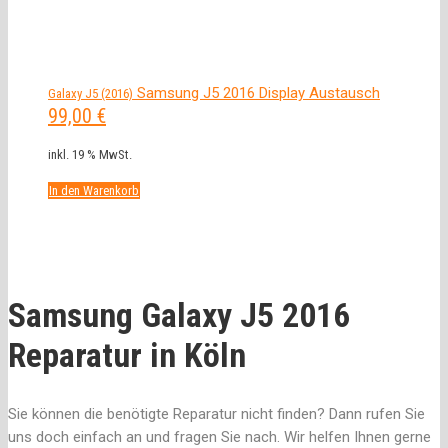
Samsung J5 2016 Display Austausch
Galaxy J5 (2016)
99,00
€
inkl. 19 % MwSt.
In den Warenkorb
Samsung Galaxy J5 2016
Reparatur in Köln
Sie können die benötigte Reparatur nicht finden? Dann rufen Sie
uns doch einfach an und fragen Sie nach. Wir helfen Ihnen gerne