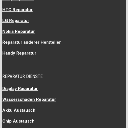
HTC Reparatur
LG Reparatur
Nokia Reparatur
Reparatur anderer Hersteller
Handy Reparatur
REPARATUR DIENSTE
Display Raparatur
Wasserschaden Reparatur
Akku Austausch
Chip Austausch