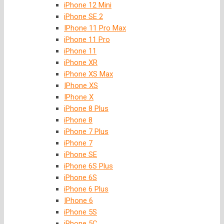
iPhone 12 Mini
iPhone SE 2
IPhone 11 Pro Max
iPhone 11 Pro
iPhone 11
iPhone XR
iPhone XS Max
IPhone XS
IPhone X
iPhone 8 Plus
iPhone 8
iPhone 7 Plus
iPhone 7
iPhone SE
iPhone 6S Plus
iPhone 6S
iPhone 6 Plus
IPhone 6
iPhone 5S
iPhone 5C