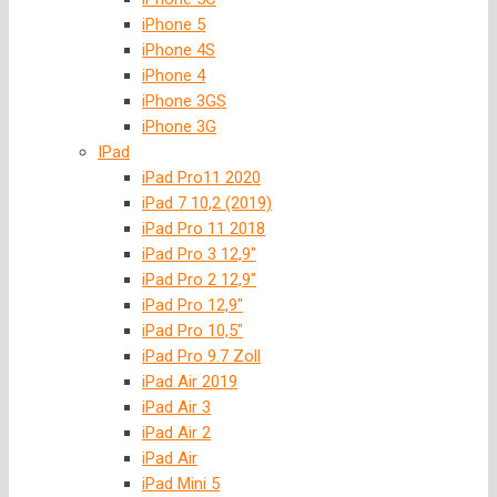
iPhone 5
iPhone 4S
iPhone 4
iPhone 3GS
iPhone 3G
IPad
iPad Pro11 2020
iPad 7 10,2 (2019)
iPad Pro 11 2018
iPad Pro 3 12,9″
iPad Pro 2 12,9″
iPad Pro 12,9″
iPad Pro 10,5″
iPad Pro 9.7 Zoll
iPad Air 2019
iPad Air 3
iPad Air 2
iPad Air
iPad Mini 5