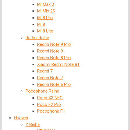
Mi Max 3
Mi Mix 2S
Mi 8 Pro
Mi 8
Mi 8 Lite
Redmi Reihe
Redmi Note 9 Pro
Redmi Note 9
Redmi Note 8 Pro
Xiaomi Redmi Note 8T
Redmi 7
Redmi Note 7
Redmi Note 6 Pro
Pocophone Reihe
Poco X3 NFC
Poco F2 Pro
Pocophone F1
Huawei
Y Reihe