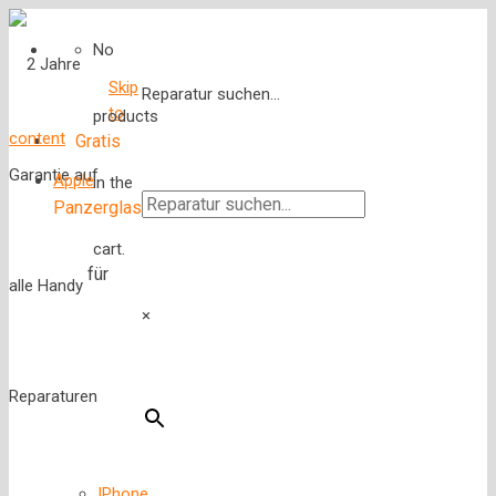
No
Skip
Reparatur suchen...
to
products
content
Gratis
Apple
in the
Panzerglas
cart.
für
×
IPhone