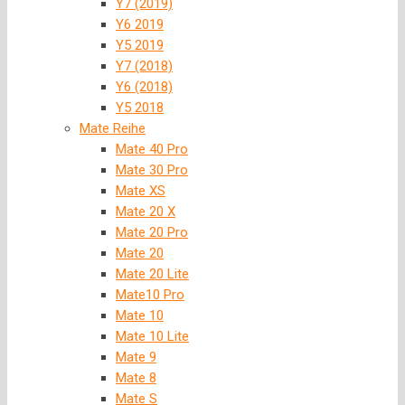
Y7 (2019)
Y6 2019
Y5 2019
Y7 (2018)
Y6 (2018)
Y5 2018
Mate Reihe
Mate 40 Pro
Mate 30 Pro
Mate XS
Mate 20 X
Mate 20 Pro
Mate 20
Mate 20 Lite
Mate10 Pro
Mate 10
Mate 10 Lite
Mate 9
Mate 8
Mate S