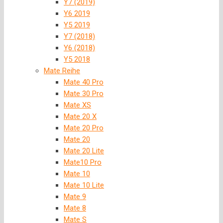
Y7 (2019)
Y6 2019
Y5 2019
Y7 (2018)
Y6 (2018)
Y5 2018
Mate Reihe
Mate 40 Pro
Mate 30 Pro
Mate XS
Mate 20 X
Mate 20 Pro
Mate 20
Mate 20 Lite
Mate10 Pro
Mate 10
Mate 10 Lite
Mate 9
Mate 8
Mate S