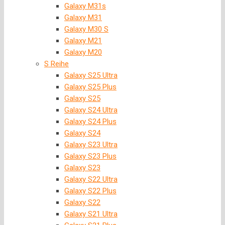
Galaxy M31s
Galaxy M31
Galaxy M30 S
Galaxy M21
Galaxy M20
S Reihe
Galaxy S25 Ultra
Galaxy S25 Plus
Galaxy S25
Galaxy S24 Ultra
Galaxy S24 Plus
Galaxy S24
Galaxy S23 Ultra
Galaxy S23 Plus
Galaxy S23
Galaxy S22 Ultra
Galaxy S22 Plus
Galaxy S22
Galaxy S21 Ultra