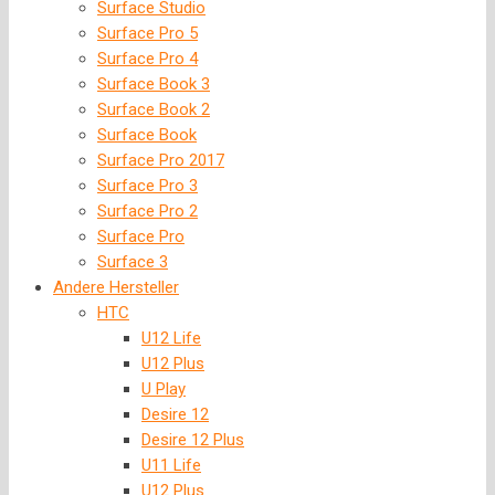
Surface Studio
Surface Pro 5
Surface Pro 4
Surface Book 3
Surface Book 2
Surface Book
Surface Pro 2017
Surface Pro 3
Surface Pro 2
Surface Pro
Surface 3
Andere Hersteller
HTC
U12 Life
U12 Plus
U Play
Desire 12
Desire 12 Plus
U11 Life
U12 Plus