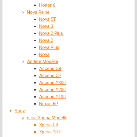
Honor 6
Nova Reihe
Nova 5T
Nova 3
Nova 2 Plus
Nova 2
Nova Plus
Nova
Andere Modelle
Ascend G8
Ascend G7
Ascend Y300
Ascend Y200
Ascend Y100
Nexus 6P
Sony
neue Xperia Modelle
Xperia L4
Xperia 10 II