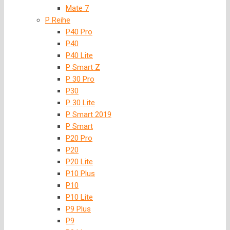
Mate 7
P Reihe
P40 Pro
P40
P40 Lite
P Smart Z
P 30 Pro
P30
P 30 Lite
P Smart 2019
P Smart
P20 Pro
P20
P20 Lite
P10 Plus
P10
P10 Lite
P9 Plus
P9