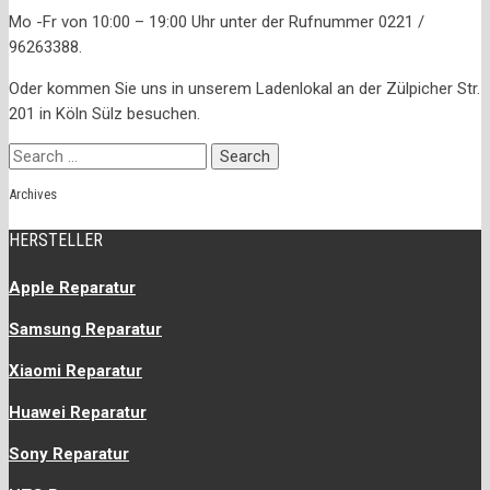
Mo -Fr von 10:00 – 19:00 Uhr unter der Rufnummer 0221 /
96263388.
Oder kommen Sie uns in unserem Ladenlokal an der Zülpicher Str.
201 in Köln Sülz besuchen.
Search
for:
Archives
HERSTELLER
Apple Reparatur
Samsung Reparatur
Xiaomi Reparatur
Huawei Reparatur
Sony Reparatur