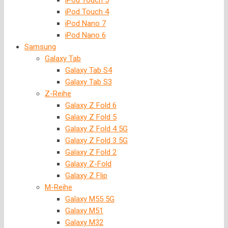
iPod Touch 5
iPod Touch 4
iPod Nano 7
iPod Nano 6
Samsung
Galaxy Tab
Galaxy Tab S4
Galaxy Tab S3
Z-Reihe
Galaxy Z Fold 6
Galaxy Z Fold 5
Galaxy Z Fold 4 5G
Galaxy Z Fold 3 5G
Galaxy Z Fold 2
Galaxy Z-Fold
Galaxy Z Flip
M-Reihe
Galaxy M55 5G
Galaxy M51
Galaxy M32