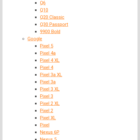
Q6
Q10
Q20 Classic
Q30 Passport
9900 Bold
Google
Pixel 5
Pixel 4a
Pixel 4 XL
Pixel 4
Pixel 3a XL
Pixel 3a
Pixel 3 XL
Pixel 3
Pixel 2 XL
Pixel 2
Pixel XL
Pixel
Nexus 6P
Nexus 5