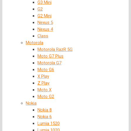
G3 Mini
G2
G2 Mini
Nexus 5
Nexus 4
Class
Motorola
Motorola RazR 5G
Moto G7 Plus
Motorola G7
Moto G6
X Play
Z Play
Moto X
Moto G2
Nokia
Nokia 8
Nokia 6
Lumia 1520
Lumia 1020