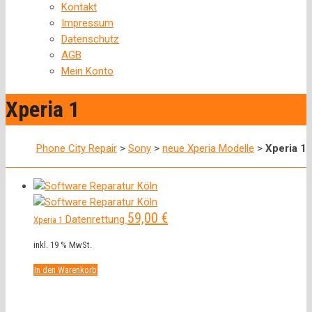
Kontakt
Impressum
Datenschutz
AGB
Mein Konto
Xperia 1
Phone City Repair
>
Sony
>
neue Xperia Modelle
>
Xperia 1
59,00
€
Datenrettung
Xperia 1
inkl. 19 % MwSt.
In den Warenkorb