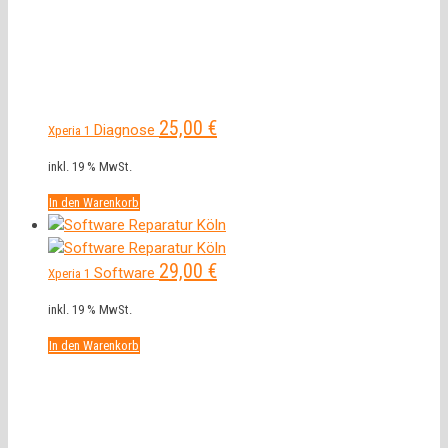
25,00
€
Diagnose
Xperia 1
inkl. 19 % MwSt.
In den Warenkorb
29,00
€
Software
Xperia 1
inkl. 19 % MwSt.
In den Warenkorb