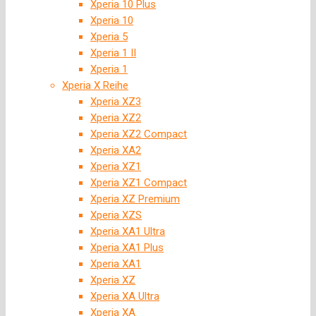
Xperia 10 Plus
Xperia 10
Xperia 5
Xperia 1 II
Xperia 1
Xperia X Reihe
Xperia XZ3
Xperia XZ2
Xperia XZ2 Compact
Xperia XA2
Xperia XZ1
Xperia XZ1 Compact
Xperia XZ Premium
Xperia XZS
Xperia XA1 Ultra
Xperia XA1 Plus
Xperia XA1
Xperia XZ
Xperia XA Ultra
Xperia XA