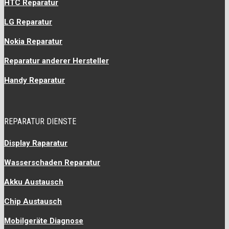
HTC Reparatur
LG Reparatur
Nokia Reparatur
Reparatur anderer Hersteller
Handy Reparatur
REPARATUR DIENSTE
Display Raparatur
Wasserschaden Reparatur
Akku Austausch
Chip Austausch
Mobilgeräte Diagnose