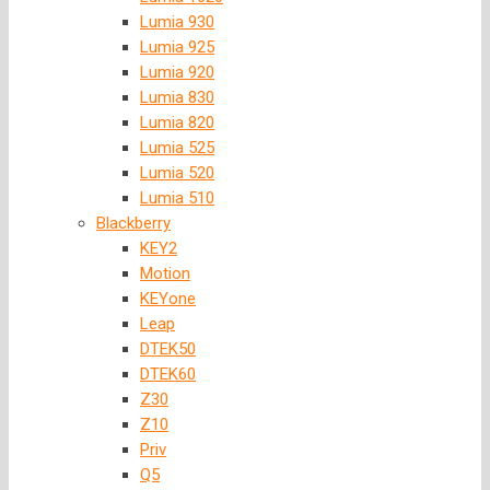
Lumia 930
Lumia 925
Lumia 920
Lumia 830
Lumia 820
Lumia 525
Lumia 520
Lumia 510
Blackberry
KEY2
Motion
KEYone
Leap
DTEK50
DTEK60
Z30
Z10
Priv
Q5