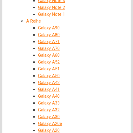
Galaxy Note 3
Galaxy Note 2
Galaxy Note 1
A Reihe
Galaxy A90
Galaxy A80
Galaxy A71
Galaxy A70
Galaxy A60
Galaxy A52
Galaxy A51
Galaxy A50
Galaxy A42
Galaxy A41
Galaxy A40
Galaxy A33
Galaxy A32
Galaxy A30
Galaxy A20e
Galaxy A20