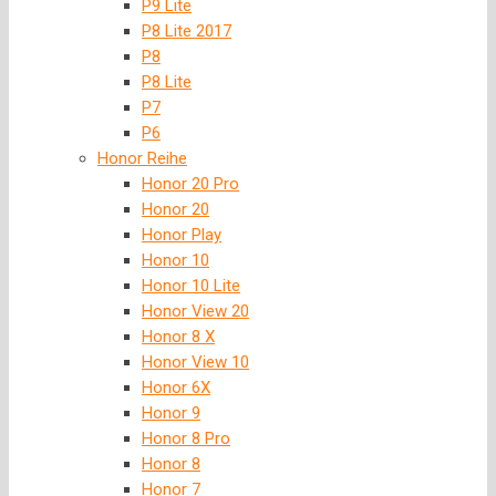
P9 Lite
P8 Lite 2017
P8
P8 Lite
P7
P6
Honor Reihe
Honor 20 Pro
Honor 20
Honor Play
Honor 10
Honor 10 Lite
Honor View 20
Honor 8 X
Honor View 10
Honor 6X
Honor 9
Honor 8 Pro
Honor 8
Honor 7