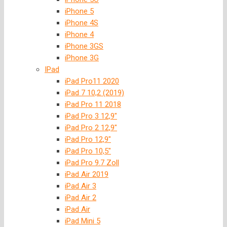
iPhone 5
iPhone 4S
iPhone 4
iPhone 3GS
iPhone 3G
IPad
iPad Pro11 2020
iPad 7 10,2 (2019)
iPad Pro 11 2018
iPad Pro 3 12,9″
iPad Pro 2 12,9″
iPad Pro 12,9″
iPad Pro 10,5″
iPad Pro 9.7 Zoll
iPad Air 2019
iPad Air 3
iPad Air 2
iPad Air
iPad Mini 5