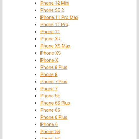
iPhone 12 Mini
iPhone SE 2
IPhone 11 Pro Max
iPhone 11 Pro
iPhone 11
iPhone XR
iPhone XS Max
IPhone XS
IPhone X
iPhone 8 Plus
iPhone 8
iPhone 7 Plus
iPhone 7
iPhone SE
iPhone 6S Plus
iPhone 6S
iPhone 6 Plus
IPhone 6
iPhone 5S
iPhone 5C