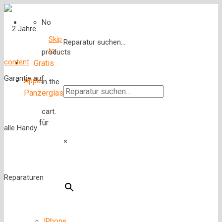
No
Skip
Reparatur suchen...
to
products
content
Gratis
Apple
in the
Panzerglas
cart.
für
×
IPhone