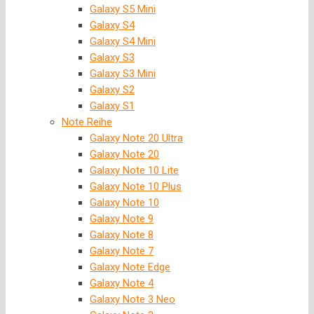
Galaxy S5 Mini
Galaxy S4
Galaxy S4 Mini
Galaxy S3
Galaxy S3 Mini
Galaxy S2
Galaxy S1
Note Reihe
Galaxy Note 20 Ultra
Galaxy Note 20
Galaxy Note 10 Lite
Galaxy Note 10 Plus
Galaxy Note 10
Galaxy Note 9
Galaxy Note 8
Galaxy Note 7
Galaxy Note Edge
Galaxy Note 4
Galaxy Note 3 Neo