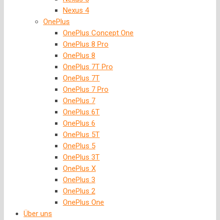
Nexus 4
OnePlus
OnePlus Concept One
OnePlus 8 Pro
OnePlus 8
OnePlus 7T Pro
OnePlus 7T
OnePlus 7 Pro
OnePlus 7
OnePlus 6T
OnePlus 6
OnePlus 5T
OnePlus 5
OnePlus 3T
OnePlus X
OnePlus 3
OnePlus 2
OnePlus One
Über uns