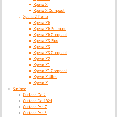
Xperia X
Xperia X Compact
Xperia Z Reihe
Xperia Z5
Xperia Z5 Premium
Xperia Z5 Compact
Xperia Z3 Plus
Xperia Z3
Xperia Z3 Compact
Xperia Z2
Xperia Z1
Xperia Z1 Compact
Xperia Z Ultra
Xperia Z
Surface
Surface Go 2
Surface Go 1824
Surface Pro 7
Surface Pro 6