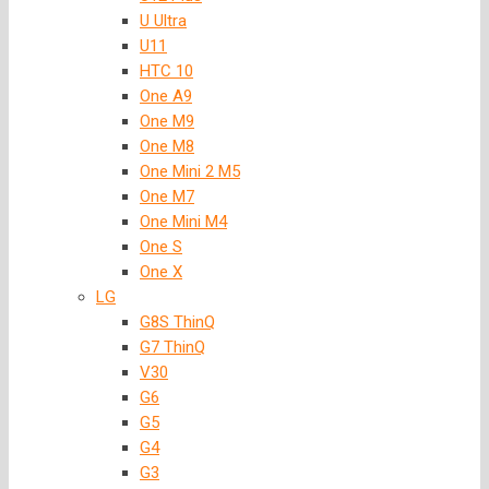
U Ultra
U11
HTC 10
One A9
One M9
One M8
One Mini 2 M5
One M7
One Mini M4
One S
One X
LG
G8S ThinQ
G7 ThinQ
V30
G6
G5
G4
G3