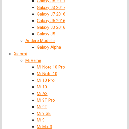
Galaxy J5 2017
Galaxy J3 2017
Galaxy J7 2016
Galaxy J5 2016
Galaxy J3 2016
Galaxy J5
Andere Modelle
Galaxy Alpha
Xiaomi
Mi Reihe
Mi Note 10 Pro
Mi Note 10
Mi 10 Pro
Mi 10
Mi A3
Mi 9T Pro
Mi 9T
Mi 9 SE
Mi 9
Mi Mix 3