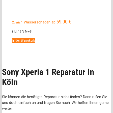
59,00
€
Wasserschaden ab
Xperia 1
inkl. 19 % MwSt.
In den Warenkorb
Sony Xperia 1 Reparatur in
Köln
Sie können die benötigte Reparatur nicht finden? Dann rufen Sie
uns doch einfach an und fragen Sie nach. Wir helfen Ihnen gerne
weiter.