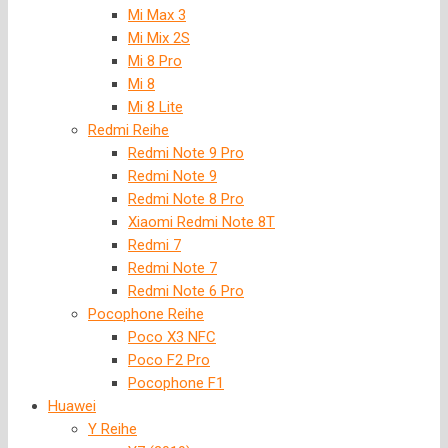
Mi Max 3
Mi Mix 2S
Mi 8 Pro
Mi 8
Mi 8 Lite
Redmi Reihe
Redmi Note 9 Pro
Redmi Note 9
Redmi Note 8 Pro
Xiaomi Redmi Note 8T
Redmi 7
Redmi Note 7
Redmi Note 6 Pro
Pocophone Reihe
Poco X3 NFC
Poco F2 Pro
Pocophone F1
Huawei
Y Reihe