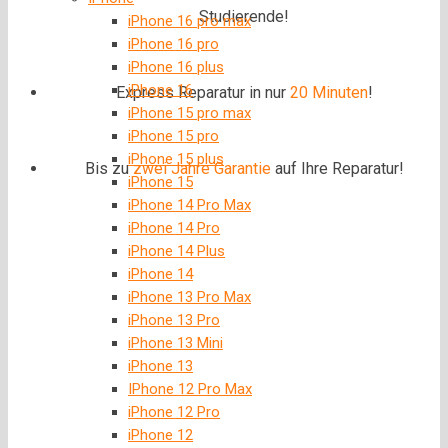
Studierende!
iPhone 16 pro max
iPhone 16 pro
iPhone 16 plus
iPhone 16
Express Reparatur in nur
20 Minuten
!
iPhone 15 pro max
iPhone 15 pro
iPhone 15 plus
Bis zu
zwei Jahre
Garantie
auf Ihre Reparatur!
iPhone 15
iPhone 14 Pro Max
iPhone 14 Pro
iPhone 14 Plus
iPhone 14
iPhone 13 Pro Max
iPhone 13 Pro
iPhone 13 Mini
iPhone 13
IPhone 12 Pro Max
iPhone 12 Pro
iPhone 12