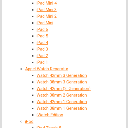
iPad Mini 4
iPad Mini 3
iPad Mini 2
iPad Mini
iPad 6
iPad 5
iPad 4
iPad 3
iPad 2
iPad 1
Appel Watch Reparatur
Watch 42mm 3 Generation
Watch 38mm 3 Generation
Watch 42mm (2. Generation)
Watch 38mm 2 Generation
Watch 42mm 1 Generation
Watch 38mm 1 Generation
iWatch Edition
iPod