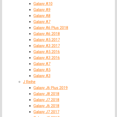
Galaxy A10
Galaxy A9
Galaxy A8
Galaxy A7
Galaxy A6 Plus 2018
Galaxy A6 2018
Galaxy A5 2017
Galaxy A3 2017
Galaxy A5 2016
Galaxy A3 2016
Galaxy A7
Galaxy A5
Galaxy A3
J Reihe
Galaxy J6 Plus 2019
Galaxy J8 2018
Galaxy J7 2018
Galaxy J6 2018
Galaxy J7 2017