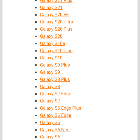
Galaxy S21 Plus
Galaxy S21
Galaxy S20 FE
Galaxy S20 Ultra
Galaxy S20 Plus
Galaxy S20
Galaxy S10e
Galaxy S10 Plus
Galaxy S10
Galaxy S9 Plus
Galaxy S9
Galaxy S8 Plus
Galaxy S8
Galaxy S7 Edge
Galaxy S7
Galaxy S6 Edge Plus
Galaxy S6 Edge
Galaxy S6
Galaxy S5 Neo
Galaxy S5