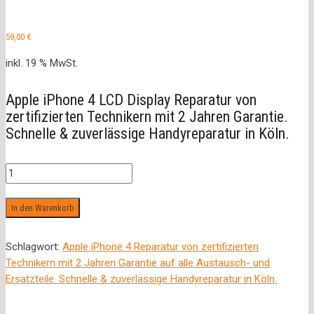
59,00
€
inkl. 19 % MwSt.
Apple iPhone 4 LCD Display Reparatur von
zertifizierten Technikern mit 2 Jahren Garantie.
Schnelle & zuverlässige Handyreparatur in Köln.
LCD
Display
Menge
In den Warenkorb
Schlagwort:
Apple iPhone 4 Reparatur von zertifizierten
Technikern mit 2 Jahren Garantie auf alle Austausch- und
Ersatzteile. Schnelle & zuverlässige Handyreparatur in Köln.