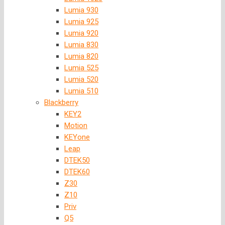
Lumia 930
Lumia 925
Lumia 920
Lumia 830
Lumia 820
Lumia 525
Lumia 520
Lumia 510
Blackberry
KEY2
Motion
KEYone
Leap
DTEK50
DTEK60
Z30
Z10
Priv
Q5