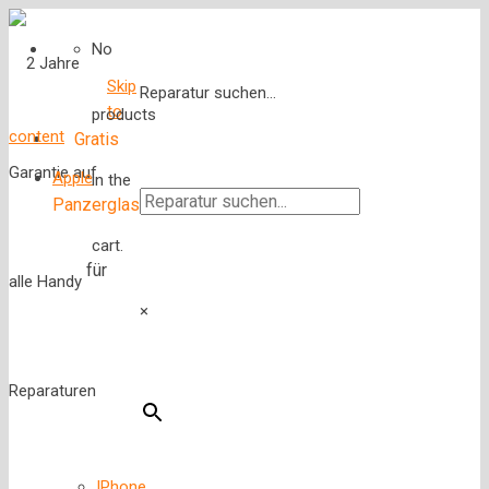
No
Skip
Reparatur suchen...
to
products
content
Gratis
Apple
in the
Panzerglas
cart.
für
×
IPhone