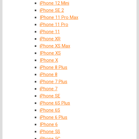
iPhone 12 Mini
iPhone SE 2
IPhone 11 Pro Max
iPhone 11 Pro
iPhone 11
iPhone XR
iPhone XS Max
IPhone XS
IPhone X
iPhone 8 Plus
iPhone 8
iPhone 7 Plus
iPhone 7
iPhone SE
iPhone 6S Plus
iPhone 6S
iPhone 6 Plus
IPhone 6
iPhone 5S
iPhone 5C