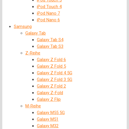
iPod Touch 5
iPod Touch 4
iPod Nano 7
iPod Nano 6
Samsung
Galaxy Tab
Galaxy Tab S4
Galaxy Tab S3
Z-Reihe
Galaxy Z Fold 6
Galaxy Z Fold 5
Galaxy Z Fold 4 5G
Galaxy Z Fold 3 5G
Galaxy Z Fold 2
Galaxy Z-Fold
Galaxy Z Flip
M-Reihe
Galaxy M55 5G
Galaxy M51
Galaxy M32