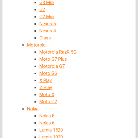
G3 Mini
G2
G2 Mini
Nexus 5
Nexus 4
Class
Motorola
Motorola RazR 5G
Moto G7 Plus
Motorola G7
Moto G6
X Play
Z Play
Moto X
Moto G2
Nokia
Nokia 8
Nokia 6
Lumia 1520
Lumia 1020