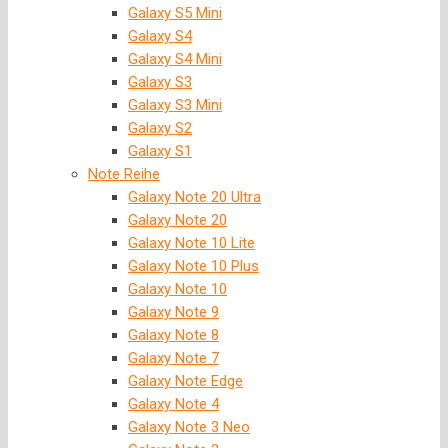
Galaxy S5 Mini
Galaxy S4
Galaxy S4 Mini
Galaxy S3
Galaxy S3 Mini
Galaxy S2
Galaxy S1
Note Reihe
Galaxy Note 20 Ultra
Galaxy Note 20
Galaxy Note 10 Lite
Galaxy Note 10 Plus
Galaxy Note 10
Galaxy Note 9
Galaxy Note 8
Galaxy Note 7
Galaxy Note Edge
Galaxy Note 4
Galaxy Note 3 Neo