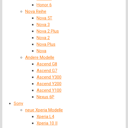
Honor 6
Nova Reihe
Nova 5T
Nova 3
Nova 2 Plus
Nova 2
Nova Plus
Nova
Andere Modelle
Ascend G8
Ascend G7
Ascend Y300
Ascend Y200
Ascend Y100
Nexus 6P
Sony
neue Xperia Modelle
Xperia L4
Xperia 10 II