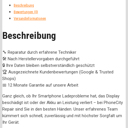
Beschreibung
Bewertungen (0)
Versandinformationen
Beschreibung
🔧 Reparatur durch erfahrene Techniker
🛠️ Nach Herstellervorgaben durchgeführt
🔒 Ihre Daten bleiben selbstverständlich geschützt
🏆 Ausgezeichnete Kundenbewertungen (Google & Trusted
Shops)
📅 12 Monate Garantie auf unsere Arbeit
Ganz gleich, ob Ihr Smartphone Ladeprobleme hat, das Display
beschädigt ist oder der Akku an Leistung verliert – bei PhoneCity
Repair sind Sie in den besten Händen. Unser erfahrenes Team
kümmert sich schnell, zuverlässig und mit höchster Sorgfalt um
Ihr Gerät.