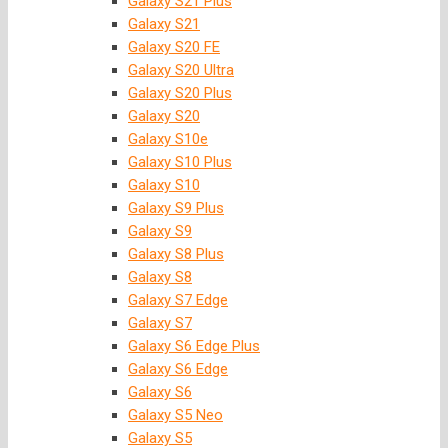
Galaxy S21 Plus
Galaxy S21
Galaxy S20 FE
Galaxy S20 Ultra
Galaxy S20 Plus
Galaxy S20
Galaxy S10e
Galaxy S10 Plus
Galaxy S10
Galaxy S9 Plus
Galaxy S9
Galaxy S8 Plus
Galaxy S8
Galaxy S7 Edge
Galaxy S7
Galaxy S6 Edge Plus
Galaxy S6 Edge
Galaxy S6
Galaxy S5 Neo
Galaxy S5