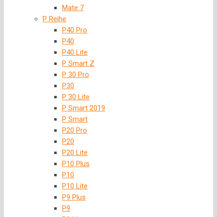
Mate 7
P Reihe
P40 Pro
P40
P40 Lite
P Smart Z
P 30 Pro
P30
P 30 Lite
P Smart 2019
P Smart
P20 Pro
P20
P20 Lite
P10 Plus
P10
P10 Lite
P9 Plus
P9