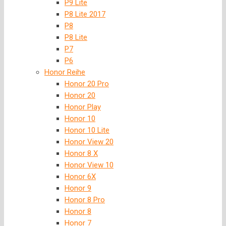
P9 Lite
P8 Lite 2017
P8
P8 Lite
P7
P6
Honor Reihe
Honor 20 Pro
Honor 20
Honor Play
Honor 10
Honor 10 Lite
Honor View 20
Honor 8 X
Honor View 10
Honor 6X
Honor 9
Honor 8 Pro
Honor 8
Honor 7