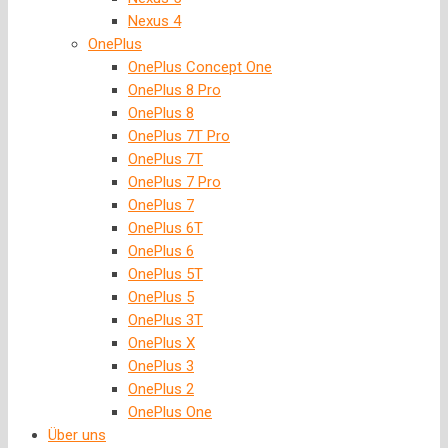
Nexus 4
OnePlus
OnePlus Concept One
OnePlus 8 Pro
OnePlus 8
OnePlus 7T Pro
OnePlus 7T
OnePlus 7 Pro
OnePlus 7
OnePlus 6T
OnePlus 6
OnePlus 5T
OnePlus 5
OnePlus 3T
OnePlus X
OnePlus 3
OnePlus 2
OnePlus One
Über uns