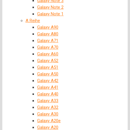
Galaxy Note 3
Galaxy Note 2
Galaxy Note 1
A Reihe
Galaxy A90
Galaxy A80
Galaxy A71
Galaxy A70
Galaxy A60
Galaxy A52
Galaxy A51
Galaxy A50
Galaxy A42
Galaxy A41
Galaxy A40
Galaxy A33
Galaxy A32
Galaxy A30
Galaxy A20e
Galaxy A20