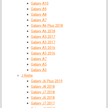
Galaxy A10
Galaxy A9
Galaxy A8
Galaxy A7
Galaxy A6 Plus 2018
Galaxy A6 2018
Galaxy A5 2017
Galaxy A3 2017
Galaxy A5 2016
Galaxy A3 2016
Galaxy A7
Galaxy A5
Galaxy A3
J Reihe
Galaxy J6 Plus 2019
Galaxy J8 2018
Galaxy J7 2018
Galaxy J6 2018
Galaxy J7 2017