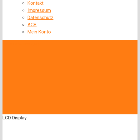
Kontakt
Impressum
Datenschutz
AGB
Mein Konto
‹
Back to previous page
LCD Display