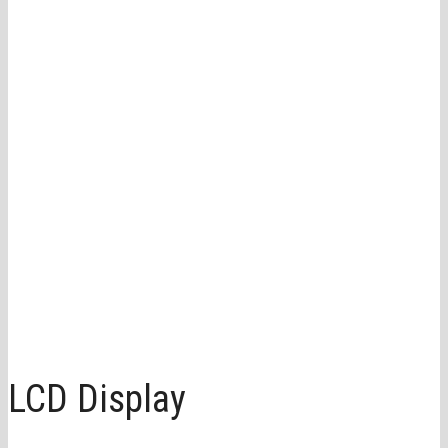
LCD Display