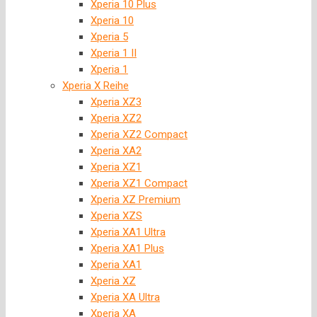
Xperia 10 Plus
Xperia 10
Xperia 5
Xperia 1 II
Xperia 1
Xperia X Reihe
Xperia XZ3
Xperia XZ2
Xperia XZ2 Compact
Xperia XA2
Xperia XZ1
Xperia XZ1 Compact
Xperia XZ Premium
Xperia XZS
Xperia XA1 Ultra
Xperia XA1 Plus
Xperia XA1
Xperia XZ
Xperia XA Ultra
Xperia XA