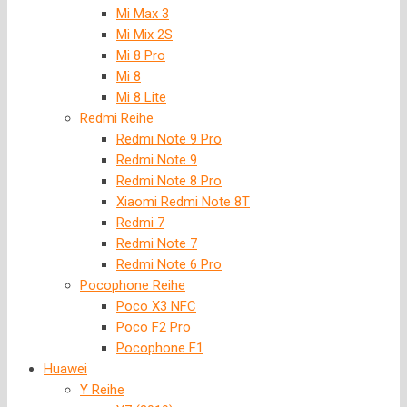
Mi Max 3
Mi Mix 2S
Mi 8 Pro
Mi 8
Mi 8 Lite
Redmi Reihe
Redmi Note 9 Pro
Redmi Note 9
Redmi Note 8 Pro
Xiaomi Redmi Note 8T
Redmi 7
Redmi Note 7
Redmi Note 6 Pro
Pocophone Reihe
Poco X3 NFC
Poco F2 Pro
Pocophone F1
Huawei
Y Reihe