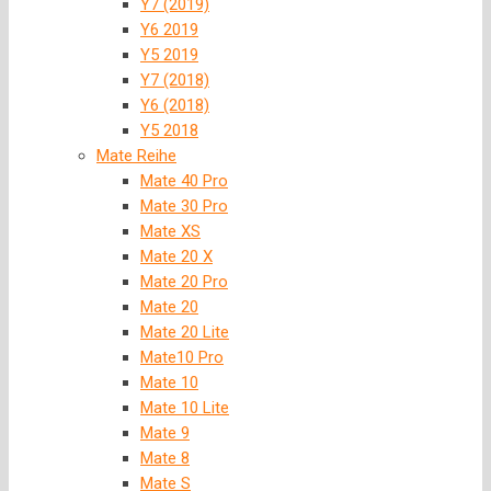
Y7 (2019)
Y6 2019
Y5 2019
Y7 (2018)
Y6 (2018)
Y5 2018
Mate Reihe
Mate 40 Pro
Mate 30 Pro
Mate XS
Mate 20 X
Mate 20 Pro
Mate 20
Mate 20 Lite
Mate10 Pro
Mate 10
Mate 10 Lite
Mate 9
Mate 8
Mate S