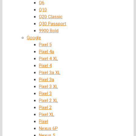
Q6
Q10
Q20 Classic
Q30 Passport
9900 Bold
Google
Pixel 5
Pixel 4a
Pixel 4 XL
Pixel 4
Pixel 3a XL
Pixel 3a
Pixel 3 XL
Pixel 3
Pixel 2 XL
Pixel 2
Pixel XL
Pixel
Nexus 6P
Nexus 5