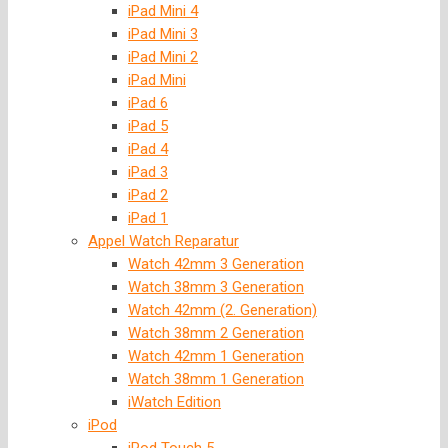
iPad Mini 4
iPad Mini 3
iPad Mini 2
iPad Mini
iPad 6
iPad 5
iPad 4
iPad 3
iPad 2
iPad 1
Appel Watch Reparatur
Watch 42mm 3 Generation
Watch 38mm 3 Generation
Watch 42mm (2. Generation)
Watch 38mm 2 Generation
Watch 42mm 1 Generation
Watch 38mm 1 Generation
iWatch Edition
iPod