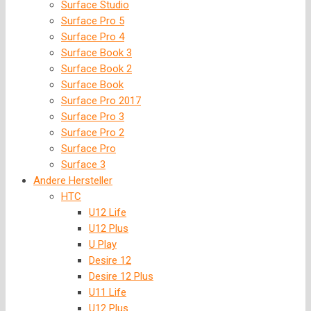
Surface Studio
Surface Pro 5
Surface Pro 4
Surface Book 3
Surface Book 2
Surface Book
Surface Pro 2017
Surface Pro 3
Surface Pro 2
Surface Pro
Surface 3
Andere Hersteller
HTC
U12 Life
U12 Plus
U Play
Desire 12
Desire 12 Plus
U11 Life
U12 Plus