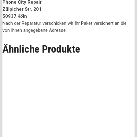
Phone City Repair
Zülpicher Str. 201
50937 Köln
Nach der Reparatur verschicken wir Ihr Paket versichert an die
von Ihnen angegebene Adresse.
Ähnliche Produkte