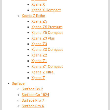
Xperia X
Xperia X Compact
Xperia Z Reihe
Xperia Z5
Xperia Z5 Premium
Xperia Z5 Compact
Xperia Z3 Plus
Xperia Z3
Xperia Z3 Compact
Xperia Z2
Xperia Z1
Xperia Z1 Compact
Xperia Z Ultra
Xperia Z
Surface
Surface Go 2
Surface Go 1824
Surface Pro 7
Surface Pro 6