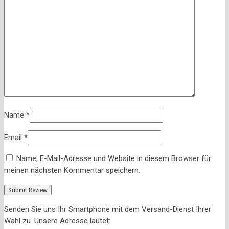
Name
*
Email
*
Name, E-Mail-Adresse und Website in diesem Browser für
meinen nächsten Kommentar speichern.
Senden Sie uns Ihr Smartphone mit dem Versand-Dienst Ihrer
Wahl zu. Unsere Adresse lautet: