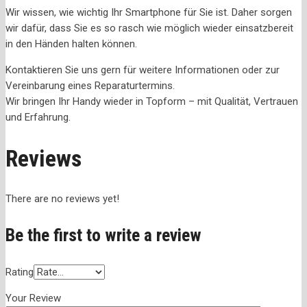
Wir wissen, wie wichtig Ihr Smartphone für Sie ist. Daher sorgen
wir dafür, dass Sie es so rasch wie möglich wieder einsatzbereit
in den Händen halten können.
Kontaktieren Sie uns gern für weitere Informationen oder zur
Vereinbarung eines Reparaturtermins.
Wir bringen Ihr Handy wieder in Topform – mit Qualität, Vertrauen
und Erfahrung.
Reviews
There are no reviews yet!
Be the first to write a review
Rating
Your Review