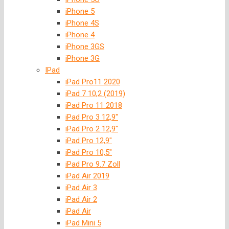
iPhone 5
iPhone 4S
iPhone 4
iPhone 3GS
iPhone 3G
IPad
iPad Pro11 2020
iPad 7 10,2 (2019)
iPad Pro 11 2018
iPad Pro 3 12,9″
iPad Pro 2 12,9″
iPad Pro 12,9″
iPad Pro 10,5″
iPad Pro 9.7 Zoll
iPad Air 2019
iPad Air 3
iPad Air 2
iPad Air
iPad Mini 5