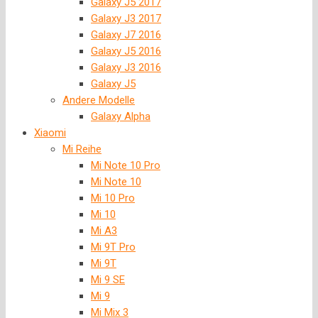
Galaxy J5 2017
Galaxy J3 2017
Galaxy J7 2016
Galaxy J5 2016
Galaxy J3 2016
Galaxy J5
Andere Modelle
Galaxy Alpha
Xiaomi
Mi Reihe
Mi Note 10 Pro
Mi Note 10
Mi 10 Pro
Mi 10
Mi A3
Mi 9T Pro
Mi 9T
Mi 9 SE
Mi 9
Mi Mix 3