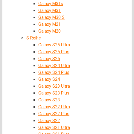
Galaxy M31s
Galaxy M31
Galaxy M30 S
Galaxy M21
Galaxy M20
S Reihe
Galaxy S25 Ultra
Galaxy S25 Plus
Galaxy S25
Galaxy S24 Ultra
Galaxy S24 Plus
Galaxy S24
Galaxy S23 Ultra
Galaxy S23 Plus
Galaxy S23
Galaxy S22 Ultra
Galaxy S22 Plus
Galaxy S22
Galaxy S21 Ultra