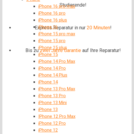
Studierende!
iPhone 16 pro max
iPhone 16 pro
iPhone 16 plus
iPhone 16
Express Reparatur in nur
20 Minuten
!
iPhone 15 pro max
iPhone 15 pro
iPhone 15 plus
Bis zu
zwei Jahre
Garantie
auf Ihre Reparatur!
iPhone 15
iPhone 14 Pro Max
iPhone 14 Pro
iPhone 14 Plus
iPhone 14
iPhone 13 Pro Max
iPhone 13 Pro
iPhone 13 Mini
iPhone 13
IPhone 12 Pro Max
iPhone 12 Pro
iPhone 12