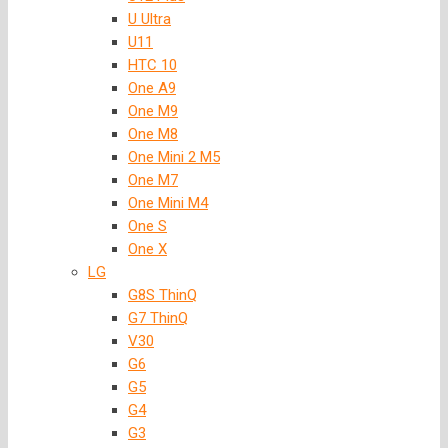
U Ultra
U11
HTC 10
One A9
One M9
One M8
One Mini 2 M5
One M7
One Mini M4
One S
One X
LG
G8S ThinQ
G7 ThinQ
V30
G6
G5
G4
G3