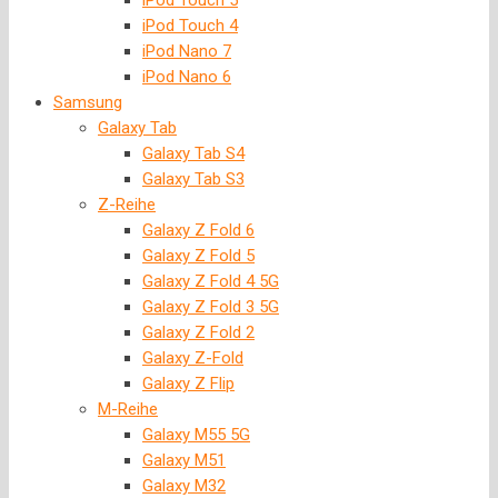
iPod Touch 5
iPod Touch 4
iPod Nano 7
iPod Nano 6
Samsung
Galaxy Tab
Galaxy Tab S4
Galaxy Tab S3
Z-Reihe
Galaxy Z Fold 6
Galaxy Z Fold 5
Galaxy Z Fold 4 5G
Galaxy Z Fold 3 5G
Galaxy Z Fold 2
Galaxy Z-Fold
Galaxy Z Flip
M-Reihe
Galaxy M55 5G
Galaxy M51
Galaxy M32