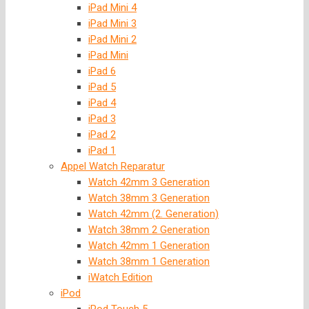
iPad Mini 4
iPad Mini 3
iPad Mini 2
iPad Mini
iPad 6
iPad 5
iPad 4
iPad 3
iPad 2
iPad 1
Appel Watch Reparatur
Watch 42mm 3 Generation
Watch 38mm 3 Generation
Watch 42mm (2. Generation)
Watch 38mm 2 Generation
Watch 42mm 1 Generation
Watch 38mm 1 Generation
iWatch Edition
iPod