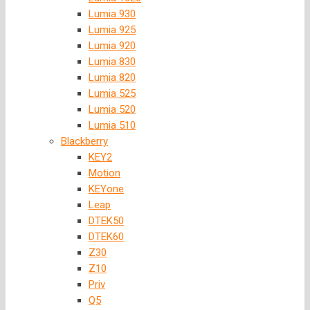
Lumia 930
Lumia 925
Lumia 920
Lumia 830
Lumia 820
Lumia 525
Lumia 520
Lumia 510
Blackberry
KEY2
Motion
KEYone
Leap
DTEK50
DTEK60
Z30
Z10
Priv
Q5