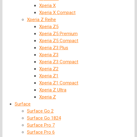
Xperia X
Xperia X Compact
Xperia Z Reihe
Xperia Z5
Xperia Z5 Premium
Xperia Z5 Compact
Xperia Z3 Plus
Xperia Z3
Xperia Z3 Compact
Xperia Z2
Xperia Z1
Xperia Z1 Compact
Xperia Z Ultra
Xperia Z
Surface
Surface Go 2
Surface Go 1824
Surface Pro 7
Surface Pro 6