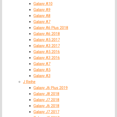
Galaxy A10
Galaxy A9
Galaxy A8
Galaxy A7
Galaxy A6 Plus 2018
Galaxy A6 2018
Galaxy A5 2017
Galaxy A3 2017
Galaxy A5 2016
Galaxy A3 2016
Galaxy A7
Galaxy A5
Galaxy A3
J Reihe
Galaxy J6 Plus 2019
Galaxy J8 2018
Galaxy J7 2018
Galaxy J6 2018
Galaxy J7 2017