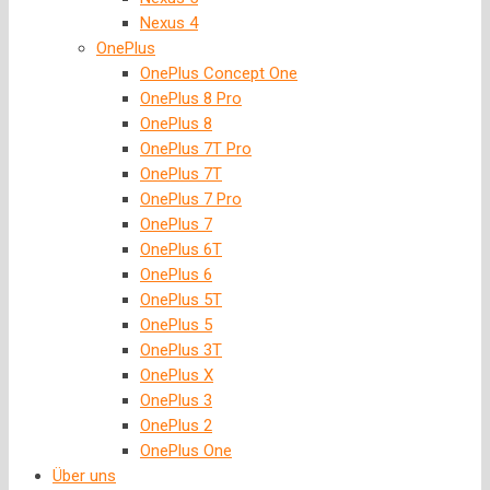
Nexus 4
OnePlus
OnePlus Concept One
OnePlus 8 Pro
OnePlus 8
OnePlus 7T Pro
OnePlus 7T
OnePlus 7 Pro
OnePlus 7
OnePlus 6T
OnePlus 6
OnePlus 5T
OnePlus 5
OnePlus 3T
OnePlus X
OnePlus 3
OnePlus 2
OnePlus One
Über uns