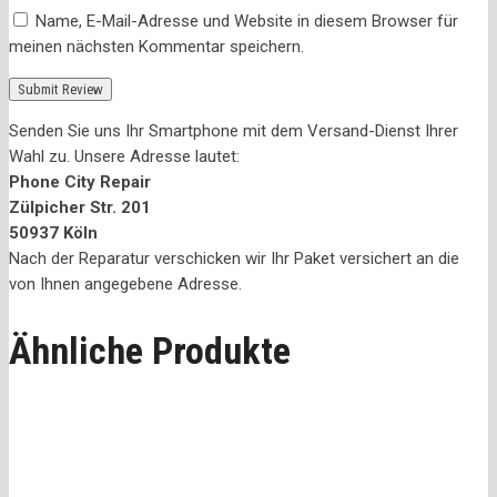
Name, E-Mail-Adresse und Website in diesem Browser für
meinen nächsten Kommentar speichern.
Senden Sie uns Ihr Smartphone mit dem Versand-Dienst Ihrer
Wahl zu. Unsere Adresse lautet:
Phone City Repair
Zülpicher Str. 201
50937 Köln
Nach der Reparatur verschicken wir Ihr Paket versichert an die
von Ihnen angegebene Adresse.
Ähnliche Produkte