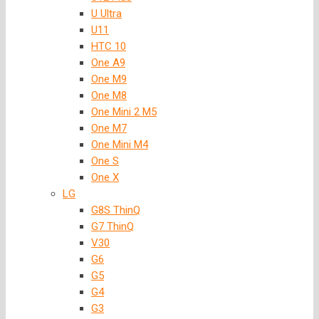
U Ultra
U11
HTC 10
One A9
One M9
One M8
One Mini 2 M5
One M7
One Mini M4
One S
One X
LG
G8S ThinQ
G7 ThinQ
V30
G6
G5
G4
G3