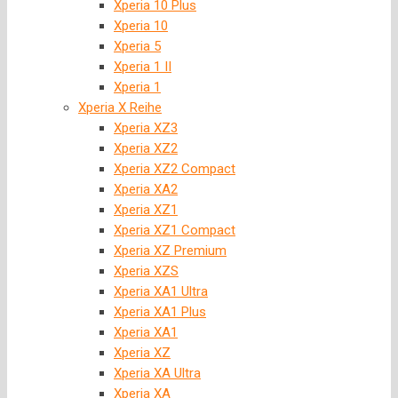
Xperia 10 Plus
Xperia 10
Xperia 5
Xperia 1 II
Xperia 1
Xperia X Reihe
Xperia XZ3
Xperia XZ2
Xperia XZ2 Compact
Xperia XA2
Xperia XZ1
Xperia XZ1 Compact
Xperia XZ Premium
Xperia XZS
Xperia XA1 Ultra
Xperia XA1 Plus
Xperia XA1
Xperia XZ
Xperia XA Ultra
Xperia XA