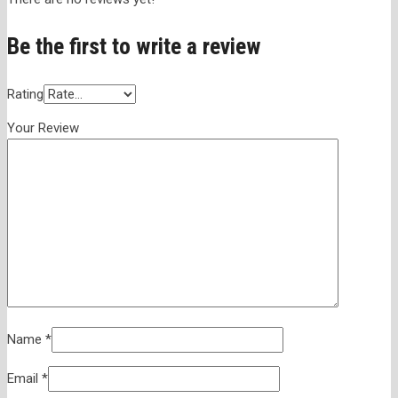
Be the first to write a review
Rating
Your Review
Name
*
Email
*