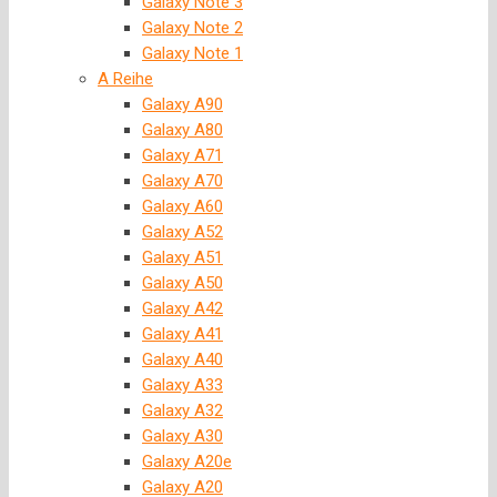
Galaxy Note 3
Galaxy Note 2
Galaxy Note 1
A Reihe
Galaxy A90
Galaxy A80
Galaxy A71
Galaxy A70
Galaxy A60
Galaxy A52
Galaxy A51
Galaxy A50
Galaxy A42
Galaxy A41
Galaxy A40
Galaxy A33
Galaxy A32
Galaxy A30
Galaxy A20e
Galaxy A20