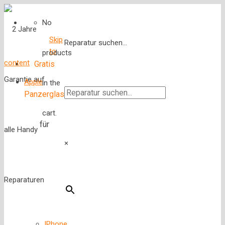
No
Skip
Reparatur suchen...
to
products
content
Gratis
Apple
in the
Panzerglas
cart.
für
×
IPhone