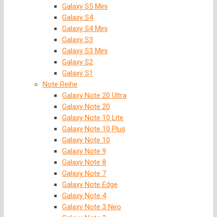
Galaxy S5 Mini
Galaxy S4
Galaxy S4 Mini
Galaxy S3
Galaxy S3 Mini
Galaxy S2
Galaxy S1
Note Reihe
Galaxy Note 20 Ultra
Galaxy Note 20
Galaxy Note 10 Lite
Galaxy Note 10 Plus
Galaxy Note 10
Galaxy Note 9
Galaxy Note 8
Galaxy Note 7
Galaxy Note Edge
Galaxy Note 4
Galaxy Note 3 Neo