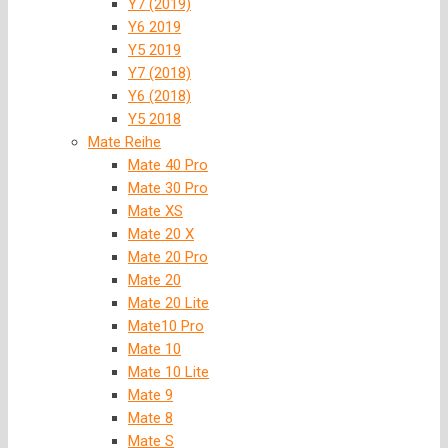
Y7 (2019)
Y6 2019
Y5 2019
Y7 (2018)
Y6 (2018)
Y5 2018
Mate Reihe
Mate 40 Pro
Mate 30 Pro
Mate XS
Mate 20 X
Mate 20 Pro
Mate 20
Mate 20 Lite
Mate10 Pro
Mate 10
Mate 10 Lite
Mate 9
Mate 8
Mate S