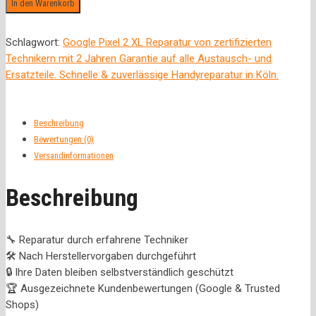
In den Warenkorb
Schlagwort:
Google Pixel 2 XL Reparatur von zertifizierten
Technikern mit 2 Jahren Garantie auf alle Austausch- und
Ersatzteile. Schnelle & zuverlässige Handyreparatur in Köln.
Beschreibung
Bewertungen (0)
Versandinformationen
Beschreibung
🔧 Reparatur durch erfahrene Techniker
🛠️ Nach Herstellervorgaben durchgeführt
🔒 Ihre Daten bleiben selbstverständlich geschützt
🏆 Ausgezeichnete Kundenbewertungen (Google & Trusted
Shops)