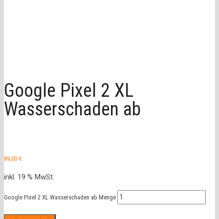
Google Pixel 2 XL
Wasserschaden ab
89,00
€
inkl. 19 % MwSt.
Google Pixel 2 XL Wasserschaden ab Menge