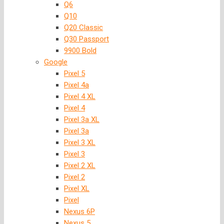
Q6
Q10
Q20 Classic
Q30 Passport
9900 Bold
Google
Pixel 5
Pixel 4a
Pixel 4 XL
Pixel 4
Pixel 3a XL
Pixel 3a
Pixel 3 XL
Pixel 3
Pixel 2 XL
Pixel 2
Pixel XL
Pixel
Nexus 6P
Nexus 5