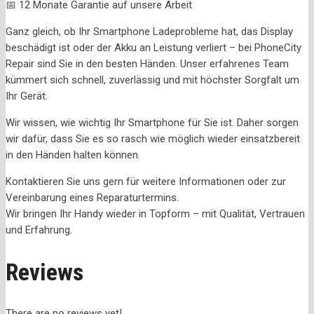
📅 12 Monate Garantie auf unsere Arbeit
Ganz gleich, ob Ihr Smartphone Ladeprobleme hat, das Display
beschädigt ist oder der Akku an Leistung verliert – bei PhoneCity
Repair sind Sie in den besten Händen. Unser erfahrenes Team
kümmert sich schnell, zuverlässig und mit höchster Sorgfalt um
Ihr Gerät.
Wir wissen, wie wichtig Ihr Smartphone für Sie ist. Daher sorgen
wir dafür, dass Sie es so rasch wie möglich wieder einsatzbereit
in den Händen halten können.
Kontaktieren Sie uns gern für weitere Informationen oder zur
Vereinbarung eines Reparaturtermins.
Wir bringen Ihr Handy wieder in Topform – mit Qualität, Vertrauen
und Erfahrung.
Reviews
There are no reviews yet!