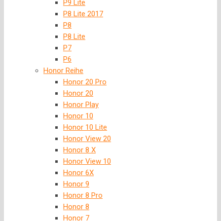
P9 Lite
P8 Lite 2017
P8
P8 Lite
P7
P6
Honor Reihe
Honor 20 Pro
Honor 20
Honor Play
Honor 10
Honor 10 Lite
Honor View 20
Honor 8 X
Honor View 10
Honor 6X
Honor 9
Honor 8 Pro
Honor 8
Honor 7