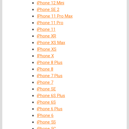
iPhone 12 Mini
iPhone SE 2
IPhone 11 Pro Max
iPhone 11 Pro
iPhone 11
iPhone XR
iPhone XS Max
IPhone XS
IPhone X
iPhone 8 Plus
iPhone 8
iPhone 7 Plus
iPhone 7
iPhone SE
iPhone 6S Plus
iPhone 6S
iPhone 6 Plus
IPhone 6
iPhone 5S
iPhone 5C