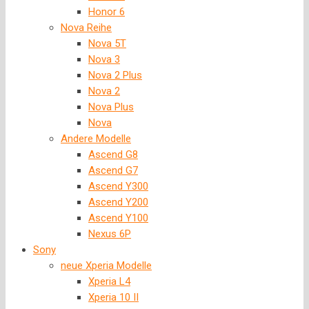
Honor 6
Nova Reihe
Nova 5T
Nova 3
Nova 2 Plus
Nova 2
Nova Plus
Nova
Andere Modelle
Ascend G8
Ascend G7
Ascend Y300
Ascend Y200
Ascend Y100
Nexus 6P
Sony
neue Xperia Modelle
Xperia L4
Xperia 10 II