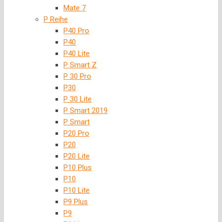
Mate 7
P Reihe
P40 Pro
P40
P40 Lite
P Smart Z
P 30 Pro
P30
P 30 Lite
P Smart 2019
P Smart
P20 Pro
P20
P20 Lite
P10 Plus
P10
P10 Lite
P9 Plus
P9