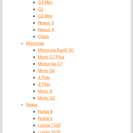
G3 Mini
G2
G2 Mini
Nexus 5
Nexus 4
Class
Motorola
Motorola RazR 5G
Moto G7 Plus
Motorola G7
Moto G6
X Play
Z Play
Moto X
Moto G2
Nokia
Nokia 8
Nokia 6
Lumia 1520
Lumia 1020