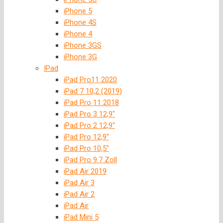
iPhone 5
iPhone 4S
iPhone 4
iPhone 3GS
iPhone 3G
IPad
iPad Pro11 2020
iPad 7 10,2 (2019)
iPad Pro 11 2018
iPad Pro 3 12,9″
iPad Pro 2 12,9″
iPad Pro 12,9″
iPad Pro 10,5″
iPad Pro 9.7 Zoll
iPad Air 2019
iPad Air 3
iPad Air 2
iPad Air
iPad Mini 5