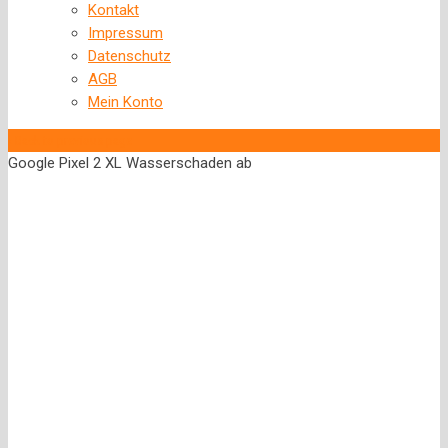
Kontakt
Impressum
Datenschutz
AGB
Mein Konto
‹
Back to previous page
Google Pixel 2 XL Wasserschaden ab