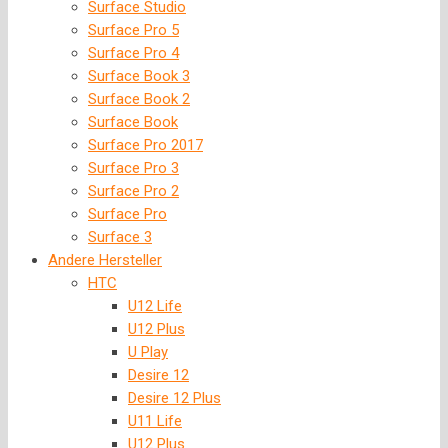
Surface Studio
Surface Pro 5
Surface Pro 4
Surface Book 3
Surface Book 2
Surface Book
Surface Pro 2017
Surface Pro 3
Surface Pro 2
Surface Pro
Surface 3
Andere Hersteller
HTC
U12 Life
U12 Plus
U Play
Desire 12
Desire 12 Plus
U11 Life
U12 Plus