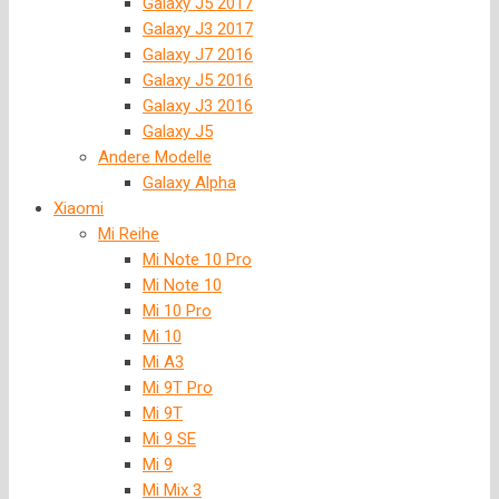
Galaxy J5 2017
Galaxy J3 2017
Galaxy J7 2016
Galaxy J5 2016
Galaxy J3 2016
Galaxy J5
Andere Modelle
Galaxy Alpha
Xiaomi
Mi Reihe
Mi Note 10 Pro
Mi Note 10
Mi 10 Pro
Mi 10
Mi A3
Mi 9T Pro
Mi 9T
Mi 9 SE
Mi 9
Mi Mix 3