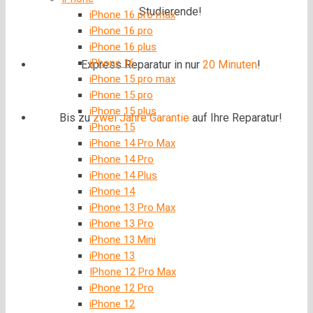
Studierende!
iPhone 16 pro max
iPhone 16 pro
iPhone 16 plus
iPhone 16
Express Reparatur in nur
20 Minuten
!
iPhone 15 pro max
iPhone 15 pro
iPhone 15 plus
Bis zu
zwei Jahre
Garantie
auf Ihre Reparatur!
iPhone 15
iPhone 14 Pro Max
iPhone 14 Pro
iPhone 14 Plus
iPhone 14
iPhone 13 Pro Max
iPhone 13 Pro
iPhone 13 Mini
iPhone 13
IPhone 12 Pro Max
iPhone 12 Pro
iPhone 12