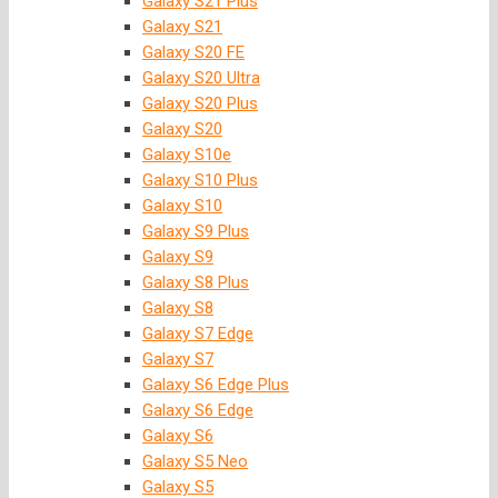
Galaxy S21 Plus
Galaxy S21
Galaxy S20 FE
Galaxy S20 Ultra
Galaxy S20 Plus
Galaxy S20
Galaxy S10e
Galaxy S10 Plus
Galaxy S10
Galaxy S9 Plus
Galaxy S9
Galaxy S8 Plus
Galaxy S8
Galaxy S7 Edge
Galaxy S7
Galaxy S6 Edge Plus
Galaxy S6 Edge
Galaxy S6
Galaxy S5 Neo
Galaxy S5