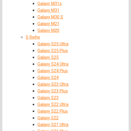
Galaxy M31s
Galaxy M31
Galaxy M30 S
Galaxy M21
Galaxy M20
S Reihe
Galaxy S25 Ultra
Galaxy S25 Plus
Galaxy S25
Galaxy S24 Ultra
Galaxy S24 Plus
Galaxy S24
Galaxy S23 Ultra
Galaxy S23 Plus
Galaxy S23
Galaxy S22 Ultra
Galaxy S22 Plus
Galaxy S22
Galaxy S21 Ultra