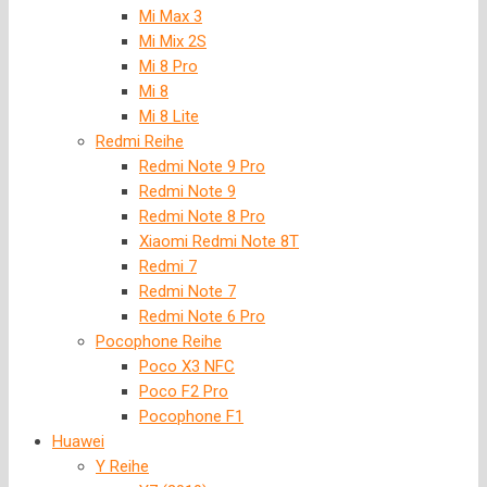
Mi Max 3
Mi Mix 2S
Mi 8 Pro
Mi 8
Mi 8 Lite
Redmi Reihe
Redmi Note 9 Pro
Redmi Note 9
Redmi Note 8 Pro
Xiaomi Redmi Note 8T
Redmi 7
Redmi Note 7
Redmi Note 6 Pro
Pocophone Reihe
Poco X3 NFC
Poco F2 Pro
Pocophone F1
Huawei
Y Reihe