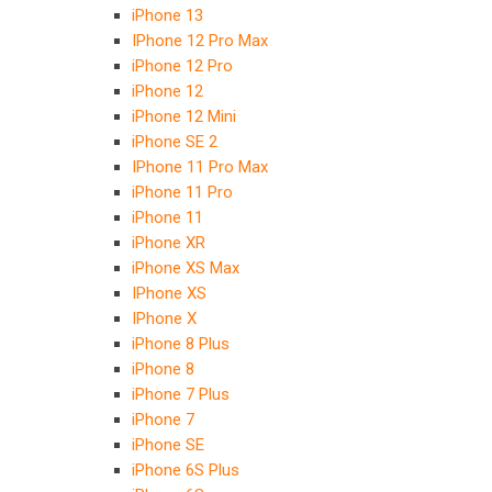
iPhone 13
IPhone 12 Pro Max
iPhone 12 Pro
iPhone 12
iPhone 12 Mini
iPhone SE 2
IPhone 11 Pro Max
iPhone 11 Pro
iPhone 11
iPhone XR
iPhone XS Max
IPhone XS
IPhone X
iPhone 8 Plus
iPhone 8
iPhone 7 Plus
iPhone 7
iPhone SE
iPhone 6S Plus