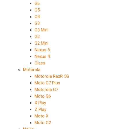
G6
G5
G4
G3
G3 Mini
G2
G2 Mini
Nexus 5
Nexus 4
Class
Motorola
Motorola RazR 5G
Moto G7 Plus
Motorola G7
Moto G6
X Play
Z Play
Moto X
Moto G2