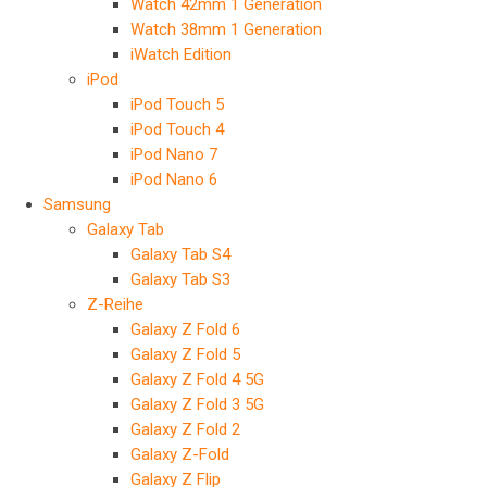
Watch 42mm 1 Generation
Watch 38mm 1 Generation
iWatch Edition
iPod
iPod Touch 5
iPod Touch 4
iPod Nano 7
iPod Nano 6
Samsung
Galaxy Tab
Galaxy Tab S4
Galaxy Tab S3
Z-Reihe
Galaxy Z Fold 6
Galaxy Z Fold 5
Galaxy Z Fold 4 5G
Galaxy Z Fold 3 5G
Galaxy Z Fold 2
Galaxy Z-Fold
Galaxy Z Flip