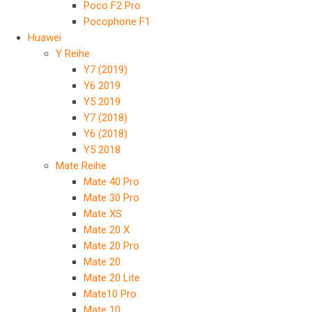
Poco F2 Pro
Pocophone F1
Huawei
Y Reihe
Y7 (2019)
Y6 2019
Y5 2019
Y7 (2018)
Y6 (2018)
Y5 2018
Mate Reihe
Mate 40 Pro
Mate 30 Pro
Mate XS
Mate 20 X
Mate 20 Pro
Mate 20
Mate 20 Lite
Mate10 Pro
Mate 10