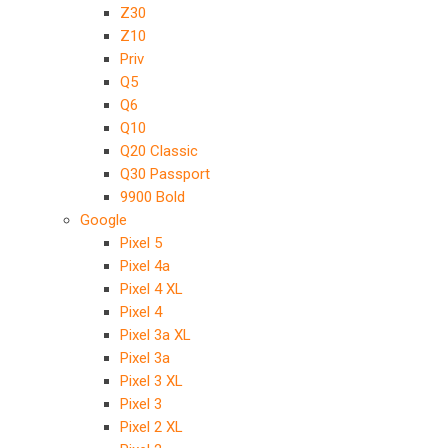
Z30
Z10
Priv
Q5
Q6
Q10
Q20 Classic
Q30 Passport
9900 Bold
Google
Pixel 5
Pixel 4a
Pixel 4 XL
Pixel 4
Pixel 3a XL
Pixel 3a
Pixel 3 XL
Pixel 3
Pixel 2 XL