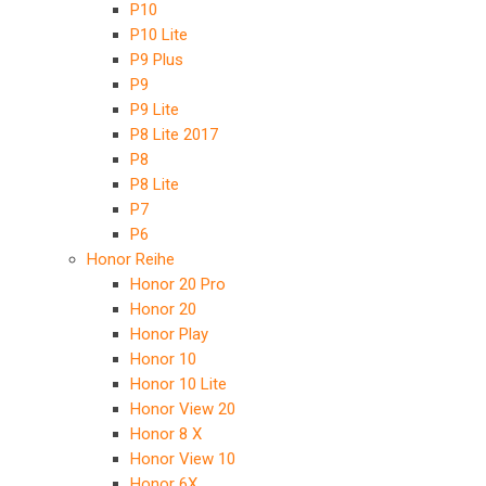
P10
P10 Lite
P9 Plus
P9
P9 Lite
P8 Lite 2017
P8
P8 Lite
P7
P6
Honor Reihe
Honor 20 Pro
Honor 20
Honor Play
Honor 10
Honor 10 Lite
Honor View 20
Honor 8 X
Honor View 10
Honor 6X