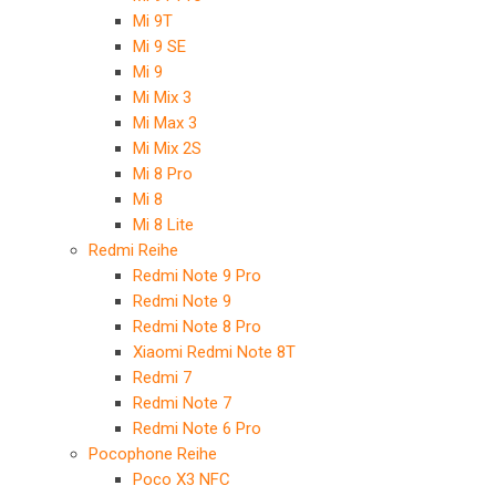
Mi 9T
Mi 9 SE
Mi 9
Mi Mix 3
Mi Max 3
Mi Mix 2S
Mi 8 Pro
Mi 8
Mi 8 Lite
Redmi Reihe
Redmi Note 9 Pro
Redmi Note 9
Redmi Note 8 Pro
Xiaomi Redmi Note 8T
Redmi 7
Redmi Note 7
Redmi Note 6 Pro
Pocophone Reihe
Poco X3 NFC