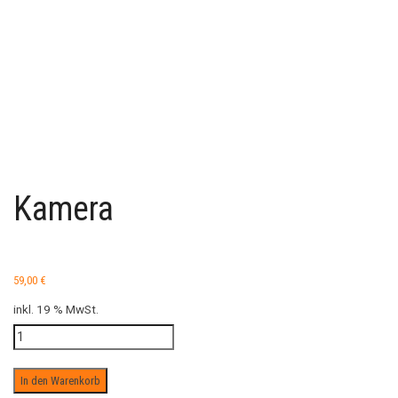
Kamera
59,00
€
inkl. 19 % MwSt.
Kamera
Menge
In den Warenkorb