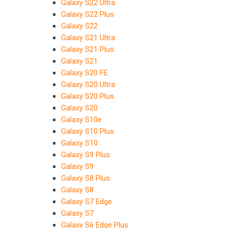
Galaxy S22 Ultra
Galaxy S22 Plus
Galaxy S22
Galaxy S21 Ultra
Galaxy S21 Plus
Galaxy S21
Galaxy S20 FE
Galaxy S20 Ultra
Galaxy S20 Plus
Galaxy S20
Galaxy S10e
Galaxy S10 Plus
Galaxy S10
Galaxy S9 Plus
Galaxy S9
Galaxy S8 Plus
Galaxy S8
Galaxy S7 Edge
Galaxy S7
Galaxy S6 Edge Plus