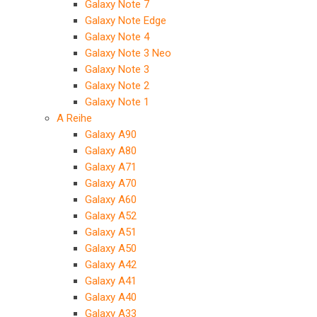
Galaxy Note 7
Galaxy Note Edge
Galaxy Note 4
Galaxy Note 3 Neo
Galaxy Note 3
Galaxy Note 2
Galaxy Note 1
A Reihe
Galaxy A90
Galaxy A80
Galaxy A71
Galaxy A70
Galaxy A60
Galaxy A52
Galaxy A51
Galaxy A50
Galaxy A42
Galaxy A41
Galaxy A40
Galaxy A33