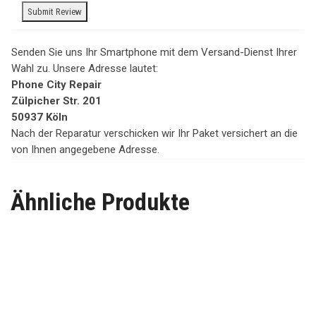
Senden Sie uns Ihr Smartphone mit dem Versand-Dienst Ihrer
Wahl zu. Unsere Adresse lautet:
Phone City Repair
Zülpicher Str. 201
50937 Köln
Nach der Reparatur verschicken wir Ihr Paket versichert an die
von Ihnen angegebene Adresse.
Ähnliche Produkte