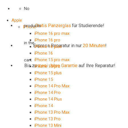
No
Apple
Gratis Panzerglas
für Studierende!
products
IPhone
iPhone 16 pro max
iPhone 16 pro
in the
Express Reparatur in nur
20 Minuten
!
iPhone 16 plus
iPhone 16
iPhone 15 pro max
cart.
Bis zu
zwei Jahre
Garantie
auf Ihre Reparatur!
iPhone 15 pro
iPhone 15 plus
iPhone 15
iPhone 14 Pro Max
iPhone 14 Pro
iPhone 14 Plus
iPhone 14
iPhone 13 Pro Max
iPhone 13 Pro
iPhone 13 Mini