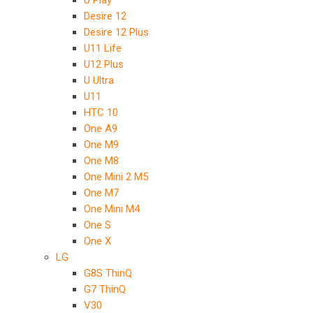
U Play
Desire 12
Desire 12 Plus
U11 Life
U12 Plus
U Ultra
U11
HTC 10
One A9
One M9
One M8
One Mini 2 M5
One M7
One Mini M4
One S
One X
LG
G8S ThinQ
G7 ThinQ
V30