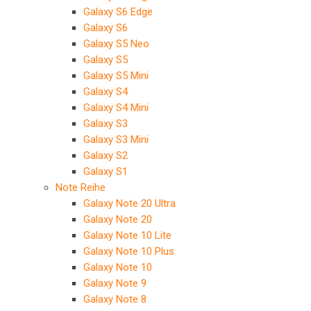
Galaxy S6 Edge
Galaxy S6
Galaxy S5 Neo
Galaxy S5
Galaxy S5 Mini
Galaxy S4
Galaxy S4 Mini
Galaxy S3
Galaxy S3 Mini
Galaxy S2
Galaxy S1
Note Reihe
Galaxy Note 20 Ultra
Galaxy Note 20
Galaxy Note 10 Lite
Galaxy Note 10 Plus
Galaxy Note 10
Galaxy Note 9
Galaxy Note 8