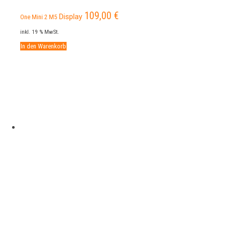
109,00
€
Display
One Mini 2 M5
inkl. 19 % MwSt.
In den Warenkorb