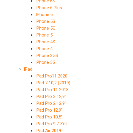
iPhone 6S
iPhone 6 Plus
IPhone 6
iPhone 5S
iPhone 5C
iPhone 5
iPhone 4S
iPhone 4
iPhone 3GS
iPhone 3G
IPad
iPad Pro11 2020
iPad 7 10,2 (2019)
iPad Pro 11 2018
iPad Pro 3 12,9″
iPad Pro 2 12,9″
iPad Pro 12,9″
iPad Pro 10,5″
iPad Pro 9.7 Zoll
iPad Air 2019