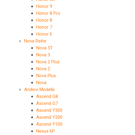
Honor 9
Honor 8 Pro
Honor 8
Honor 7
Honor 6
Nova Reihe
Nova 5T
Nova 3
Nova 2 Plus
Nova 2
Nova Plus
Nova
Andere Modelle
Ascend G8
Ascend G7
Ascend Y300
Ascend Y200
Ascend Y100
Nexus 6P