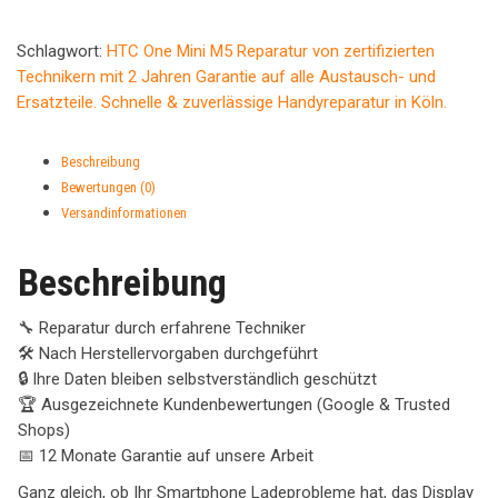
Schlagwort:
HTC One Mini M5 Reparatur von zertifizierten
Technikern mit 2 Jahren Garantie auf alle Austausch- und
Ersatzteile. Schnelle & zuverlässige Handyreparatur in Köln.
Beschreibung
Bewertungen (0)
Versandinformationen
Beschreibung
🔧 Reparatur durch erfahrene Techniker
🛠️ Nach Herstellervorgaben durchgeführt
🔒 Ihre Daten bleiben selbstverständlich geschützt
🏆 Ausgezeichnete Kundenbewertungen (Google & Trusted
Shops)
📅 12 Monate Garantie auf unsere Arbeit
Ganz gleich, ob Ihr Smartphone Ladeprobleme hat, das Display