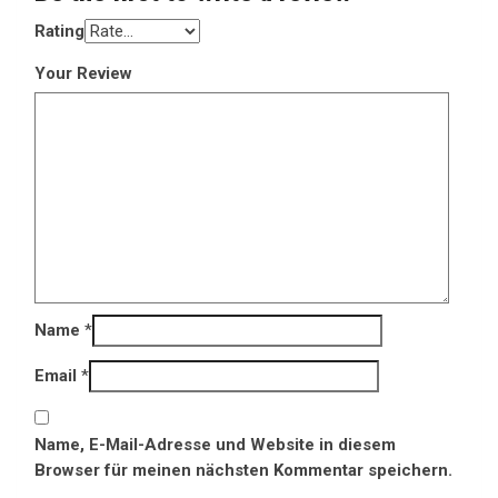
Rating
Your Review
Name
*
Email
*
Name, E-Mail-Adresse und Website in diesem
Browser für meinen nächsten Kommentar speichern.