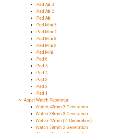
iPad Air 3
iPad Air 2
iPad Air
iPad Mini 5
iPad Mini 4
iPad Mini 3
iPad Mini 2
iPad Mini
iPad 6
iPad 5
iPad 4
iPad 3
iPad 2
iPad 1
Appel Watch Reparatur
Watch 42mm 3 Generation
Watch 38mm 3 Generation
Watch 42mm (2. Generation)
Watch 38mm 2 Generation