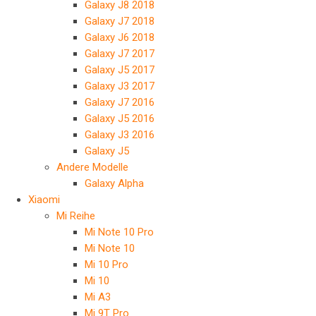
Galaxy J8 2018
Galaxy J7 2018
Galaxy J6 2018
Galaxy J7 2017
Galaxy J5 2017
Galaxy J3 2017
Galaxy J7 2016
Galaxy J5 2016
Galaxy J3 2016
Galaxy J5
Andere Modelle
Galaxy Alpha
Xiaomi
Mi Reihe
Mi Note 10 Pro
Mi Note 10
Mi 10 Pro
Mi 10
Mi A3
Mi 9T Pro