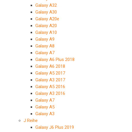
Galaxy A32
Galaxy A30
Galaxy A20e
Galaxy A20
Galaxy A10
Galaxy A9
Galaxy A8
Galaxy A7
Galaxy A6 Plus 2018
Galaxy A6 2018
Galaxy A5 2017
Galaxy A3 2017
Galaxy A5 2016
Galaxy A3 2016
Galaxy A7
Galaxy A5
Galaxy A3
J Reihe
Galaxy J6 Plus 2019