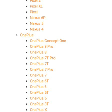
Pixel 2
Pixel XL
Pixel
Nexus 6P
Nexus 5
Nexus 4
OnePlus
OnePlus Concept One
OnePlus 8 Pro
OnePlus 8
OnePlus 7T Pro
OnePlus 7T
OnePlus 7 Pro
OnePlus 7
OnePlus 6T
OnePlus 6
OnePlus 5T
OnePlus 5
OnePlus 3T
OnePlus X