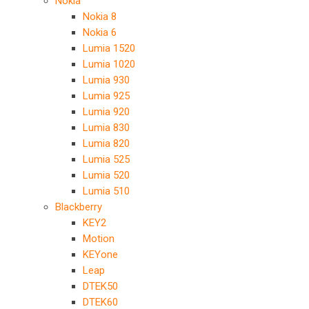
Nokia
Nokia 8
Nokia 6
Lumia 1520
Lumia 1020
Lumia 930
Lumia 925
Lumia 920
Lumia 830
Lumia 820
Lumia 525
Lumia 520
Lumia 510
Blackberry
KEY2
Motion
KEYone
Leap
DTEK50
DTEK60