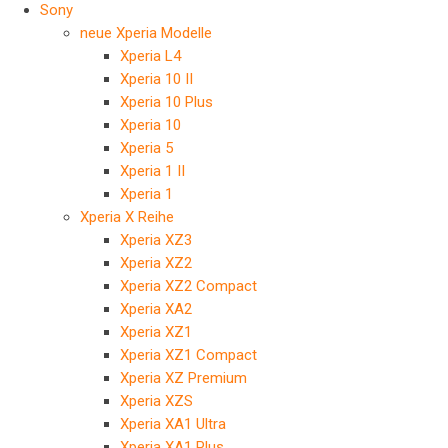
Sony
neue Xperia Modelle
Xperia L4
Xperia 10 II
Xperia 10 Plus
Xperia 10
Xperia 5
Xperia 1 II
Xperia 1
Xperia X Reihe
Xperia XZ3
Xperia XZ2
Xperia XZ2 Compact
Xperia XA2
Xperia XZ1
Xperia XZ1 Compact
Xperia XZ Premium
Xperia XZS
Xperia XA1 Ultra
Xperia XA1 Plus