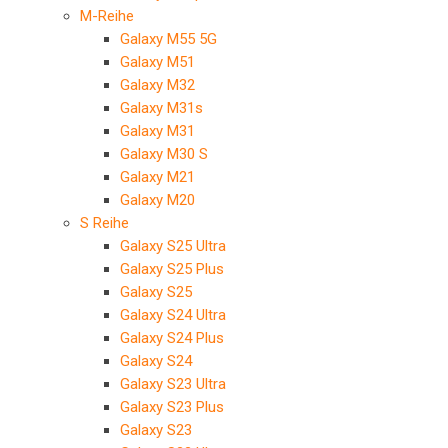
M-Reihe
Galaxy M55 5G
Galaxy M51
Galaxy M32
Galaxy M31s
Galaxy M31
Galaxy M30 S
Galaxy M21
Galaxy M20
S Reihe
Galaxy S25 Ultra
Galaxy S25 Plus
Galaxy S25
Galaxy S24 Ultra
Galaxy S24 Plus
Galaxy S24
Galaxy S23 Ultra
Galaxy S23 Plus
Galaxy S23