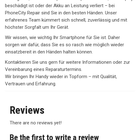
beschädigt ist oder der Akku an Leistung verliert – bei
PhoneCity Repair sind Sie in den besten Händen. Unser
erfahrenes Team kümmert sich schnell, zuverlässig und mit
höchster Sorgfalt um Ihr Gerät.
Wir wissen, wie wichtig Ihr Smartphone für Sie ist. Daher
sorgen wir dafür, dass Sie es so rasch wie möglich wieder
einsatzbereit in den Händen halten können.
Kontaktieren Sie uns gern für weitere Informationen oder zur
Vereinbarung eines Reparaturtermins.
Wir bringen Ihr Handy wieder in Topform – mit Qualität,
Vertrauen und Erfahrung.
Reviews
There are no reviews yet!
Be the first to write a review