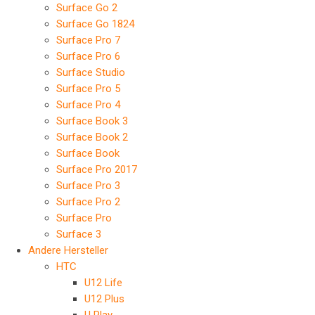
Surface Go 2
Surface Go 1824
Surface Pro 7
Surface Pro 6
Surface Studio
Surface Pro 5
Surface Pro 4
Surface Book 3
Surface Book 2
Surface Book
Surface Pro 2017
Surface Pro 3
Surface Pro 2
Surface Pro
Surface 3
Andere Hersteller
HTC
U12 Life
U12 Plus