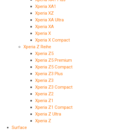
Xperia XA1
Xperia XZ
Xperia XA Ultra
Xperia XA
Xperia X
Xperia X Compact
Xperia Z Reihe
Xperia Z5
Xperia Z5 Premium
Xperia Z5 Compact
Xperia Z3 Plus
Xperia Z3
Xperia Z3 Compact
Xperia Z2
Xperia Z1
Xperia Z1 Compact
Xperia Z Ultra
Xperia Z
Surface