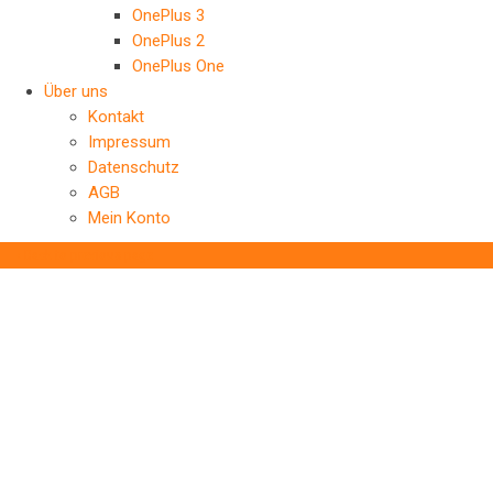
OnePlus 3
OnePlus 2
OnePlus One
Über uns
Kontakt
Impressum
Datenschutz
AGB
Mein Konto
‹
Back to previous page