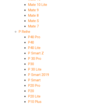
Mate 10 Lite
Mate 9
Mate 8
Mate S
Mate 7
P Reihe
P40 Pro
P40
P40 Lite
P Smart Z
P 30 Pro
P30
P 30 Lite
P Smart 2019
P Smart
P20 Pro
P20
P20 Lite
P10 Plus