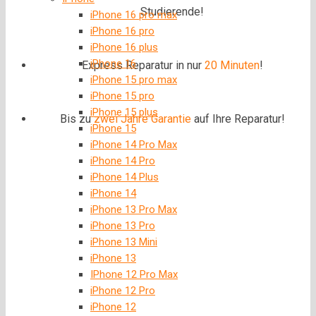
Studierende!
iPhone 16 pro max
iPhone 16 pro
iPhone 16 plus
iPhone 16
Express Reparatur in nur
20 Minuten
!
iPhone 15 pro max
iPhone 15 pro
iPhone 15 plus
Bis zu
zwei Jahre
Garantie
auf Ihre Reparatur!
iPhone 15
iPhone 14 Pro Max
iPhone 14 Pro
iPhone 14 Plus
iPhone 14
iPhone 13 Pro Max
iPhone 13 Pro
iPhone 13 Mini
iPhone 13
IPhone 12 Pro Max
iPhone 12 Pro
iPhone 12