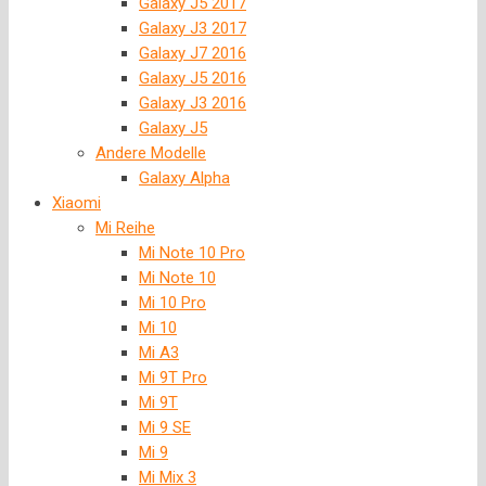
Galaxy J5 2017
Galaxy J3 2017
Galaxy J7 2016
Galaxy J5 2016
Galaxy J3 2016
Galaxy J5
Andere Modelle
Galaxy Alpha
Xiaomi
Mi Reihe
Mi Note 10 Pro
Mi Note 10
Mi 10 Pro
Mi 10
Mi A3
Mi 9T Pro
Mi 9T
Mi 9 SE
Mi 9
Mi Mix 3