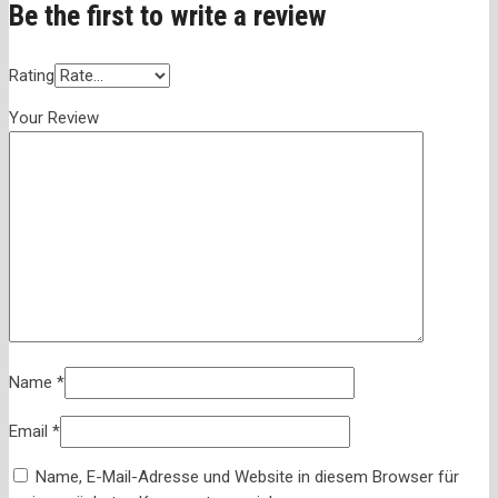
Be the first to write a review
Rating
Your Review
Name
*
Email
*
Name, E-Mail-Adresse und Website in diesem Browser für