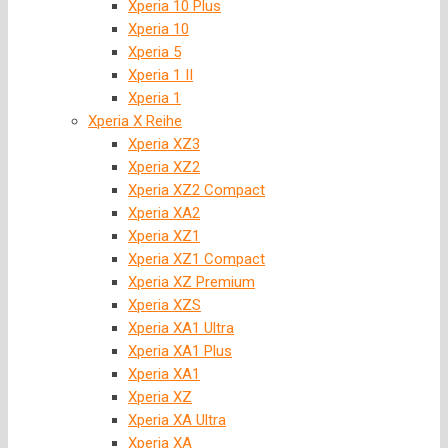
Xperia 10 Plus
Xperia 10
Xperia 5
Xperia 1 II
Xperia 1
Xperia X Reihe
Xperia XZ3
Xperia XZ2
Xperia XZ2 Compact
Xperia XA2
Xperia XZ1
Xperia XZ1 Compact
Xperia XZ Premium
Xperia XZS
Xperia XA1 Ultra
Xperia XA1 Plus
Xperia XA1
Xperia XZ
Xperia XA Ultra
Xperia XA