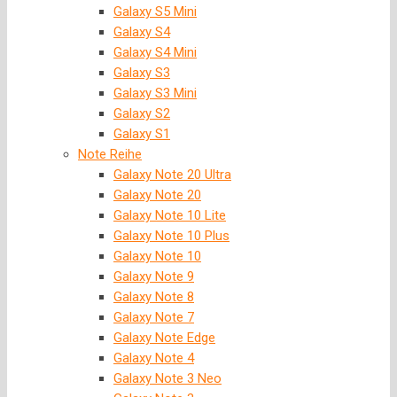
Galaxy S5 Mini
Galaxy S4
Galaxy S4 Mini
Galaxy S3
Galaxy S3 Mini
Galaxy S2
Galaxy S1
Note Reihe
Galaxy Note 20 Ultra
Galaxy Note 20
Galaxy Note 10 Lite
Galaxy Note 10 Plus
Galaxy Note 10
Galaxy Note 9
Galaxy Note 8
Galaxy Note 7
Galaxy Note Edge
Galaxy Note 4
Galaxy Note 3 Neo