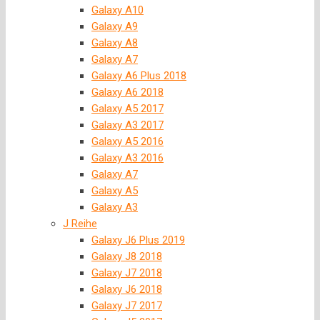
Galaxy A10
Galaxy A9
Galaxy A8
Galaxy A7
Galaxy A6 Plus 2018
Galaxy A6 2018
Galaxy A5 2017
Galaxy A3 2017
Galaxy A5 2016
Galaxy A3 2016
Galaxy A7
Galaxy A5
Galaxy A3
J Reihe
Galaxy J6 Plus 2019
Galaxy J8 2018
Galaxy J7 2018
Galaxy J6 2018
Galaxy J7 2017