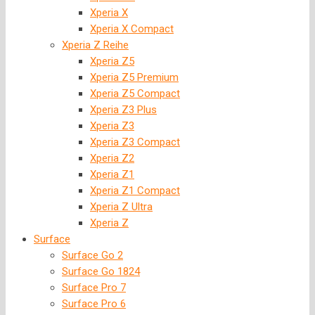
Xperia X
Xperia X Compact
Xperia Z Reihe
Xperia Z5
Xperia Z5 Premium
Xperia Z5 Compact
Xperia Z3 Plus
Xperia Z3
Xperia Z3 Compact
Xperia Z2
Xperia Z1
Xperia Z1 Compact
Xperia Z Ultra
Xperia Z
Surface
Surface Go 2
Surface Go 1824
Surface Pro 7
Surface Pro 6