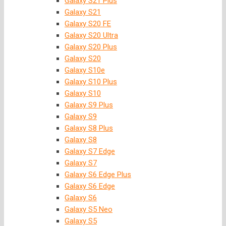
Galaxy S21 Plus
Galaxy S21
Galaxy S20 FE
Galaxy S20 Ultra
Galaxy S20 Plus
Galaxy S20
Galaxy S10e
Galaxy S10 Plus
Galaxy S10
Galaxy S9 Plus
Galaxy S9
Galaxy S8 Plus
Galaxy S8
Galaxy S7 Edge
Galaxy S7
Galaxy S6 Edge Plus
Galaxy S6 Edge
Galaxy S6
Galaxy S5 Neo
Galaxy S5