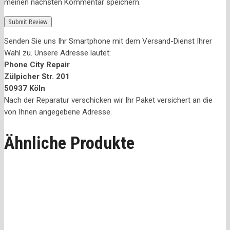
meinen nächsten Kommentar speichern.
Senden Sie uns Ihr Smartphone mit dem Versand-Dienst Ihrer
Wahl zu. Unsere Adresse lautet:
Phone City Repair
Zülpicher Str. 201
50937 Köln
Nach der Reparatur verschicken wir Ihr Paket versichert an die
von Ihnen angegebene Adresse.
Ähnliche Produkte