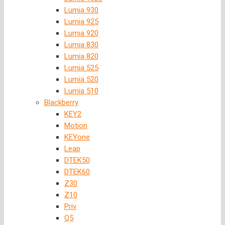
Lumia 930
Lumia 925
Lumia 920
Lumia 830
Lumia 820
Lumia 525
Lumia 520
Lumia 510
Blackberry
KEY2
Motion
KEYone
Leap
DTEK50
DTEK60
Z30
Z10
Priv
Q5