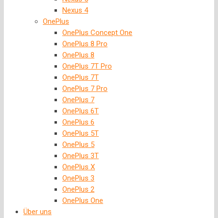
Nexus 4
OnePlus
OnePlus Concept One
OnePlus 8 Pro
OnePlus 8
OnePlus 7T Pro
OnePlus 7T
OnePlus 7 Pro
OnePlus 7
OnePlus 6T
OnePlus 6
OnePlus 5T
OnePlus 5
OnePlus 3T
OnePlus X
OnePlus 3
OnePlus 2
OnePlus One
Über uns