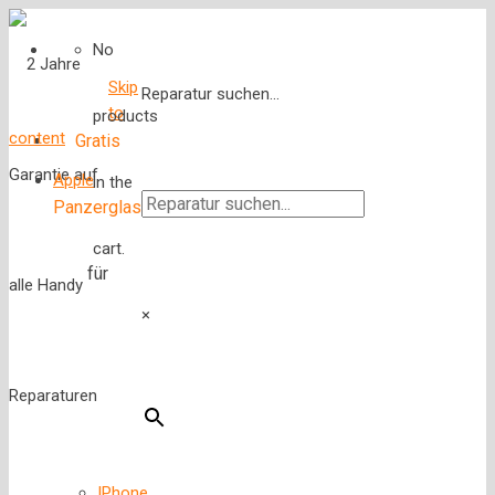
No
Skip
Reparatur suchen...
to
products
content
Gratis
Apple
in the
Panzerglas
cart.
für
×
IPhone