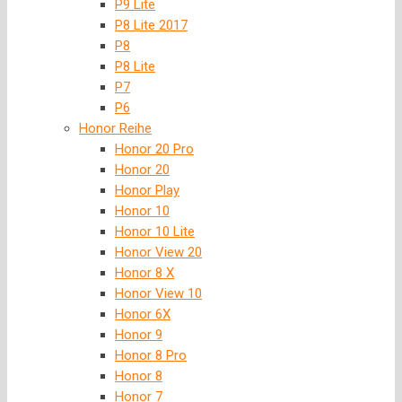
P9 Lite
P8 Lite 2017
P8
P8 Lite
P7
P6
Honor Reihe
Honor 20 Pro
Honor 20
Honor Play
Honor 10
Honor 10 Lite
Honor View 20
Honor 8 X
Honor View 10
Honor 6X
Honor 9
Honor 8 Pro
Honor 8
Honor 7