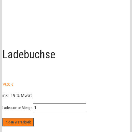
Ladebuchse
79,00
€
inkl. 19 % MwSt.
Ladebuchse Menge
In den Warenkorb