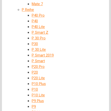
Mate 7
P Reihe
P40 Pro
P40
P40 Lite
P Smart Z
P 30 Pro
P30
P 30 Lite
P Smart 2019
P Smart
P20 Pro
P20
P20 Lite
P10 Plus
P10
P10 Lite
P9 Plus
P9