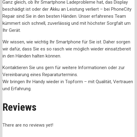
Ganz gleich, ob Ihr Smartphone Ladeprobleme hat, das Display
beschädigt ist oder der Akku an Leistung verliert – bei PhoneCity
Repair sind Sie in den besten Händen. Unser erfahrenes Team
kümmert sich schnell, zuverlässig und mit höchster Sorgfalt um
Ihr Gerät.
Wir wissen, wie wichtig Ihr Smartphone für Sie ist. Daher sorgen
wir dafür, dass Sie es so rasch wie möglich wieder einsatzbereit
in den Händen halten können.
Kontaktieren Sie uns gern für weitere Informationen oder zur
Vereinbarung eines Reparaturtermins.
Wir bringen Ihr Handy wieder in Topform – mit Qualität, Vertrauen
und Erfahrung.
Reviews
There are no reviews yet!