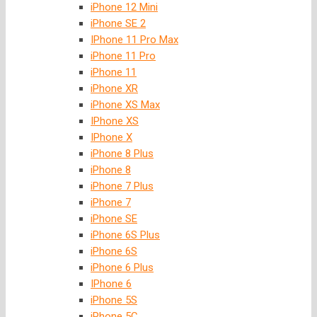
iPhone 12 Mini
iPhone SE 2
IPhone 11 Pro Max
iPhone 11 Pro
iPhone 11
iPhone XR
iPhone XS Max
IPhone XS
IPhone X
iPhone 8 Plus
iPhone 8
iPhone 7 Plus
iPhone 7
iPhone SE
iPhone 6S Plus
iPhone 6S
iPhone 6 Plus
IPhone 6
iPhone 5S
iPhone 5C