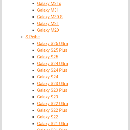
Galaxy M31s
Galaxy M31
Galaxy M30 S
Galaxy M21
Galaxy M20
S Reihe
Galaxy S25 Ultra
Galaxy S25 Plus
Galaxy S25
Galaxy S24 Ultra
Galaxy S24 Plus
Galaxy S24
Galaxy S23 Ultra
Galaxy S23 Plus
Galaxy S23
Galaxy S22 Ultra
Galaxy S22 Plus
Galaxy S22
Galaxy S21 Ultra