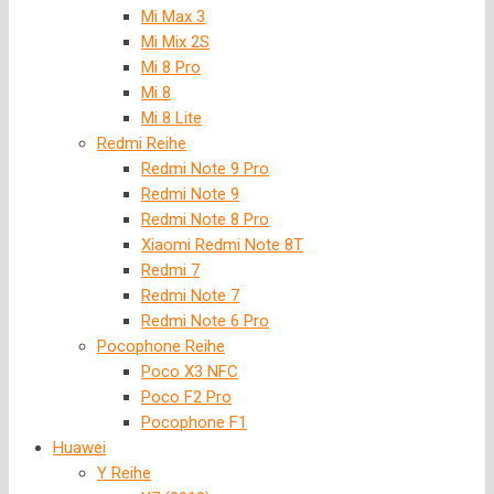
Mi Max 3
Mi Mix 2S
Mi 8 Pro
Mi 8
Mi 8 Lite
Redmi Reihe
Redmi Note 9 Pro
Redmi Note 9
Redmi Note 8 Pro
Xiaomi Redmi Note 8T
Redmi 7
Redmi Note 7
Redmi Note 6 Pro
Pocophone Reihe
Poco X3 NFC
Poco F2 Pro
Pocophone F1
Huawei
Y Reihe