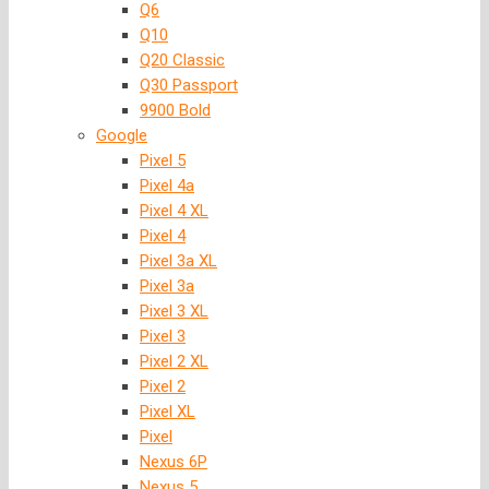
Q6
Q10
Q20 Classic
Q30 Passport
9900 Bold
Google
Pixel 5
Pixel 4a
Pixel 4 XL
Pixel 4
Pixel 3a XL
Pixel 3a
Pixel 3 XL
Pixel 3
Pixel 2 XL
Pixel 2
Pixel XL
Pixel
Nexus 6P
Nexus 5