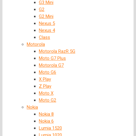
G3 Mini
G2
G2 Mini
Nexus 5
Nexus 4
Class
Motorola
Motorola RazR 5G
Moto G7 Plus
Motorola G7
Moto G6
X Play
Z Play
Moto X
Moto G2
Nokia
Nokia 8
Nokia 6
Lumia 1520
Lumia 1020