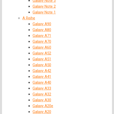
Galaxy Note 3
Galaxy Note 2
Galaxy Note 1
A Reihe
Galaxy A90
Galaxy A80
Galaxy A71
Galaxy A70
Galaxy A60
Galaxy A52
Galaxy A51
Galaxy A50
Galaxy A42
Galaxy A41
Galaxy A40
Galaxy A33
Galaxy A32
Galaxy A30
Galaxy A20e
Galaxy A20