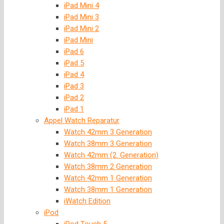
iPad Mini 4
iPad Mini 3
iPad Mini 2
iPad Mini
iPad 6
iPad 5
iPad 4
iPad 3
iPad 2
iPad 1
Appel Watch Reparatur
Watch 42mm 3 Generation
Watch 38mm 3 Generation
Watch 42mm (2. Generation)
Watch 38mm 2 Generation
Watch 42mm 1 Generation
Watch 38mm 1 Generation
iWatch Edition
iPod