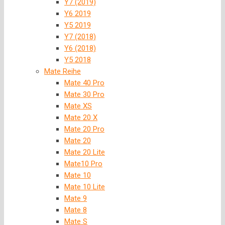
Y7 (2019)
Y6 2019
Y5 2019
Y7 (2018)
Y6 (2018)
Y5 2018
Mate Reihe
Mate 40 Pro
Mate 30 Pro
Mate XS
Mate 20 X
Mate 20 Pro
Mate 20
Mate 20 Lite
Mate10 Pro
Mate 10
Mate 10 Lite
Mate 9
Mate 8
Mate S