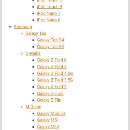
iPod Touch 5
iPod Touch 4
iPod Nano 7
iPod Nano 6
Samsung
Galaxy Tab
Galaxy Tab S4
Galaxy Tab S3
Z-Reihe
Galaxy Z Fold 6
Galaxy Z Fold 5
Galaxy Z Fold 4 5G
Galaxy Z Fold 3 5G
Galaxy Z Fold 2
Galaxy Z-Fold
Galaxy Z Flip
M-Reihe
Galaxy M55 5G
Galaxy M51
Galaxy M32