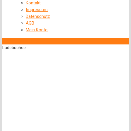
Kontakt
Impressum
Datenschutz
AGB
Mein Konto
‹
Back to previous page
Ladebuchse