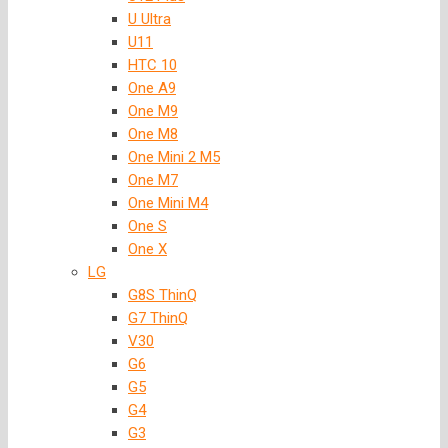
U Ultra
U11
HTC 10
One A9
One M9
One M8
One Mini 2 M5
One M7
One Mini M4
One S
One X
LG
G8S ThinQ
G7 ThinQ
V30
G6
G5
G4
G3