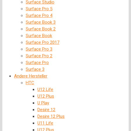
Surface Studio
Surface Pro 5
Surface Pro 4
Surface Book 3
Surface Book 2
Surface Book
Surface Pro 2017
Surface Pro 3
Surface Pro 2
Surface Pro
Surface 3
Andere Hersteller
HTC
U12 Life
U12 Plus
U Play
Desire 12
Desire 12 Plus
U11 Life
U12 Plus