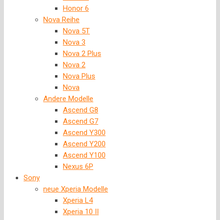
Honor 6
Nova Reihe
Nova 5T
Nova 3
Nova 2 Plus
Nova 2
Nova Plus
Nova
Andere Modelle
Ascend G8
Ascend G7
Ascend Y300
Ascend Y200
Ascend Y100
Nexus 6P
Sony
neue Xperia Modelle
Xperia L4
Xperia 10 II