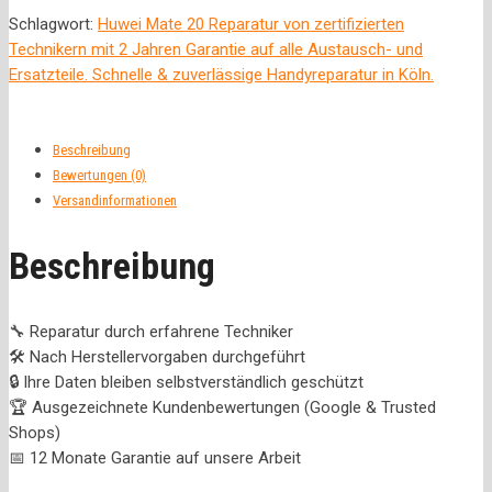
Schlagwort:
Huwei Mate 20 Reparatur von zertifizierten
Technikern mit 2 Jahren Garantie auf alle Austausch- und
Ersatzteile. Schnelle & zuverlässige Handyreparatur in Köln.
Beschreibung
Bewertungen (0)
Versandinformationen
Beschreibung
🔧 Reparatur durch erfahrene Techniker
🛠️ Nach Herstellervorgaben durchgeführt
🔒 Ihre Daten bleiben selbstverständlich geschützt
🏆 Ausgezeichnete Kundenbewertungen (Google & Trusted
Shops)
📅 12 Monate Garantie auf unsere Arbeit