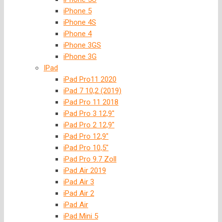
iPhone 5
iPhone 4S
iPhone 4
iPhone 3GS
iPhone 3G
IPad
iPad Pro11 2020
iPad 7 10,2 (2019)
iPad Pro 11 2018
iPad Pro 3 12,9″
iPad Pro 2 12,9″
iPad Pro 12,9″
iPad Pro 10,5″
iPad Pro 9.7 Zoll
iPad Air 2019
iPad Air 3
iPad Air 2
iPad Air
iPad Mini 5