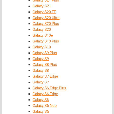
Galaxy S21 Plus
Galaxy S21
Galaxy S20 FE
Galaxy S20 Ultra
Galaxy S20 Plus
Galaxy S20
Galaxy S10e
Galaxy S10 Plus
Galaxy S10
Galaxy S9 Plus
Galaxy S9
Galaxy S8 Plus
Galaxy S8
Galaxy S7 Edge
Galaxy S7
Galaxy S6 Edge Plus
Galaxy S6 Edge
Galaxy S6
Galaxy S5 Neo
Galaxy S5