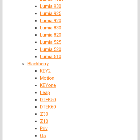
Lumia 930
Lumia 925
Lumia 920
Lumia 830
Lumia 820
Lumia 525
Lumia 520
Lumia 510
Blackberry
KEY2
Motion
KEYone
Leap
DTEK50
DTEK60
Z30
Z10
Priv
Q5