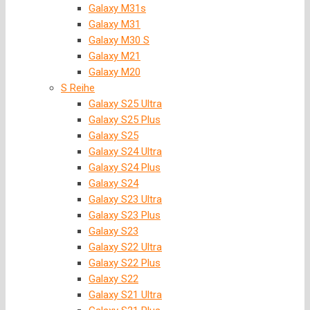
Galaxy M31s
Galaxy M31
Galaxy M30 S
Galaxy M21
Galaxy M20
S Reihe
Galaxy S25 Ultra
Galaxy S25 Plus
Galaxy S25
Galaxy S24 Ultra
Galaxy S24 Plus
Galaxy S24
Galaxy S23 Ultra
Galaxy S23 Plus
Galaxy S23
Galaxy S22 Ultra
Galaxy S22 Plus
Galaxy S22
Galaxy S21 Ultra