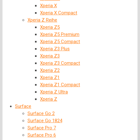
Xperia X
Xperia X Compact
Xperia Z Reihe
Xperia Z5
Xperia Z5 Premium
Xperia Z5 Compact
Xperia Z3 Plus
Xperia Z3
Xperia Z3 Compact
Xperia Z2
Xperia Z1
Xperia Z1 Compact
Xperia Z Ultra
Xperia Z
Surface
Surface Go 2
Surface Go 1824
Surface Pro 7
Surface Pro 6