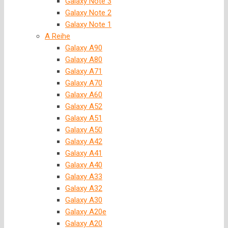
Galaxy Note 3
Galaxy Note 2
Galaxy Note 1
A Reihe
Galaxy A90
Galaxy A80
Galaxy A71
Galaxy A70
Galaxy A60
Galaxy A52
Galaxy A51
Galaxy A50
Galaxy A42
Galaxy A41
Galaxy A40
Galaxy A33
Galaxy A32
Galaxy A30
Galaxy A20e
Galaxy A20