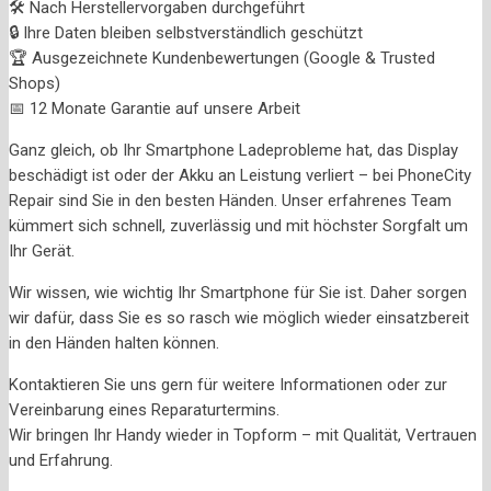
🛠️ Nach Herstellervorgaben durchgeführt
🔒 Ihre Daten bleiben selbstverständlich geschützt
🏆 Ausgezeichnete Kundenbewertungen (Google & Trusted
Shops)
📅 12 Monate Garantie auf unsere Arbeit
Ganz gleich, ob Ihr Smartphone Ladeprobleme hat, das Display
beschädigt ist oder der Akku an Leistung verliert – bei PhoneCity
Repair sind Sie in den besten Händen. Unser erfahrenes Team
kümmert sich schnell, zuverlässig und mit höchster Sorgfalt um
Ihr Gerät.
Wir wissen, wie wichtig Ihr Smartphone für Sie ist. Daher sorgen
wir dafür, dass Sie es so rasch wie möglich wieder einsatzbereit
in den Händen halten können.
Kontaktieren Sie uns gern für weitere Informationen oder zur
Vereinbarung eines Reparaturtermins.
Wir bringen Ihr Handy wieder in Topform – mit Qualität, Vertrauen
und Erfahrung.