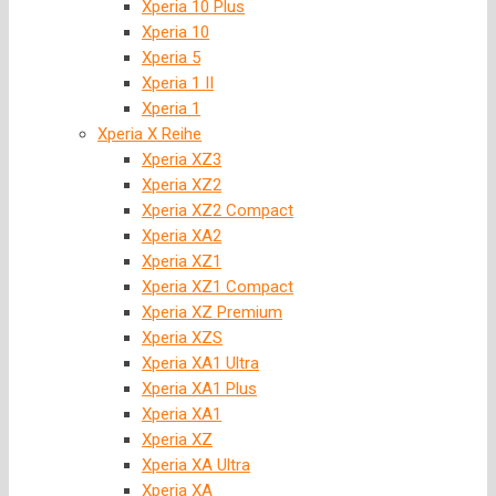
Xperia 10 Plus
Xperia 10
Xperia 5
Xperia 1 II
Xperia 1
Xperia X Reihe
Xperia XZ3
Xperia XZ2
Xperia XZ2 Compact
Xperia XA2
Xperia XZ1
Xperia XZ1 Compact
Xperia XZ Premium
Xperia XZS
Xperia XA1 Ultra
Xperia XA1 Plus
Xperia XA1
Xperia XZ
Xperia XA Ultra
Xperia XA