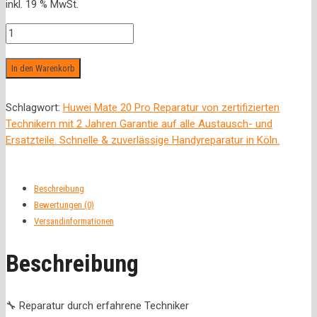
inkl. 19 % MwSt.
war:
ist:
99,00 €
79,00 €.
Rückseite
Menge
In den Warenkorb
Schlagwort:
Huwei Mate 20 Pro Reparatur von zertifizierten
Technikern mit 2 Jahren Garantie auf alle Austausch- und
Ersatzteile. Schnelle & zuverlässige Handyreparatur in Köln.
Beschreibung
Bewertungen (0)
Versandinformationen
Beschreibung
🔧 Reparatur durch erfahrene Techniker