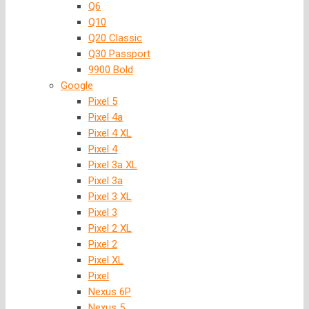
Q6
Q10
Q20 Classic
Q30 Passport
9900 Bold
Google
Pixel 5
Pixel 4a
Pixel 4 XL
Pixel 4
Pixel 3a XL
Pixel 3a
Pixel 3 XL
Pixel 3
Pixel 2 XL
Pixel 2
Pixel XL
Pixel
Nexus 6P
Nexus 5