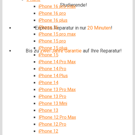
Studierende!
iPhone 16 pro max
iPhone 16 pro
iPhone 16 plus
iPhone 16
Express Reparatur in nur
20 Minuten
!
iPhone 15 pro max
iPhone 15 pro
iPhone 15 plus
Bis zu
zwei Jahre
Garantie
auf Ihre Reparatur!
iPhone 15
iPhone 14 Pro Max
iPhone 14 Pro
iPhone 14 Plus
iPhone 14
iPhone 13 Pro Max
iPhone 13 Pro
iPhone 13 Mini
iPhone 13
IPhone 12 Pro Max
iPhone 12 Pro
iPhone 12