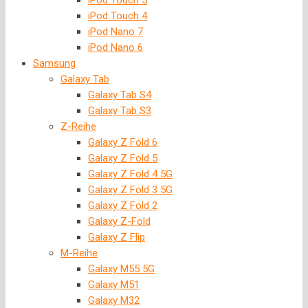
iPod Touch 5
iPod Touch 4
iPod Nano 7
iPod Nano 6
Samsung
Galaxy Tab
Galaxy Tab S4
Galaxy Tab S3
Z-Reihe
Galaxy Z Fold 6
Galaxy Z Fold 5
Galaxy Z Fold 4 5G
Galaxy Z Fold 3 5G
Galaxy Z Fold 2
Galaxy Z-Fold
Galaxy Z Flip
M-Reihe
Galaxy M55 5G
Galaxy M51
Galaxy M32