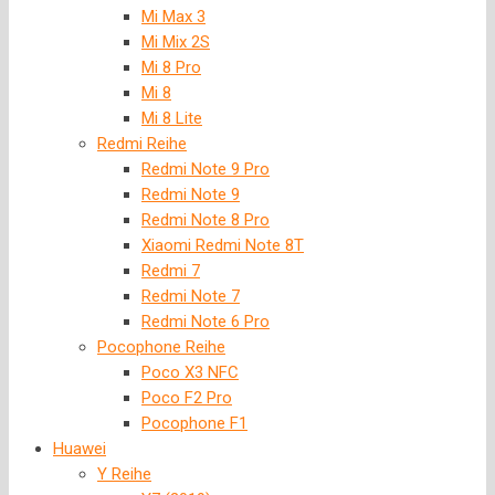
Mi Max 3
Mi Mix 2S
Mi 8 Pro
Mi 8
Mi 8 Lite
Redmi Reihe
Redmi Note 9 Pro
Redmi Note 9
Redmi Note 8 Pro
Xiaomi Redmi Note 8T
Redmi 7
Redmi Note 7
Redmi Note 6 Pro
Pocophone Reihe
Poco X3 NFC
Poco F2 Pro
Pocophone F1
Huawei
Y Reihe