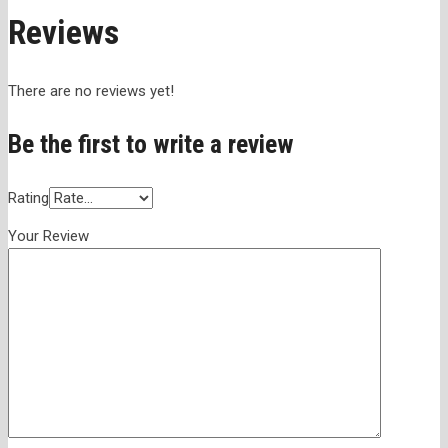
Reviews
There are no reviews yet!
Be the first to write a review
Rating
Your Review