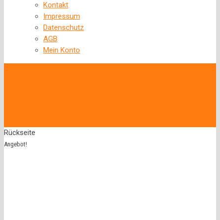
Kontakt
Impressum
Datenschutz
AGB
Mein Konto
‹
Back to previous page
Rückseite
Angebot!