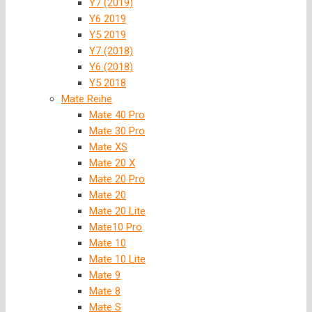
Y7 (2019)
Y6 2019
Y5 2019
Y7 (2018)
Y6 (2018)
Y5 2018
Mate Reihe
Mate 40 Pro
Mate 30 Pro
Mate XS
Mate 20 X
Mate 20 Pro
Mate 20
Mate 20 Lite
Mate10 Pro
Mate 10
Mate 10 Lite
Mate 9
Mate 8
Mate S