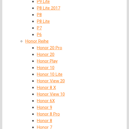
P9 Lite
P8 Lite 2017
P8
P8 Lite
P7
P6
Honor Reihe
Honor 20 Pro
Honor 20
Honor Play
Honor 10
Honor 10 Lite
Honor View 20
Honor 8 X
Honor View 10
Honor 6X
Honor 9
Honor 8 Pro
Honor 8
Honor 7