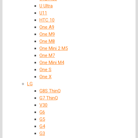
U Ultra
U11
HTC 10
One A9
One M9
One M8
One Mini 2 M5
One M7
One Mini M4
One S
One X
LG
G8S ThinQ
G7 ThinQ
V30
G6
G5
G4
G3