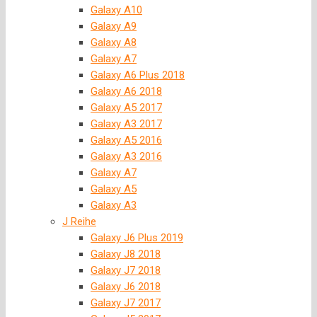
Galaxy A10
Galaxy A9
Galaxy A8
Galaxy A7
Galaxy A6 Plus 2018
Galaxy A6 2018
Galaxy A5 2017
Galaxy A3 2017
Galaxy A5 2016
Galaxy A3 2016
Galaxy A7
Galaxy A5
Galaxy A3
J Reihe
Galaxy J6 Plus 2019
Galaxy J8 2018
Galaxy J7 2018
Galaxy J6 2018
Galaxy J7 2017