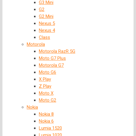
G3 Mini
G2
G2 Mini
Nexus 5
Nexus 4
Class
Motorola
Motorola RazR 5G
Moto G7 Plus
Motorola G7
Moto G6
X Play
Z Play
Moto X
Moto G2
Nokia
Nokia 8
Nokia 6
Lumia 1520
Lumia 1020