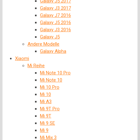
Galaxy J5 2017
Galaxy J3 2017
Galaxy J7 2016
Galaxy J5 2016
Galaxy J3 2016
Galaxy J5
Andere Modelle
Galaxy Alpha
Xiaomi
Mi Reihe
Mi Note 10 Pro
Mi Note 10
Mi 10 Pro
Mi 10
Mi A3
Mi 9T Pro
Mi 9T
Mi 9 SE
Mi 9
Mi Mix 3