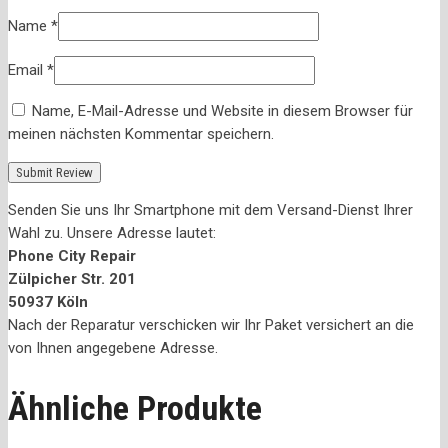
Name
*
Email
*
Name, E-Mail-Adresse und Website in diesem Browser für
meinen nächsten Kommentar speichern.
Senden Sie uns Ihr Smartphone mit dem Versand-Dienst Ihrer
Wahl zu. Unsere Adresse lautet:
Phone City Repair
Zülpicher Str. 201
50937 Köln
Nach der Reparatur verschicken wir Ihr Paket versichert an die
von Ihnen angegebene Adresse.
Ähnliche Produkte