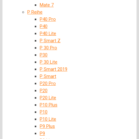
Mate 7
P Reihe
P40 Pro
P40
P40 Lite
P Smart Z
P 30 Pro
P30
P 30 Lite
P Smart 2019
P Smart
P20 Pro
P20
P20 Lite
P10 Plus
P10
P10 Lite
P9 Plus
P9