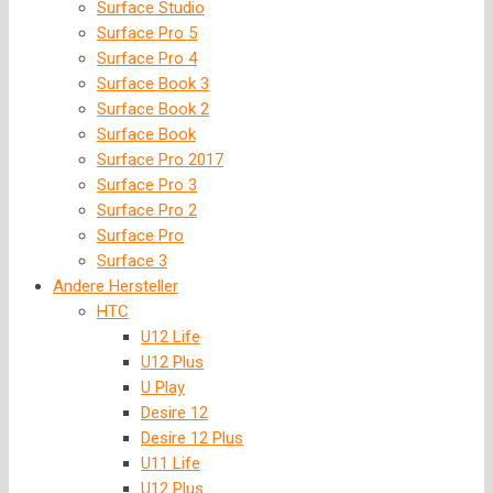
Surface Studio
Surface Pro 5
Surface Pro 4
Surface Book 3
Surface Book 2
Surface Book
Surface Pro 2017
Surface Pro 3
Surface Pro 2
Surface Pro
Surface 3
Andere Hersteller
HTC
U12 Life
U12 Plus
U Play
Desire 12
Desire 12 Plus
U11 Life
U12 Plus