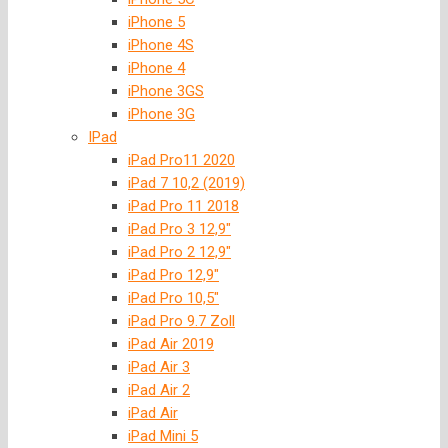
iPhone 5
iPhone 4S
iPhone 4
iPhone 3GS
iPhone 3G
IPad
iPad Pro11 2020
iPad 7 10,2 (2019)
iPad Pro 11 2018
iPad Pro 3 12,9″
iPad Pro 2 12,9″
iPad Pro 12,9″
iPad Pro 10,5″
iPad Pro 9.7 Zoll
iPad Air 2019
iPad Air 3
iPad Air 2
iPad Air
iPad Mini 5