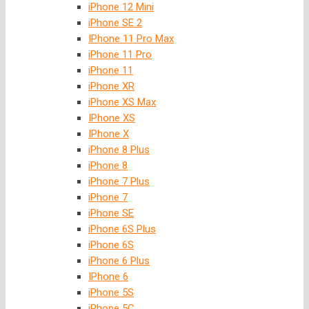
iPhone 12 Mini
iPhone SE 2
IPhone 11 Pro Max
iPhone 11 Pro
iPhone 11
iPhone XR
iPhone XS Max
IPhone XS
IPhone X
iPhone 8 Plus
iPhone 8
iPhone 7 Plus
iPhone 7
iPhone SE
iPhone 6S Plus
iPhone 6S
iPhone 6 Plus
IPhone 6
iPhone 5S
iPhone 5C