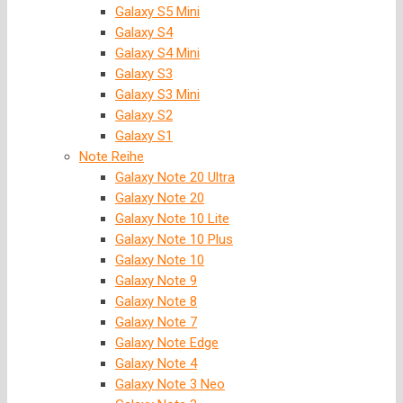
Galaxy S5 Mini
Galaxy S4
Galaxy S4 Mini
Galaxy S3
Galaxy S3 Mini
Galaxy S2
Galaxy S1
Note Reihe
Galaxy Note 20 Ultra
Galaxy Note 20
Galaxy Note 10 Lite
Galaxy Note 10 Plus
Galaxy Note 10
Galaxy Note 9
Galaxy Note 8
Galaxy Note 7
Galaxy Note Edge
Galaxy Note 4
Galaxy Note 3 Neo