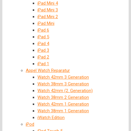
iPad Mini 4
iPad Mini 3
iPad Mini 2
iPad Mini
iPad 6
iPad 5
iPad 4
iPad 3
iPad 2
iPad 1
Appel Watch Reparatur
Watch 42mm 3 Generation
Watch 38mm 3 Generation
Watch 42mm (2. Generation)
Watch 38mm 2 Generation
Watch 42mm 1 Generation
Watch 38mm 1 Generation
iWatch Edition
iPod