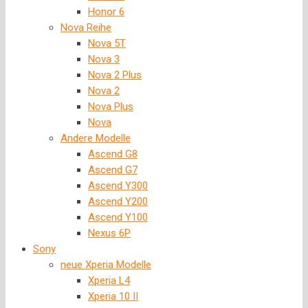
Honor 6
Nova Reihe
Nova 5T
Nova 3
Nova 2 Plus
Nova 2
Nova Plus
Nova
Andere Modelle
Ascend G8
Ascend G7
Ascend Y300
Ascend Y200
Ascend Y100
Nexus 6P
Sony
neue Xperia Modelle
Xperia L4
Xperia 10 II