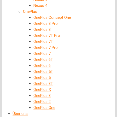
Nexus 4
OnePlus
OnePlus Concept One
OnePlus 8 Pro
OnePlus 8
OnePlus 7T Pro
OnePlus 7T
OnePlus 7 Pro
OnePlus 7
OnePlus 6T
OnePlus 6
OnePlus 5T
OnePlus 5
OnePlus 3T
OnePlus X
OnePlus 3
OnePlus 2
OnePlus One
Über uns