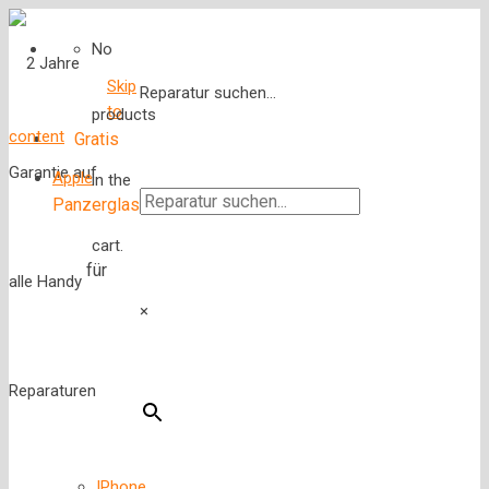
No
Skip
Reparatur suchen...
to
products
content
Gratis
Apple
in the
Panzerglas
cart.
für
×
IPhone