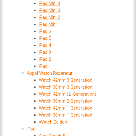
iPad Mini 4
iPad Mini 3
iPad Mini 2
iPad Mini
iPad 6
iPad 5
iPad 4
iPad 3
iPad 2
iPad 1
Appel Watch Reparatur
Watch 42mm 3 Generation
Watch 38mm 3 Generation
Watch 42mm (2. Generation)
Watch 38mm 2 Generation
Watch 42mm 1 Generation
Watch 38mm 1 Generation
iWatch Edition
iPod