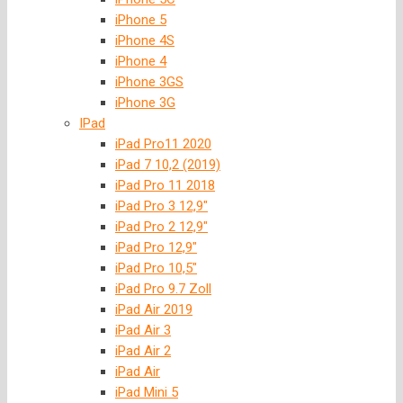
iPhone 5
iPhone 4S
iPhone 4
iPhone 3GS
iPhone 3G
IPad
iPad Pro11 2020
iPad 7 10,2 (2019)
iPad Pro 11 2018
iPad Pro 3 12,9″
iPad Pro 2 12,9″
iPad Pro 12,9″
iPad Pro 10,5″
iPad Pro 9.7 Zoll
iPad Air 2019
iPad Air 3
iPad Air 2
iPad Air
iPad Mini 5