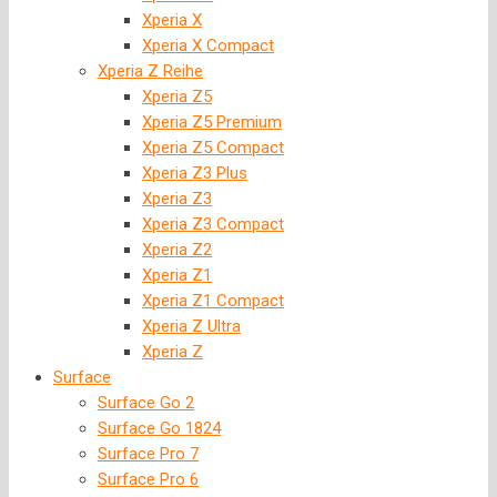
Xperia X
Xperia X Compact
Xperia Z Reihe
Xperia Z5
Xperia Z5 Premium
Xperia Z5 Compact
Xperia Z3 Plus
Xperia Z3
Xperia Z3 Compact
Xperia Z2
Xperia Z1
Xperia Z1 Compact
Xperia Z Ultra
Xperia Z
Surface
Surface Go 2
Surface Go 1824
Surface Pro 7
Surface Pro 6