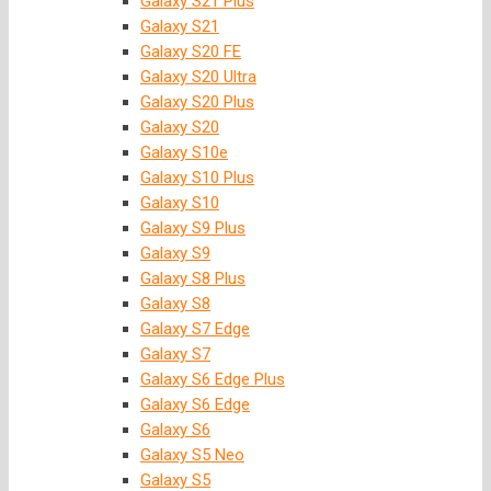
Galaxy S21 Plus
Galaxy S21
Galaxy S20 FE
Galaxy S20 Ultra
Galaxy S20 Plus
Galaxy S20
Galaxy S10e
Galaxy S10 Plus
Galaxy S10
Galaxy S9 Plus
Galaxy S9
Galaxy S8 Plus
Galaxy S8
Galaxy S7 Edge
Galaxy S7
Galaxy S6 Edge Plus
Galaxy S6 Edge
Galaxy S6
Galaxy S5 Neo
Galaxy S5