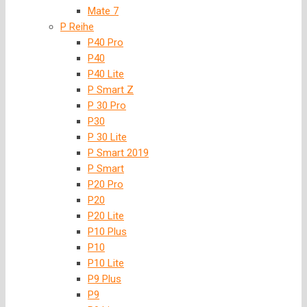
Mate 7
P Reihe
P40 Pro
P40
P40 Lite
P Smart Z
P 30 Pro
P30
P 30 Lite
P Smart 2019
P Smart
P20 Pro
P20
P20 Lite
P10 Plus
P10
P10 Lite
P9 Plus
P9