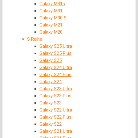
Galaxy M31s
Galaxy M31
Galaxy M30 S
Galaxy M21
Galaxy M20
S Reihe
Galaxy S25 Ultra
Galaxy S25 Plus
Galaxy S25
Galaxy S24 Ultra
Galaxy S24 Plus
Galaxy S24
Galaxy S23 Ultra
Galaxy S23 Plus
Galaxy S23
Galaxy S22 Ultra
Galaxy S22 Plus
Galaxy S22
Galaxy S21 Ultra