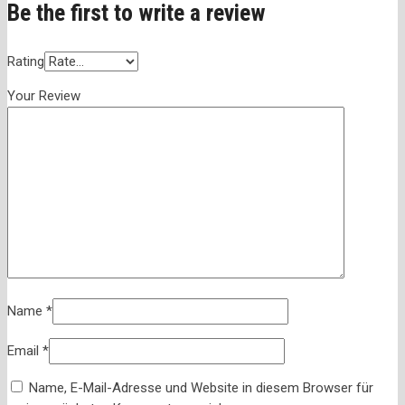
Be the first to write a review
Rating
Your Review
Name
*
Email
*
Name, E-Mail-Adresse und Website in diesem Browser für