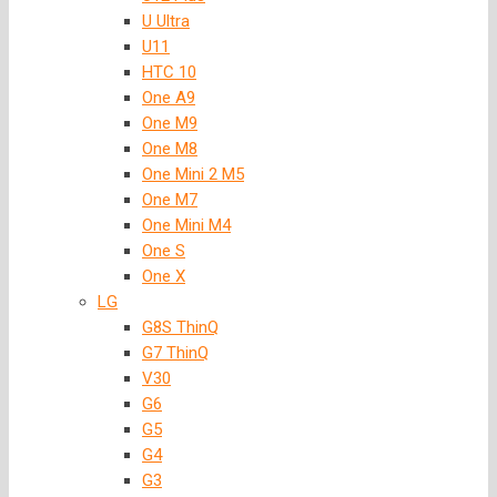
U Ultra
U11
HTC 10
One A9
One M9
One M8
One Mini 2 M5
One M7
One Mini M4
One S
One X
LG
G8S ThinQ
G7 ThinQ
V30
G6
G5
G4
G3