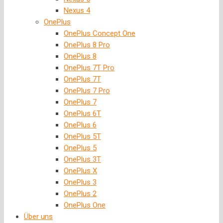
Nexus 4
OnePlus
OnePlus Concept One
OnePlus 8 Pro
OnePlus 8
OnePlus 7T Pro
OnePlus 7T
OnePlus 7 Pro
OnePlus 7
OnePlus 6T
OnePlus 6
OnePlus 5T
OnePlus 5
OnePlus 3T
OnePlus X
OnePlus 3
OnePlus 2
OnePlus One
Über uns