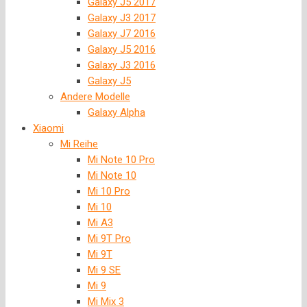
Galaxy J5 2017
Galaxy J3 2017
Galaxy J7 2016
Galaxy J5 2016
Galaxy J3 2016
Galaxy J5
Andere Modelle
Galaxy Alpha
Xiaomi
Mi Reihe
Mi Note 10 Pro
Mi Note 10
Mi 10 Pro
Mi 10
Mi A3
Mi 9T Pro
Mi 9T
Mi 9 SE
Mi 9
Mi Mix 3