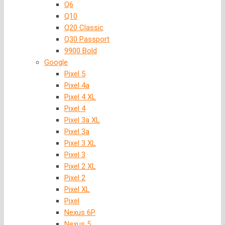
Q6
Q10
Q20 Classic
Q30 Passport
9900 Bold
Google
Pixel 5
Pixel 4a
Pixel 4 XL
Pixel 4
Pixel 3a XL
Pixel 3a
Pixel 3 XL
Pixel 3
Pixel 2 XL
Pixel 2
Pixel XL
Pixel
Nexus 6P
Nexus 5