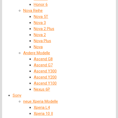
Honor 6
Nova Reihe
Nova 5T
Nova 3
Nova 2 Plus
Nova 2
Nova Plus
Nova
Andere Modelle
Ascend G8
Ascend G7
Ascend Y300
Ascend Y200
Ascend Y100
Nexus 6P
Sony
neue Xperia Modelle
Xperia L4
Xperia 10 II