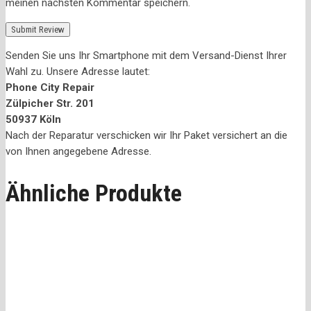
meinen nächsten Kommentar speichern.
Senden Sie uns Ihr Smartphone mit dem Versand-Dienst Ihrer
Wahl zu. Unsere Adresse lautet:
Phone City Repair
Zülpicher Str. 201
50937 Köln
Nach der Reparatur verschicken wir Ihr Paket versichert an die
von Ihnen angegebene Adresse.
Ähnliche Produkte