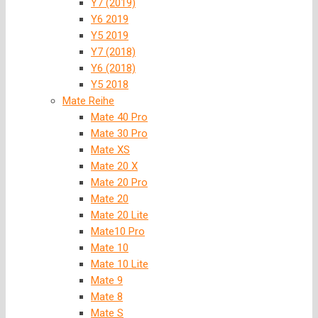
Y7 (2019)
Y6 2019
Y5 2019
Y7 (2018)
Y6 (2018)
Y5 2018
Mate Reihe
Mate 40 Pro
Mate 30 Pro
Mate XS
Mate 20 X
Mate 20 Pro
Mate 20
Mate 20 Lite
Mate10 Pro
Mate 10
Mate 10 Lite
Mate 9
Mate 8
Mate S