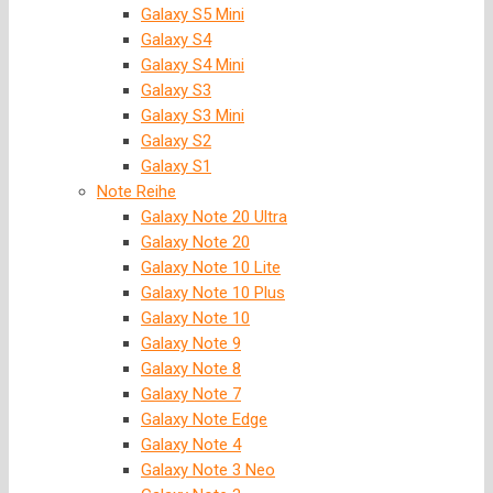
Galaxy S5 Mini
Galaxy S4
Galaxy S4 Mini
Galaxy S3
Galaxy S3 Mini
Galaxy S2
Galaxy S1
Note Reihe
Galaxy Note 20 Ultra
Galaxy Note 20
Galaxy Note 10 Lite
Galaxy Note 10 Plus
Galaxy Note 10
Galaxy Note 9
Galaxy Note 8
Galaxy Note 7
Galaxy Note Edge
Galaxy Note 4
Galaxy Note 3 Neo