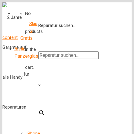
No
Skip
Reparatur suchen...
to
products
content
Gratis
Apple
in the
Panzerglas
cart.
für
×
IPhone