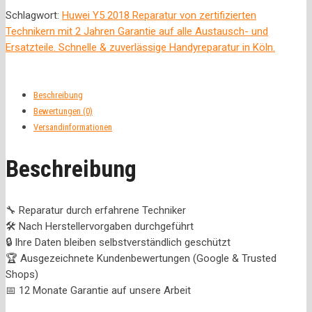
Schlagwort:
Huwei Y5 2018 Reparatur von zertifizierten
Technikern mit 2 Jahren Garantie auf alle Austausch- und
Ersatzteile. Schnelle & zuverlässige Handyreparatur in Köln.
Beschreibung
Bewertungen (0)
Versandinformationen
Beschreibung
🔧 Reparatur durch erfahrene Techniker
🛠️ Nach Herstellervorgaben durchgeführt
🔒 Ihre Daten bleiben selbstverständlich geschützt
🏆 Ausgezeichnete Kundenbewertungen (Google & Trusted
Shops)
📅 12 Monate Garantie auf unsere Arbeit