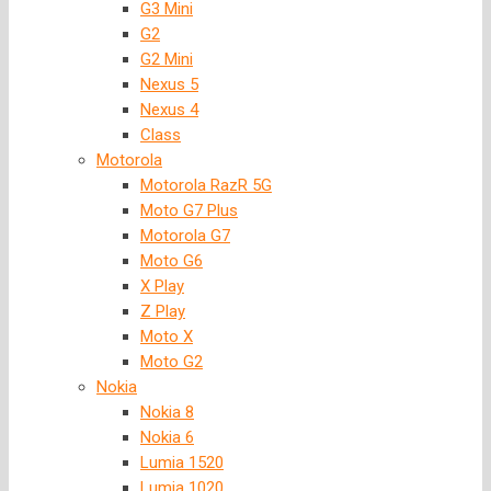
G3 Mini
G2
G2 Mini
Nexus 5
Nexus 4
Class
Motorola
Motorola RazR 5G
Moto G7 Plus
Motorola G7
Moto G6
X Play
Z Play
Moto X
Moto G2
Nokia
Nokia 8
Nokia 6
Lumia 1520
Lumia 1020