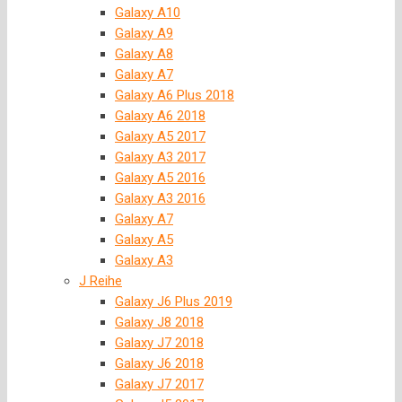
Galaxy A10
Galaxy A9
Galaxy A8
Galaxy A7
Galaxy A6 Plus 2018
Galaxy A6 2018
Galaxy A5 2017
Galaxy A3 2017
Galaxy A5 2016
Galaxy A3 2016
Galaxy A7
Galaxy A5
Galaxy A3
J Reihe
Galaxy J6 Plus 2019
Galaxy J8 2018
Galaxy J7 2018
Galaxy J6 2018
Galaxy J7 2017