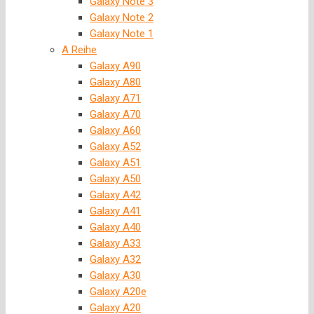
Galaxy Note 3
Galaxy Note 2
Galaxy Note 1
A Reihe
Galaxy A90
Galaxy A80
Galaxy A71
Galaxy A70
Galaxy A60
Galaxy A52
Galaxy A51
Galaxy A50
Galaxy A42
Galaxy A41
Galaxy A40
Galaxy A33
Galaxy A32
Galaxy A30
Galaxy A20e
Galaxy A20