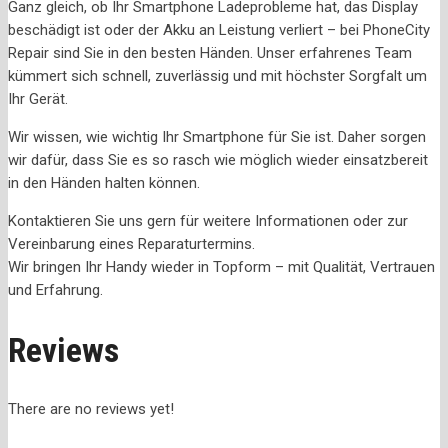
Ganz gleich, ob Ihr Smartphone Ladeprobleme hat, das Display
beschädigt ist oder der Akku an Leistung verliert – bei PhoneCity
Repair sind Sie in den besten Händen. Unser erfahrenes Team
kümmert sich schnell, zuverlässig und mit höchster Sorgfalt um
Ihr Gerät.
Wir wissen, wie wichtig Ihr Smartphone für Sie ist. Daher sorgen
wir dafür, dass Sie es so rasch wie möglich wieder einsatzbereit
in den Händen halten können.
Kontaktieren Sie uns gern für weitere Informationen oder zur
Vereinbarung eines Reparaturtermins.
Wir bringen Ihr Handy wieder in Topform – mit Qualität, Vertrauen
und Erfahrung.
Reviews
There are no reviews yet!