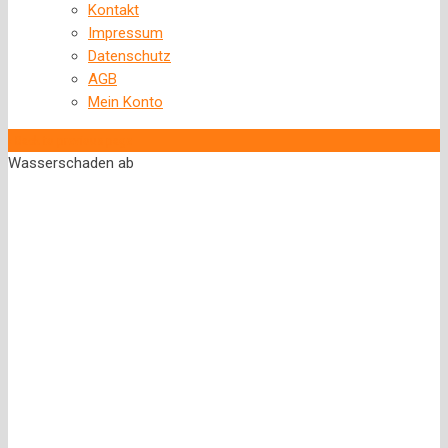
Kontakt
Impressum
Datenschutz
AGB
Mein Konto
‹
Back to previous page
Wasserschaden ab