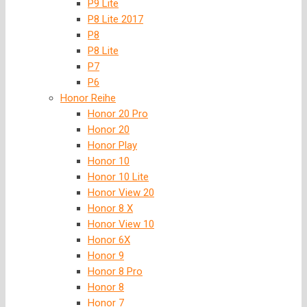
P9 Lite
P8 Lite 2017
P8
P8 Lite
P7
P6
Honor Reihe
Honor 20 Pro
Honor 20
Honor Play
Honor 10
Honor 10 Lite
Honor View 20
Honor 8 X
Honor View 10
Honor 6X
Honor 9
Honor 8 Pro
Honor 8
Honor 7