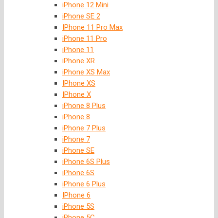
iPhone 12 Mini
iPhone SE 2
IPhone 11 Pro Max
iPhone 11 Pro
iPhone 11
iPhone XR
iPhone XS Max
IPhone XS
IPhone X
iPhone 8 Plus
iPhone 8
iPhone 7 Plus
iPhone 7
iPhone SE
iPhone 6S Plus
iPhone 6S
iPhone 6 Plus
IPhone 6
iPhone 5S
iPhone 5C