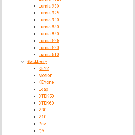
Lumia 930
Lumia 925
Lumia 920
Lumia 830
Lumia 820
Lumia 525
Lumia 520
Lumia 510
Blackberry
KEY2
Motion
KEYone
Leap
DTEK50
DTEK60
Z30
Z10
Priv
Q5