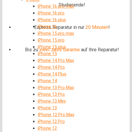
Studierende!
iPhone 16 pro max
iPhone 16 pro
iPhone 16 plus
iPhone 16
Express Reparatur in nur
20 Minuten
!
iPhone 15 pro max
iPhone 15 pro
iPhone 15 plus
Bis zu
zwei Jahre
Garantie
auf Ihre Reparatur!
iPhone 15
iPhone 14 Pro Max
iPhone 14 Pro
iPhone 14 Plus
iPhone 14
iPhone 13 Pro Max
iPhone 13 Pro
iPhone 13 Mini
iPhone 13
IPhone 12 Pro Max
iPhone 12 Pro
iPhone 12