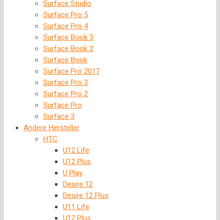
Surface Studio
Surface Pro 5
Surface Pro 4
Surface Book 3
Surface Book 2
Surface Book
Surface Pro 2017
Surface Pro 3
Surface Pro 2
Surface Pro
Surface 3
Andere Hersteller
HTC
U12 Life
U12 Plus
U Play
Desire 12
Desire 12 Plus
U11 Life
U12 Plus