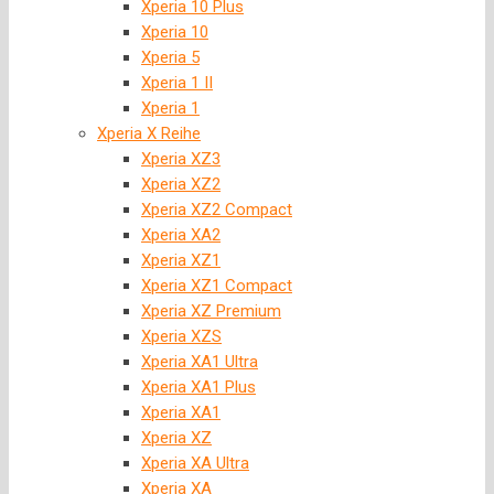
Xperia 10 Plus
Xperia 10
Xperia 5
Xperia 1 II
Xperia 1
Xperia X Reihe
Xperia XZ3
Xperia XZ2
Xperia XZ2 Compact
Xperia XA2
Xperia XZ1
Xperia XZ1 Compact
Xperia XZ Premium
Xperia XZS
Xperia XA1 Ultra
Xperia XA1 Plus
Xperia XA1
Xperia XZ
Xperia XA Ultra
Xperia XA