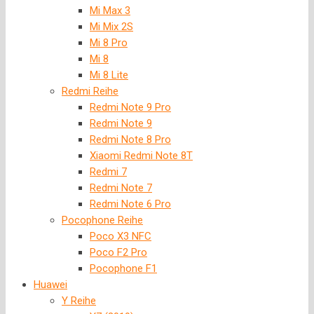
Mi Max 3
Mi Mix 2S
Mi 8 Pro
Mi 8
Mi 8 Lite
Redmi Reihe
Redmi Note 9 Pro
Redmi Note 9
Redmi Note 8 Pro
Xiaomi Redmi Note 8T
Redmi 7
Redmi Note 7
Redmi Note 6 Pro
Pocophone Reihe
Poco X3 NFC
Poco F2 Pro
Pocophone F1
Huawei
Y Reihe