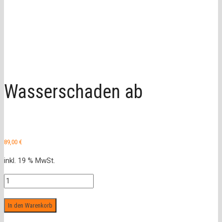
Wasserschaden ab
89,00
€
inkl. 19 % MwSt.
Wasserschaden
ab
Menge
In den Warenkorb