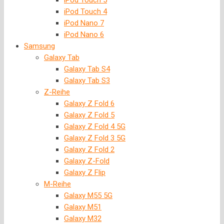
iPod Touch 5
iPod Touch 4
iPod Nano 7
iPod Nano 6
Samsung
Galaxy Tab
Galaxy Tab S4
Galaxy Tab S3
Z-Reihe
Galaxy Z Fold 6
Galaxy Z Fold 5
Galaxy Z Fold 4 5G
Galaxy Z Fold 3 5G
Galaxy Z Fold 2
Galaxy Z-Fold
Galaxy Z Flip
M-Reihe
Galaxy M55 5G
Galaxy M51
Galaxy M32