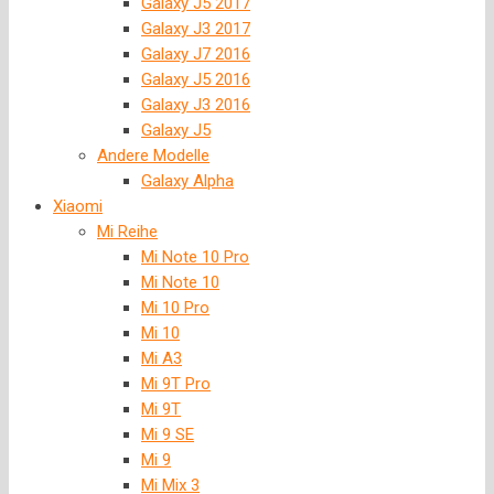
Galaxy J5 2017
Galaxy J3 2017
Galaxy J7 2016
Galaxy J5 2016
Galaxy J3 2016
Galaxy J5
Andere Modelle
Galaxy Alpha
Xiaomi
Mi Reihe
Mi Note 10 Pro
Mi Note 10
Mi 10 Pro
Mi 10
Mi A3
Mi 9T Pro
Mi 9T
Mi 9 SE
Mi 9
Mi Mix 3