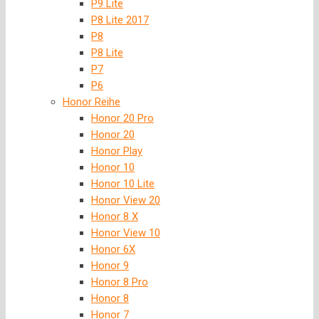
P9 Lite
P8 Lite 2017
P8
P8 Lite
P7
P6
Honor Reihe
Honor 20 Pro
Honor 20
Honor Play
Honor 10
Honor 10 Lite
Honor View 20
Honor 8 X
Honor View 10
Honor 6X
Honor 9
Honor 8 Pro
Honor 8
Honor 7