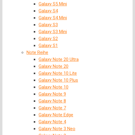
Galaxy S5 Mini
Galaxy S4
Galaxy S4 Mini
Galaxy S3
Galaxy S3 Mini
Galaxy S2
Galaxy S1
Note Reihe
Galaxy Note 20 Ultra
Galaxy Note 20
Galaxy Note 10 Lite
Galaxy Note 10 Plus
Galaxy Note 10
Galaxy Note 9
Galaxy Note 8
Galaxy Note 7
Galaxy Note Edge
Galaxy Note 4
Galaxy Note 3 Neo