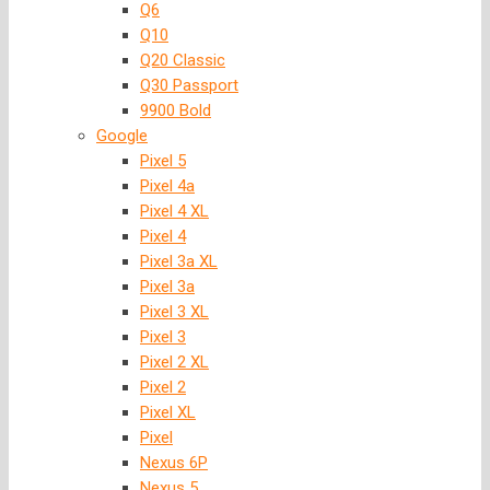
Q6
Q10
Q20 Classic
Q30 Passport
9900 Bold
Google
Pixel 5
Pixel 4a
Pixel 4 XL
Pixel 4
Pixel 3a XL
Pixel 3a
Pixel 3 XL
Pixel 3
Pixel 2 XL
Pixel 2
Pixel XL
Pixel
Nexus 6P
Nexus 5