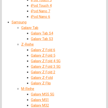
iPod Touch 5
iPod Touch 4
iPod Nano 7
iPod Nano 6
Samsung
Galaxy Tab
Galaxy Tab S4
Galaxy Tab S3
Z-Reihe
Galaxy Z Fold 6
Galaxy Z Fold 5
Galaxy Z Fold 4 5G
Galaxy Z Fold 3 5G
Galaxy Z Fold 2
Galaxy Z-Fold
Galaxy Z Flip
M-Reihe
Galaxy M55 5G
Galaxy M51
Galaxy M32