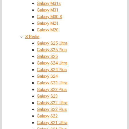
Galaxy M31s
Galaxy M31
Galaxy M30 S
Galaxy M21
Galaxy M20
S Reihe
Galaxy S25 Ultra
Galaxy S25 Plus
Galaxy S25
Galaxy S24 Ultra
Galaxy S24 Plus
Galaxy S24
Galaxy S23 Ultra
Galaxy S23 Plus
Galaxy S23
Galaxy S22 Ultra
Galaxy S22 Plus
Galaxy S22
Galaxy S21 Ultra