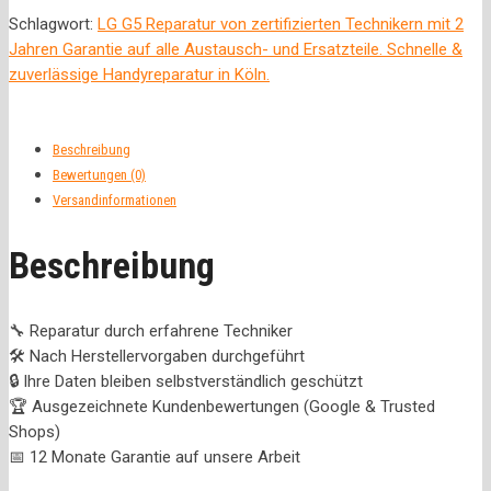
Schlagwort:
LG G5 Reparatur von zertifizierten Technikern mit 2
Jahren Garantie auf alle Austausch- und Ersatzteile. Schnelle &
zuverlässige Handyreparatur in Köln.
Beschreibung
Bewertungen (0)
Versandinformationen
Beschreibung
🔧 Reparatur durch erfahrene Techniker
🛠️ Nach Herstellervorgaben durchgeführt
🔒 Ihre Daten bleiben selbstverständlich geschützt
🏆 Ausgezeichnete Kundenbewertungen (Google & Trusted
Shops)
📅 12 Monate Garantie auf unsere Arbeit