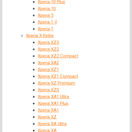
Xperia 10 Plus
Xperia 10
Xperia 5
Xperia 1 II
Xperia 1
Xperia X Reihe
Xperia XZ3
Xperia XZ2
Xperia XZ2 Compact
Xperia XA2
Xperia XZ1
Xperia XZ1 Compact
Xperia XZ Premium
Xperia XZS
Xperia XA1 Ultra
Xperia XA1 Plus
Xperia XA1
Xperia XZ
Xperia XA Ultra
Xperia XA