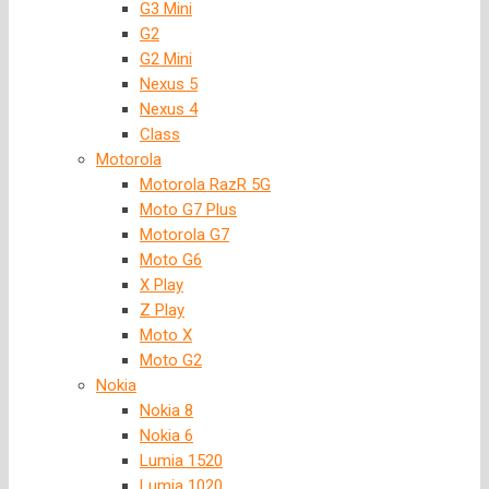
G3 Mini
G2
G2 Mini
Nexus 5
Nexus 4
Class
Motorola
Motorola RazR 5G
Moto G7 Plus
Motorola G7
Moto G6
X Play
Z Play
Moto X
Moto G2
Nokia
Nokia 8
Nokia 6
Lumia 1520
Lumia 1020