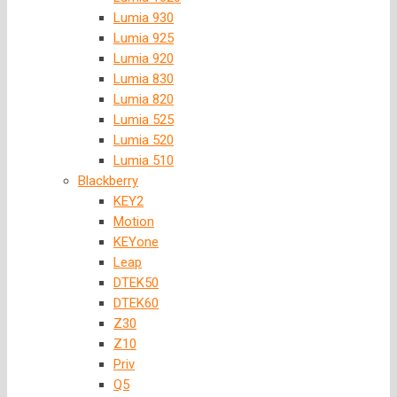
Lumia 930
Lumia 925
Lumia 920
Lumia 830
Lumia 820
Lumia 525
Lumia 520
Lumia 510
Blackberry
KEY2
Motion
KEYone
Leap
DTEK50
DTEK60
Z30
Z10
Priv
Q5