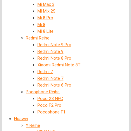
Mi Max 3
Mi Mix 2S
Mi 8 Pro
Mi 8
Mi 8 Lite
Redmi Reihe
Redmi Note 9 Pro
Redmi Note 9
Redmi Note 8 Pro
Xiaomi Redmi Note 8T
Redmi 7
Redmi Note 7
Redmi Note 6 Pro
Pocophone Reihe
Poco X3 NFC
Poco F2 Pro
Pocophone F1
Huawei
Y Reihe