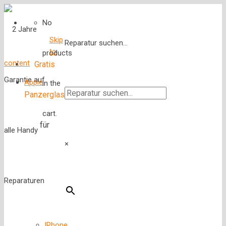
No
Skip
Reparatur suchen...
to
products
content
Gratis
Apple
in the
Panzerglas
cart.
für
×
IPhone