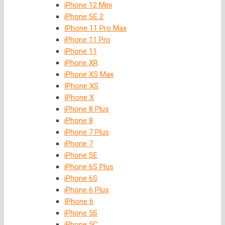
iPhone 12 Mini
iPhone SE 2
IPhone 11 Pro Max
iPhone 11 Pro
iPhone 11
iPhone XR
iPhone XS Max
IPhone XS
IPhone X
iPhone 8 Plus
iPhone 8
iPhone 7 Plus
iPhone 7
iPhone SE
iPhone 6S Plus
iPhone 6S
iPhone 6 Plus
IPhone 6
iPhone 5S
iPhone 5C