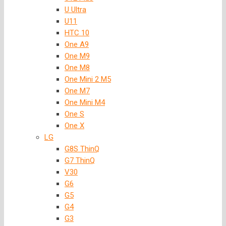
U Ultra
U11
HTC 10
One A9
One M9
One M8
One Mini 2 M5
One M7
One Mini M4
One S
One X
LG
G8S ThinQ
G7 ThinQ
V30
G6
G5
G4
G3