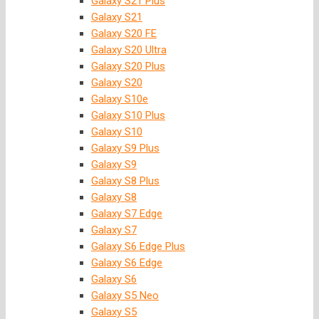
Galaxy S21 Plus
Galaxy S21
Galaxy S20 FE
Galaxy S20 Ultra
Galaxy S20 Plus
Galaxy S20
Galaxy S10e
Galaxy S10 Plus
Galaxy S10
Galaxy S9 Plus
Galaxy S9
Galaxy S8 Plus
Galaxy S8
Galaxy S7 Edge
Galaxy S7
Galaxy S6 Edge Plus
Galaxy S6 Edge
Galaxy S6
Galaxy S5 Neo
Galaxy S5