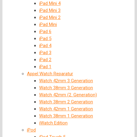
iPad Mini 4
iPad Mini 3
iPad Mini 2
iPad Mini
iPad 6
iPad 5
iPad 4
iPad 3
iPad 2
iPad 1
Appel Watch Reparatur
Watch 42mm 3 Generation
Watch 38mm 3 Generation
Watch 42mm (2. Generation)
Watch 38mm 2 Generation
Watch 42mm 1 Generation
Watch 38mm 1 Generation
iWatch Edition
iPod