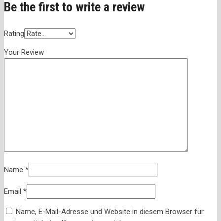
Be the first to write a review
Rating
Your Review
Name
*
Email
*
Name, E-Mail-Adresse und Website in diesem Browser für