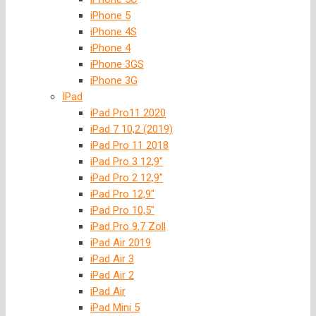
iPhone 5
iPhone 4S
iPhone 4
iPhone 3GS
iPhone 3G
IPad
iPad Pro11 2020
iPad 7 10,2 (2019)
iPad Pro 11 2018
iPad Pro 3 12,9″
iPad Pro 2 12,9″
iPad Pro 12,9″
iPad Pro 10,5″
iPad Pro 9.7 Zoll
iPad Air 2019
iPad Air 3
iPad Air 2
iPad Air
iPad Mini 5