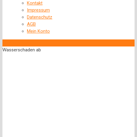
Kontakt
Impressum
Datenschutz
AGB
Mein Konto
‹
Back to previous page
Wasserschaden ab