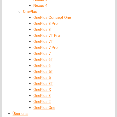
Nexus 4
OnePlus
OnePlus Concept One
OnePlus 8 Pro
OnePlus 8
OnePlus 7T Pro
OnePlus 7T
OnePlus 7 Pro
OnePlus 7
OnePlus 6T
OnePlus 6
OnePlus 5T
OnePlus 5
OnePlus 3T
OnePlus X
OnePlus 3
OnePlus 2
OnePlus One
Über uns