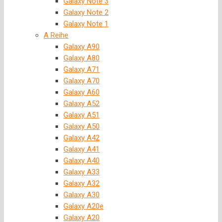
Galaxy Note 3
Galaxy Note 2
Galaxy Note 1
A Reihe
Galaxy A90
Galaxy A80
Galaxy A71
Galaxy A70
Galaxy A60
Galaxy A52
Galaxy A51
Galaxy A50
Galaxy A42
Galaxy A41
Galaxy A40
Galaxy A33
Galaxy A32
Galaxy A30
Galaxy A20e
Galaxy A20