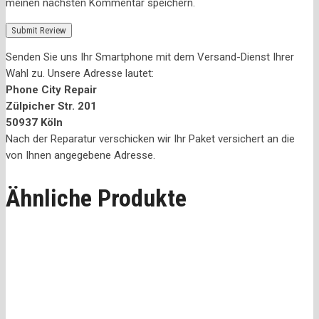
meinen nächsten Kommentar speichern.
Senden Sie uns Ihr Smartphone mit dem Versand-Dienst Ihrer
Wahl zu. Unsere Adresse lautet:
Phone City Repair
Zülpicher Str. 201
50937 Köln
Nach der Reparatur verschicken wir Ihr Paket versichert an die
von Ihnen angegebene Adresse.
Ähnliche Produkte