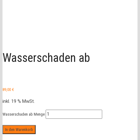
Wasserschaden ab
89,00
€
inkl. 19 % MwSt.
Wasserschaden ab Menge
In den Warenkorb