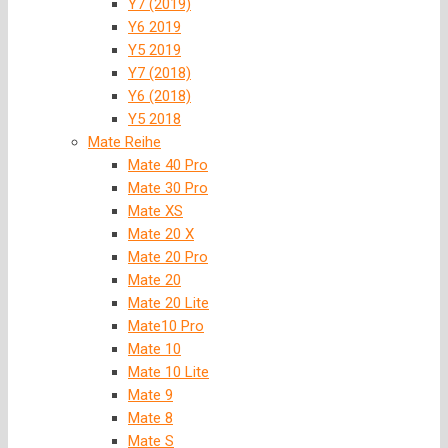
Y7 (2019)
Y6 2019
Y5 2019
Y7 (2018)
Y6 (2018)
Y5 2018
Mate Reihe
Mate 40 Pro
Mate 30 Pro
Mate XS
Mate 20 X
Mate 20 Pro
Mate 20
Mate 20 Lite
Mate10 Pro
Mate 10
Mate 10 Lite
Mate 9
Mate 8
Mate S