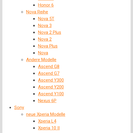
Honor 6
Nova Reihe
Nova 5T
Nova 3
Nova 2 Plus
Nova 2
Nova Plus
Nova
Andere Modelle
Ascend G8
Ascend G7
Ascend Y300
Ascend Y200
Ascend Y100
Nexus 6P
Sony
neue Xperia Modelle
Xperia L4
Xperia 10 II