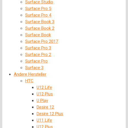
Surface Studio
Surface Pro 5
Surface Pro 4
Surface Book 3
Surface Book 2
Surface Book
Surface Pro 2017
Surface Pro 3
Surface Pro 2
Surface Pro
Surface 3
Andere Hersteller
HTC
U12 Life
U12 Plus
U Play
Desire 12
Desire 12 Plus
U11 Life
U12 Plus