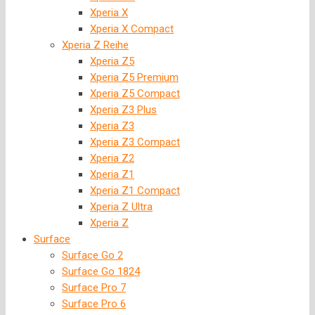
Xperia X
Xperia X Compact
Xperia Z Reihe
Xperia Z5
Xperia Z5 Premium
Xperia Z5 Compact
Xperia Z3 Plus
Xperia Z3
Xperia Z3 Compact
Xperia Z2
Xperia Z1
Xperia Z1 Compact
Xperia Z Ultra
Xperia Z
Surface
Surface Go 2
Surface Go 1824
Surface Pro 7
Surface Pro 6