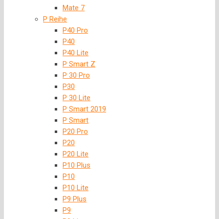
Mate 7
P Reihe
P40 Pro
P40
P40 Lite
P Smart Z
P 30 Pro
P30
P 30 Lite
P Smart 2019
P Smart
P20 Pro
P20
P20 Lite
P10 Plus
P10
P10 Lite
P9 Plus
P9