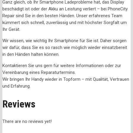
Ganz gleich, ob Ihr Smartphone Ladeprobleme hat, das Display
beschädigt ist oder der Akku an Leistung verliert – bei PhoneCity
Repair sind Sie in den besten Händen. Unser erfahrenes Team
kümmert sich schnell, zuverlässig und mit höchster Sorgfalt um
Ihr Gerät.
Wir wissen, wie wichtig Ihr Smartphone für Sie ist. Daher sorgen
wir dafür, dass Sie es so rasch wie möglich wieder einsatzbereit
in den Händen halten können.
Kontaktieren Sie uns gern für weitere Informationen oder zur
Vereinbarung eines Reparaturtermins.
Wir bringen Ihr Handy wieder in Topform – mit Qualität, Vertrauen
und Erfahrung.
Reviews
There are no reviews yet!