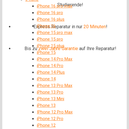
Studierende!
iPhone 16 pro max
iPhone 16 pro
iPhone 16 plus
iPhone 16
Express Reparatur in nur
20 Minuten
!
iPhone 15 pro max
iPhone 15 pro
iPhone 15 plus
Bis zu
zwei Jahre
Garantie
auf Ihre Reparatur!
iPhone 15
iPhone 14 Pro Max
iPhone 14 Pro
iPhone 14 Plus
iPhone 14
iPhone 13 Pro Max
iPhone 13 Pro
iPhone 13 Mini
iPhone 13
IPhone 12 Pro Max
iPhone 12 Pro
iPhone 12