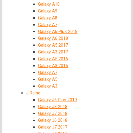
Galaxy A10
Galaxy A9
Galaxy A8
Galaxy A7
Galaxy A6 Plus 2018
Galaxy A6 2018
Galaxy A5 2017
Galaxy A3 2017
Galaxy A5 2016
Galaxy A3 2016
Galaxy A7
Galaxy A5
Galaxy A3
J Reihe
Galaxy J6 Plus 2019
Galaxy J8 2018
Galaxy J7 2018
Galaxy J6 2018
Galaxy J7 2017