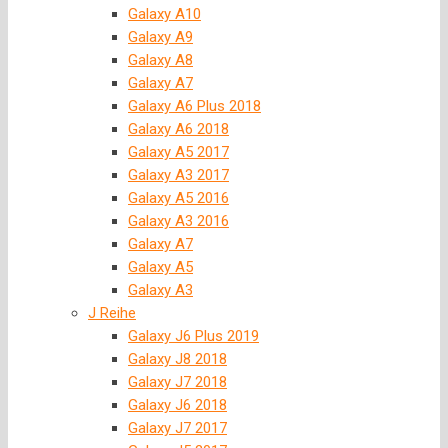
Galaxy A10
Galaxy A9
Galaxy A8
Galaxy A7
Galaxy A6 Plus 2018
Galaxy A6 2018
Galaxy A5 2017
Galaxy A3 2017
Galaxy A5 2016
Galaxy A3 2016
Galaxy A7
Galaxy A5
Galaxy A3
J Reihe
Galaxy J6 Plus 2019
Galaxy J8 2018
Galaxy J7 2018
Galaxy J6 2018
Galaxy J7 2017