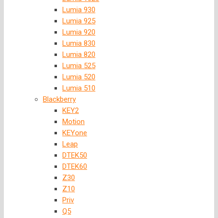
Lumia 930
Lumia 925
Lumia 920
Lumia 830
Lumia 820
Lumia 525
Lumia 520
Lumia 510
Blackberry
KEY2
Motion
KEYone
Leap
DTEK50
DTEK60
Z30
Z10
Priv
Q5