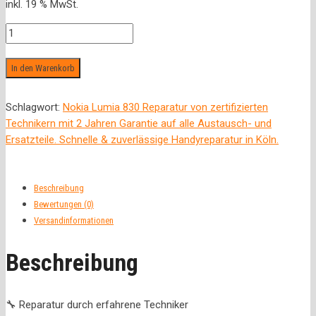
inkl. 19 % MwSt.
war:
ist:
25,00 €
19,00 €.
Diagnose
Menge
In den Warenkorb
Schlagwort:
Nokia Lumia 830 Reparatur von zertifizierten
Technikern mit 2 Jahren Garantie auf alle Austausch- und
Ersatzteile. Schnelle & zuverlässige Handyreparatur in Köln.
Beschreibung
Bewertungen (0)
Versandinformationen
Beschreibung
🔧 Reparatur durch erfahrene Techniker