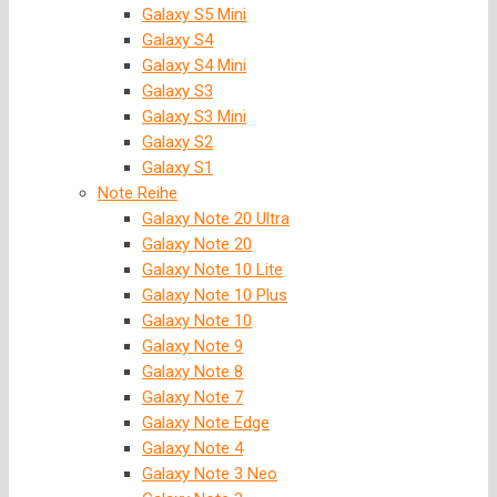
Galaxy S5 Mini
Galaxy S4
Galaxy S4 Mini
Galaxy S3
Galaxy S3 Mini
Galaxy S2
Galaxy S1
Note Reihe
Galaxy Note 20 Ultra
Galaxy Note 20
Galaxy Note 10 Lite
Galaxy Note 10 Plus
Galaxy Note 10
Galaxy Note 9
Galaxy Note 8
Galaxy Note 7
Galaxy Note Edge
Galaxy Note 4
Galaxy Note 3 Neo