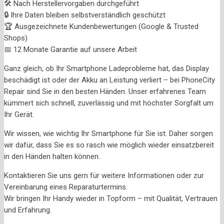
🛠️ Nach Herstellervorgaben durchgeführt
🔒 Ihre Daten bleiben selbstverständlich geschützt
🏆 Ausgezeichnete Kundenbewertungen (Google & Trusted
Shops)
📅 12 Monate Garantie auf unsere Arbeit
Ganz gleich, ob Ihr Smartphone Ladeprobleme hat, das Display
beschädigt ist oder der Akku an Leistung verliert – bei PhoneCity
Repair sind Sie in den besten Händen. Unser erfahrenes Team
kümmert sich schnell, zuverlässig und mit höchster Sorgfalt um
Ihr Gerät.
Wir wissen, wie wichtig Ihr Smartphone für Sie ist. Daher sorgen
wir dafür, dass Sie es so rasch wie möglich wieder einsatzbereit
in den Händen halten können.
Kontaktieren Sie uns gern für weitere Informationen oder zur
Vereinbarung eines Reparaturtermins.
Wir bringen Ihr Handy wieder in Topform – mit Qualität, Vertrauen
und Erfahrung.