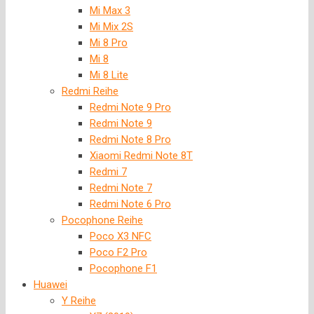
Mi Max 3
Mi Mix 2S
Mi 8 Pro
Mi 8
Mi 8 Lite
Redmi Reihe
Redmi Note 9 Pro
Redmi Note 9
Redmi Note 8 Pro
Xiaomi Redmi Note 8T
Redmi 7
Redmi Note 7
Redmi Note 6 Pro
Pocophone Reihe
Poco X3 NFC
Poco F2 Pro
Pocophone F1
Huawei
Y Reihe