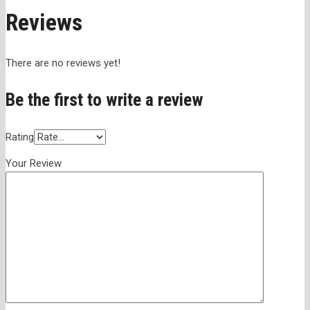
Reviews
There are no reviews yet!
Be the first to write a review
Rating
Your Review