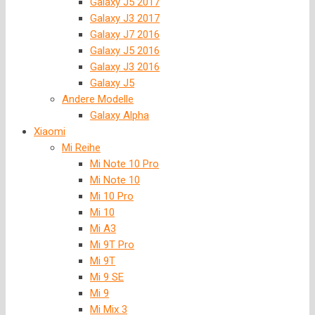
Galaxy J5 2017
Galaxy J3 2017
Galaxy J7 2016
Galaxy J5 2016
Galaxy J3 2016
Galaxy J5
Andere Modelle
Galaxy Alpha
Xiaomi
Mi Reihe
Mi Note 10 Pro
Mi Note 10
Mi 10 Pro
Mi 10
Mi A3
Mi 9T Pro
Mi 9T
Mi 9 SE
Mi 9
Mi Mix 3