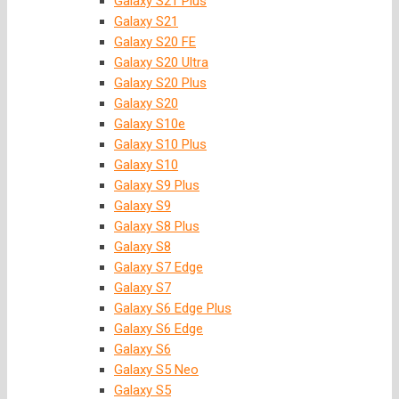
Galaxy S21 Plus
Galaxy S21
Galaxy S20 FE
Galaxy S20 Ultra
Galaxy S20 Plus
Galaxy S20
Galaxy S10e
Galaxy S10 Plus
Galaxy S10
Galaxy S9 Plus
Galaxy S9
Galaxy S8 Plus
Galaxy S8
Galaxy S7 Edge
Galaxy S7
Galaxy S6 Edge Plus
Galaxy S6 Edge
Galaxy S6
Galaxy S5 Neo
Galaxy S5