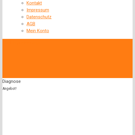
Kontakt
Impressum
Datenschutz
AGB
Mein Konto
‹
Back to previous page
Diagnose
Angebot!