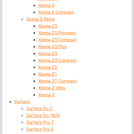
Xperia X
Xperia X Compact
Xperia Z Reihe
Xperia Z5
Xperia Z5 Premium
Xperia Z5 Compact
Xperia Z3 Plus
Xperia Z3
Xperia Z3 Compact
Xperia Z2
Xperia Z1
Xperia Z1 Compact
Xperia Z Ultra
Xperia Z
Surface
Surface Go 2
Surface Go 1824
Surface Pro 7
Surface Pro 6