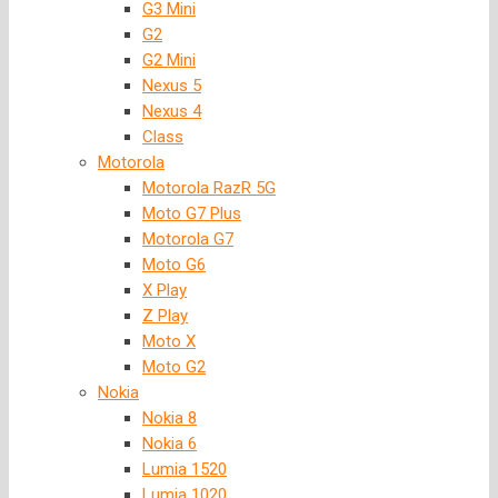
G3 Mini
G2
G2 Mini
Nexus 5
Nexus 4
Class
Motorola
Motorola RazR 5G
Moto G7 Plus
Motorola G7
Moto G6
X Play
Z Play
Moto X
Moto G2
Nokia
Nokia 8
Nokia 6
Lumia 1520
Lumia 1020