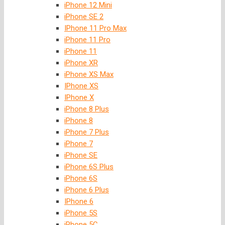
iPhone 12 Mini
iPhone SE 2
IPhone 11 Pro Max
iPhone 11 Pro
iPhone 11
iPhone XR
iPhone XS Max
IPhone XS
IPhone X
iPhone 8 Plus
iPhone 8
iPhone 7 Plus
iPhone 7
iPhone SE
iPhone 6S Plus
iPhone 6S
iPhone 6 Plus
IPhone 6
iPhone 5S
iPhone 5C