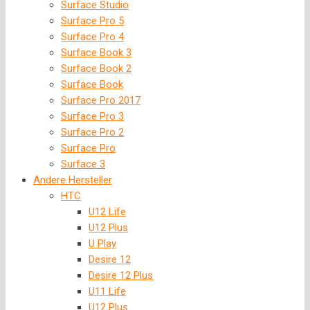
Surface Studio
Surface Pro 5
Surface Pro 4
Surface Book 3
Surface Book 2
Surface Book
Surface Pro 2017
Surface Pro 3
Surface Pro 2
Surface Pro
Surface 3
Andere Hersteller
HTC
U12 Life
U12 Plus
U Play
Desire 12
Desire 12 Plus
U11 Life
U12 Plus