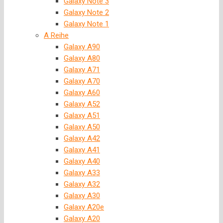
Galaxy Note 3
Galaxy Note 2
Galaxy Note 1
A Reihe
Galaxy A90
Galaxy A80
Galaxy A71
Galaxy A70
Galaxy A60
Galaxy A52
Galaxy A51
Galaxy A50
Galaxy A42
Galaxy A41
Galaxy A40
Galaxy A33
Galaxy A32
Galaxy A30
Galaxy A20e
Galaxy A20