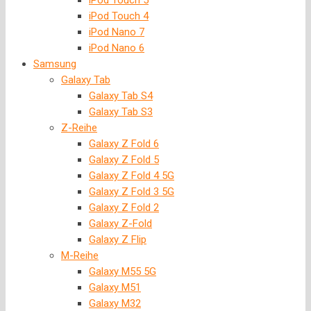
iPod Touch 5
iPod Touch 4
iPod Nano 7
iPod Nano 6
Samsung
Galaxy Tab
Galaxy Tab S4
Galaxy Tab S3
Z-Reihe
Galaxy Z Fold 6
Galaxy Z Fold 5
Galaxy Z Fold 4 5G
Galaxy Z Fold 3 5G
Galaxy Z Fold 2
Galaxy Z-Fold
Galaxy Z Flip
M-Reihe
Galaxy M55 5G
Galaxy M51
Galaxy M32