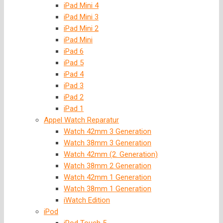
iPad Mini 4
iPad Mini 3
iPad Mini 2
iPad Mini
iPad 6
iPad 5
iPad 4
iPad 3
iPad 2
iPad 1
Appel Watch Reparatur
Watch 42mm 3 Generation
Watch 38mm 3 Generation
Watch 42mm (2. Generation)
Watch 38mm 2 Generation
Watch 42mm 1 Generation
Watch 38mm 1 Generation
iWatch Edition
iPod