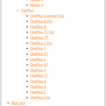
Nexus 4
OnePlus
OnePlus Concept One
OnePlus 8 Pro
OnePlus 8
OnePlus 7T Pro
OnePlus 7T
OnePlus 7 Pro
OnePlus 7
OnePlus 6T
OnePlus 6
OnePlus 5T
OnePlus 5
OnePlus 3T
OnePlus X
OnePlus 3
OnePlus 2
OnePlus One
Über uns