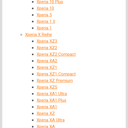
Xperia 10 Plus
Xperia 10
Xperia 5
Xperia 1 II
Xperia 1
Xperia X Reihe
Xperia XZ3
Xperia XZ2
Xperia XZ2 Compact
Xperia XA2
Xperia XZ1
Xperia XZ1 Compact
Xperia XZ Premium
Xperia XZS
Xperia XA1 Ultra
Xperia XA1 Plus
Xperia XA1
Xperia XZ
Xperia XA Ultra
Xperia XA