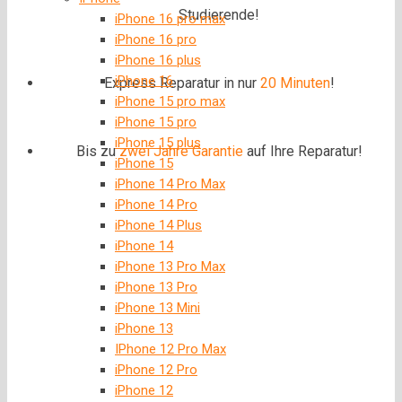
Studierende!
iPhone 16 pro max
iPhone 16 pro
iPhone 16 plus
iPhone 16
Express Reparatur in nur
20 Minuten
!
iPhone 15 pro max
iPhone 15 pro
iPhone 15 plus
Bis zu
zwei Jahre
Garantie
auf Ihre Reparatur!
iPhone 15
iPhone 14 Pro Max
iPhone 14 Pro
iPhone 14 Plus
iPhone 14
iPhone 13 Pro Max
iPhone 13 Pro
iPhone 13 Mini
iPhone 13
IPhone 12 Pro Max
iPhone 12 Pro
iPhone 12