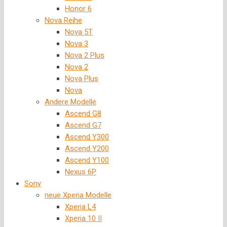
Honor 6
Nova Reihe
Nova 5T
Nova 3
Nova 2 Plus
Nova 2
Nova Plus
Nova
Andere Modelle
Ascend G8
Ascend G7
Ascend Y300
Ascend Y200
Ascend Y100
Nexus 6P
Sony
neue Xperia Modelle
Xperia L4
Xperia 10 II