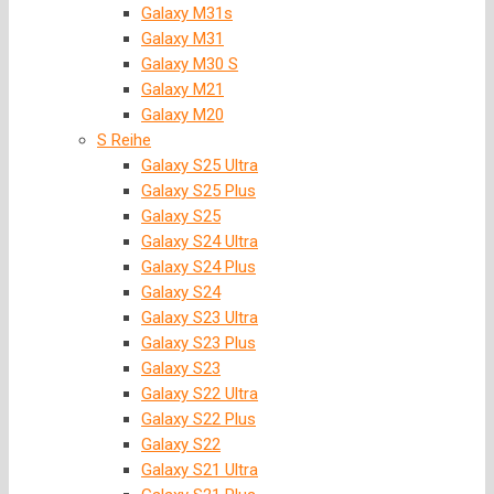
Galaxy M31s
Galaxy M31
Galaxy M30 S
Galaxy M21
Galaxy M20
S Reihe
Galaxy S25 Ultra
Galaxy S25 Plus
Galaxy S25
Galaxy S24 Ultra
Galaxy S24 Plus
Galaxy S24
Galaxy S23 Ultra
Galaxy S23 Plus
Galaxy S23
Galaxy S22 Ultra
Galaxy S22 Plus
Galaxy S22
Galaxy S21 Ultra