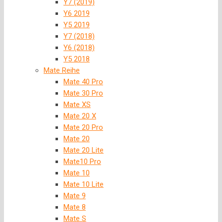
Y7 (2019)
Y6 2019
Y5 2019
Y7 (2018)
Y6 (2018)
Y5 2018
Mate Reihe
Mate 40 Pro
Mate 30 Pro
Mate XS
Mate 20 X
Mate 20 Pro
Mate 20
Mate 20 Lite
Mate10 Pro
Mate 10
Mate 10 Lite
Mate 9
Mate 8
Mate S