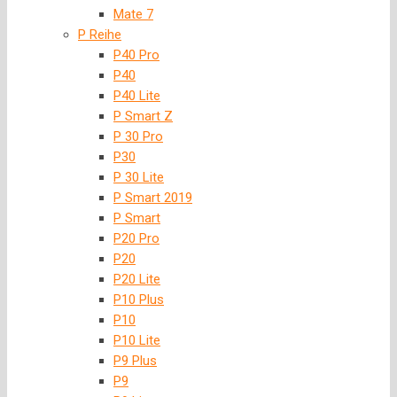
Mate 7
P Reihe
P40 Pro
P40
P40 Lite
P Smart Z
P 30 Pro
P30
P 30 Lite
P Smart 2019
P Smart
P20 Pro
P20
P20 Lite
P10 Plus
P10
P10 Lite
P9 Plus
P9