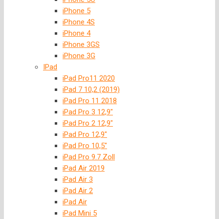
iPhone 5
iPhone 4S
iPhone 4
iPhone 3GS
iPhone 3G
IPad
iPad Pro11 2020
iPad 7 10,2 (2019)
iPad Pro 11 2018
iPad Pro 3 12,9″
iPad Pro 2 12,9″
iPad Pro 12,9″
iPad Pro 10,5″
iPad Pro 9.7 Zoll
iPad Air 2019
iPad Air 3
iPad Air 2
iPad Air
iPad Mini 5