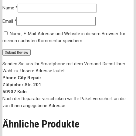
Name
*
Email
*
Name, E-Mail-Adresse und Website in diesem Browser für
meinen nächsten Kommentar speichern.
Senden Sie uns Ihr Smartphone mit dem Versand-Dienst Ihrer
Wahl zu. Unsere Adresse lautet:
Phone City Repair
Zülpicher Str. 201
50937 Köln
Nach der Reparatur verschicken wir Ihr Paket versichert an die
von Ihnen angegebene Adresse.
Ähnliche Produkte