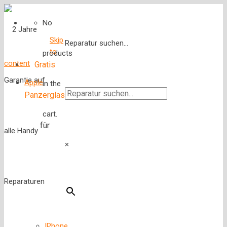
No
Skip
Reparatur suchen...
to
products
content
Gratis
Apple
in the
Panzerglas
cart.
für
×
IPhone