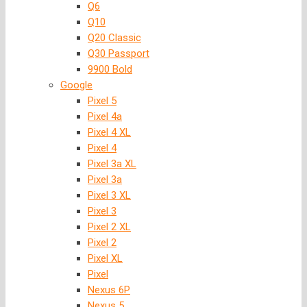
Q6
Q10
Q20 Classic
Q30 Passport
9900 Bold
Google
Pixel 5
Pixel 4a
Pixel 4 XL
Pixel 4
Pixel 3a XL
Pixel 3a
Pixel 3 XL
Pixel 3
Pixel 2 XL
Pixel 2
Pixel XL
Pixel
Nexus 6P
Nexus 5