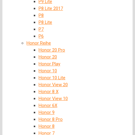
P9 Lite
P8 Lite 2017
P8
P8 Lite
P7
P6
Honor Reihe
Honor 20 Pro
Honor 20
Honor Play
Honor 10
Honor 10 Lite
Honor View 20
Honor 8 X
Honor View 10
Honor 6X
Honor 9
Honor 8 Pro
Honor 8
Honor 7