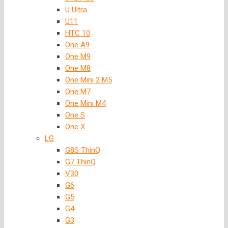
U Ultra
U11
HTC 10
One A9
One M9
One M8
One Mini 2 M5
One M7
One Mini M4
One S
One X
LG
G8S ThinQ
G7 ThinQ
V30
G6
G5
G4
G3