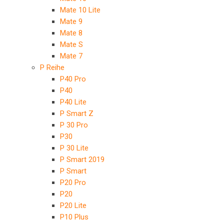
Mate 10 Lite
Mate 9
Mate 8
Mate S
Mate 7
P Reihe
P40 Pro
P40
P40 Lite
P Smart Z
P 30 Pro
P30
P 30 Lite
P Smart 2019
P Smart
P20 Pro
P20
P20 Lite
P10 Plus