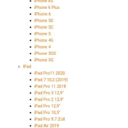
iPhone 6S
iPhone 6 Plus
IPhone 6
iPhone 5S
iPhone 5C
iPhone 5
iPhone 4S
iPhone 4
iPhone 3GS
iPhone 3G
IPad
iPad Pro11 2020
iPad 7 10,2 (2019)
iPad Pro 11 2018
iPad Pro 3 12,9″
iPad Pro 2 12,9″
iPad Pro 12,9″
iPad Pro 10,5″
iPad Pro 9.7 Zoll
iPad Air 2019