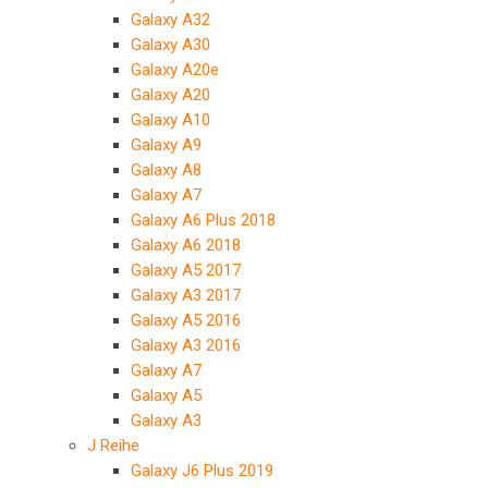
Galaxy A32
Galaxy A30
Galaxy A20e
Galaxy A20
Galaxy A10
Galaxy A9
Galaxy A8
Galaxy A7
Galaxy A6 Plus 2018
Galaxy A6 2018
Galaxy A5 2017
Galaxy A3 2017
Galaxy A5 2016
Galaxy A3 2016
Galaxy A7
Galaxy A5
Galaxy A3
J Reihe
Galaxy J6 Plus 2019