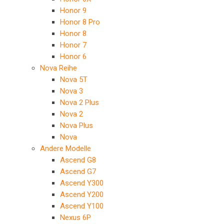
Honor 9
Honor 8 Pro
Honor 8
Honor 7
Honor 6
Nova Reihe
Nova 5T
Nova 3
Nova 2 Plus
Nova 2
Nova Plus
Nova
Andere Modelle
Ascend G8
Ascend G7
Ascend Y300
Ascend Y200
Ascend Y100
Nexus 6P