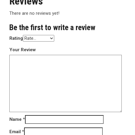
Reviews
There are no reviews yet!
Be the first to write a review
Rating
Your Review
Name
*
Email
*