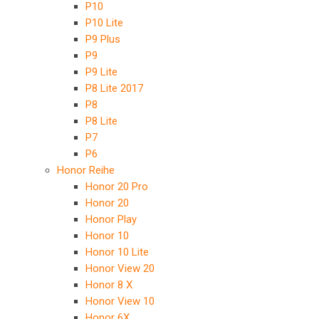
P10
P10 Lite
P9 Plus
P9
P9 Lite
P8 Lite 2017
P8
P8 Lite
P7
P6
Honor Reihe
Honor 20 Pro
Honor 20
Honor Play
Honor 10
Honor 10 Lite
Honor View 20
Honor 8 X
Honor View 10
Honor 6X