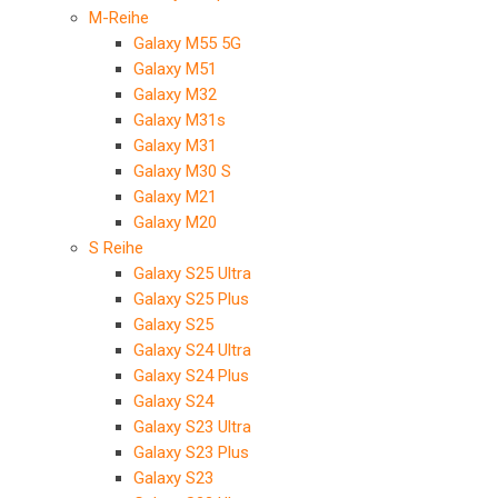
M-Reihe
Galaxy M55 5G
Galaxy M51
Galaxy M32
Galaxy M31s
Galaxy M31
Galaxy M30 S
Galaxy M21
Galaxy M20
S Reihe
Galaxy S25 Ultra
Galaxy S25 Plus
Galaxy S25
Galaxy S24 Ultra
Galaxy S24 Plus
Galaxy S24
Galaxy S23 Ultra
Galaxy S23 Plus
Galaxy S23