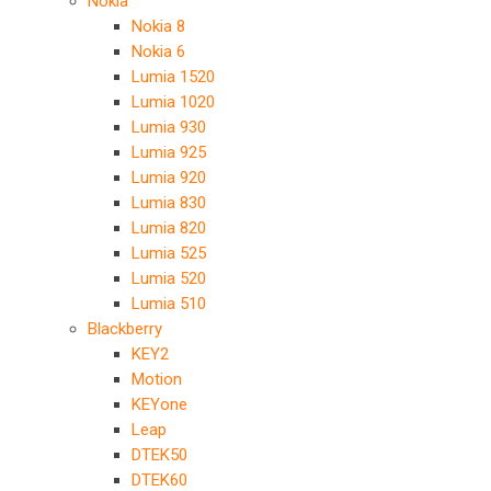
Nokia
Nokia 8
Nokia 6
Lumia 1520
Lumia 1020
Lumia 930
Lumia 925
Lumia 920
Lumia 830
Lumia 820
Lumia 525
Lumia 520
Lumia 510
Blackberry
KEY2
Motion
KEYone
Leap
DTEK50
DTEK60