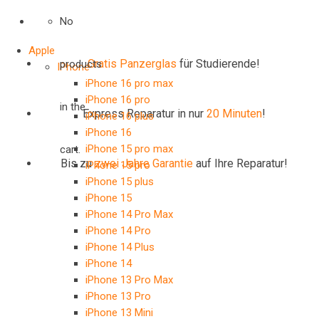
No
Apple
Gratis Panzerglas
für Studierende!
products
IPhone
iPhone 16 pro max
iPhone 16 pro
in the
Express Reparatur in nur
20 Minuten
!
iPhone 16 plus
iPhone 16
iPhone 15 pro max
cart.
Bis zu
zwei Jahre
Garantie
auf Ihre Reparatur!
iPhone 15 pro
iPhone 15 plus
iPhone 15
iPhone 14 Pro Max
iPhone 14 Pro
iPhone 14 Plus
iPhone 14
iPhone 13 Pro Max
iPhone 13 Pro
iPhone 13 Mini