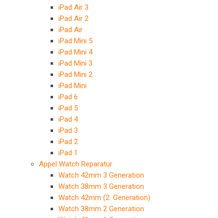
iPad Air 3
iPad Air 2
iPad Air
iPad Mini 5
iPad Mini 4
iPad Mini 3
iPad Mini 2
iPad Mini
iPad 6
iPad 5
iPad 4
iPad 3
iPad 2
iPad 1
Appel Watch Reparatur
Watch 42mm 3 Generation
Watch 38mm 3 Generation
Watch 42mm (2. Generation)
Watch 38mm 2 Generation