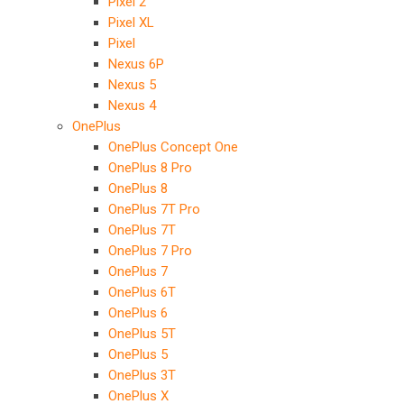
Pixel 2
Pixel XL
Pixel
Nexus 6P
Nexus 5
Nexus 4
OnePlus
OnePlus Concept One
OnePlus 8 Pro
OnePlus 8
OnePlus 7T Pro
OnePlus 7T
OnePlus 7 Pro
OnePlus 7
OnePlus 6T
OnePlus 6
OnePlus 5T
OnePlus 5
OnePlus 3T
OnePlus X