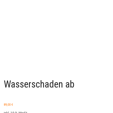
Wasserschaden ab
89,00
€
inkl. 19 % MwSt.