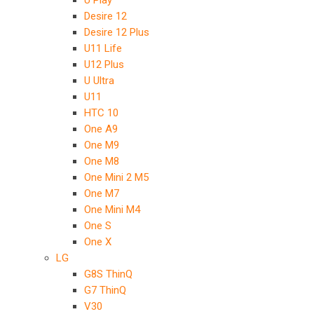
U Play
Desire 12
Desire 12 Plus
U11 Life
U12 Plus
U Ultra
U11
HTC 10
One A9
One M9
One M8
One Mini 2 M5
One M7
One Mini M4
One S
One X
LG
G8S ThinQ
G7 ThinQ
V30