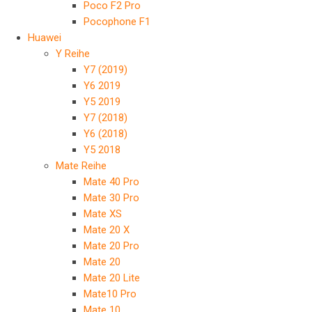
Poco F2 Pro
Pocophone F1
Huawei
Y Reihe
Y7 (2019)
Y6 2019
Y5 2019
Y7 (2018)
Y6 (2018)
Y5 2018
Mate Reihe
Mate 40 Pro
Mate 30 Pro
Mate XS
Mate 20 X
Mate 20 Pro
Mate 20
Mate 20 Lite
Mate10 Pro
Mate 10