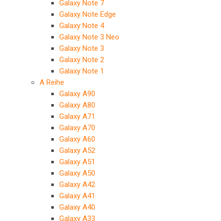
Galaxy Note 7
Galaxy Note Edge
Galaxy Note 4
Galaxy Note 3 Neo
Galaxy Note 3
Galaxy Note 2
Galaxy Note 1
A Reihe
Galaxy A90
Galaxy A80
Galaxy A71
Galaxy A70
Galaxy A60
Galaxy A52
Galaxy A51
Galaxy A50
Galaxy A42
Galaxy A41
Galaxy A40
Galaxy A33