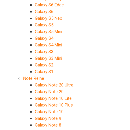
Galaxy S6 Edge
Galaxy S6
Galaxy S5 Neo
Galaxy S5
Galaxy S5 Mini
Galaxy S4
Galaxy S4 Mini
Galaxy S3
Galaxy S3 Mini
Galaxy S2
Galaxy S1
Note Reihe
Galaxy Note 20 Ultra
Galaxy Note 20
Galaxy Note 10 Lite
Galaxy Note 10 Plus
Galaxy Note 10
Galaxy Note 9
Galaxy Note 8