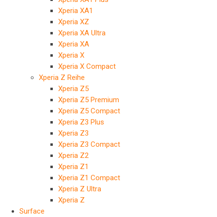
Xperia XA1
Xperia XZ
Xperia XA Ultra
Xperia XA
Xperia X
Xperia X Compact
Xperia Z Reihe
Xperia Z5
Xperia Z5 Premium
Xperia Z5 Compact
Xperia Z3 Plus
Xperia Z3
Xperia Z3 Compact
Xperia Z2
Xperia Z1
Xperia Z1 Compact
Xperia Z Ultra
Xperia Z
Surface