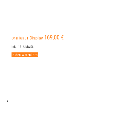
169,00
€
Display
OnePlus 3T
inkl. 19 % MwSt.
In den Warenkorb