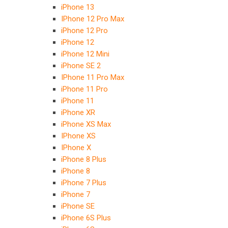
iPhone 13
IPhone 12 Pro Max
iPhone 12 Pro
iPhone 12
iPhone 12 Mini
iPhone SE 2
IPhone 11 Pro Max
iPhone 11 Pro
iPhone 11
iPhone XR
iPhone XS Max
IPhone XS
IPhone X
iPhone 8 Plus
iPhone 8
iPhone 7 Plus
iPhone 7
iPhone SE
iPhone 6S Plus