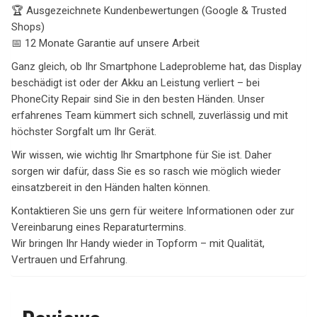
🏆 Ausgezeichnete Kundenbewertungen (Google & Trusted
Shops)
📅 12 Monate Garantie auf unsere Arbeit
Ganz gleich, ob Ihr Smartphone Ladeprobleme hat, das Display
beschädigt ist oder der Akku an Leistung verliert – bei
PhoneCity Repair sind Sie in den besten Händen. Unser
erfahrenes Team kümmert sich schnell, zuverlässig und mit
höchster Sorgfalt um Ihr Gerät.
Wir wissen, wie wichtig Ihr Smartphone für Sie ist. Daher
sorgen wir dafür, dass Sie es so rasch wie möglich wieder
einsatzbereit in den Händen halten können.
Kontaktieren Sie uns gern für weitere Informationen oder zur
Vereinbarung eines Reparaturtermins.
Wir bringen Ihr Handy wieder in Topform – mit Qualität,
Vertrauen und Erfahrung.