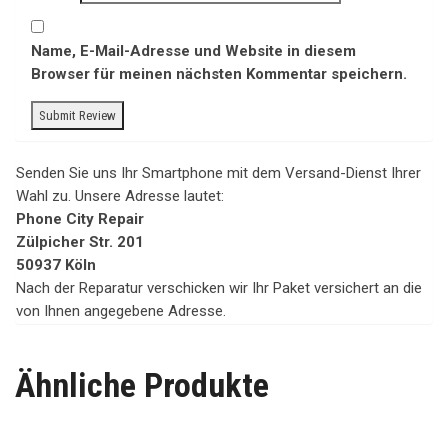
Name, E-Mail-Adresse und Website in diesem
Browser für meinen nächsten Kommentar speichern.
Senden Sie uns Ihr Smartphone mit dem Versand-Dienst Ihrer
Wahl zu. Unsere Adresse lautet:
Phone City Repair
Zülpicher Str. 201
50937 Köln
Nach der Reparatur verschicken wir Ihr Paket versichert an die
von Ihnen angegebene Adresse.
Ähnliche Produkte