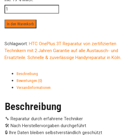
Wasserschaden
ab
Menge
In den Warenkorb
Schlagwort:
HTC OnePlus 3T Reparatur von zertifizierten
Technikern mit 2 Jahren Garantie auf alle Austausch- und
Ersatzteile. Schnelle & zuverlässige Handyreparatur in Köln.
Beschreibung
Bewertungen (0)
Versandinformationen
Beschreibung
🔧 Reparatur durch erfahrene Techniker
🛠️ Nach Herstellervorgaben durchgeführt
🔒 Ihre Daten bleiben selbstverständlich geschützt