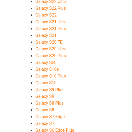
Galaxy S22 Ultra
Galaxy S22 Plus
Galaxy S22
Galaxy S21 Ultra
Galaxy S21 Plus
Galaxy S21
Galaxy S20 FE
Galaxy S20 Ultra
Galaxy S20 Plus
Galaxy S20
Galaxy S10e
Galaxy S10 Plus
Galaxy S10
Galaxy S9 Plus
Galaxy S9
Galaxy S8 Plus
Galaxy S8
Galaxy S7 Edge
Galaxy S7
Galaxy S6 Edge Plus