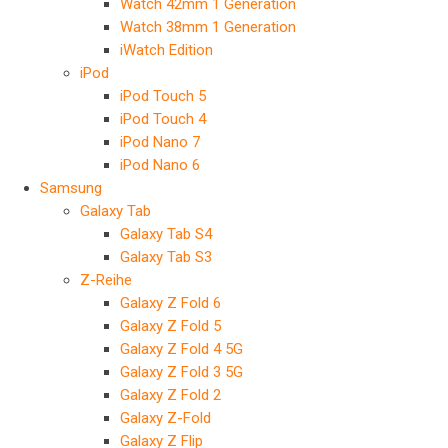
Watch 42mm 1 Generation
Watch 38mm 1 Generation
iWatch Edition
iPod
iPod Touch 5
iPod Touch 4
iPod Nano 7
iPod Nano 6
Samsung
Galaxy Tab
Galaxy Tab S4
Galaxy Tab S3
Z-Reihe
Galaxy Z Fold 6
Galaxy Z Fold 5
Galaxy Z Fold 4 5G
Galaxy Z Fold 3 5G
Galaxy Z Fold 2
Galaxy Z-Fold
Galaxy Z Flip