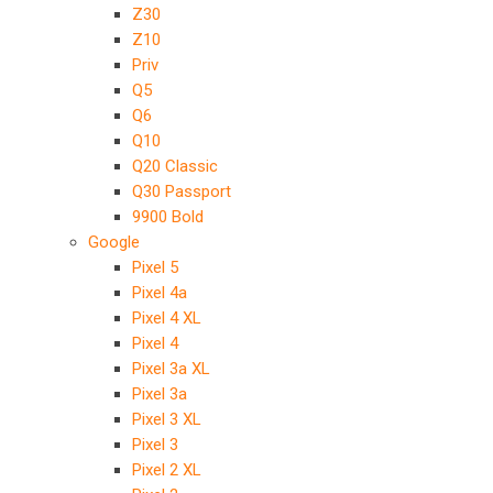
Z30
Z10
Priv
Q5
Q6
Q10
Q20 Classic
Q30 Passport
9900 Bold
Google
Pixel 5
Pixel 4a
Pixel 4 XL
Pixel 4
Pixel 3a XL
Pixel 3a
Pixel 3 XL
Pixel 3
Pixel 2 XL