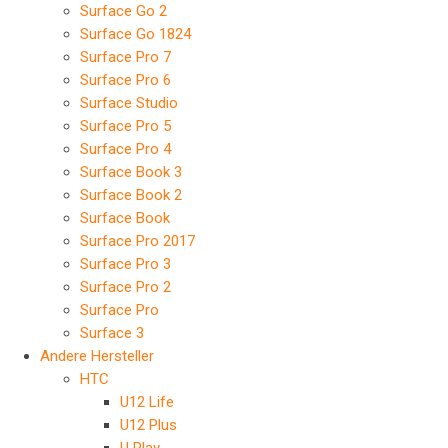
Surface Go 2
Surface Go 1824
Surface Pro 7
Surface Pro 6
Surface Studio
Surface Pro 5
Surface Pro 4
Surface Book 3
Surface Book 2
Surface Book
Surface Pro 2017
Surface Pro 3
Surface Pro 2
Surface Pro
Surface 3
Andere Hersteller
HTC
U12 Life
U12 Plus