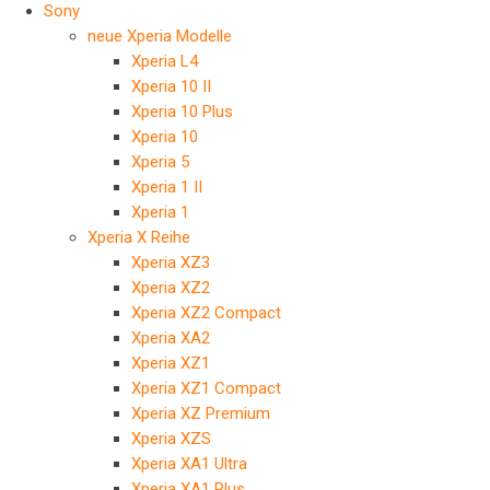
Sony
neue Xperia Modelle
Xperia L4
Xperia 10 II
Xperia 10 Plus
Xperia 10
Xperia 5
Xperia 1 II
Xperia 1
Xperia X Reihe
Xperia XZ3
Xperia XZ2
Xperia XZ2 Compact
Xperia XA2
Xperia XZ1
Xperia XZ1 Compact
Xperia XZ Premium
Xperia XZS
Xperia XA1 Ultra
Xperia XA1 Plus