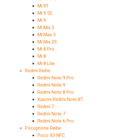
Mi 9T
Mi 9 SE
Mi 9
Mi Mix 3
Mi Max 3
Mi Mix 2S
Mi 8 Pro
Mi 8
Mi 8 Lite
Redmi Reihe
Redmi Note 9 Pro
Redmi Note 9
Redmi Note 8 Pro
Xiaomi Redmi Note 8T
Redmi 7
Redmi Note 7
Redmi Note 6 Pro
Pocophone Reihe
Poco X3 NFC