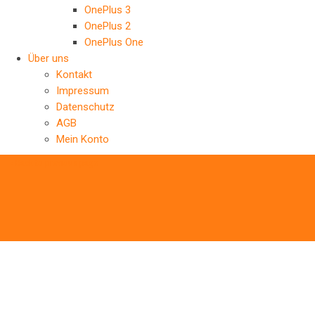
OnePlus 3
OnePlus 2
OnePlus One
Über uns
Kontakt
Impressum
Datenschutz
AGB
Mein Konto
‹
Back to previous page