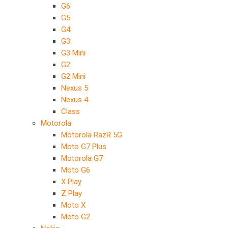
G6
G5
G4
G3
G3 Mini
G2
G2 Mini
Nexus 5
Nexus 4
Class
Motorola
Motorola RazR 5G
Moto G7 Plus
Motorola G7
Moto G6
X Play
Z Play
Moto X
Moto G2