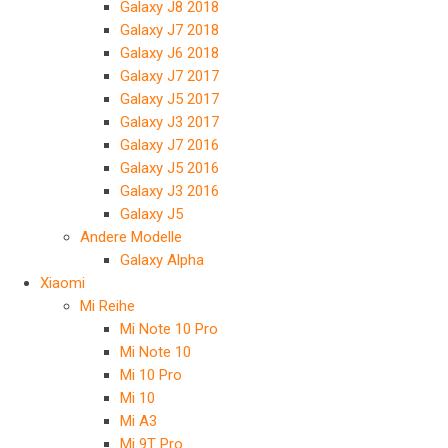
Galaxy J8 2018
Galaxy J7 2018
Galaxy J6 2018
Galaxy J7 2017
Galaxy J5 2017
Galaxy J3 2017
Galaxy J7 2016
Galaxy J5 2016
Galaxy J3 2016
Galaxy J5
Andere Modelle
Galaxy Alpha
Xiaomi
Mi Reihe
Mi Note 10 Pro
Mi Note 10
Mi 10 Pro
Mi 10
Mi A3
Mi 9T Pro