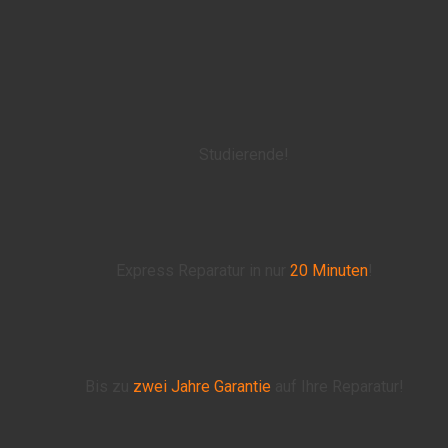
Studierende!
Express Reparatur in nur
20 Minuten
!
Bis zu
zwei Jahre
Garantie
auf Ihre Reparatur!