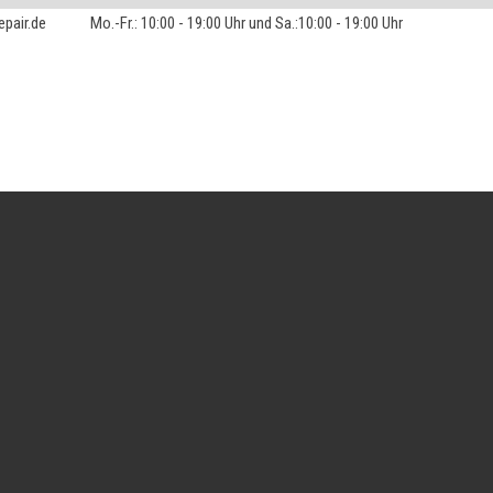
pair.de
Mo.-Fr.: 10:00 - 19:00 Uhr und Sa.:10:00 - 19:00 Uhr