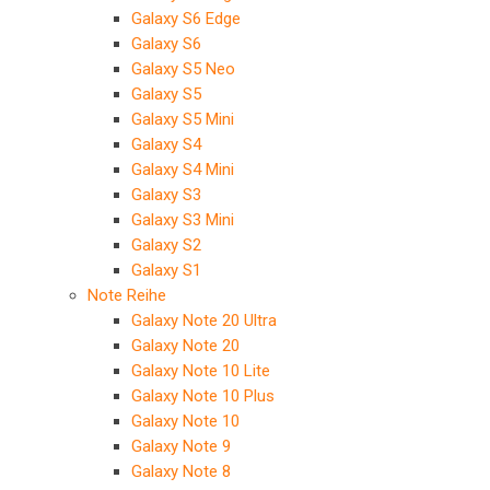
Galaxy S6 Edge
Galaxy S6
Galaxy S5 Neo
Galaxy S5
Galaxy S5 Mini
Galaxy S4
Galaxy S4 Mini
Galaxy S3
Galaxy S3 Mini
Galaxy S2
Galaxy S1
Note Reihe
Galaxy Note 20 Ultra
Galaxy Note 20
Galaxy Note 10 Lite
Galaxy Note 10 Plus
Galaxy Note 10
Galaxy Note 9
Galaxy Note 8