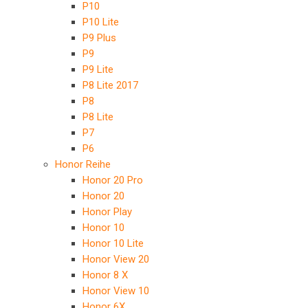
P10
P10 Lite
P9 Plus
P9
P9 Lite
P8 Lite 2017
P8
P8 Lite
P7
P6
Honor Reihe
Honor 20 Pro
Honor 20
Honor Play
Honor 10
Honor 10 Lite
Honor View 20
Honor 8 X
Honor View 10
Honor 6X