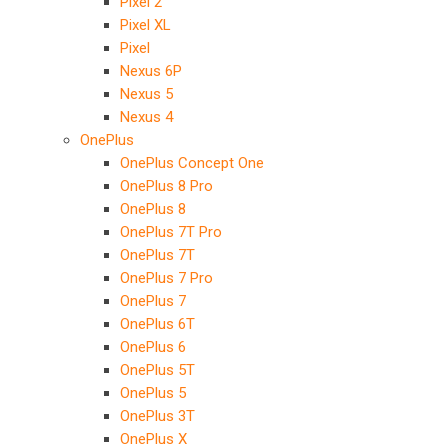
Pixel 2
Pixel XL
Pixel
Nexus 6P
Nexus 5
Nexus 4
OnePlus
OnePlus Concept One
OnePlus 8 Pro
OnePlus 8
OnePlus 7T Pro
OnePlus 7T
OnePlus 7 Pro
OnePlus 7
OnePlus 6T
OnePlus 6
OnePlus 5T
OnePlus 5
OnePlus 3T
OnePlus X