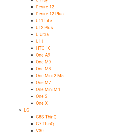
U Play
Desire 12
Desire 12 Plus
U11 Life
U12 Plus
U Ultra
U11
HTC 10
One A9
One M9
One M8
One Mini 2 M5
One M7
One Mini M4
One S
One X
LG
G8S ThinQ
G7 ThinQ
V30