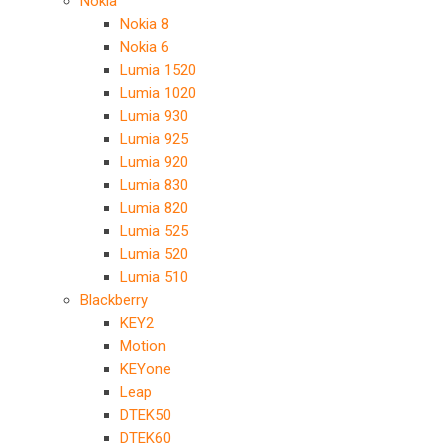
Nokia
Nokia 8
Nokia 6
Lumia 1520
Lumia 1020
Lumia 930
Lumia 925
Lumia 920
Lumia 830
Lumia 820
Lumia 525
Lumia 520
Lumia 510
Blackberry
KEY2
Motion
KEYone
Leap
DTEK50
DTEK60