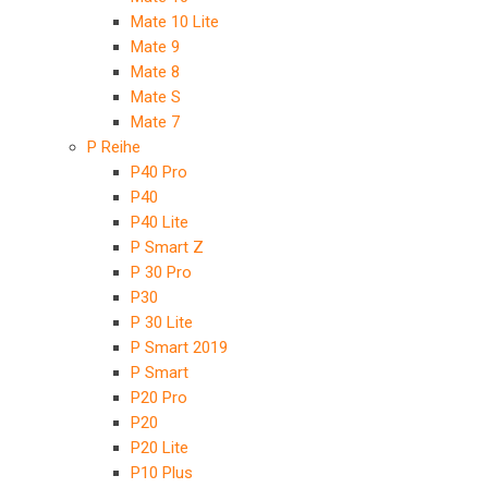
Mate 10 Lite
Mate 9
Mate 8
Mate S
Mate 7
P Reihe
P40 Pro
P40
P40 Lite
P Smart Z
P 30 Pro
P30
P 30 Lite
P Smart 2019
P Smart
P20 Pro
P20
P20 Lite
P10 Plus