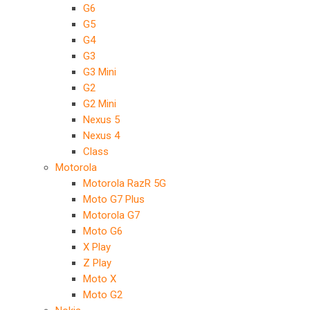
G6
G5
G4
G3
G3 Mini
G2
G2 Mini
Nexus 5
Nexus 4
Class
Motorola
Motorola RazR 5G
Moto G7 Plus
Motorola G7
Moto G6
X Play
Z Play
Moto X
Moto G2