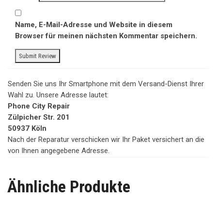
Name, E-Mail-Adresse und Website in diesem
Browser für meinen nächsten Kommentar speichern.
Senden Sie uns Ihr Smartphone mit dem Versand-Dienst Ihrer
Wahl zu. Unsere Adresse lautet:
Phone City Repair
Zülpicher Str. 201
50937 Köln
Nach der Reparatur verschicken wir Ihr Paket versichert an die
von Ihnen angegebene Adresse.
Ähnliche Produkte