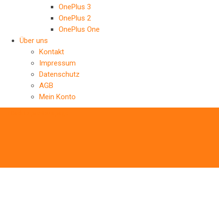
OnePlus 3
OnePlus 2
OnePlus One
Über uns
Kontakt
Impressum
Datenschutz
AGB
Mein Konto
‹
Back to previous page