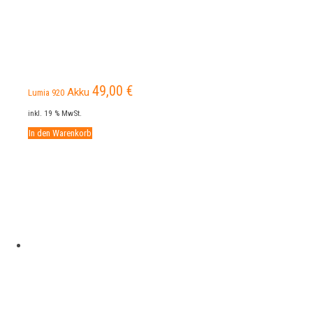
49,00
€
Akku
Lumia 920
inkl. 19 % MwSt.
In den Warenkorb