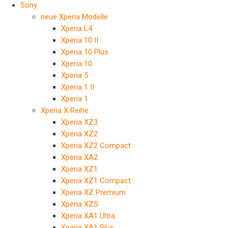
Sony
neue Xperia Modelle
Xperia L4
Xperia 10 II
Xperia 10 Plus
Xperia 10
Xperia 5
Xperia 1 II
Xperia 1
Xperia X Reihe
Xperia XZ3
Xperia XZ2
Xperia XZ2 Compact
Xperia XA2
Xperia XZ1
Xperia XZ1 Compact
Xperia XZ Premium
Xperia XZS
Xperia XA1 Ultra
Xperia XA1 Plus