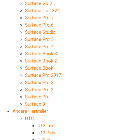
Surface Go 2
Surface Go 1824
Surface Pro 7
Surface Pro 6
Surface Studio
Surface Pro 5
Surface Pro 4
Surface Book 3
Surface Book 2
Surface Book
Surface Pro 2017
Surface Pro 3
Surface Pro 2
Surface Pro
Surface 3
Andere Hersteller
HTC
U12 Life
U12 Plus