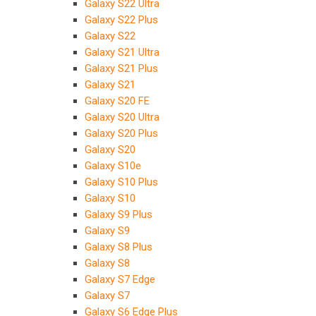
Galaxy S22 Ultra
Galaxy S22 Plus
Galaxy S22
Galaxy S21 Ultra
Galaxy S21 Plus
Galaxy S21
Galaxy S20 FE
Galaxy S20 Ultra
Galaxy S20 Plus
Galaxy S20
Galaxy S10e
Galaxy S10 Plus
Galaxy S10
Galaxy S9 Plus
Galaxy S9
Galaxy S8 Plus
Galaxy S8
Galaxy S7 Edge
Galaxy S7
Galaxy S6 Edge Plus