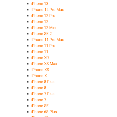
iPhone 13
IPhone 12 Pro Max
iPhone 12 Pro
iPhone 12
iPhone 12 Mini
iPhone SE 2
IPhone 11 Pro Max
iPhone 11 Pro
iPhone 11
iPhone XR
iPhone XS Max
IPhone XS
IPhone X
iPhone 8 Plus
iPhone 8
iPhone 7 Plus
iPhone 7
iPhone SE
iPhone 6S Plus