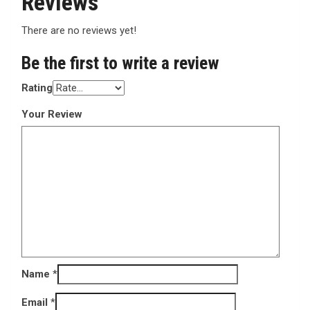
Reviews
There are no reviews yet!
Be the first to write a review
Rating
Your Review
Name
*
Email
*