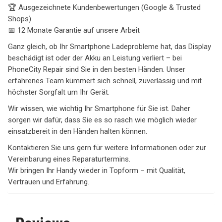
🏆 Ausgezeichnete Kundenbewertungen (Google & Trusted
Shops)
📅 12 Monate Garantie auf unsere Arbeit
Ganz gleich, ob Ihr Smartphone Ladeprobleme hat, das Display
beschädigt ist oder der Akku an Leistung verliert – bei
PhoneCity Repair sind Sie in den besten Händen. Unser
erfahrenes Team kümmert sich schnell, zuverlässig und mit
höchster Sorgfalt um Ihr Gerät.
Wir wissen, wie wichtig Ihr Smartphone für Sie ist. Daher
sorgen wir dafür, dass Sie es so rasch wie möglich wieder
einsatzbereit in den Händen halten können.
Kontaktieren Sie uns gern für weitere Informationen oder zur
Vereinbarung eines Reparaturtermins.
Wir bringen Ihr Handy wieder in Topform – mit Qualität,
Vertrauen und Erfahrung.