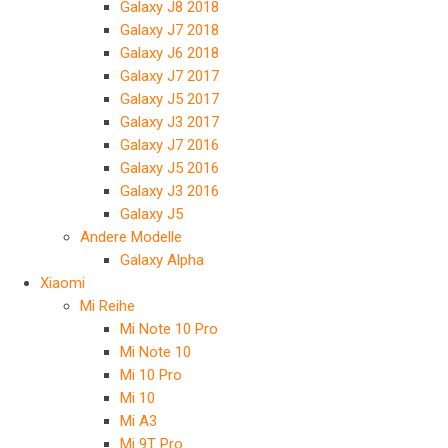
Galaxy J8 2018
Galaxy J7 2018
Galaxy J6 2018
Galaxy J7 2017
Galaxy J5 2017
Galaxy J3 2017
Galaxy J7 2016
Galaxy J5 2016
Galaxy J3 2016
Galaxy J5
Andere Modelle
Galaxy Alpha
Xiaomi
Mi Reihe
Mi Note 10 Pro
Mi Note 10
Mi 10 Pro
Mi 10
Mi A3
Mi 9T Pro