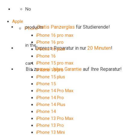
No
Apple
Gratis Panzerglas
für Studierende!
products
IPhone
iPhone 16 pro max
iPhone 16 pro
in the
Express Reparatur in nur
20 Minuten
!
iPhone 16 plus
iPhone 16
iPhone 15 pro max
cart.
Bis zu
zwei Jahre
Garantie
auf Ihre Reparatur!
iPhone 15 pro
iPhone 15 plus
iPhone 15
iPhone 14 Pro Max
iPhone 14 Pro
iPhone 14 Plus
iPhone 14
iPhone 13 Pro Max
iPhone 13 Pro
iPhone 13 Mini