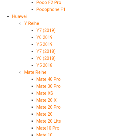
Poco F2 Pro
Pocophone F1
Huawei
Y Reihe
Y7 (2019)
Y6 2019
Y5 2019
Y7 (2018)
Y6 (2018)
Y5 2018
Mate Reihe
Mate 40 Pro
Mate 30 Pro
Mate XS
Mate 20 X
Mate 20 Pro
Mate 20
Mate 20 Lite
Mate10 Pro
Mate 10