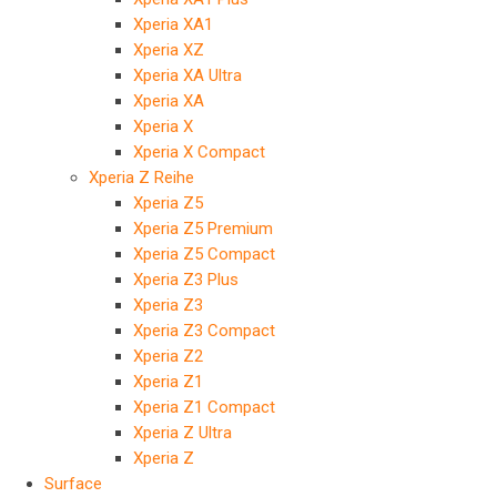
Xperia XA1
Xperia XZ
Xperia XA Ultra
Xperia XA
Xperia X
Xperia X Compact
Xperia Z Reihe
Xperia Z5
Xperia Z5 Premium
Xperia Z5 Compact
Xperia Z3 Plus
Xperia Z3
Xperia Z3 Compact
Xperia Z2
Xperia Z1
Xperia Z1 Compact
Xperia Z Ultra
Xperia Z
Surface