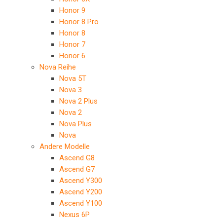
Honor 9
Honor 8 Pro
Honor 8
Honor 7
Honor 6
Nova Reihe
Nova 5T
Nova 3
Nova 2 Plus
Nova 2
Nova Plus
Nova
Andere Modelle
Ascend G8
Ascend G7
Ascend Y300
Ascend Y200
Ascend Y100
Nexus 6P