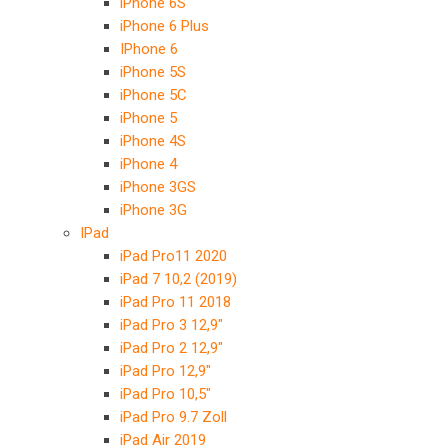
iPhone 6S
iPhone 6 Plus
IPhone 6
iPhone 5S
iPhone 5C
iPhone 5
iPhone 4S
iPhone 4
iPhone 3GS
iPhone 3G
IPad
iPad Pro11 2020
iPad 7 10,2 (2019)
iPad Pro 11 2018
iPad Pro 3 12,9″
iPad Pro 2 12,9″
iPad Pro 12,9″
iPad Pro 10,5″
iPad Pro 9.7 Zoll
iPad Air 2019