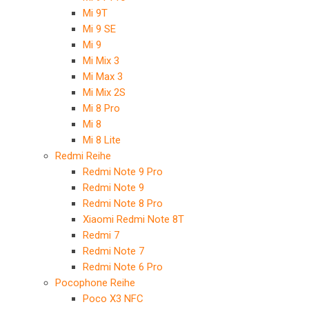
Mi 9T
Mi 9 SE
Mi 9
Mi Mix 3
Mi Max 3
Mi Mix 2S
Mi 8 Pro
Mi 8
Mi 8 Lite
Redmi Reihe
Redmi Note 9 Pro
Redmi Note 9
Redmi Note 8 Pro
Xiaomi Redmi Note 8T
Redmi 7
Redmi Note 7
Redmi Note 6 Pro
Pocophone Reihe
Poco X3 NFC