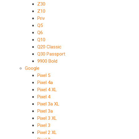
Z30
Z10
Priv
Q5
Q6
Q10
Q20 Classic
Q30 Passport
9900 Bold
Google
Pixel 5
Pixel 4a
Pixel 4 XL
Pixel 4
Pixel 3a XL
Pixel 3a
Pixel 3 XL
Pixel 3
Pixel 2 XL