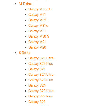
M-Reihe
Galaxy M55 5G
Galaxy M51
Galaxy M32
Galaxy M31s
Galaxy M31
Galaxy M30 S
Galaxy M21
Galaxy M20
S Reihe
Galaxy S25 Ultra
Galaxy S25 Plus
Galaxy S25
Galaxy S24 Ultra
Galaxy S24 Plus
Galaxy S24
Galaxy S23 Ultra
Galaxy S23 Plus
Galaxy S23