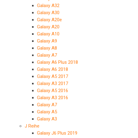
Galaxy A32
Galaxy A30
Galaxy A20e
Galaxy A20
Galaxy A10
Galaxy A9
Galaxy A8
Galaxy A7
Galaxy A6 Plus 2018
Galaxy A6 2018
Galaxy A5 2017
Galaxy A3 2017
Galaxy A5 2016
Galaxy A3 2016
Galaxy A7
Galaxy A5
Galaxy A3
J Reihe
Galaxy J6 Plus 2019