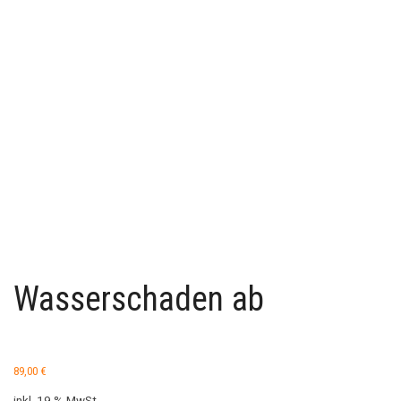
Wasserschaden ab
89,00
€
inkl. 19 % MwSt.