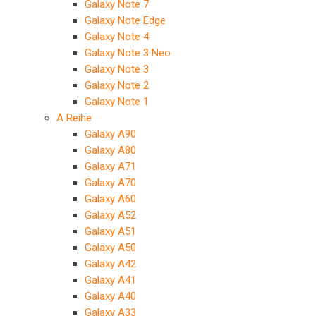
Galaxy Note 7
Galaxy Note Edge
Galaxy Note 4
Galaxy Note 3 Neo
Galaxy Note 3
Galaxy Note 2
Galaxy Note 1
A Reihe
Galaxy A90
Galaxy A80
Galaxy A71
Galaxy A70
Galaxy A60
Galaxy A52
Galaxy A51
Galaxy A50
Galaxy A42
Galaxy A41
Galaxy A40
Galaxy A33