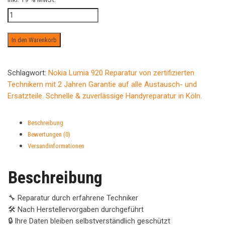
Wasserschaden
ab
Menge
In den Warenkorb
Schlagwort:
Nokia Lumia 920 Reparatur von zertifizierten
Technikern mit 2 Jahren Garantie auf alle Austausch- und
Ersatzteile. Schnelle & zuverlässige Handyreparatur in Köln.
Beschreibung
Bewertungen (0)
Versandinformationen
Beschreibung
🔧 Reparatur durch erfahrene Techniker
🛠️ Nach Herstellervorgaben durchgeführt
🔒 Ihre Daten bleiben selbstverständlich geschützt