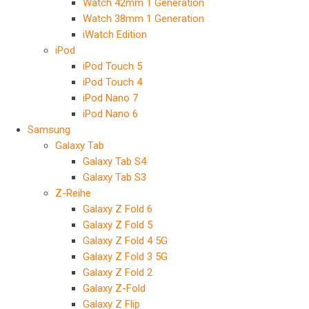
Watch 42mm 1 Generation
Watch 38mm 1 Generation
iWatch Edition
iPod
iPod Touch 5
iPod Touch 4
iPod Nano 7
iPod Nano 6
Samsung
Galaxy Tab
Galaxy Tab S4
Galaxy Tab S3
Z-Reihe
Galaxy Z Fold 6
Galaxy Z Fold 5
Galaxy Z Fold 4 5G
Galaxy Z Fold 3 5G
Galaxy Z Fold 2
Galaxy Z-Fold
Galaxy Z Flip