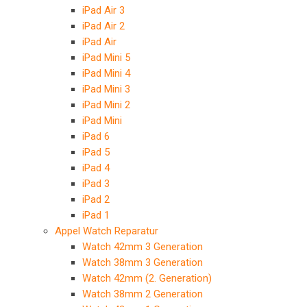
iPad Air 3
iPad Air 2
iPad Air
iPad Mini 5
iPad Mini 4
iPad Mini 3
iPad Mini 2
iPad Mini
iPad 6
iPad 5
iPad 4
iPad 3
iPad 2
iPad 1
Appel Watch Reparatur
Watch 42mm 3 Generation
Watch 38mm 3 Generation
Watch 42mm (2. Generation)
Watch 38mm 2 Generation